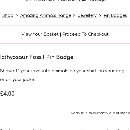
Shop
>
Amazing Animals Range
>
Jewellery
>
Pin Badges
View Your Basket
|
Proceed To Checkout
Icthyosaur Fossil Pin Badge
Show off your favourite animals on your shirt, on your bag
or on your jacket
£4.00
Sorry but I'm currently out of stock!