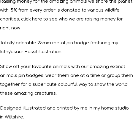
Raising money for the amazing animals we share the planet
with. 5% from every order is donated to various wildlife
charities, click here to see who we are raising money for
right now.
Totally adorable 25mm metal pin badge featuring my
Icthyosaur Fossil illustration.
Show off your favourite animals with our amazing extinct
animals pin badges, wear them one at a time or group them
together for a super cute colourful way to show the world
these amazing creatures.
Designed, illustrated and printed by me in my home studio
in Wiltshire.