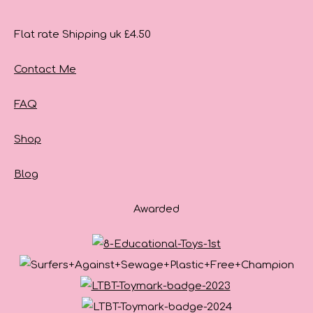
Flat rate Shipping uk £4.50
Contact Me
FAQ
Shop
Blog
Awarded