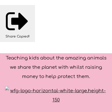
Share
Copied!
Teaching kids about the amazing animals
we share the planet with whilst raising
money to help protect them.