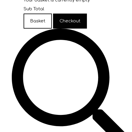
Your basket is currently empty
Sub Total
Basket
Checkout