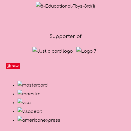
Supporter of
Save