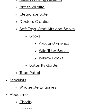
British Wildlife
Clearance Sale
Dexters Creations
Soft Toys, Craft Kits and Books
Books
Axol and Friends
Wild Tribe Books
Wilsow Books
Butterfly Garden
Toad Patrol
Stockists
Wholesale Enquiries
About me
Charity