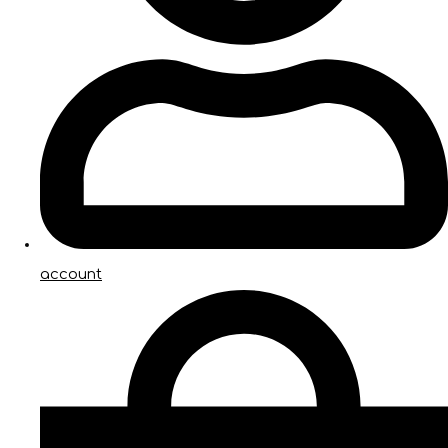
account