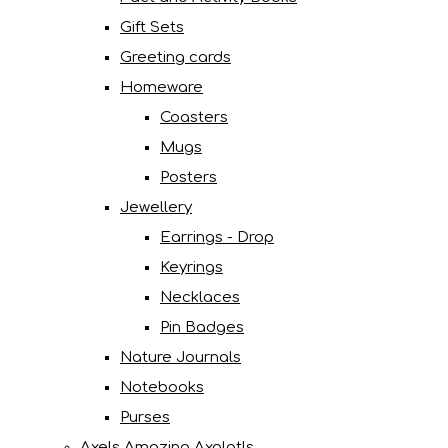
Gift Sets
Greeting cards
Homeware
Coasters
Mugs
Posters
Jewellery
Earrings - Drop
Keyrings
Necklaces
Pin Badges
Nature Journals
Notebooks
Purses
Axels Amazing Axolotls