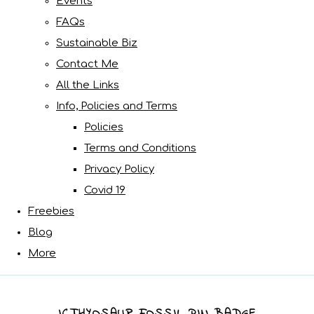
Events
FAQs
Sustainable Biz
Contact Me
All the Links
Info, Policies and Terms
Policies
Terms and Conditions
Privacy Policy
Covid 19
Freebies
Blog
More
ICTHYOSAUR FOSSIL PIN BADGE