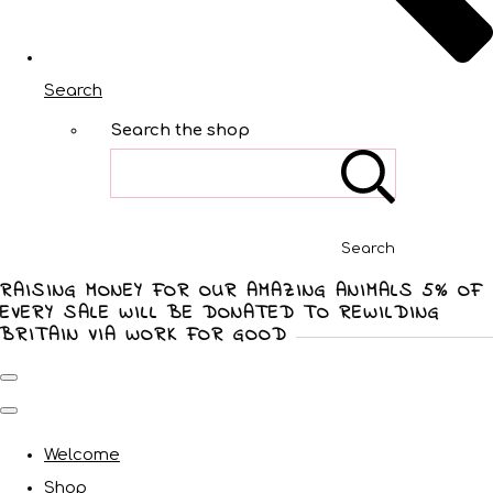
Search
Search the shop
Search
RAISING MONEY FOR OUR AMAZING ANIMALS 5% OF
EVERY SALE WILL BE DONATED TO REWILDING
BRITAIN VIA WORK FOR GOOD
Welcome
Shop