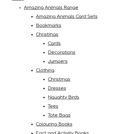
Amazing Animals Range
Amazing Animals Card Sets
Bookmarks
Christmas
Cards
Decorations
Jumpers
Clothing
Christmas
Dresses
Naughty Birds
Tees
Tote Bags
Colouring Books
Fact and Activity Books