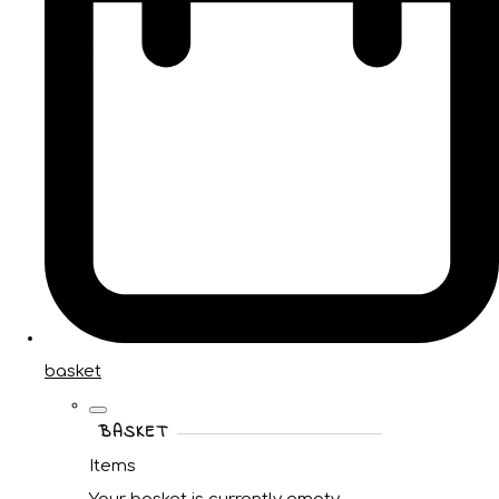
basket
BASKET
Items