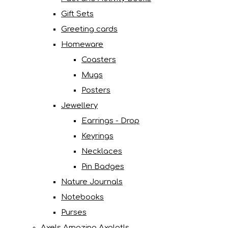
Gift Sets
Greeting cards
Homeware
Coasters
Mugs
Posters
Jewellery
Earrings - Drop
Keyrings
Necklaces
Pin Badges
Nature Journals
Notebooks
Purses
Axels Amazing Axolotls