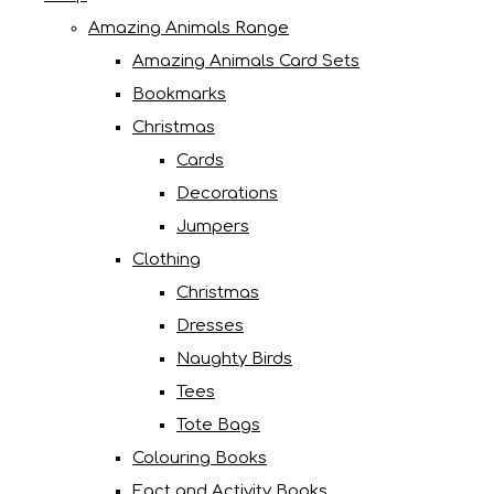
Amazing Animals Range
Amazing Animals Card Sets
Bookmarks
Christmas
Cards
Decorations
Jumpers
Clothing
Christmas
Dresses
Naughty Birds
Tees
Tote Bags
Colouring Books
Fact and Activity Books