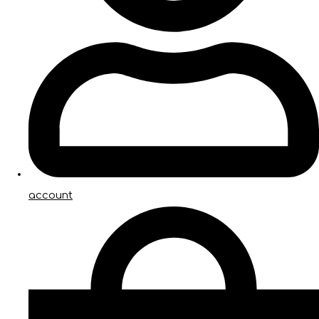
account