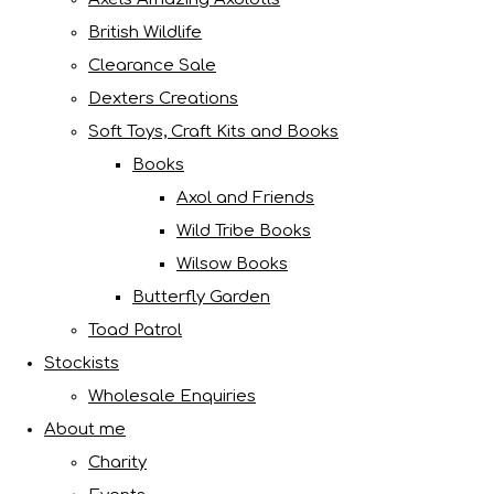
British Wildlife
Clearance Sale
Dexters Creations
Soft Toys, Craft Kits and Books
Books
Axol and Friends
Wild Tribe Books
Wilsow Books
Butterfly Garden
Toad Patrol
Stockists
Wholesale Enquiries
About me
Charity