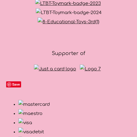
Supporter of
Save