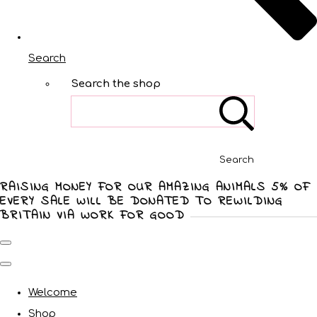
Search
Search the shop
Search
RAISING MONEY FOR OUR AMAZING ANIMALS 5% OF
EVERY SALE WILL BE DONATED TO REWILDING
BRITAIN VIA WORK FOR GOOD
Welcome
Shop