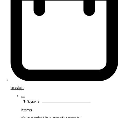
basket
BASKET
Items