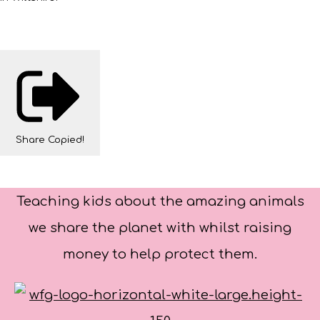
Share
Copied!
Teaching kids about the amazing animals
we share the planet with whilst raising
money to help protect them.