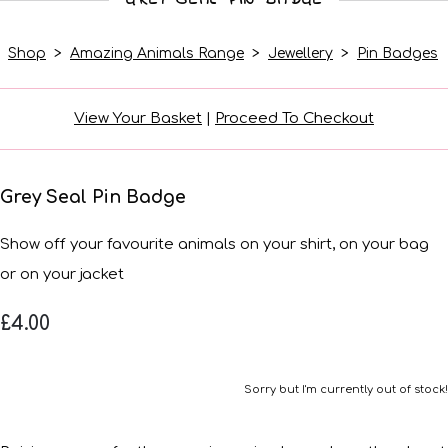
Shop
>
Amazing Animals Range
>
Jewellery
>
Pin Badges
View Your Basket
|
Proceed To Checkout
Grey Seal Pin Badge
Show off your favourite animals on your shirt, on your bag
or on your jacket
£4.00
Sorry but I'm currently out of stock!