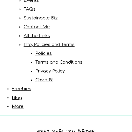
Events
FAQs
Sustainable Biz
Contact Me
All the Links
Info, Policies and Terms
Policies
Terms and Conditions
Privacy Policy
Covid 19
Freebies
Blog
More
GREY SEAL PIN BADGE