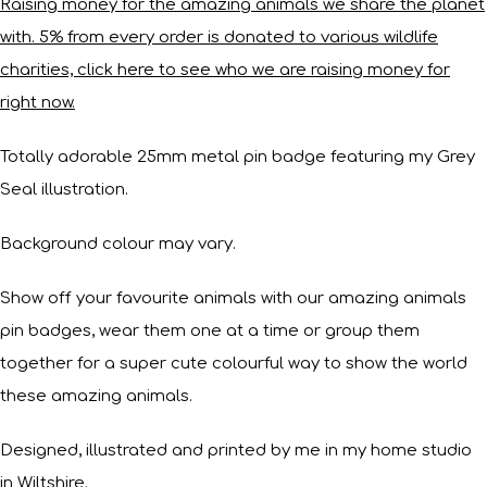
Raising money for the amazing animals we share the planet
with. 5% from every order is donated to various wildlife
charities, click here to see who we are raising money for
right now.
Totally adorable 25mm metal pin badge featuring my Grey
Seal illustration.
Background colour may vary.
Show off your favourite animals with our amazing animals
pin badges, wear them one at a time or group them
together for a super cute colourful way to show the world
these amazing animals.
Designed, illustrated and printed by me in my home studio
in Wiltshire.