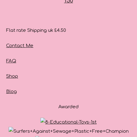
Flat rate Shipping uk £4.50
Contact Me
FAQ
Shop
Blog
Awarded