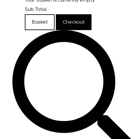
Your basket is currently empty
Sub Total
Basket
Checkout