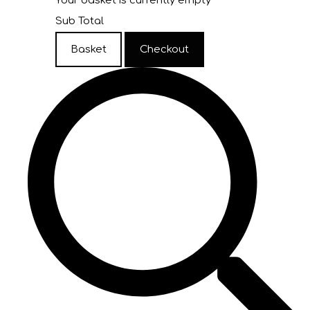
Your basket is currently empty
Sub Total
Basket
Checkout