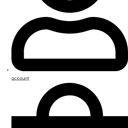
account