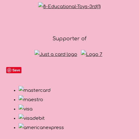
Supporter of
Save