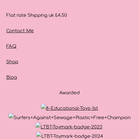
Flat rate Shipping uk £4.50
Contact Me
FAQ
Shop
Blog
Awarded