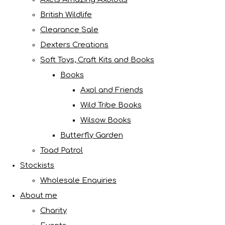
British Wildlife
Clearance Sale
Dexters Creations
Soft Toys, Craft Kits and Books
Books
Axol and Friends
Wild Tribe Books
Wilsow Books
Butterfly Garden
Toad Patrol
Stockists
Wholesale Enquiries
About me
Charity