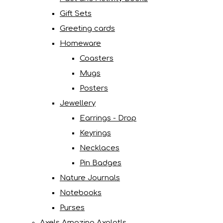
Gift Sets
Greeting cards
Homeware
Coasters
Mugs
Posters
Jewellery
Earrings - Drop
Keyrings
Necklaces
Pin Badges
Nature Journals
Notebooks
Purses
Axels Amazing Axolotls