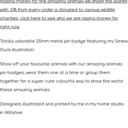
Raising money for the amazing animals we share the planet
with. 5% from every order is donated to various wildlife
charities, click here to see who we are raising money for
right now.
Totally adorable 25mm metal pin badge featuring my Smew
Duck illustration.
Show off your favourite animals with our amazing animals
pin badges, wear them one at a time or group them
together for a super cute colourful way to show the world
these amazing animals.
Designed, illustrated and printed by me in my home studio
in Wiltshire.