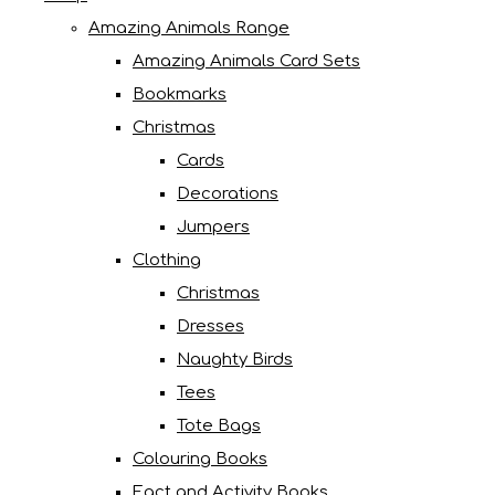
Amazing Animals Range
Amazing Animals Card Sets
Bookmarks
Christmas
Cards
Decorations
Jumpers
Clothing
Christmas
Dresses
Naughty Birds
Tees
Tote Bags
Colouring Books
Fact and Activity Books