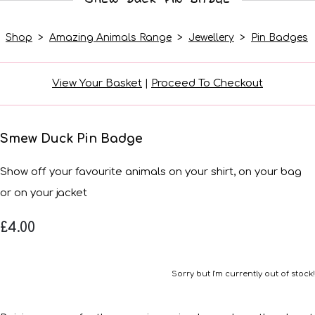
Shop
>
Amazing Animals Range
>
Jewellery
>
Pin Badges
View Your Basket
|
Proceed To Checkout
Smew Duck Pin Badge
Show off your favourite animals on your shirt, on your bag
or on your jacket
£4.00
Sorry but I'm currently out of stock!