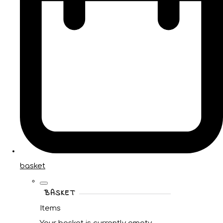
basket
BASKET
Items