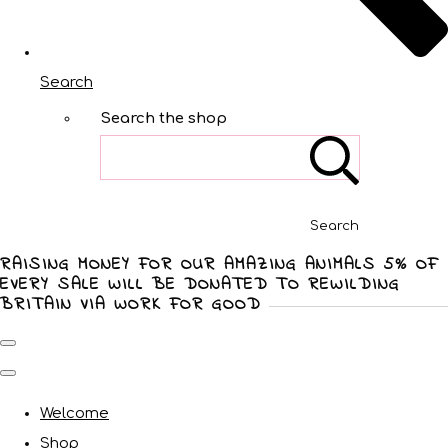
Search
Search the shop
Search
RAISING MONEY FOR OUR AMAZING ANIMALS 5% OF
EVERY SALE WILL BE DONATED TO REWILDING
BRITAIN VIA WORK FOR GOOD
Welcome
Shop