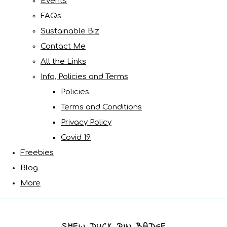
Events
FAQs
Sustainable Biz
Contact Me
All the Links
Info, Policies and Terms
Policies
Terms and Conditions
Privacy Policy
Covid 19
Freebies
Blog
More
SMEW DUCK PIN BADGE