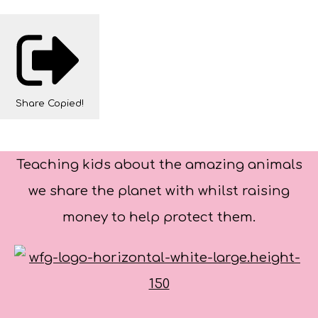
Share
Copied!
Teaching kids about the amazing animals
we share the planet with whilst raising
money to help protect them.