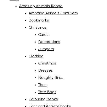
Amazing Animals Range
Amazing Animals Card Sets
Bookmarks
Christmas
Cards
Decorations
Jumpers
Clothing
Christmas
Dresses
Naughty Birds
Tees
Tote Bags
Colouring Books
Fact and Activity Books