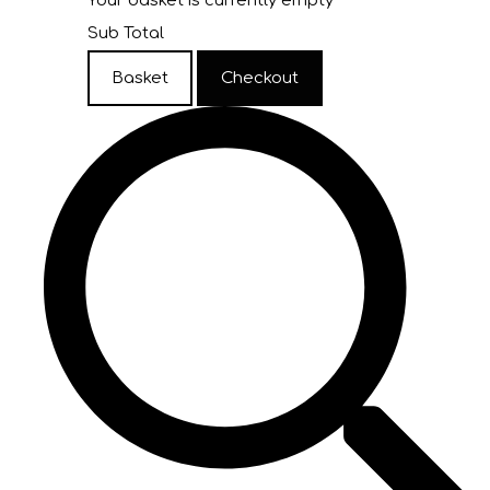
Your basket is currently empty
Sub Total
Basket
Checkout