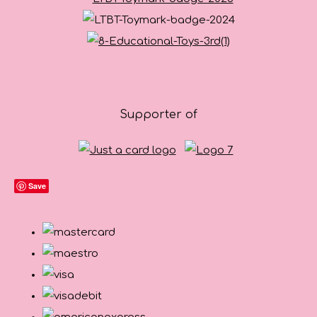
Supporter of
Save