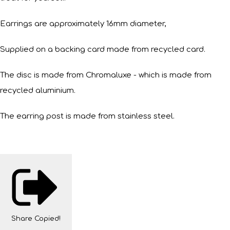
Earrings are approximately 16mm diameter,
Supplied on a backing card made from recycled card.
The disc is made from Chromaluxe - which is made from
recycled aluminium.
The earring post is made from stainless steel.
Share
Copied!