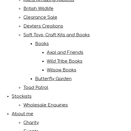
British Wildlife
Clearance Sale
Dexters Creations
Soft Toys, Craft Kits and Books
Books
Axol and Friends
Wild Tribe Books
Wilsow Books
Butterfly Garden
Toad Patrol
Stockists
Wholesale Enquiries
About me
Charity