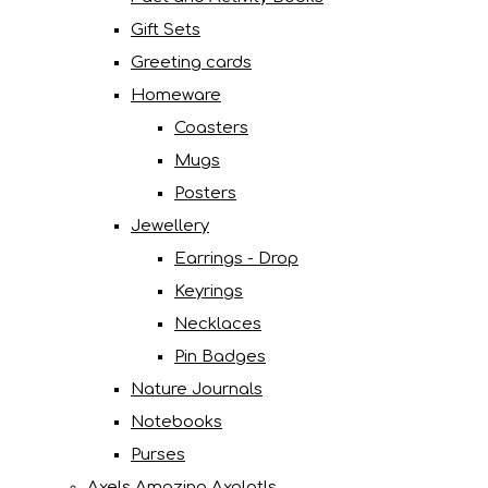
Gift Sets
Greeting cards
Homeware
Coasters
Mugs
Posters
Jewellery
Earrings - Drop
Keyrings
Necklaces
Pin Badges
Nature Journals
Notebooks
Purses
Axels Amazing Axolotls