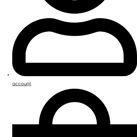
account