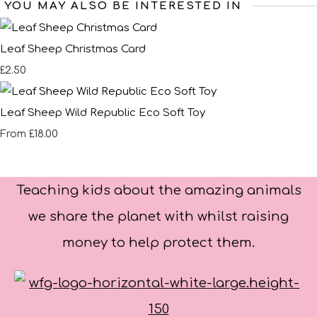
YOU MAY ALSO BE INTERESTED IN
Leaf Sheep Christmas Card
£2.50
Leaf Sheep Wild Republic Eco Soft Toy
£18.00
From
Teaching kids about the amazing animals
we share the planet with whilst raising
money to help protect them.