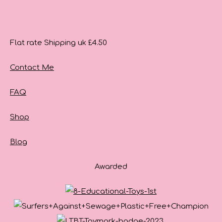
Flat rate Shipping uk £4.50
Contact Me
FAQ
Shop
Blog
Awarded