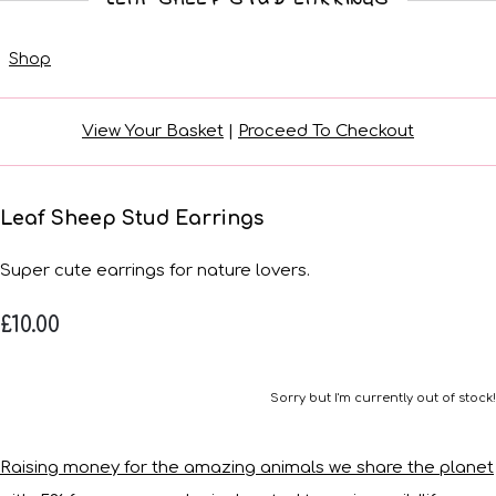
Shop
View Your Basket
|
Proceed To Checkout
Leaf Sheep Stud Earrings
Super cute earrings for nature lovers.
£10.00
Sorry but I'm currently out of stock!
Raising money for the amazing animals we share the planet