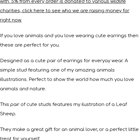
with. 5% from every order is donated to various wildlife
charities, click here to see who we are raising money for
right now.
If you love animals and you love wearing cute earrings then
these are perfect for you.
Designed as a cute pair of earrings for everyay wear. A
simple stud featuring one of my amazing animals
illustrations. Perfect to show the world how much you love
animals and nature.
This pair of cute studs features my ilustration of a Leaf
Sheep.
They make a great gift for an animal lover, or a perfect little
treat for yourself.