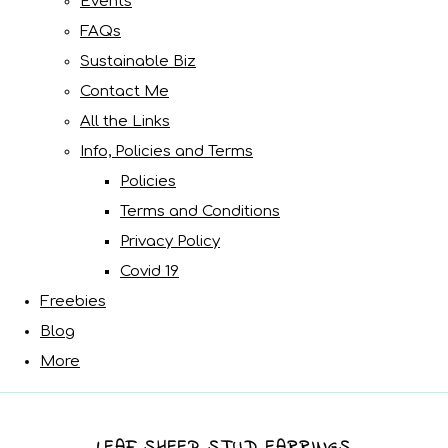
Events
FAQs
Sustainable Biz
Contact Me
All the Links
Info, Policies and Terms
Policies
Terms and Conditions
Privacy Policy
Covid 19
Freebies
Blog
More
LEAF SHEEP STUD EARRINGS