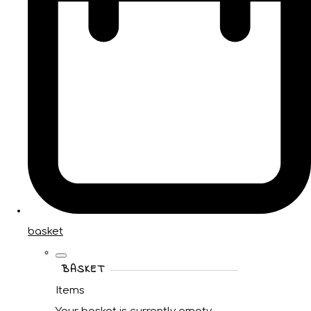
basket
BASKET
Items