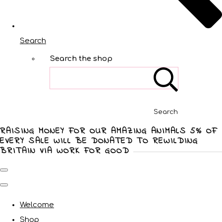
Search
Search the shop
Search
RAISING MONEY FOR OUR AMAZING ANIMALS 5% OF
EVERY SALE WILL BE DONATED TO REWILDING
BRITAIN VIA WORK FOR GOOD
Welcome
Shop