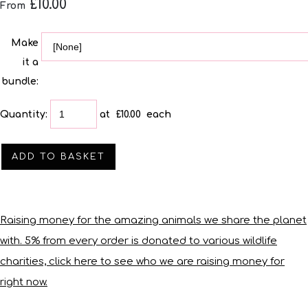
£10.00
From
Make
it a
bundle:
Quantity
:
at £
10.00
each
ADD TO BASKET
Raising money for the amazing animals we share the planet
with. 5% from every order is donated to various wildlife
charities, click here to see who we are raising money for
right now.