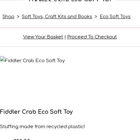
Shop
>
Soft Toys, Craft Kits and Books
>
Eco Soft Toys
View Your Basket
|
Proceed To Checkout
Fiddler Crab Eco Soft Toy
Stuffing made from recycled plastic!