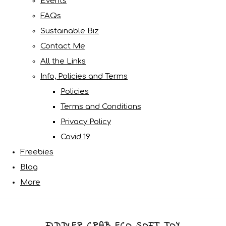
Events
FAQs
Sustainable Biz
Contact Me
All the Links
Info, Policies and Terms
Policies
Terms and Conditions
Privacy Policy
Covid 19
Freebies
Blog
More
FIDDLER CRAB ECO SOFT TOY