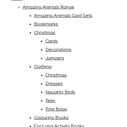
Amazing Animals Range
Amazing Animals Card Sets
Bookmarks
Christmas
Cards
Decorations
Jumpers
Clothing
Christmas
Dresses
Naughty Birds
Tees
Tote Bags
Colouring Books
Fact and Activity Books