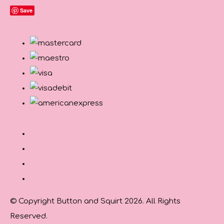
Save
© Copyright Button and Squirt 2026. All Rights
Reserved.