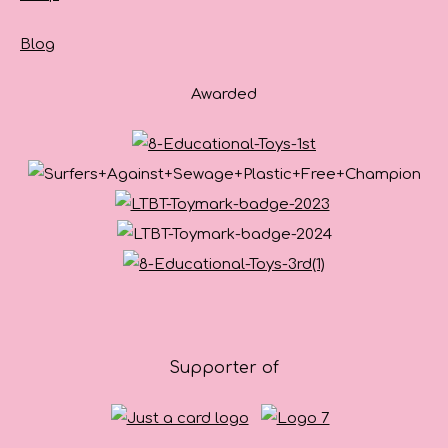
Blog
Awarded
Supporter of