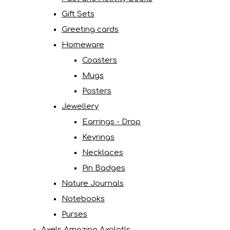
Gift Sets
Greeting cards
Homeware
Coasters
Mugs
Posters
Jewellery
Earrings - Drop
Keyrings
Necklaces
Pin Badges
Nature Journals
Notebooks
Purses
Axels Amazing Axolotls