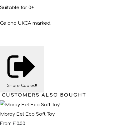
Suitable for 0+
Ce and UKCA marked.
Share
Copied!
CUSTOMERS ALSO BOUGHT
Moray Eel Eco Soft Toy
£10.00
From