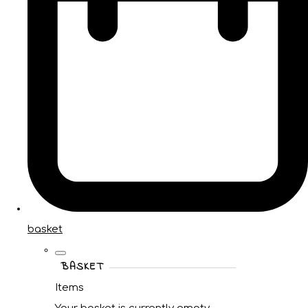
basket
BASKET
Items