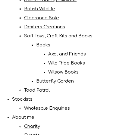
British Wildlife
Clearance Sale
Dexters Creations
Soft Toys, Craft Kits and Books
Books
Axol and Friends
Wild Tribe Books
Wilsow Books
Butterfly Garden
Toad Patrol
Stockists
Wholesale Enquiries
About me
Charity