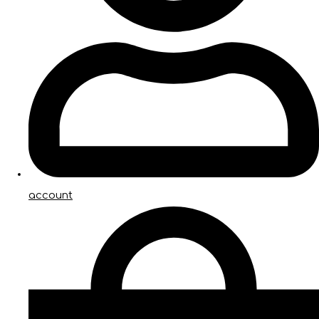
account