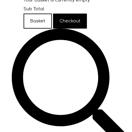
Your basket is currently empty
Sub Total
Basket
Checkout