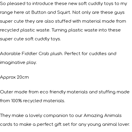
So pleased to introduce these new soft cuddly toys to my
range here at Button and Squirt. Not only are these guys
super cute they are also stuffed with material made from
recycled plastic waste. Turning plastic waste into these
super cute soft cuddly toys.
Adorable Fiddler Crab plush. Perfect for cuddles and
imaginative play.
Approx 20cm
Outer made from eco friendly materials and stuffing made
from 100% recycled materials.
They make a lovely companion to our Amazing Animals
cards to make a perfect gift set for any young animal lover.