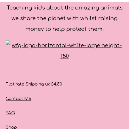
Teaching kids about the amazing animals
we share the planet with whilst raising
money to help protect them.
Flat rate Shipping uk £4.50
Contact Me
FAQ
Shop