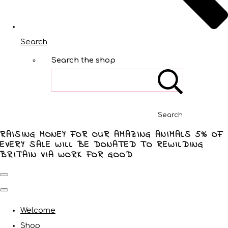
Search
Search the shop
Search
RAISING MONEY FOR OUR AMAZING ANIMALS 5% OF
EVERY SALE WILL BE DONATED TO REWILDING
BRITAIN VIA WORK FOR GOOD
Welcome
Shop