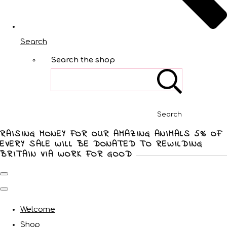
Search
Search the shop
Search
RAISING MONEY FOR OUR AMAZING ANIMALS 5% OF
EVERY SALE WILL BE DONATED TO REWILDING
BRITAIN VIA WORK FOR GOOD
Welcome
Shop