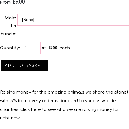
£9.00
From
Make
it a
bundle:
Quantity
:
at £
9.00
each
ADD TO BASKET
Raising money for the amazing animals we share the planet
with. 5% from every order is donated to various wildlife
charities, click here to see who we are raising money for
right now.