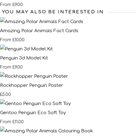
£9.00
From
YOU MAY ALSO BE INTERESTED IN
Amazing Polar Animals Fact Cards
£10.00
From
Penguin 3d Model Kit
£9.00
From
Rockhopper Penguin Poster
£5.00
Gentoo Penguin Eco Soft Toy
£11.00
From