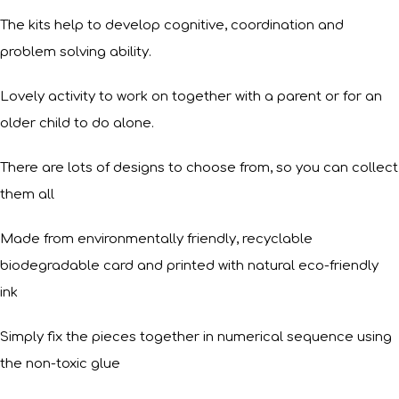
The kits help to develop cognitive, coordination and
problem solving ability.
Lovely activity to work on together with a parent or for an
older child to do alone.
There are lots of designs to choose from, so you can collect
them all
Made from environmentally friendly, recyclable
biodegradable card and printed with natural eco-friendly
ink
Simply fix the pieces together in numerical sequence using
the non-toxic glue