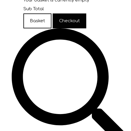
Your basket is currently empty
Sub Total
Basket
Checkout