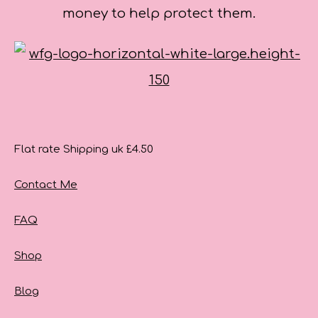
money to help protect them.
Flat rate Shipping uk £4.50
Contact Me
FAQ
Shop
Blog