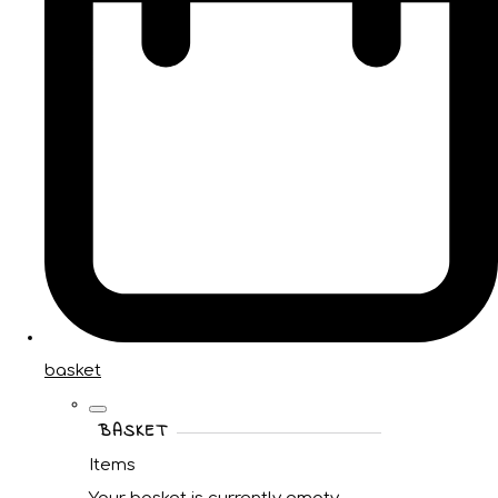
basket
BASKET
Items