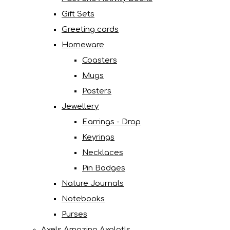
Gift Sets
Greeting cards
Homeware
Coasters
Mugs
Posters
Jewellery
Earrings - Drop
Keyrings
Necklaces
Pin Badges
Nature Journals
Notebooks
Purses
Axels Amazing Axolotls