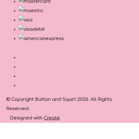
© Copyright Button and Squirt 2026. All Rights
Reserved.
Designed with
Create