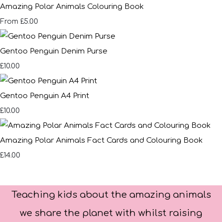
Amazing Polar Animals Colouring Book
£5.00
From
Gentoo Penguin Denim Purse
£10.00
Gentoo Penguin A4 Print
£10.00
Amazing Polar Animals Fact Cards and Colouring Book
£14.00
Teaching kids about the amazing animals
we share the planet with whilst raising