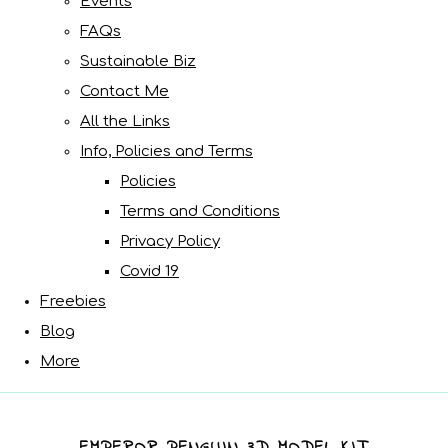
Events
FAQs
Sustainable Biz
Contact Me
All the Links
Info, Policies and Terms
Policies
Terms and Conditions
Privacy Policy
Covid 19
Freebies
Blog
More
EMPEROR PENGUIN 3D MODEL KIT