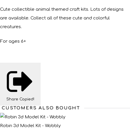
Cute collectible animal themed craft kits. Lots of designs
are available. Collect all of these cute and colorful
creatures.
For ages 6+
Share
Copied!
CUSTOMERS ALSO BOUGHT
Robin 3d Model Kit - Wobbly