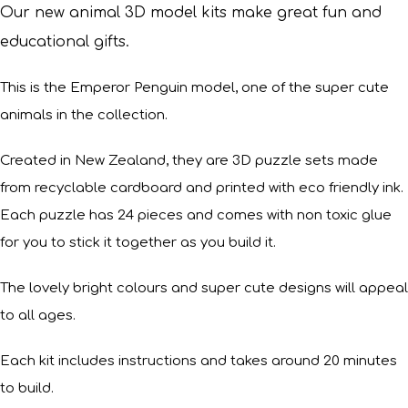
Our new animal 3D model kits make great fun and
educational gifts.
This is the Emperor Penguin model, one of the super cute
animals in the collection.
Created in New Zealand, they are 3D puzzle sets made
from recyclable cardboard and printed with eco friendly ink.
Each puzzle has 24 pieces and comes with non toxic glue
for you to stick it together as you build it.
The lovely bright colours and super cute designs will appeal
to all ages.
Each kit includes instructions and takes around 20 minutes
to build.