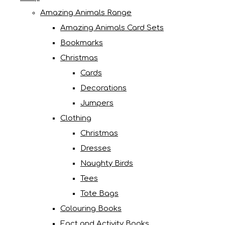
Amazing Animals Range
Amazing Animals Card Sets
Bookmarks
Christmas
Cards
Decorations
Jumpers
Clothing
Christmas
Dresses
Naughty Birds
Tees
Tote Bags
Colouring Books
Fact and Activity Books