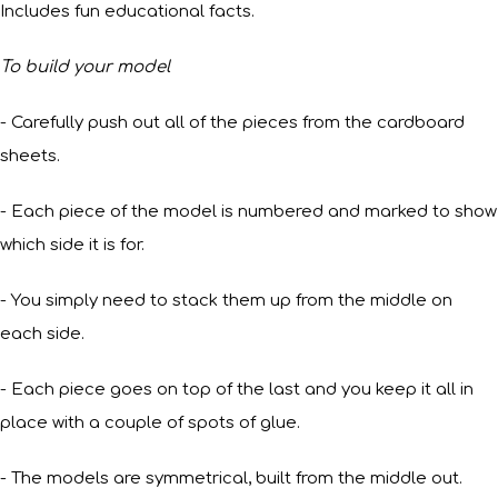
Includes fun educational facts.
To build your model
- Carefully push out all of the pieces from the cardboard
sheets.
- Each piece of the model is numbered and marked to show
which side it is for.
- You simply need to stack them up from the middle on
each side.
- Each piece goes on top of the last and you keep it all in
place with a couple of spots of glue.
- The models are symmetrical, built from the middle out.