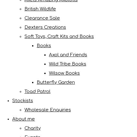
British Wildlife
Clearance Sale
Dexters Creations
Soft Toys, Craft Kits and Books
Books
Axol and Friends
Wild Tribe Books
Wilsow Books
Butterfly Garden
Toad Patrol
Stockists
Wholesale Enquiries
About me
Charity