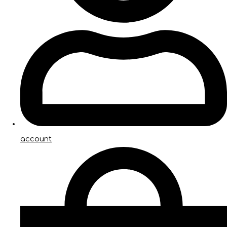
account