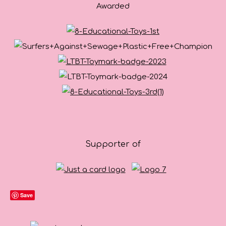
Awarded
Supporter of
Save