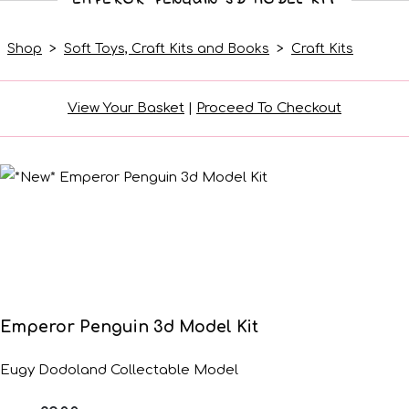
Shop
>
Soft Toys, Craft Kits and Books
>
Craft Kits
View Your Basket
|
Proceed To Checkout
Emperor Penguin 3d Model Kit
Eugy Dodoland Collectable Model