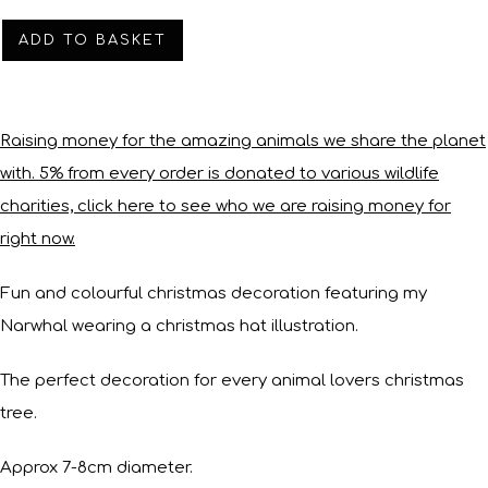
ADD TO BASKET
Raising money for the amazing animals we share the planet
with. 5% from every order is donated to various wildlife
charities, click here to see who we are raising money for
right now.
Fun and colourful christmas decoration featuring my
Narwhal wearing a christmas hat illustration.
The perfect decoration for every animal lovers christmas
tree.
Approx 7-8cm diameter.