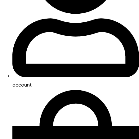
account