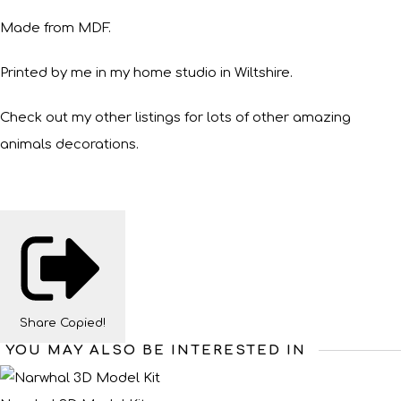
Made from MDF.
Printed by me in my home studio in Wiltshire.
Check out my other listings for lots of other amazing
animals decorations.
Share
Copied!
YOU MAY ALSO BE INTERESTED IN