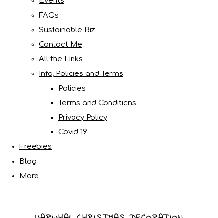
Events
FAQs
Sustainable Biz
Contact Me
All the Links
Info, Policies and Terms
Policies
Terms and Conditions
Privacy Policy
Covid 19
Freebies
Blog
More
NARWHAL CHRISTMAS DECORATION