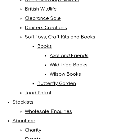
British Wildlife
Clearance Sale
Dexters Creations
Soft Toys, Craft Kits and Books
Books
Axol and Friends
Wild Tribe Books
Wilsow Books
Butterfly Garden
Toad Patrol
Stockists
Wholesale Enquiries
About me
Charity