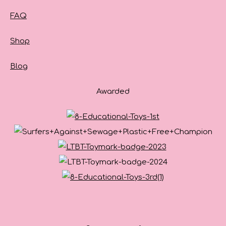
FAQ
Shop
Blog
Awarded