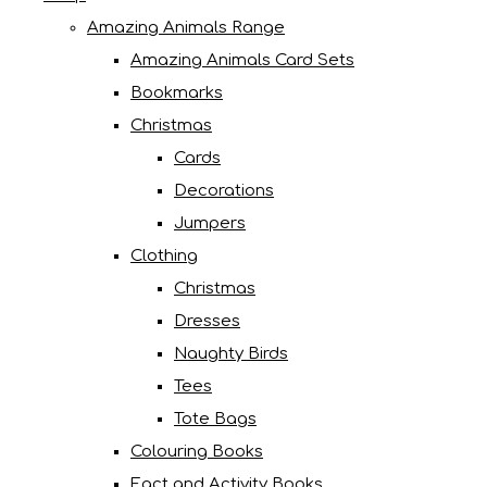
Amazing Animals Range
Amazing Animals Card Sets
Bookmarks
Christmas
Cards
Decorations
Jumpers
Clothing
Christmas
Dresses
Naughty Birds
Tees
Tote Bags
Colouring Books
Fact and Activity Books