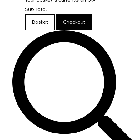
Your basket is currently empty
Sub Total
Basket
Checkout