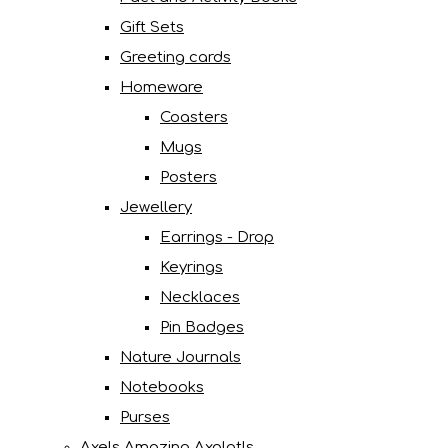
Gift Sets
Greeting cards
Homeware
Coasters
Mugs
Posters
Jewellery
Earrings - Drop
Keyrings
Necklaces
Pin Badges
Nature Journals
Notebooks
Purses
Axels Amazing Axolotls