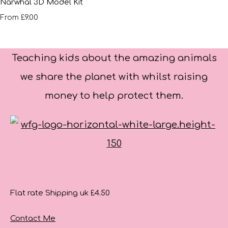
Narwhal 3D Model Kit
£9.00
From
Teaching kids about the amazing animals
we share the planet with whilst raising
money to help protect them.
Flat rate Shipping uk £4.50
Contact Me