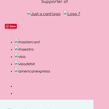
Supporter of
Save