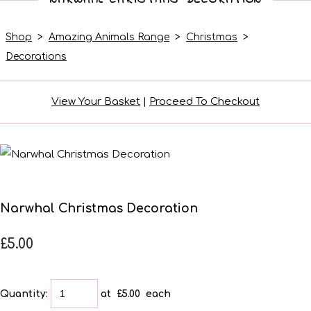
Shop
>
Amazing Animals Range
>
Christmas
>
Decorations
View Your Basket
|
Proceed To Checkout
Narwhal Christmas Decoration
£5.00
Quantity
:
at £
5.00
each