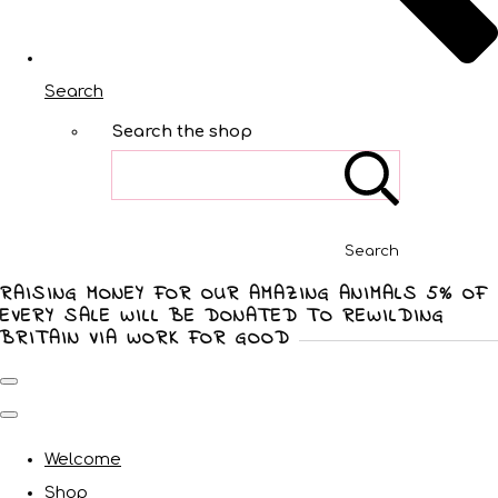
Search
Search the shop
Search
RAISING MONEY FOR OUR AMAZING ANIMALS 5% OF
EVERY SALE WILL BE DONATED TO REWILDING
BRITAIN VIA WORK FOR GOOD
Welcome
Shop