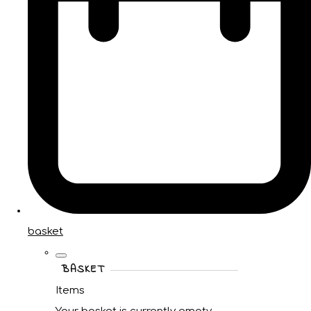
basket
BASKET
Items