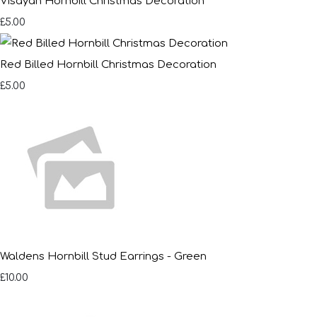
Visayan Hornbill Christmas Decoration
£5.00
Red Billed Hornbill Christmas Decoration
£5.00
Waldens Hornbill Stud Earrings - Green
£10.00