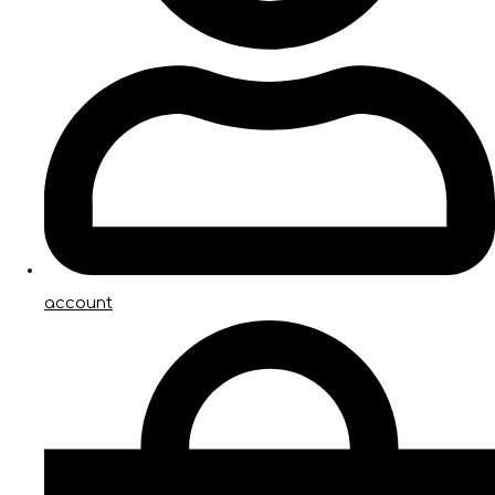
account