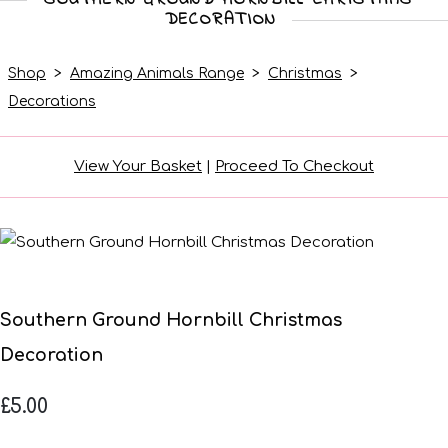
DECORATION
Shop
>
Amazing Animals Range
>
Christmas
>
Decorations
View Your Basket
|
Proceed To Checkout
Southern Ground Hornbill Christmas
Decoration
£5.00