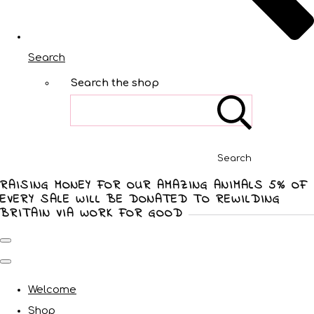
Search
Search the shop
Search
RAISING MONEY FOR OUR AMAZING ANIMALS 5% OF
EVERY SALE WILL BE DONATED TO REWILDING
BRITAIN VIA WORK FOR GOOD
Welcome
Shop