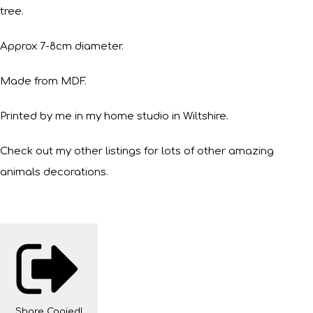
tree.
Approx 7-8cm diameter.
Made from MDF.
Printed by me in my home studio in Wiltshire.
Check out my other listings for lots of other amazing
animals decorations.
Share
Copied!