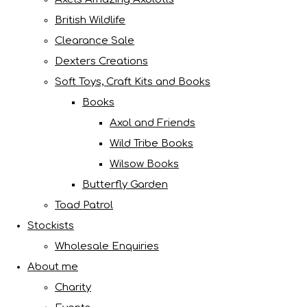
British Wildlife
Clearance Sale
Dexters Creations
Soft Toys, Craft Kits and Books
Books
Axol and Friends
Wild Tribe Books
Wilsow Books
Butterfly Garden
Toad Patrol
Stockists
Wholesale Enquiries
About me
Charity