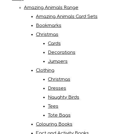
Amazing Animals Range
Amazing Animals Card Sets
Bookmarks
Christmas
Cards
Decorations
Jumpers
Clothing
Christmas
Dresses
Naughty Birds
Tees
Tote Bags
Colouring Books
Fact and Activity Books