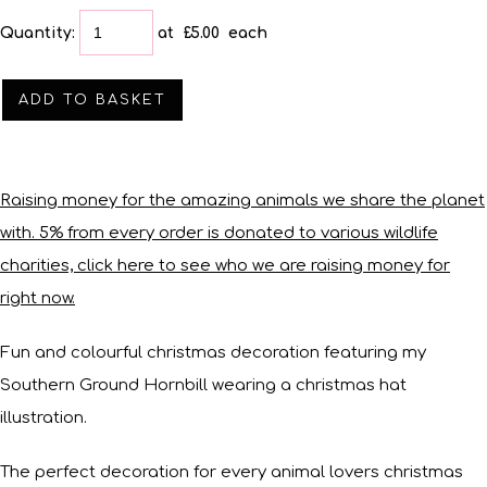
Quantity
:
at £
5.00
each
ADD TO BASKET
Raising money for the amazing animals we share the planet
with. 5% from every order is donated to various wildlife
charities, click here to see who we are raising money for
right now.
Fun and colourful christmas decoration featuring my
Southern Ground Hornbill wearing a christmas hat
illustration.
The perfect decoration for every animal lovers christmas