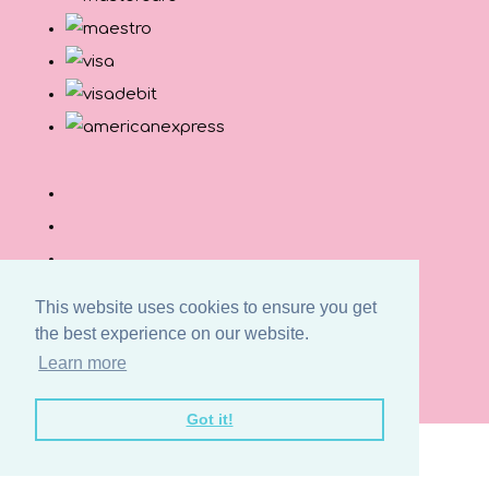
This website uses cookies to ensure you get
the best experience on our website.
© Copyright Button and Squirt 2026. All Rights
Learn more
Reserved.
Designed with
Create
Got it!