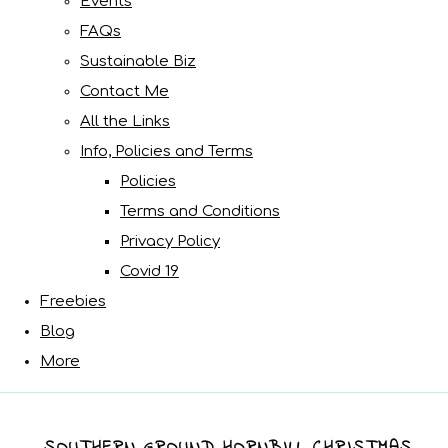
Events
FAQs
Sustainable Biz
Contact Me
All the Links
Info, Policies and Terms
Policies
Terms and Conditions
Privacy Policy
Covid 19
Freebies
Blog
More
SOUTHERN GROUND HORNBILL CHRISTMAS