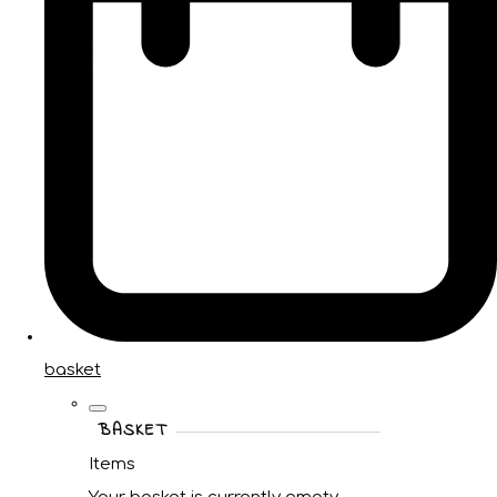
basket
BASKET
Items