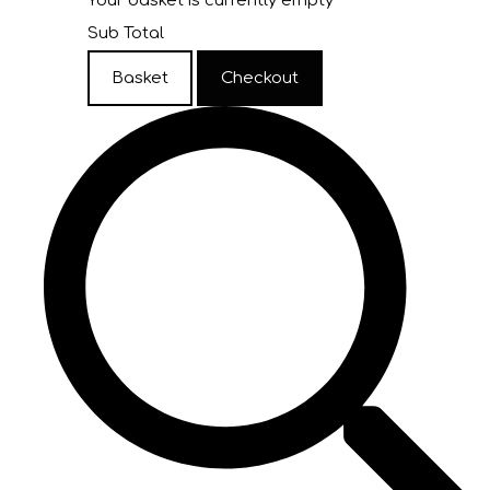
Your basket is currently empty
Sub Total
Basket
Checkout