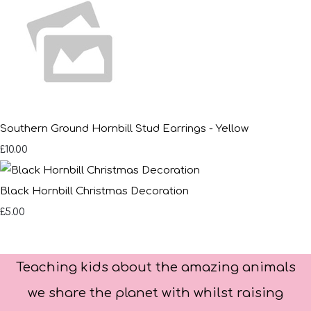
Southern Ground Hornbill Stud Earrings - Yellow
£10.00
Black Hornbill Christmas Decoration
£5.00
Teaching kids about the amazing animals
we share the planet with whilst raising