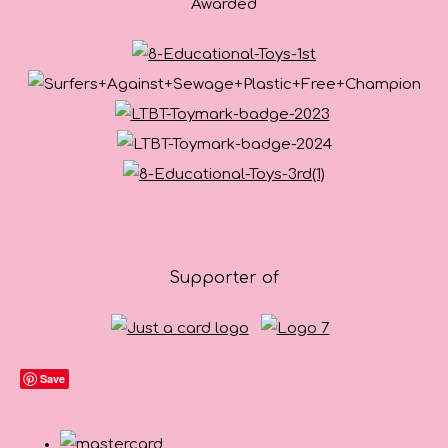
Awarded
Supporter of
Save