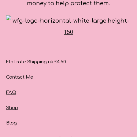
money to help protect them.
Flat rate Shipping uk £4.50
Contact Me
FAQ
Shop
Blog