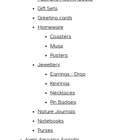
Gift Sets
Greeting cards
Homeware
Coasters
Mugs
Posters
Jewellery
Earrings - Drop
Keyrings
Necklaces
Pin Badges
Nature Journals
Notebooks
Purses
Axels Amazing Axolotls