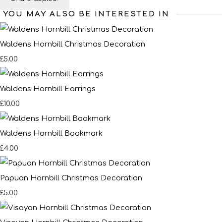
YOU MAY ALSO BE INTERESTED IN
Waldens Hornbill Christmas Decoration
£5.00
Waldens Hornbill Earrings
£10.00
Waldens Hornbill Bookmark
£4.00
Papuan Hornbill Christmas Decoration
£5.00