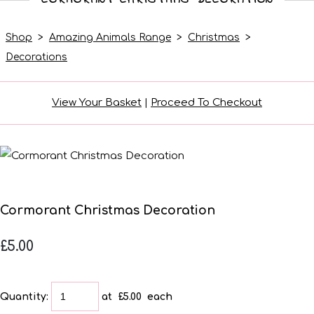
Shop
>
Amazing Animals Range
>
Christmas
>
Decorations
View Your Basket
|
Proceed To Checkout
Cormorant Christmas Decoration
£5.00
Quantity
:
at £
5.00
each