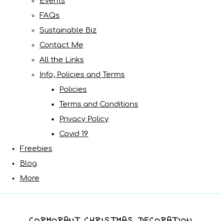
Events
FAQs
Sustainable Biz
Contact Me
All the Links
Info, Policies and Terms
Policies
Terms and Conditions
Privacy Policy
Covid 19
Freebies
Blog
More
CORMORANT CHRISTMAS DECORATION