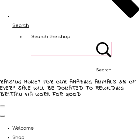
Search
Search the shop
Search
RAISING MONEY FOR OUR AMAZING ANIMALS 5% OF
EVERY SALE WILL BE DONATED TO REWILDING
BRITAIN VIA WORK FOR GOOD
Welcome
Shop