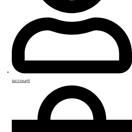
account