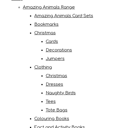
Amazing Animals Range
Amazing Animals Card Sets
Bookmarks
Christmas
Cards
Decorations
Jumpers
Clothing
Christmas
Dresses
Naughty Birds
Tees
Tote Bags
Colouring Books
Fact and Activity Books