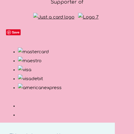
Supporter of
Save