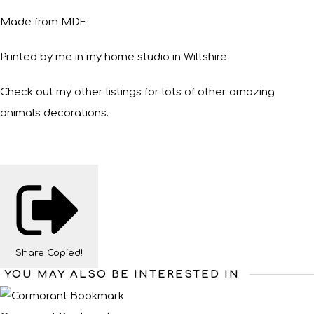
Made from MDF.
Printed by me in my home studio in Wiltshire.
Check out my other listings for lots of other amazing
animals decorations.
Share
Copied!
YOU MAY ALSO BE INTERESTED IN