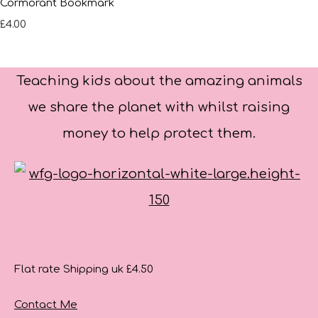
Cormorant Bookmark
£4.00
Teaching kids about the amazing animals
we share the planet with whilst raising
money to help protect them.
Flat rate Shipping uk £4.50
Contact Me