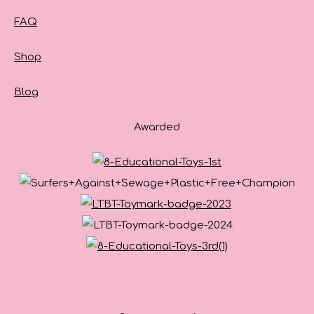
FAQ
Shop
Blog
Awarded