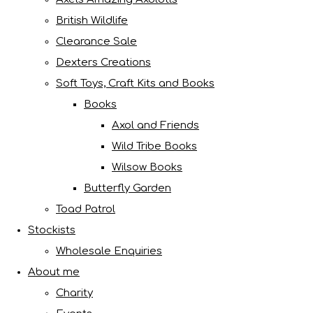
British Wildlife
Clearance Sale
Dexters Creations
Soft Toys, Craft Kits and Books
Books
Axol and Friends
Wild Tribe Books
Wilsow Books
Butterfly Garden
Toad Patrol
Stockists
Wholesale Enquiries
About me
Charity