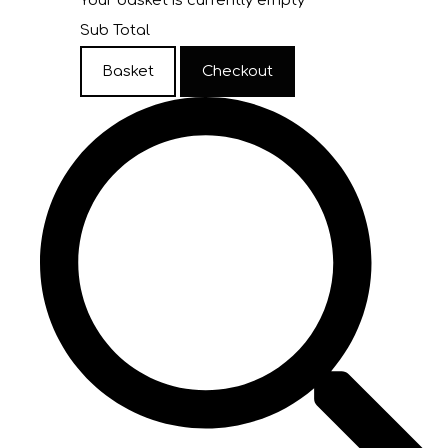
Your basket is currently empty
Sub Total
Basket
Checkout