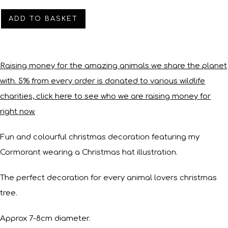
ADD TO BASKET
Raising money for the amazing animals we share the planet
with. 5% from every order is donated to various wildlife
charities, click here to see who we are raising money for
right now.
Fun and colourful christmas decoration featuring my
Cormorant wearing a Christmas hat illustration.
The perfect decoration for every animal lovers christmas
tree.
Approx 7-8cm diameter.