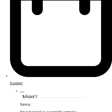
basket
BASKET
Items