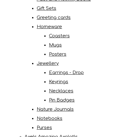
Gift Sets
Greeting cards
Homeware
Coasters
Mugs
Posters
Jewellery
Earrings - Drop
Keyrings
Necklaces
Pin Badges
Nature Journals
Notebooks
Purses
Axels Amazing Axolotls