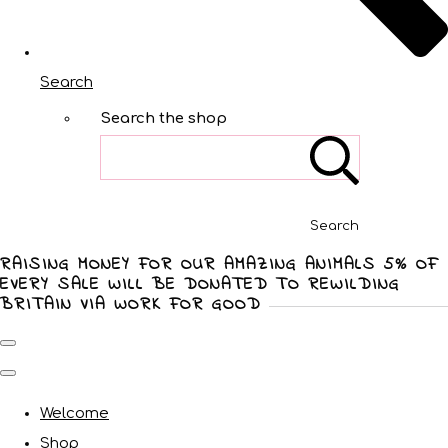
Search
Search the shop
Search
RAISING MONEY FOR OUR AMAZING ANIMALS 5% OF
EVERY SALE WILL BE DONATED TO REWILDING
BRITAIN VIA WORK FOR GOOD
Welcome
Shop