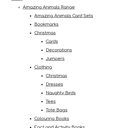
Amazing Animals Range
Amazing Animals Card Sets
Bookmarks
Christmas
Cards
Decorations
Jumpers
Clothing
Christmas
Dresses
Naughty Birds
Tees
Tote Bags
Colouring Books
Fact and Activity Books