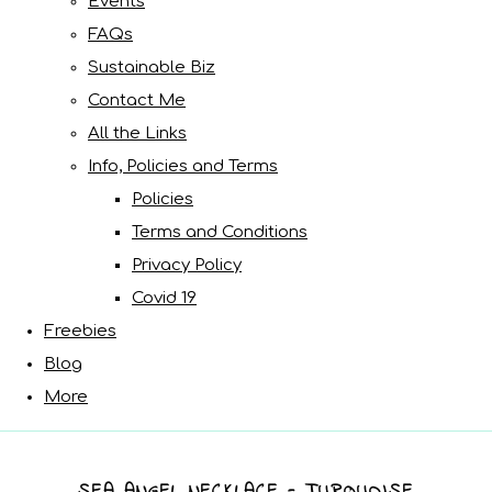
Events
FAQs
Sustainable Biz
Contact Me
All the Links
Info, Policies and Terms
Policies
Terms and Conditions
Privacy Policy
Covid 19
Freebies
Blog
More
SEA ANGEL NECKLACE - TURQUOISE