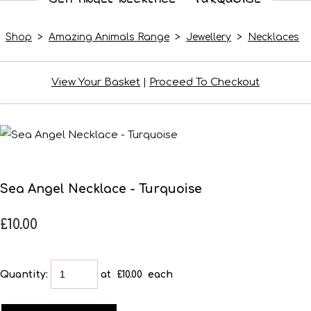
Shop
>
Amazing Animals Range
>
Jewellery
>
Necklaces
View Your Basket
|
Proceed To Checkout
Sea Angel Necklace - Turquoise
£10.00
Quantity
:
at £
10.00
each