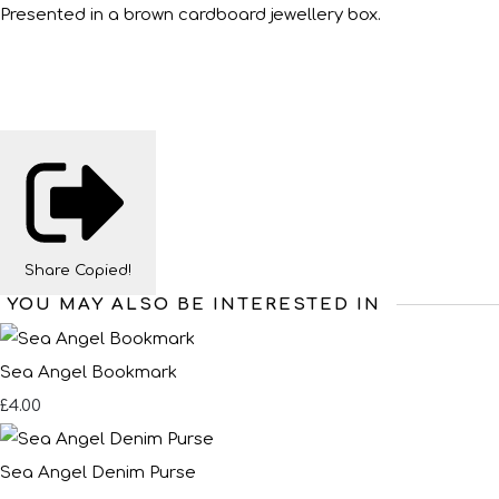
Presented in a brown cardboard jewellery box.
Share
Copied!
YOU MAY ALSO BE INTERESTED IN
Sea Angel Bookmark
£4.00
Sea Angel Denim Purse