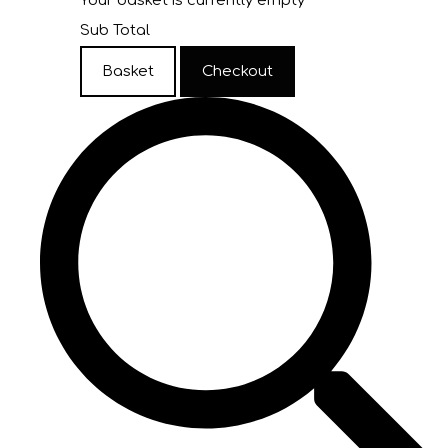
Your basket is currently empty
Sub Total
Basket
Checkout