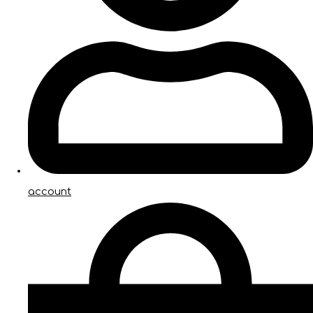
account