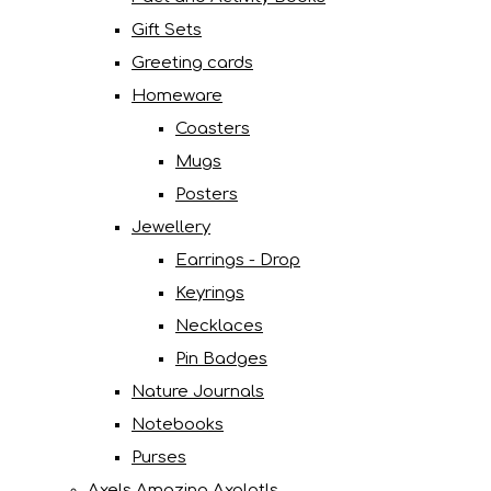
Gift Sets
Greeting cards
Homeware
Coasters
Mugs
Posters
Jewellery
Earrings - Drop
Keyrings
Necklaces
Pin Badges
Nature Journals
Notebooks
Purses
Axels Amazing Axolotls