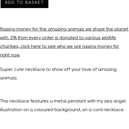
ADD TO BASKET
Raising money for the amazing animals we share the planet
with. 5% from every order is donated to various wildlife
charities, click here to see who we are raising money for
right now.
Super cute necklace to show off your love of amazing
animals.
This necklace features a metal pendant with my sea angel
illustration on a coloured background, on a cord necklace.