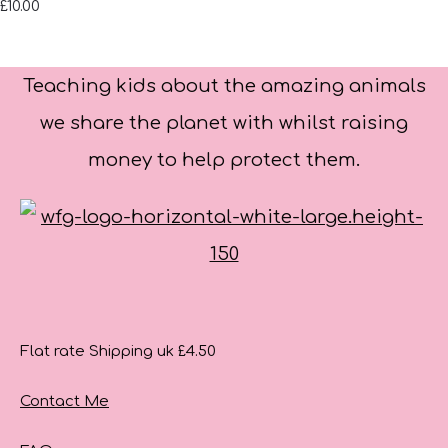
£10.00
Teaching kids about the amazing animals
we share the planet with whilst raising
money to help protect them.
Flat rate Shipping uk £4.50
Contact Me