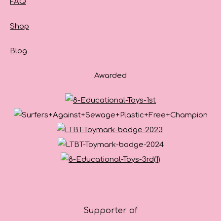
FAQ
Shop
Blog
Awarded
Supporter of