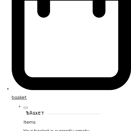
basket
BASKET
Items