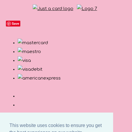
Save
This website uses cookies to ensure you get