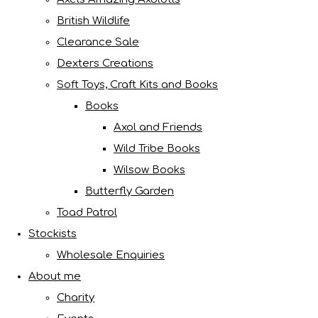
British Wildlife
Clearance Sale
Dexters Creations
Soft Toys, Craft Kits and Books
Books
Axol and Friends
Wild Tribe Books
Wilsow Books
Butterfly Garden
Toad Patrol
Stockists
Wholesale Enquiries
About me
Charity