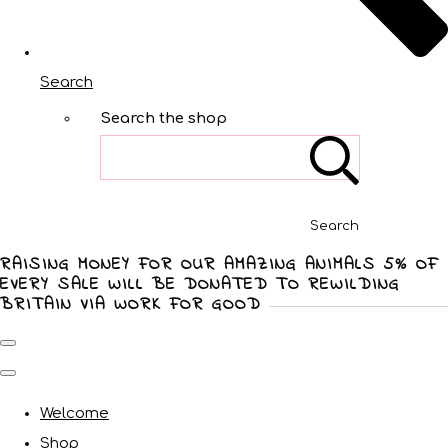
Search
Search the shop
Search
RAISING MONEY FOR OUR AMAZING ANIMALS 5% OF
EVERY SALE WILL BE DONATED TO REWILDING
BRITAIN VIA WORK FOR GOOD
Welcome
Shop