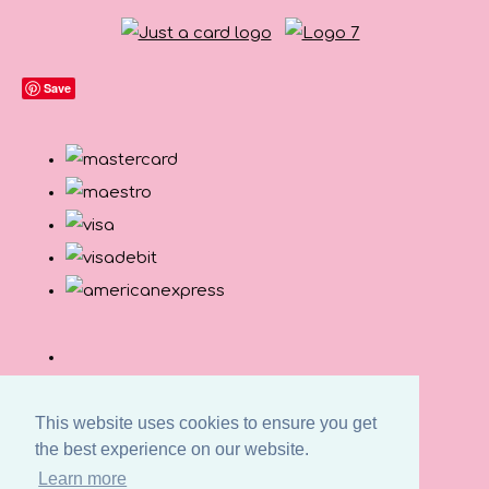
Save
This website uses cookies to ensure you get
the best experience on our website.
Learn more