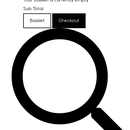
Your basket is currently empty
Sub Total
Basket
Checkout