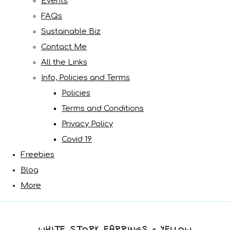
Events
FAQs
Sustainable Biz
Contact Me
All the Links
Info, Policies and Terms
Policies
Terms and Conditions
Privacy Policy
Covid 19
Freebies
Blog
More
WHITE STORK EARRINGS - YELLOW