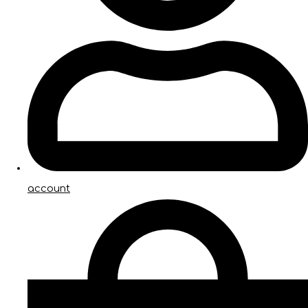
account