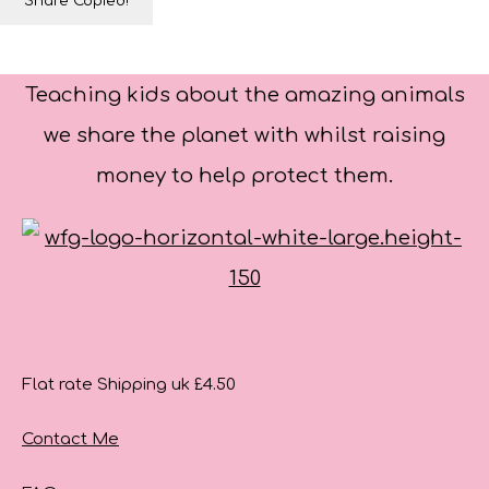
Share
Copied!
Teaching kids about the amazing animals
we share the planet with whilst raising
money to help protect them.
Flat rate Shipping uk £4.50
Contact Me