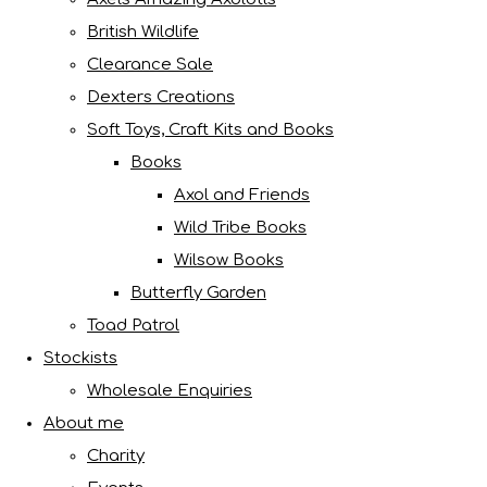
British Wildlife
Clearance Sale
Dexters Creations
Soft Toys, Craft Kits and Books
Books
Axol and Friends
Wild Tribe Books
Wilsow Books
Butterfly Garden
Toad Patrol
Stockists
Wholesale Enquiries
About me
Charity