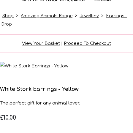
Shop
>
Amazing Animals Range
>
Jewellery
>
Earrings -
Drop
View Your Basket
|
Proceed To Checkout
White Stork Earrings - Yellow
The perfect gift for any animal lover.
£10.00