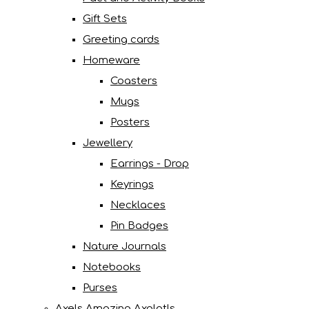
Gift Sets
Greeting cards
Homeware
Coasters
Mugs
Posters
Jewellery
Earrings - Drop
Keyrings
Necklaces
Pin Badges
Nature Journals
Notebooks
Purses
Axels Amazing Axolotls