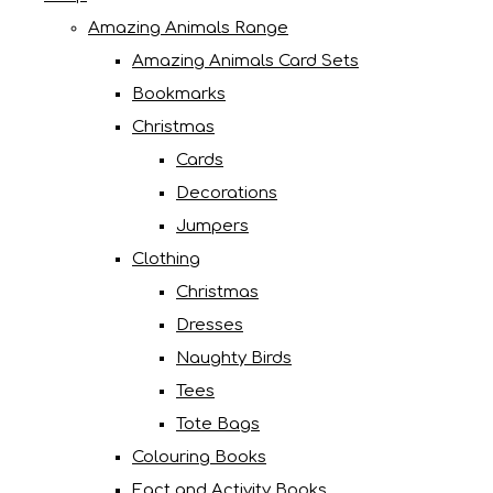
Amazing Animals Range
Amazing Animals Card Sets
Bookmarks
Christmas
Cards
Decorations
Jumpers
Clothing
Christmas
Dresses
Naughty Birds
Tees
Tote Bags
Colouring Books
Fact and Activity Books