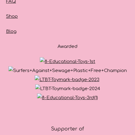
FAQ
Shop
Blog
Awarded
Supporter of