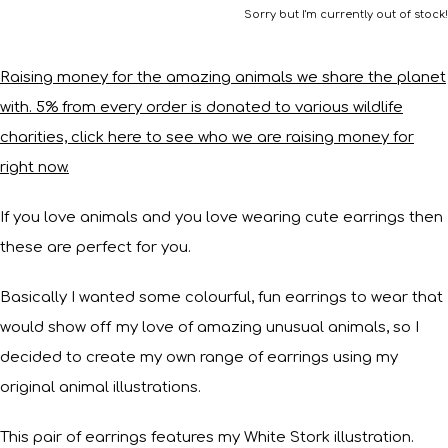
Sorry but I'm currently out of stock!
Raising money for the amazing animals we share the planet
with. 5% from every order is donated to various wildlife
charities, click here to see who we are raising money for
right now.
If you love animals and you love wearing cute earrings then
these are perfect for you.
Basically I wanted some colourful, fun earrings to wear that
would show off my love of amazing unusual animals, so I
decided to create my own range of earrings using my
original animal illustrations.
This pair of earrings features my White Stork illustration.