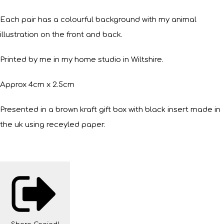
Each pair has a colourful background with my animal
illustration on the front and back.
Printed by me in my home studio in Wiltshire.
Approx 4cm x 2.5cm
Presented in a brown kraft gift box with black insert made in
the uk using receyled paper.