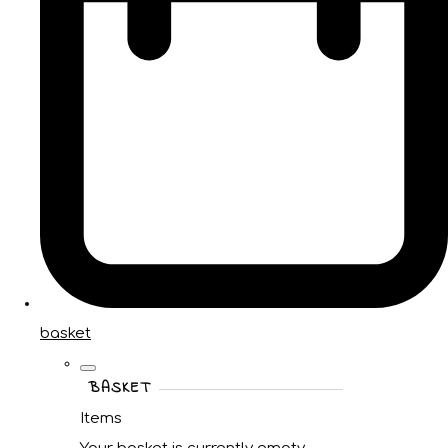
basket
BASKET
Items