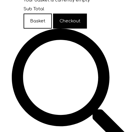
Your basket is currently empty
Sub Total
Basket
Checkout