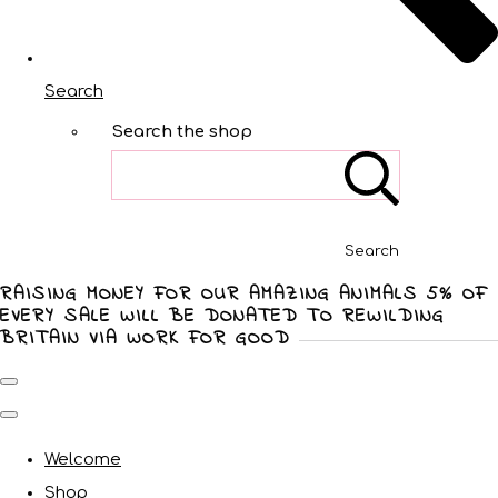
Search
Search the shop
Search
RAISING MONEY FOR OUR AMAZING ANIMALS 5% OF
EVERY SALE WILL BE DONATED TO REWILDING
BRITAIN VIA WORK FOR GOOD
Welcome
Shop