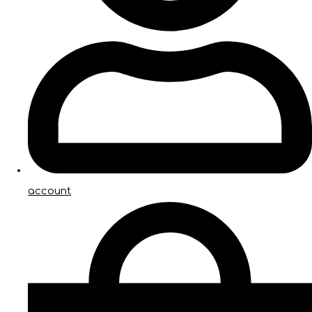
account