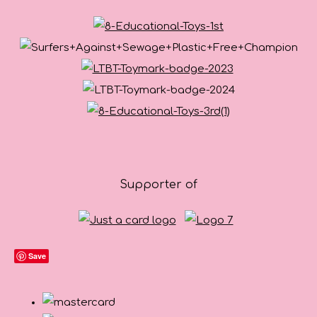
Supporter of
Save