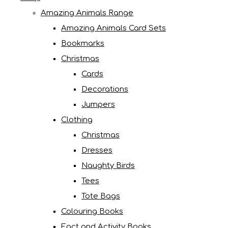
Amazing Animals Range
Amazing Animals Card Sets
Bookmarks
Christmas
Cards
Decorations
Jumpers
Clothing
Christmas
Dresses
Naughty Birds
Tees
Tote Bags
Colouring Books
Fact and Activity Books