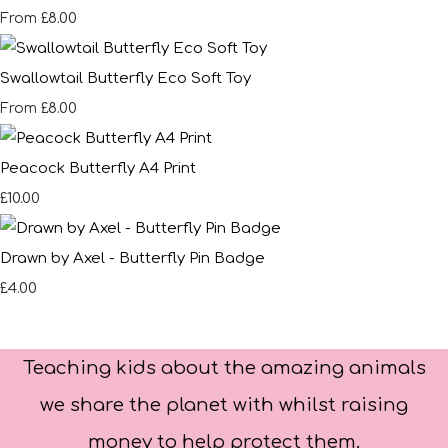
£8.00
From
Swallowtail Butterfly Eco Soft Toy
£8.00
From
Peacock Butterfly A4 Print
£10.00
Drawn by Axel - Butterfly Pin Badge
£4.00
Teaching kids about the amazing animals
we share the planet with whilst raising
money to help protect them.