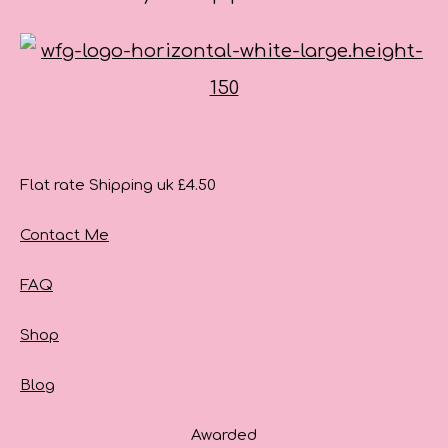
Flat rate Shipping uk £4.50
Contact Me
FAQ
Shop
Blog
Awarded