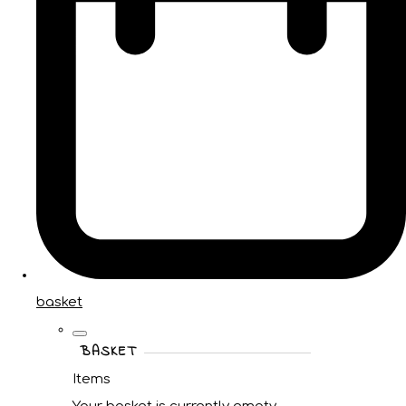
basket
BASKET
Items