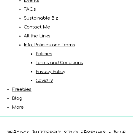
Events
FAQs
Sustainable Biz
Contact Me
All the Links
Info, Policies and Terms
Policies
Terms and Conditions
Privacy Policy
Covid 19
Freebies
Blog
More
PEACOCK BUTTERFLY STUD EARRINGS - BLUE