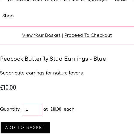
Shop
View Your Basket
|
Proceed To Checkout
Peacock Butterfly Stud Earrings - Blue
Super cute earrings for nature lovers.
£10.00
Quantity
:
at £
10.00
each
ADD TO BASKET