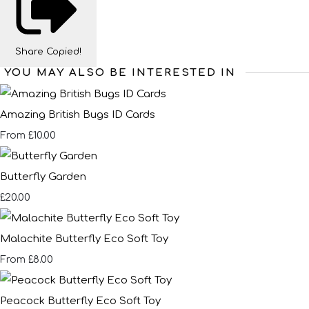
Share
Copied!
YOU MAY ALSO BE INTERESTED IN
Amazing British Bugs ID Cards
£10.00
From
Butterfly Garden
£20.00
Malachite Butterfly Eco Soft Toy
£8.00
From
Peacock Butterfly Eco Soft Toy