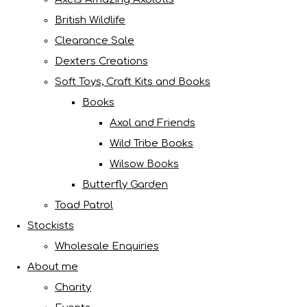
British Wildlife
Clearance Sale
Dexters Creations
Soft Toys, Craft Kits and Books
Books
Axol and Friends
Wild Tribe Books
Wilsow Books
Butterfly Garden
Toad Patrol
Stockists
Wholesale Enquiries
About me
Charity