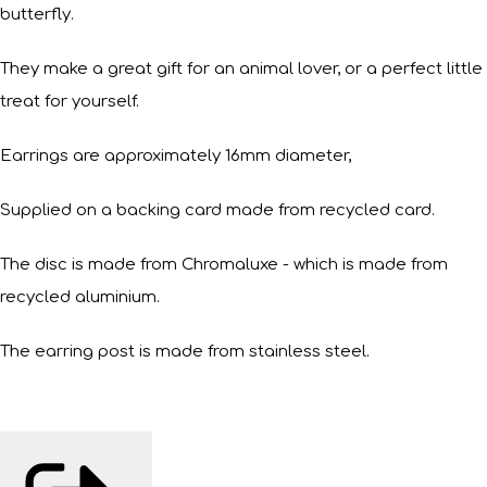
butterfly.
They make a great gift for an animal lover, or a perfect little
treat for yourself.
Earrings are approximately 16mm diameter,
Supplied on a backing card made from recycled card.
The disc is made from Chromaluxe - which is made from
recycled aluminium.
The earring post is made from stainless steel.