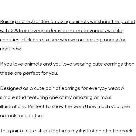
Raising money for the amazing animals we share the planet
with. 5% from every order is donated to various wildlife
charities, click here to see who we are raising money for
right now.
If you love animals and you love wearing cute earrings then
these are perfect for you.
Designed as a cute pair of earrings for everyay wear. A
simple stud featuring one of my amazing animals
illustrations. Perfect to show the world how much you love
animals and nature.
This pair of cute studs features my ilustration of a Peacock