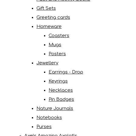
Gift Sets
Greeting cards
Homeware
Coasters
Mugs
Posters
Jewellery
Earrings - Drop
Keyrings
Necklaces
Pin Badges
Nature Journals
Notebooks
Purses
Axels Amazing Axolotls