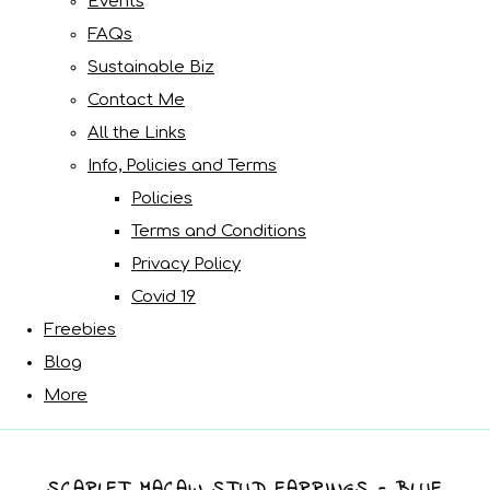
Events
FAQs
Sustainable Biz
Contact Me
All the Links
Info, Policies and Terms
Policies
Terms and Conditions
Privacy Policy
Covid 19
Freebies
Blog
More
SCARLET MACAW STUD EARRINGS - BLUE