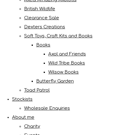
British Wildlife
Clearance Sale
Dexters Creations
Soft Toys, Craft Kits and Books
Books
Axol and Friends
Wild Tribe Books
Wilsow Books
Butterfly Garden
Toad Patrol
Stockists
Wholesale Enquiries
About me
Charity