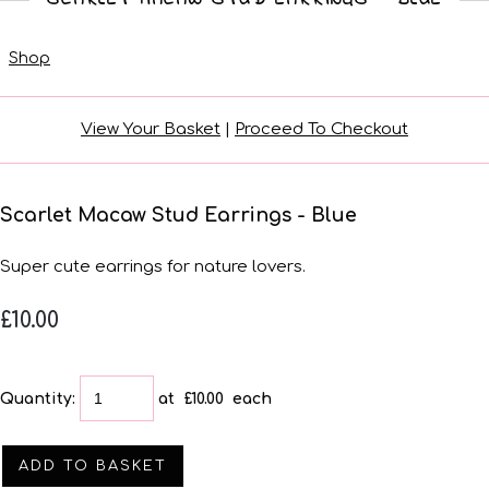
Shop
View Your Basket
|
Proceed To Checkout
Scarlet Macaw Stud Earrings - Blue
Super cute earrings for nature lovers.
£10.00
Quantity
:
at £
10.00
each
ADD TO BASKET