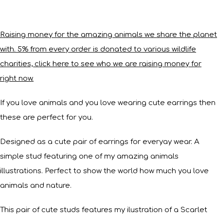
Raising money for the amazing animals we share the planet
with. 5% from every order is donated to various wildlife
charities, click here to see who we are raising money for
right now.
If you love animals and you love wearing cute earrings then
these are perfect for you.
Designed as a cute pair of earrings for everyay wear. A
simple stud featuring one of my amazing animals
illustrations. Perfect to show the world how much you love
animals and nature.
This pair of cute studs features my ilustration of a Scarlet