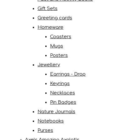
Gift Sets
Greeting cards
Homeware
Coasters
Mugs
Posters
Jewellery
Earrings - Drop
Keyrings
Necklaces
Pin Badges
Nature Journals
Notebooks
Purses
Axels Amazing Axolotls