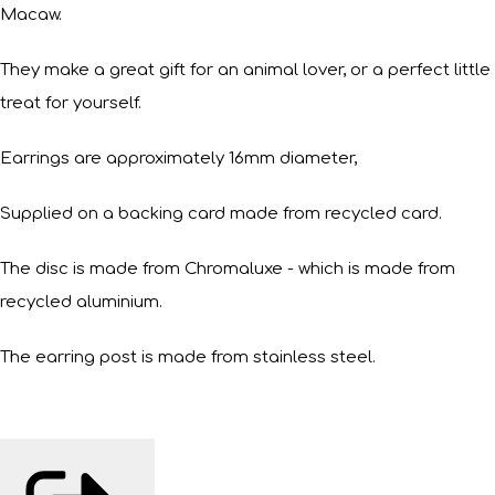
Macaw.
They make a great gift for an animal lover, or a perfect little
treat for yourself.
Earrings are approximately 16mm diameter,
Supplied on a backing card made from recycled card.
The disc is made from Chromaluxe - which is made from
recycled aluminium.
The earring post is made from stainless steel.