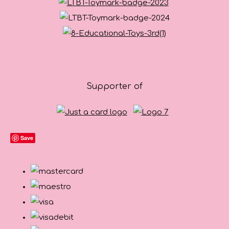
Supporter of
Save