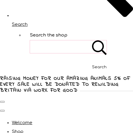
Search
Search the shop
Search
RAISING MONEY FOR OUR AMAZING ANIMALS 5% OF
EVERY SALE WILL BE DONATED TO REWILDING
BRITAIN VIA WORK FOR GOOD
Welcome
Shop