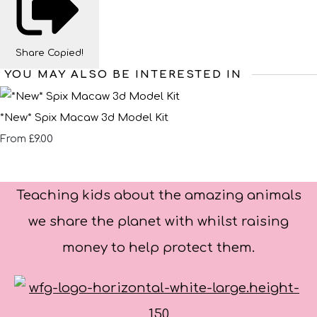
Share
Copied!
YOU MAY ALSO BE INTERESTED IN
*New* Spix Macaw 3d Model Kit
£9.00
From
Teaching kids about the amazing animals
we share the planet with whilst raising
money to help protect them.