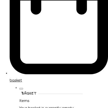
basket
BASKET
Items