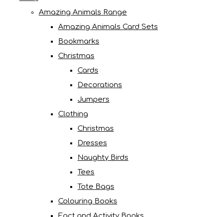
Amazing Animals Range
Amazing Animals Card Sets
Bookmarks
Christmas
Cards
Decorations
Jumpers
Clothing
Christmas
Dresses
Naughty Birds
Tees
Tote Bags
Colouring Books
Fact and Activity Books