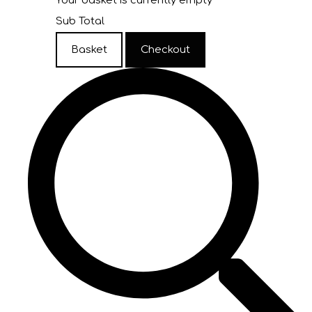
Your basket is currently empty
Sub Total
Basket
Checkout