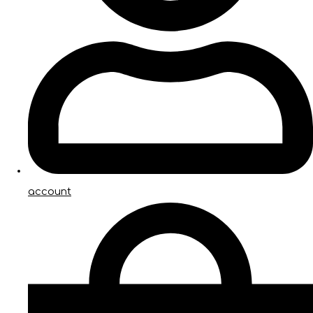
account