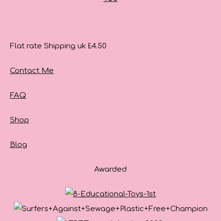
Flat rate Shipping uk £4.50
Contact Me
FAQ
Shop
Blog
Awarded