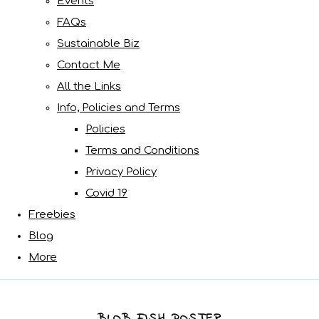
Events
FAQs
Sustainable Biz
Contact Me
All the Links
Info, Policies and Terms
Policies
Terms and Conditions
Privacy Policy
Covid 19
Freebies
Blog
More
BLOB FISH POSTER