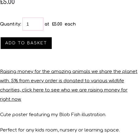
£5.00
Quantity
:
at £
5.00
each
ADD TO BASKET
Raising money for the amazing animals we share the planet
with. 5% from every order is donated to various wildlife
charities, click here to see who we are raising money for
right now.
Cute poster featuring my Blob Fish illustration.
Perfect for any kids room, nursery or learning space.