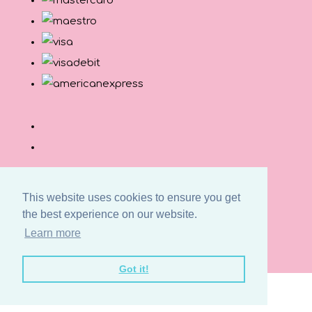
This website uses cookies to ensure you get
the best experience on our website.
© Copyright Button and Squirt 2026. All Rights
Learn more
Reserved.
Designed with
Create
Got it!