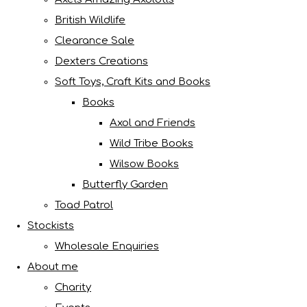
British Wildlife
Clearance Sale
Dexters Creations
Soft Toys, Craft Kits and Books
Books
Axol and Friends
Wild Tribe Books
Wilsow Books
Butterfly Garden
Toad Patrol
Stockists
Wholesale Enquiries
About me
Charity