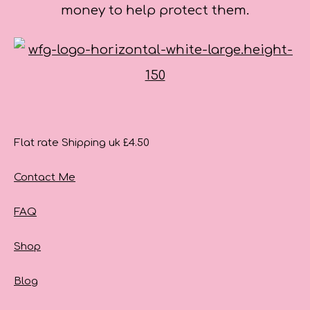
money to help protect them.
Flat rate Shipping uk £4.50
Contact Me
FAQ
Shop
Blog