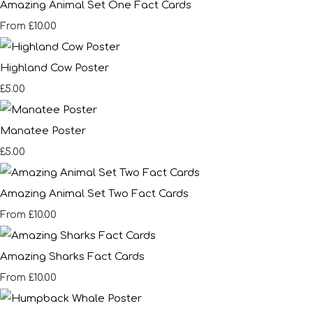
Amazing Animal Set One Fact Cards
£10.00
From
Highland Cow Poster
£5.00
Manatee Poster
£5.00
Amazing Animal Set Two Fact Cards
£10.00
From
Amazing Sharks Fact Cards
£10.00
From