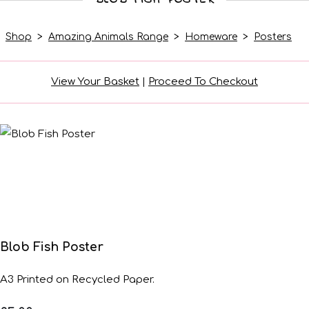
Shop
>
Amazing Animals Range
>
Homeware
>
Posters
View Your Basket
|
Proceed To Checkout
Blob Fish Poster
A3 Printed on Recycled Paper.