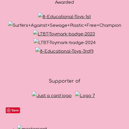
Awarded
Supporter of
Save