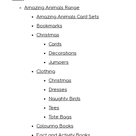
Amazing Animals Range
Amazing Animals Card Sets
Bookmarks
Christmas
Cards
Decorations
Jumpers
Clothing
Christmas
Dresses
Naughty Birds
Tees
Tote Bags
Colouring Books
Fact and Activity Books