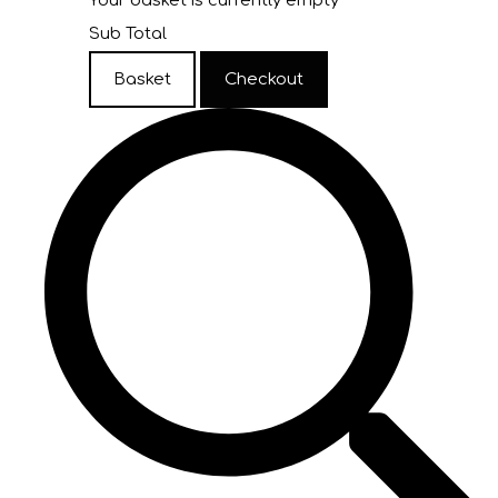
Your basket is currently empty
Sub Total
Basket
Checkout