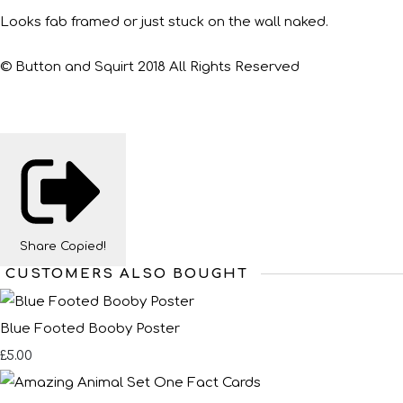
Looks fab framed or just stuck on the wall naked.
© Button and Squirt 2018 All Rights Reserved
Share
Copied!
CUSTOMERS ALSO BOUGHT
Blue Footed Booby Poster
£5.00