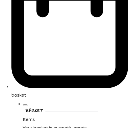
basket
BASKET
Items