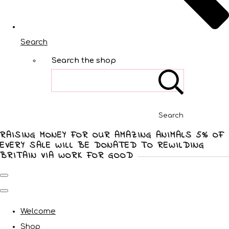
Search
Search the shop
Search
RAISING MONEY FOR OUR AMAZING ANIMALS 5% OF
EVERY SALE WILL BE DONATED TO REWILDING
BRITAIN VIA WORK FOR GOOD
Welcome
Shop