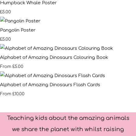
Humpback Whale Poster
£5.00
Pangolin Poster
£5.00
Alphabet of Amazing Dinosaurs Colouring Book
£5.00
From
Alphabet of Amazing Dinosaurs Flash Cards
£10.00
From
Teaching kids about the amazing animals
we share the planet with whilst raising