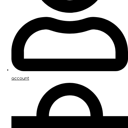
account