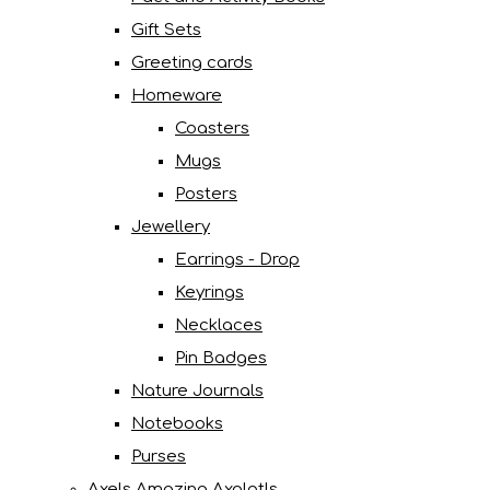
Gift Sets
Greeting cards
Homeware
Coasters
Mugs
Posters
Jewellery
Earrings - Drop
Keyrings
Necklaces
Pin Badges
Nature Journals
Notebooks
Purses
Axels Amazing Axolotls