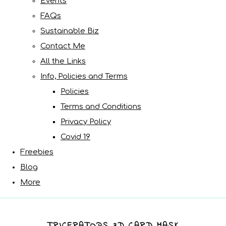
Events
FAQs
Sustainable Biz
Contact Me
All the Links
Info, Policies and Terms
Policies
Terms and Conditions
Privacy Policy
Covid 19
Freebies
Blog
More
TRICERATOPS 3D CARD MASK