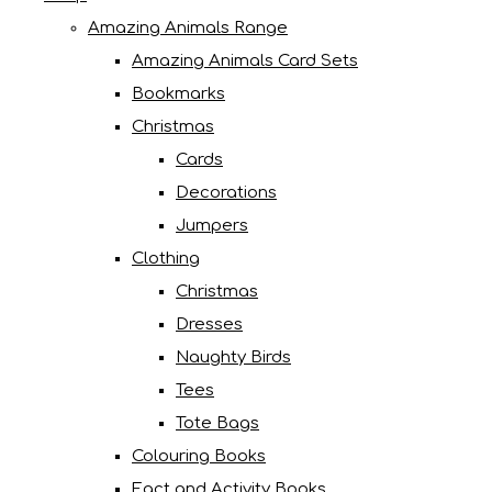
Amazing Animals Range
Amazing Animals Card Sets
Bookmarks
Christmas
Cards
Decorations
Jumpers
Clothing
Christmas
Dresses
Naughty Birds
Tees
Tote Bags
Colouring Books
Fact and Activity Books