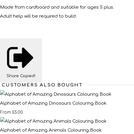
Made from cardboard and suitable for ages 5 plus.
Adult help will be required to build.
Share
Copied!
CUSTOMERS ALSO BOUGHT
Alphabet of Amazing Dinosaurs Colouring Book
£5.00
From
Alphabet of Amazing Animals Colouring Book