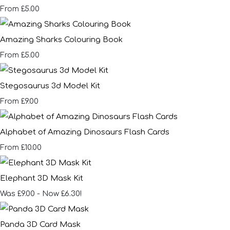
£5.00
From
Amazing Sharks Colouring Book
£5.00
From
Stegosaurus 3d Model Kit
£9.00
From
Alphabet of Amazing Dinosaurs Flash Cards
£10.00
From
Elephant 3D Mask Kit
Was £9.00
-
Now £6.30!
Panda 3D Card Mask