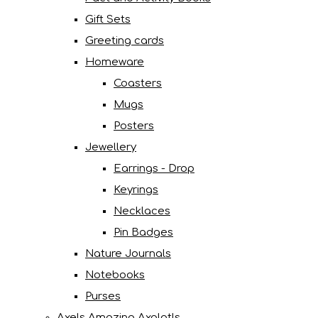
Gift Sets
Greeting cards
Homeware
Coasters
Mugs
Posters
Jewellery
Earrings - Drop
Keyrings
Necklaces
Pin Badges
Nature Journals
Notebooks
Purses
Axels Amazing Axolotls