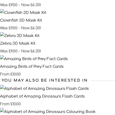
Was £9.00
-
Now £6.30!
Clownfish 3D Mask Kit
Was £9.00
-
Now £6.30!
Zebra 3D Mask Kit
Was £9.00
-
Now £6.30!
Amazing Birds of Prey Fact Cards
£10.00
From
YOU MAY ALSO BE INTERESTED IN
Alphabet of Amazing Dinosaurs Flash Cards
£10.00
From