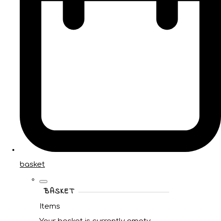
basket
BASKET
Items