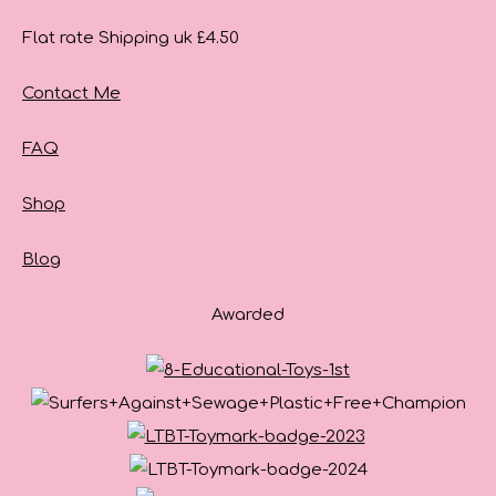
Flat rate Shipping uk £4.50
Contact Me
FAQ
Shop
Blog
Awarded