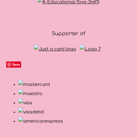
Supporter of
Save