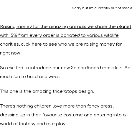
Sorry but I'm currently out of stock!
Raising money for the amazing animals we share the planet
with. 5% from every order is donated to various wildlife
charities, click here to see who we are raising money for
right now.
So excited to introduce our new 3d cardboard mask kits. So
much fun to build and wear.
This one is the amazing triceratops design.
There's nothing children love more than fancy dress,
dressing up in their favourite costume and entering into a
world of fantasy and role play.