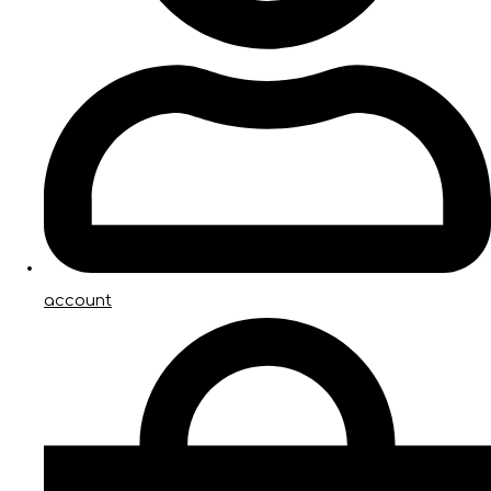
account