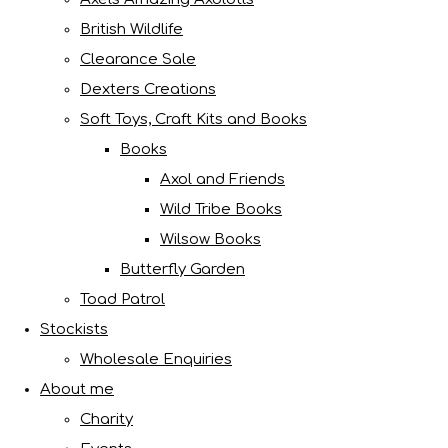
British Wildlife
Clearance Sale
Dexters Creations
Soft Toys, Craft Kits and Books
Books
Axol and Friends
Wild Tribe Books
Wilsow Books
Butterfly Garden
Toad Patrol
Stockists
Wholesale Enquiries
About me
Charity