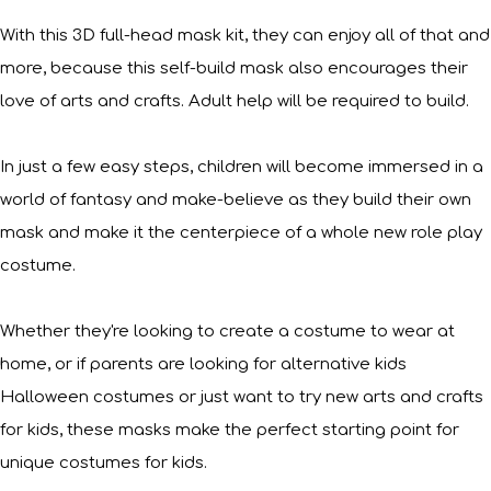
With this 3D full-head mask kit, they can enjoy all of that and
more, because this self-build mask also encourages their
love of arts and crafts. Adult help will be required to build.
In just a few easy steps, children will become immersed in a
world of fantasy and make-believe as they build their own
mask and make it the centerpiece of a whole new role play
costume.
Whether they're looking to create a costume to wear at
home, or if parents are looking for alternative kids
Halloween costumes or just want to try new arts and crafts
for kids, these masks make the perfect starting point for
unique costumes for kids.