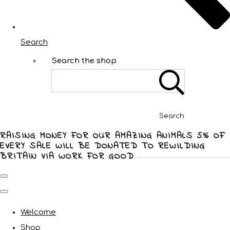
Search
Search the shop
Search
RAISING MONEY FOR OUR AMAZING ANIMALS 5% OF
EVERY SALE WILL BE DONATED TO REWILDING
BRITAIN VIA WORK FOR GOOD
Welcome
Shop