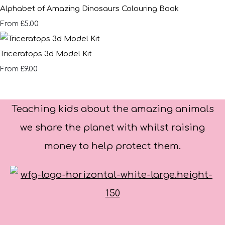
Alphabet of Amazing Dinosaurs Colouring Book
£5.00
From
Triceratops 3d Model Kit
£9.00
From
Teaching kids about the amazing animals
we share the planet with whilst raising
money to help protect them.