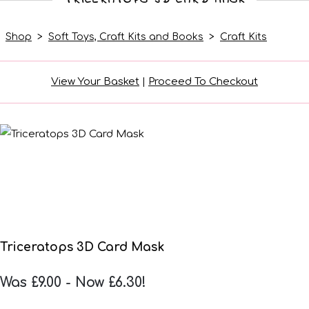
Shop
>
Soft Toys, Craft Kits and Books
>
Craft Kits
View Your Basket
|
Proceed To Checkout
Triceratops 3D Card Mask
Was £9.00
-
Now £6.30!