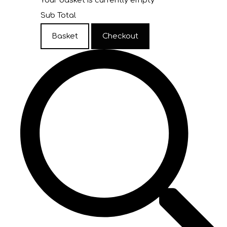
Your basket is currently empty
Sub Total
Basket
Checkout