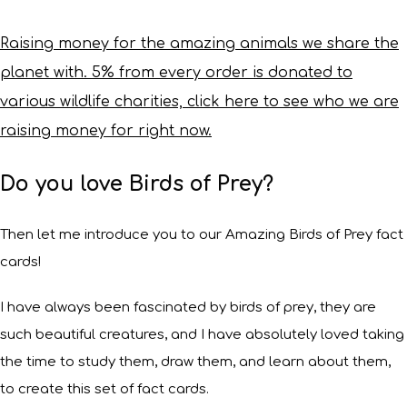
Raising money for the amazing animals we share the
planet with. 5% from every order is donated to
various wildlife charities, click here to see who we are
raising money for right now.
Do you love Birds of Prey?
Then let me introduce you to our Amazing Birds of Prey fact
cards!
I have always been fascinated by birds of prey, they are
such beautiful creatures, and I have absolutely loved taking
the time to study them, draw them, and learn about them,
to create this set of fact cards.