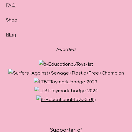
FAQ
Shop
Blog
Awarded
Supporter of