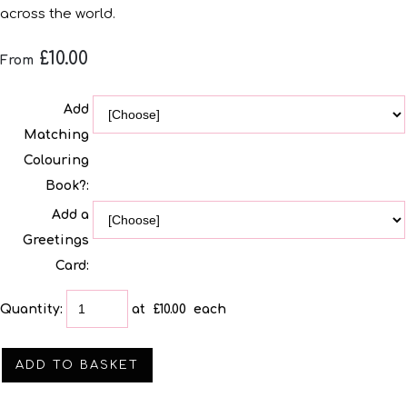
across the world.
£10.00
From
Add
Matching
Colouring
Book?:
Add a
Greetings
Card:
Quantity
:
at £
10.00
each
ADD TO BASKET