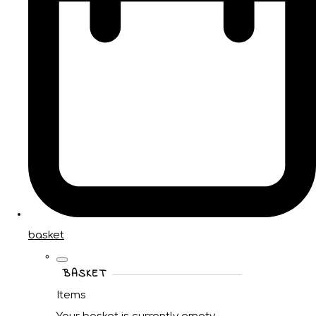
basket
BASKET
Items