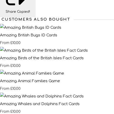
Share
Copied!
CUSTOMERS ALSO BOUGHT
Amazing British Bugs ID Cards
£10.00
From
Amazing Birds of the British Isles Fact Cards
£10.00
From
Amazing Animal Families Game
£10.00
From
Amazing Whales and Dolphins Fact Cards
£10.00
From