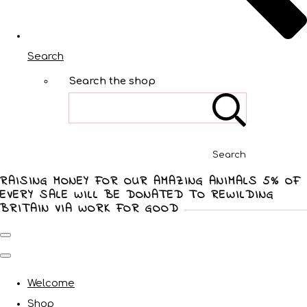
Search
Search the shop
Search
RAISING MONEY FOR OUR AMAZING ANIMALS 5% OF
EVERY SALE WILL BE DONATED TO REWILDING
BRITAIN VIA WORK FOR GOOD
Welcome
Shop