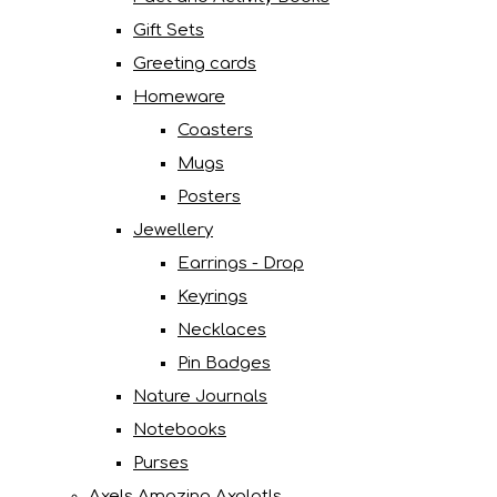
Gift Sets
Greeting cards
Homeware
Coasters
Mugs
Posters
Jewellery
Earrings - Drop
Keyrings
Necklaces
Pin Badges
Nature Journals
Notebooks
Purses
Axels Amazing Axolotls