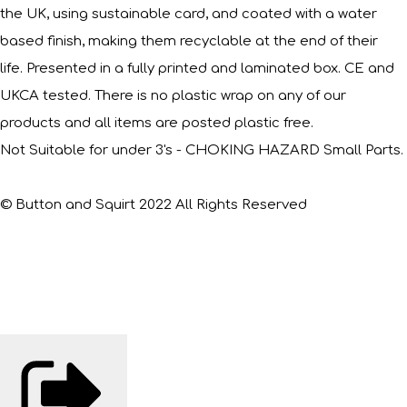
the UK, using sustainable card, and coated with a water
based finish, making them recyclable at the end of their
life. Presented in a fully printed and laminated box. CE and
UKCA tested. There is no plastic wrap on any of our
products and all items are posted plastic free.
Not Suitable for under 3's - CHOKING HAZARD Small Parts.
© Button and Squirt 2022 All Rights Reserved