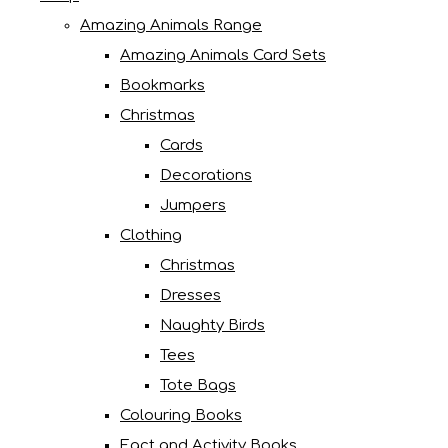
Amazing Animals Range
Amazing Animals Card Sets
Bookmarks
Christmas
Cards
Decorations
Jumpers
Clothing
Christmas
Dresses
Naughty Birds
Tees
Tote Bags
Colouring Books
Fact and Activity Books