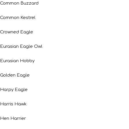
Common Buzzard
Common Kestrel
Crowned Eagle
Eurasian Eagle Owl
Eurasian Hobby
Golden Eagle
Harpy Eagle
Harris Hawk
Hen Harrier