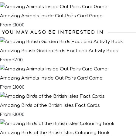
Amazing Animals Inside Out Pairs Card Game
£10.00
From
YOU MAY ALSO BE INTERESTED IN
Amazing British Garden Birds Fact and Activity Book
£7.00
From
Amazing Animals Inside Out Pairs Card Game
£10.00
From
Amazing Birds of the British Isles Fact Cards
£10.00
From
Amazing Birds of the British Isles Colouring Book