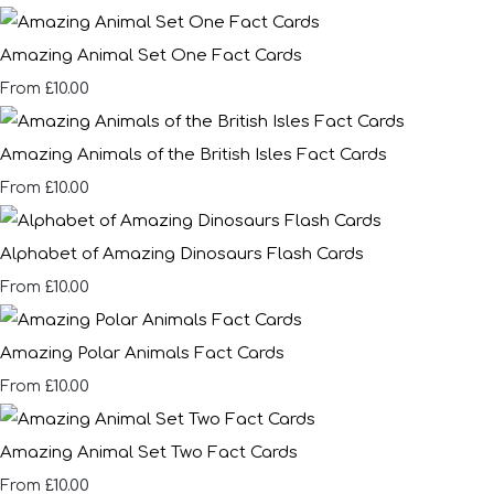
Amazing Animal Set One Fact Cards
£10.00
From
Amazing Animals of the British Isles Fact Cards
£10.00
From
Alphabet of Amazing Dinosaurs Flash Cards
£10.00
From
Amazing Polar Animals Fact Cards
£10.00
From
Amazing Animal Set Two Fact Cards
£10.00
From