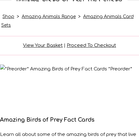
Shop
>
Amazing Animals Range
>
Amazing Animals Card
Sets
View Your Basket
|
Proceed To Checkout
Amazing Birds of Prey Fact Cards
Learn all about some of the amazing birds of prey that live