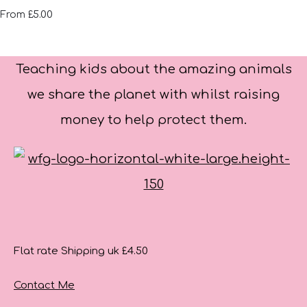
£5.00
From
Teaching kids about the amazing animals
we share the planet with whilst raising
money to help protect them.
Flat rate Shipping uk £4.50
Contact Me