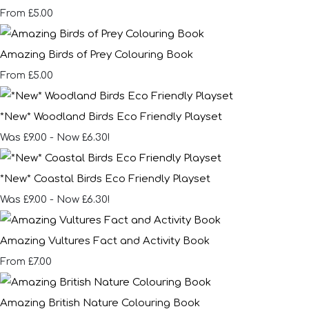
£5.00
From
Amazing Birds of Prey Colouring Book
£5.00
From
*New* Woodland Birds Eco Friendly Playset
Was £9.00
-
Now £6.30!
*New* Coastal Birds Eco Friendly Playset
Was £9.00
-
Now £6.30!
Amazing Vultures Fact and Activity Book
£7.00
From
Amazing British Nature Colouring Book