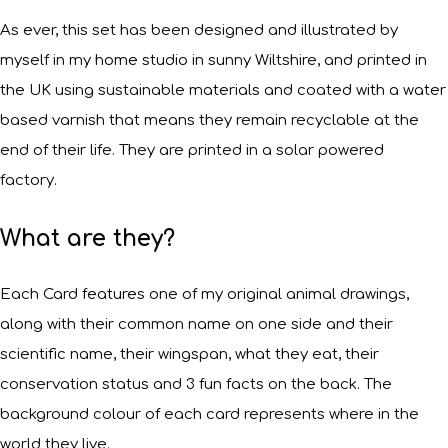
As ever, this set has been designed and illustrated by
myself in my home studio in sunny Wiltshire, and printed in
the UK using sustainable materials and coated with a water
based varnish that means they remain recyclable at the
end of their life. They are printed in a solar powered
factory.
What are they?
Each Card features one of my original animal drawings,
along with their common name on one side and their
scientific name, their wingspan, what they eat, their
conservation status and 3 fun facts on the back. The
background colour of each card represents where in the
world they live.