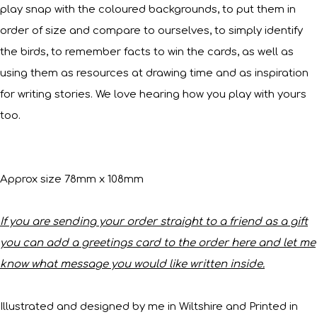
play snap with the coloured backgrounds, to put them in
order of size and compare to ourselves, to simply identify
the birds, to remember facts to win the cards, as well as
using them as resources at drawing time and as inspiration
for writing stories. We love hearing how you play with yours
too.
Approx size 78mm x 108mm
If you are sending your order straight to a friend as a gift
you can add a greetings card to the order here and let me
know what message you would like written inside.
Illustrated and designed by me in Wiltshire and Printed in