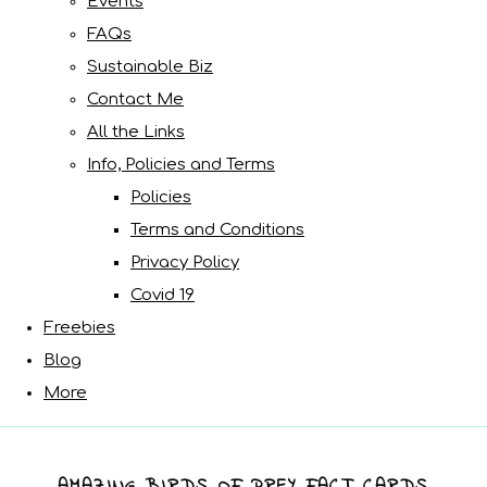
Events
FAQs
Sustainable Biz
Contact Me
All the Links
Info, Policies and Terms
Policies
Terms and Conditions
Privacy Policy
Covid 19
Freebies
Blog
More
AMAZING BIRDS OF PREY FACT CARDS