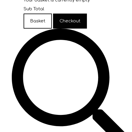
Your basket is currently empty
Sub Total
Basket
Checkout