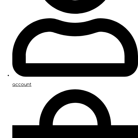
account