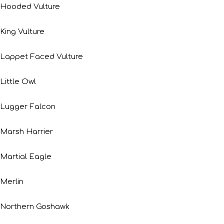
Hooded Vulture
King Vulture
Lappet Faced Vulture
Little Owl
Lugger Falcon
Marsh Harrier
Martial Eagle
Merlin
Northern Goshawk