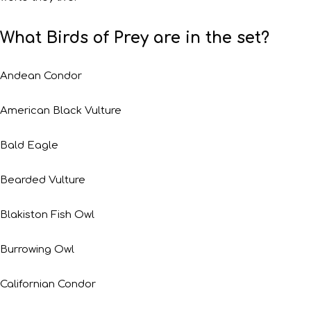
What Birds of Prey are in the set?
Andean Condor
American Black Vulture
Bald Eagle
Bearded Vulture
Blakiston Fish Owl
Burrowing Owl
Californian Condor