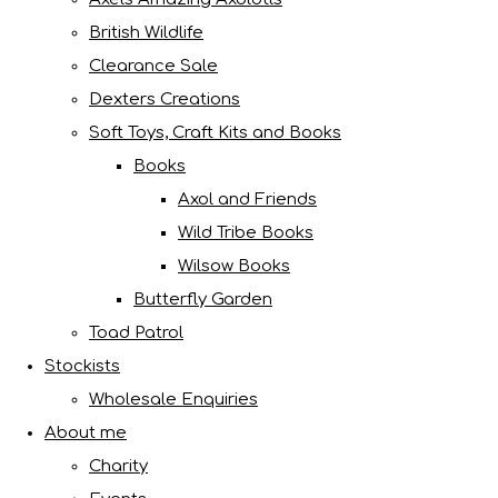
British Wildlife
Clearance Sale
Dexters Creations
Soft Toys, Craft Kits and Books
Books
Axol and Friends
Wild Tribe Books
Wilsow Books
Butterfly Garden
Toad Patrol
Stockists
Wholesale Enquiries
About me
Charity