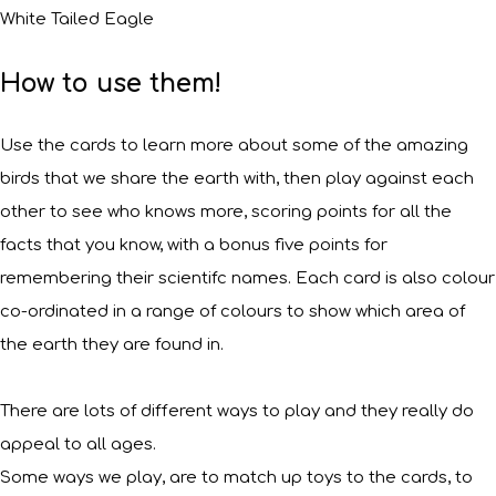
White Tailed Eagle
How to use them!
Use the cards to learn more about some of the amazing
birds that we share the earth with, then play against each
other to see who knows more, scoring points for all the
facts that you know, with a bonus five points for
remembering their scientifc names. Each card is also colour
co-ordinated in a range of colours to show which area of
the earth they are found in.
There are lots of different ways to play and they really do
appeal to all ages.
Some ways we play, are to match up toys to the cards, to