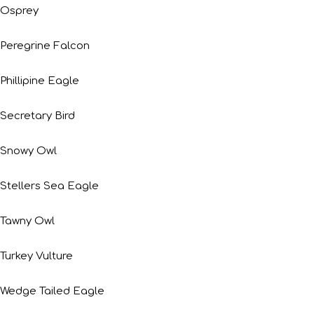
Osprey
Peregrine Falcon
Phillipine Eagle
Secretary Bird
Snowy Owl
Stellers Sea Eagle
Tawny Owl
Turkey Vulture
Wedge Tailed Eagle