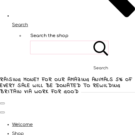
Search
Search the shop
Search
RAISING MONEY FOR OUR AMAZING ANIMALS 5% OF
EVERY SALE WILL BE DONATED TO REWILDING
BRITAIN VIA WORK FOR GOOD
Welcome
Shop