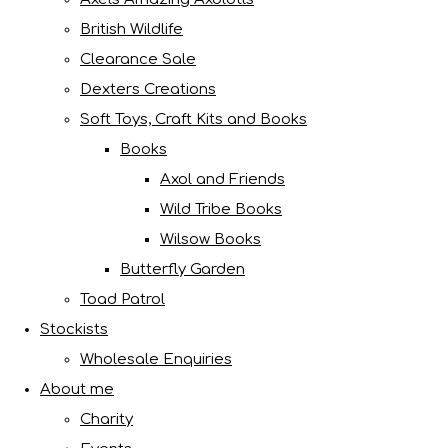
British Wildlife
Clearance Sale
Dexters Creations
Soft Toys, Craft Kits and Books
Books
Axol and Friends
Wild Tribe Books
Wilsow Books
Butterfly Garden
Toad Patrol
Stockists
Wholesale Enquiries
About me
Charity