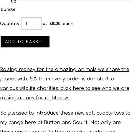
it a
bundle:
Quantity
:
at £
10.00
each
ADD TO BASKET
Raising money for the amazing animals we share the
planet with. 5% from every order is donated to
various wildlife charities, click here to see who we are
raising money for right now.
So pleased to introduce these new soft cuddly toys to
my range here at Button and Squirt.
Not only are