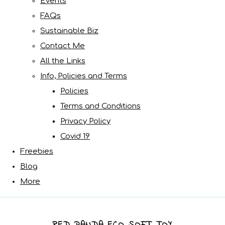
Events
FAQs
Sustainable Biz
Contact Me
All the Links
Info, Policies and Terms
Policies
Terms and Conditions
Privacy Policy
Covid 19
Freebies
Blog
More
RED PANDA ECO SOFT TOY