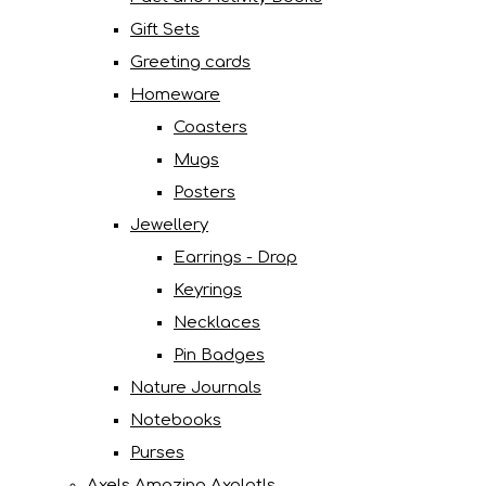
Gift Sets
Greeting cards
Homeware
Coasters
Mugs
Posters
Jewellery
Earrings - Drop
Keyrings
Necklaces
Pin Badges
Nature Journals
Notebooks
Purses
Axels Amazing Axolotls