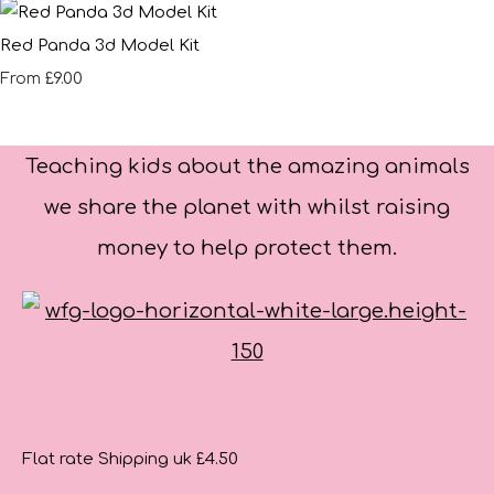
Red Panda 3d Model Kit
£9.00
From
Teaching kids about the amazing animals
we share the planet with whilst raising
money to help protect them.
Flat rate Shipping uk £4.50