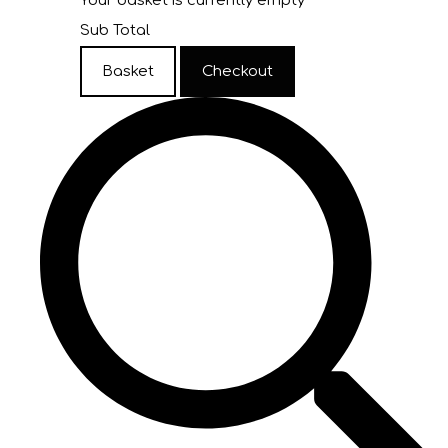
Your basket is currently empty
Sub Total
Basket
Checkout