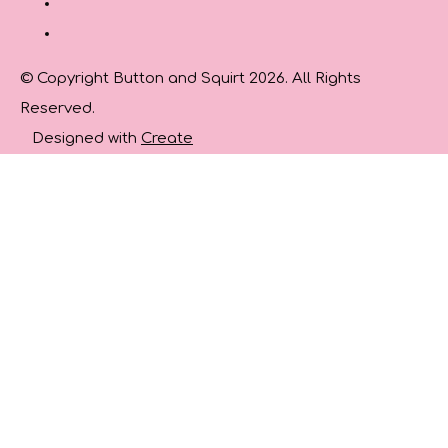
© Copyright Button and Squirt 2026. All Rights
Reserved.
Designed with
Create