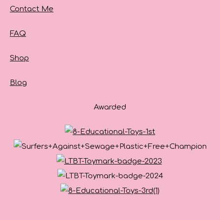
Contact Me
FAQ
Shop
Blog
Awarded