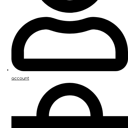
account