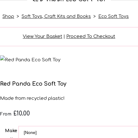
Shop
>
Soft Toys, Craft Kits and Books
>
Eco Soft Toys
View Your Basket
|
Proceed To Checkout
Red Panda Eco Soft Toy
Made from recycled plastic!
£10.00
From
Make