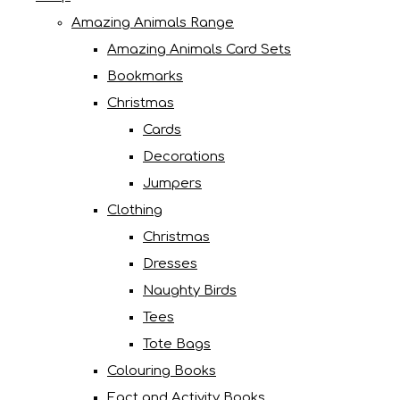
Amazing Animals Range
Amazing Animals Card Sets
Bookmarks
Christmas
Cards
Decorations
Jumpers
Clothing
Christmas
Dresses
Naughty Birds
Tees
Tote Bags
Colouring Books
Fact and Activity Books