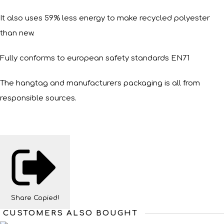
It also uses 59% less energy to make recycled polyester
than new.
Fully conforms to european safety standards EN71
The hangtag and manufacturers packaging is all from
responsible sources.
Share
Copied!
CUSTOMERS ALSO BOUGHT