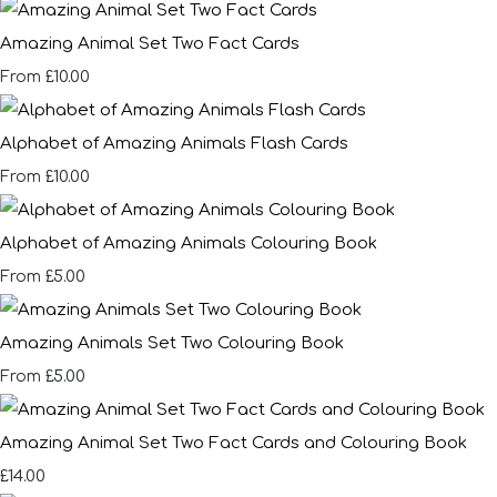
Amazing Animal Set Two Fact Cards
£10.00
From
Alphabet of Amazing Animals Flash Cards
£10.00
From
Alphabet of Amazing Animals Colouring Book
£5.00
From
Amazing Animals Set Two Colouring Book
£5.00
From
Amazing Animal Set Two Fact Cards and Colouring Book
£14.00