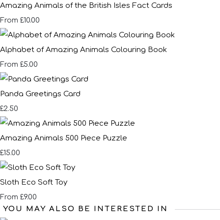
Amazing Animals of the British Isles Fact Cards
£10.00
From
Alphabet of Amazing Animals Colouring Book
£5.00
From
Panda Greetings Card
£2.50
Amazing Animals 500 Piece Puzzle
£15.00
Sloth Eco Soft Toy
£9.00
From
YOU MAY ALSO BE INTERESTED IN