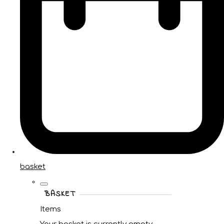
basket
BASKET
Items