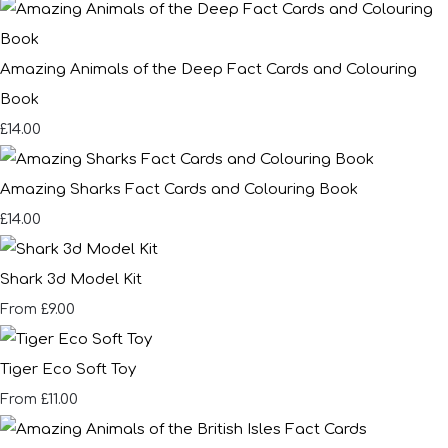
Amazing Animals of the Deep Fact Cards and Colouring
Book
£14.00
Amazing Sharks Fact Cards and Colouring Book
£14.00
Shark 3d Model Kit
£9.00
From
Tiger Eco Soft Toy
£11.00
From