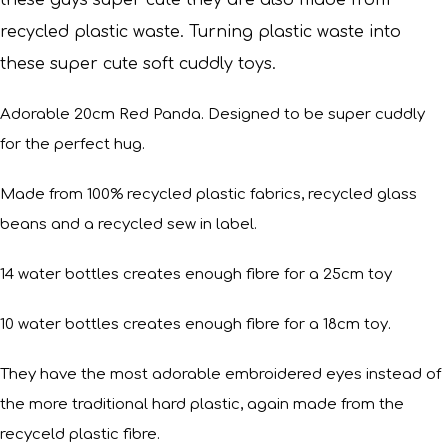
these guys super cute they are also made from
recycled plastic waste. Turning plastic waste into
these super cute soft cuddly toys.
Adorable 20cm Red Panda. Designed to be super cuddly
for the perfect hug.
Made from 100% recycled plastic fabrics, recycled glass
beans and a recycled sew in label.
14 water bottles creates enough fibre for a 25cm toy
10 water bottles creates enough fibre for a 18cm toy.
They have the most adorable embroidered eyes instead of
the more traditional hard plastic, again made from the
recyceld plastic fibre.