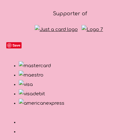
Supporter of
Save