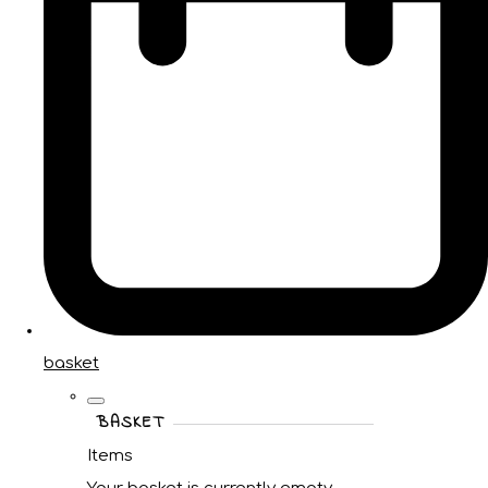
basket
BASKET
Items