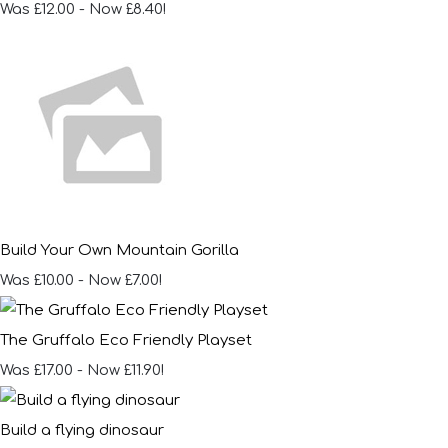
Was £12.00
-
Now £8.40!
Build Your Own Mountain Gorilla
Was £10.00
-
Now £7.00!
The Gruffalo Eco Friendly Playset
Was £17.00
-
Now £11.90!
Build a flying dinosaur