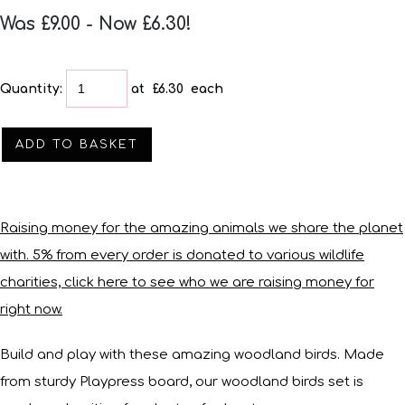
Was £9.00
-
Now £6.30!
Quantity
:
at £
6.30
each
ADD TO BASKET
Raising money for the amazing animals we share the planet
with. 5% from every order is donated to various wildlife
charities, click here to see who we are raising money for
right now.
Build and play with these amazing woodland birds. Made
from sturdy Playpress board, our woodland birds set is