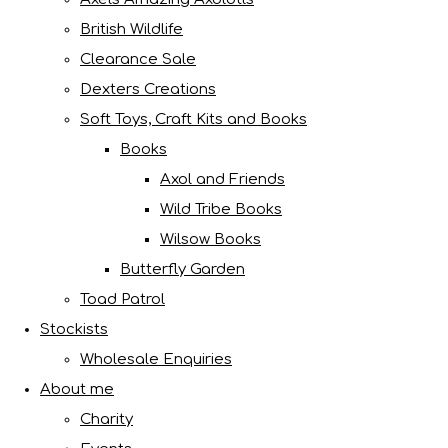
British Wildlife
Clearance Sale
Dexters Creations
Soft Toys, Craft Kits and Books
Books
Axol and Friends
Wild Tribe Books
Wilsow Books
Butterfly Garden
Toad Patrol
Stockists
Wholesale Enquiries
About me
Charity