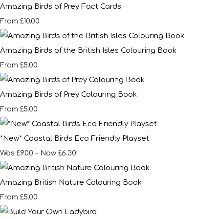
Amazing Birds of Prey Fact Cards
£10.00
From
Amazing Birds of the British Isles Colouring Book
£5.00
From
Amazing Birds of Prey Colouring Book
£5.00
From
*New* Coastal Birds Eco Friendly Playset
Was £9.00
-
Now £6.30!
Amazing British Nature Colouring Book
£5.00
From