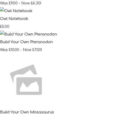
Was £9.00
-
Now £6.30!
Owl Notebook
£5.00
Build Your Own Pteranodon
Was £10.00
-
Now £7.00!
Build Your Own Mosasaurus