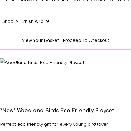
Shop
>
British Wildlife
View Your Basket
|
Proceed To Checkout
*New* Woodland Birds Eco Friendly Playset
Perfect eco friendly gift for every young bird lover