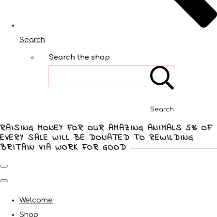
Search
Search the shop
Search
RAISING MONEY FOR OUR AMAZING ANIMALS 5% OF
EVERY SALE WILL BE DONATED TO REWILDING
BRITAIN VIA WORK FOR GOOD
Welcome
Shop