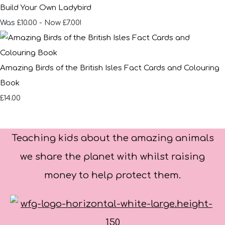
Build Your Own Ladybird
Was £10.00
-
Now £7.00!
Amazing Birds of the British Isles Fact Cards and Colouring
Book
£14.00
Teaching kids about the amazing animals
we share the planet with whilst raising
money to help protect them.