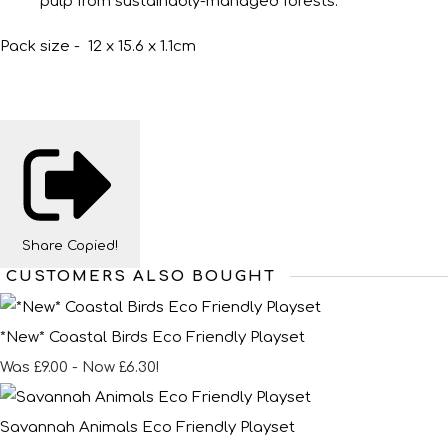
pulp from sustainably-managed forests.
Pack size - 12 x 15.6 x 1.1cm
Share
Copied!
CUSTOMERS ALSO BOUGHT
*New* Coastal Birds Eco Friendly Playset
Was £9.00
-
Now £6.30!
Savannah Animals Eco Friendly Playset