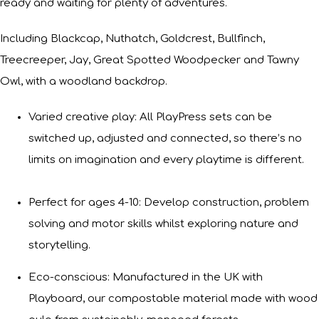
ready and waiting for plenty of adventures.
Including Blackcap, Nuthatch, Goldcrest, Bullfinch,
Treecreeper, Jay, Great Spotted Woodpecker and Tawny
Owl, with a woodland backdrop.
Varied creative play: All PlayPress sets can be
switched up, adjusted and connected, so there’s no
limits on imagination and every playtime is different.
Perfect for ages 4-10: Develop construction, problem
solving and motor skills whilst exploring nature and
storytelling.
Eco-conscious: Manufactured in the UK with
Playboard, our compostable material made with wood