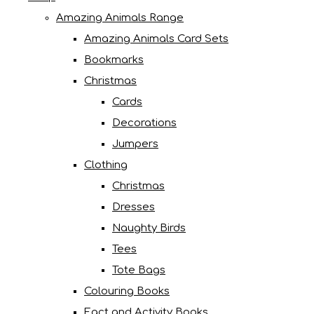
Amazing Animals Range
Amazing Animals Card Sets
Bookmarks
Christmas
Cards
Decorations
Jumpers
Clothing
Christmas
Dresses
Naughty Birds
Tees
Tote Bags
Colouring Books
Fact and Activity Books