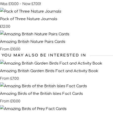
Was £10.00
-
Now £7.00!
Pack of Three Nature Journals
£12.00
Amazing British Nature Pairs Cards
£10.00
From
YOU MAY ALSO BE INTERESTED IN
Amazing British Garden Birds Fact and Activity Book
£7.00
From
Amazing Birds of the British Isles Fact Cards
£10.00
From