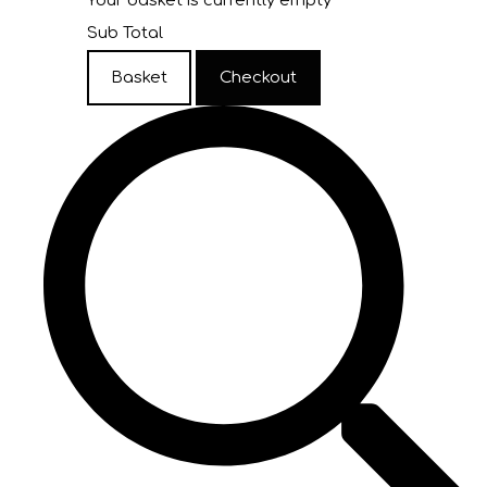
Your basket is currently empty
Sub Total
Basket
Checkout