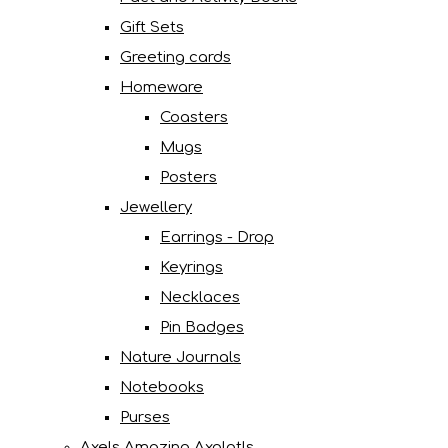
Gift Sets
Greeting cards
Homeware
Coasters
Mugs
Posters
Jewellery
Earrings - Drop
Keyrings
Necklaces
Pin Badges
Nature Journals
Notebooks
Purses
Axels Amazing Axolotls