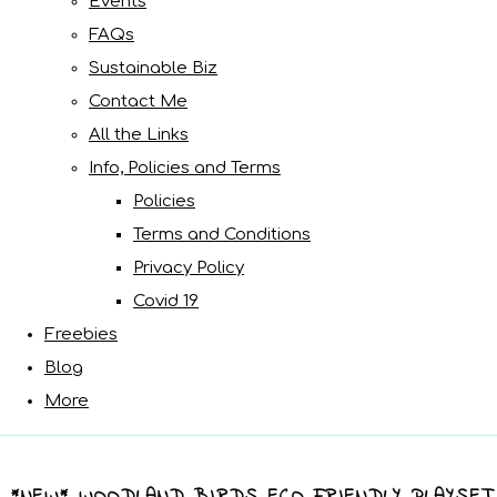
Events
FAQs
Sustainable Biz
Contact Me
All the Links
Info, Policies and Terms
Policies
Terms and Conditions
Privacy Policy
Covid 19
Freebies
Blog
More
*NEW* WOODLAND BIRDS ECO FRIENDLY PLAYSET