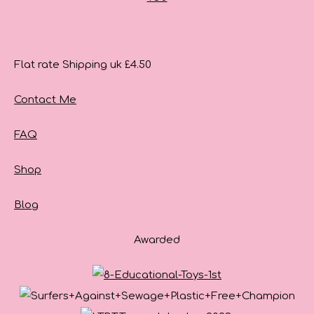
Flat rate Shipping uk £4.50
Contact Me
FAQ
Shop
Blog
Awarded