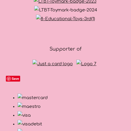
Supporter of
Save