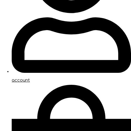
account