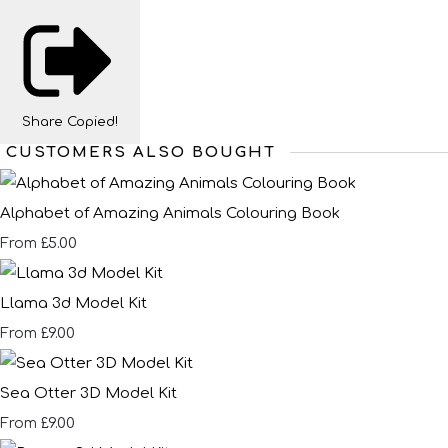
Share
Copied!
CUSTOMERS ALSO BOUGHT
Alphabet of Amazing Animals Colouring Book
£5.00
From
Llama 3d Model Kit
£9.00
From
Sea Otter 3D Model Kit
£9.00
From