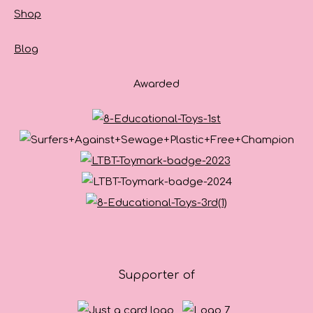
Shop
Blog
Awarded
Supporter of