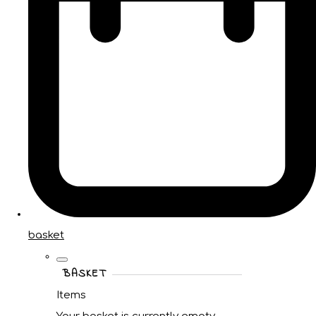
basket
BASKET
Items