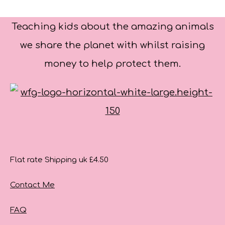
Teaching kids about the amazing animals
we share the planet with whilst raising
money to help protect them.
Flat rate Shipping uk £4.50
Contact Me
FAQ