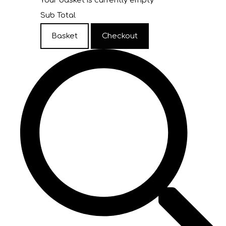
Your basket is currently empty
Sub Total
Basket
Checkout