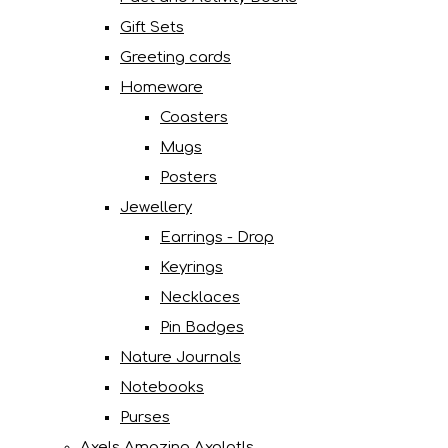
Gift Sets
Greeting cards
Homeware
Coasters
Mugs
Posters
Jewellery
Earrings - Drop
Keyrings
Necklaces
Pin Badges
Nature Journals
Notebooks
Purses
Axels Amazing Axolotls