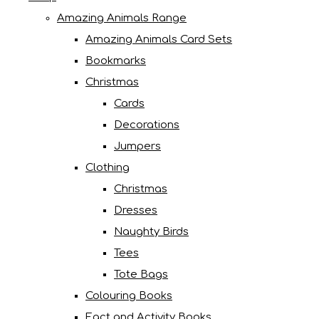
Amazing Animals Range
Amazing Animals Card Sets
Bookmarks
Christmas
Cards
Decorations
Jumpers
Clothing
Christmas
Dresses
Naughty Birds
Tees
Tote Bags
Colouring Books
Fact and Activity Books