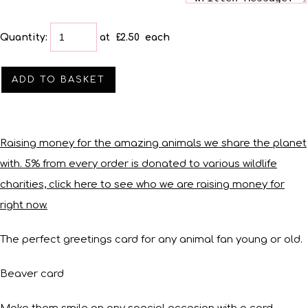
Quantity
:
at £
2.50
each
ADD TO BASKET
Raising money for the amazing animals we share the planet
with. 5% from every order is donated to various wildlife
charities, click here to see who we are raising money for
right now.
The perfect greetings card for any animal fan young or old.
Beaver card