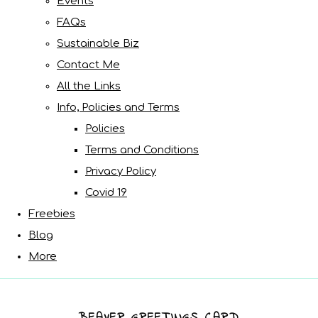
Events
FAQs
Sustainable Biz
Contact Me
All the Links
Info, Policies and Terms
Policies
Terms and Conditions
Privacy Policy
Covid 19
Freebies
Blog
More
BEAVER GREETINGS CARD