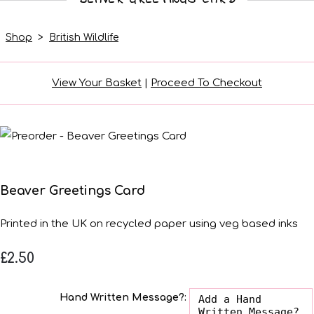
Shop
>
British Wildlife
View Your Basket
|
Proceed To Checkout
Beaver Greetings Card
Printed in the UK on recycled paper using veg based inks
£2.50
Hand Written Message?: