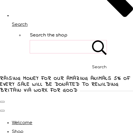
Search
Search the shop
Search
RAISING MONEY FOR OUR AMAZING ANIMALS 5% OF
EVERY SALE WILL BE DONATED TO REWILDING
BRITAIN VIA WORK FOR GOOD
Welcome
Shop