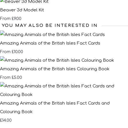
Beaver 3d Model Kit
£9.00
From
YOU MAY ALSO BE INTERESTED IN
Amazing Animals of the British Isles Fact Cards
£10.00
From
Amazing Animals of the British Isles Colouring Book
£5.00
From
Amazing Animals of the British Isles Fact Cards and
Colouring Book
£14.00