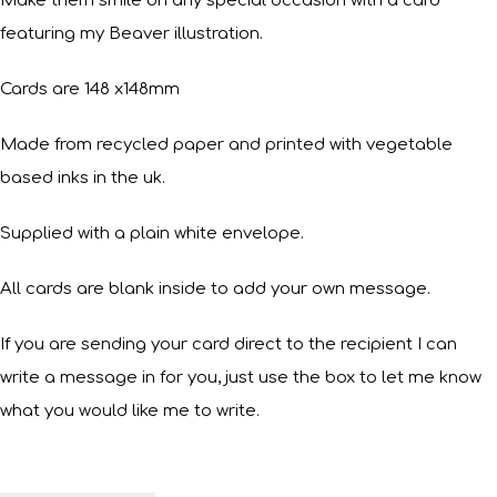
Make them smile on any special occasion with a card
featuring my Beaver illustration.
Cards are 148 x148mm
Made from recycled paper and printed with vegetable
based inks in the uk.
Supplied with a plain white envelope.
All cards are blank inside to add your own message.
If you are sending your card direct to the recipient I can
write a message in for you, just use the box to let me know
what you would like me to write.