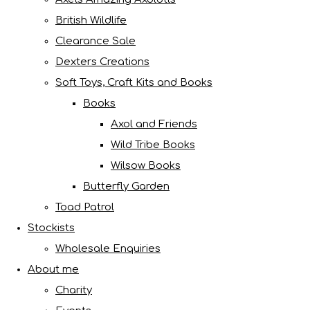
British Wildlife
Clearance Sale
Dexters Creations
Soft Toys, Craft Kits and Books
Books
Axol and Friends
Wild Tribe Books
Wilsow Books
Butterfly Garden
Toad Patrol
Stockists
Wholesale Enquiries
About me
Charity