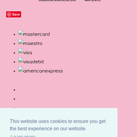
Save
This website uses cookies to ensure you get
the best experience on our website.
© Copyright Button and Squirt 2026. All Rights
Learn more