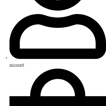
account