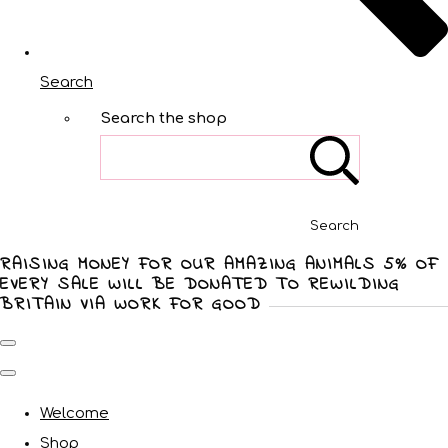
Search
Search the shop
Search
RAISING MONEY FOR OUR AMAZING ANIMALS 5% OF
EVERY SALE WILL BE DONATED TO REWILDING
BRITAIN VIA WORK FOR GOOD
Welcome
Shop