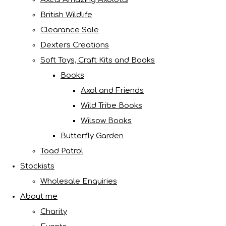
British Wildlife
Clearance Sale
Dexters Creations
Soft Toys, Craft Kits and Books
Books
Axol and Friends
Wild Tribe Books
Wilsow Books
Butterfly Garden
Toad Patrol
Stockists
Wholesale Enquiries
About me
Charity