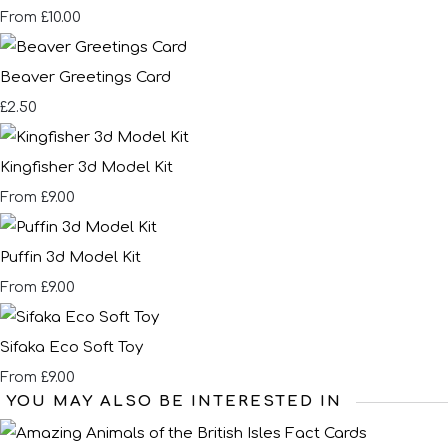
£10.00
From
Beaver Greetings Card
£2.50
Kingfisher 3d Model Kit
£9.00
From
Puffin 3d Model Kit
£9.00
From
Sifaka Eco Soft Toy
£9.00
From
YOU MAY ALSO BE INTERESTED IN