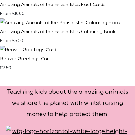
Amazing Animals of the British Isles Fact Cards
£10.00
From
Amazing Animals of the British Isles Colouring Book
£5.00
From
Beaver Greetings Card
£2.50
Teaching kids about the amazing animals
we share the planet with whilst raising
money to help protect them.