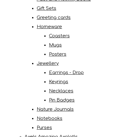
Gift Sets
Greeting cards
Homeware
Coasters
Mugs
Posters
Jewellery
Earrings - Drop
Keyrings
Necklaces
Pin Badges
Nature Journals
Notebooks
Purses
Axels Amazing Axolotls