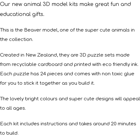
Our new animal 3D model kits make great fun and
educational gifts.
This is the Beaver model, one of the super cute animals in
the collection.
Created in New Zealand, they are 3D puzzle sets made
from recyclable cardboard and printed with eco friendly ink.
Each puzzle has 24 pieces and comes with non toxic glue
for you to stick it together as you build it.
The lovely bright colours and super cute designs will appeal
to all ages.
Each kit includes instructions and takes around 20 minutes
to build.