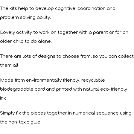
The kits help to develop cognitive, coordination and
problem solving ability.
Lovely activity to work on together with a parent or for an
older child to do alone.
There are lots of designs to choose from, so you can collect
them all
Made from environmentally friendly, recyclable
biodegradable card and printed with natural eco-friendly
ink
Simply fix the pieces together in numerical sequence using
the non-toxic glue