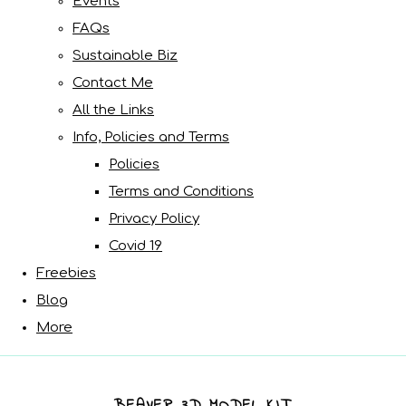
Events
FAQs
Sustainable Biz
Contact Me
All the Links
Info, Policies and Terms
Policies
Terms and Conditions
Privacy Policy
Covid 19
Freebies
Blog
More
BEAVER 3D MODEL KIT