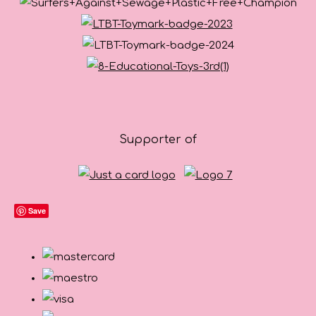
Supporter of
Save