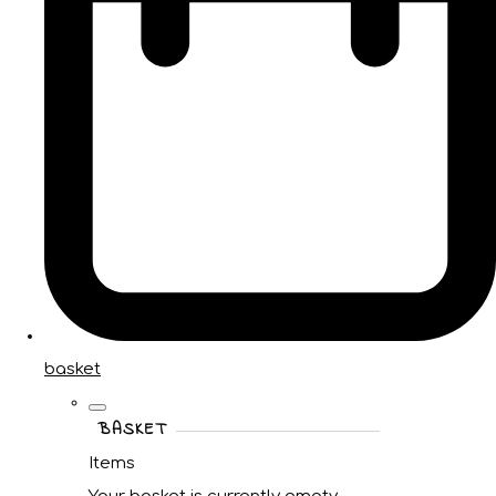
basket
BASKET
Items