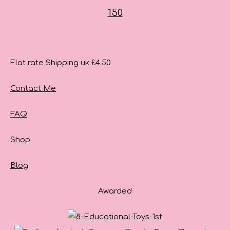
Flat rate Shipping uk £4.50
Contact Me
FAQ
Shop
Blog
Awarded