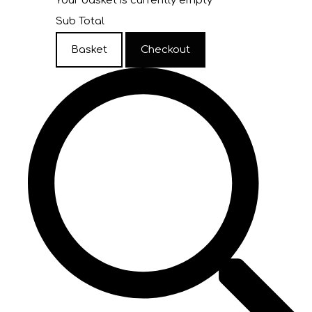
Your basket is currently empty
Sub Total
Basket
Checkout