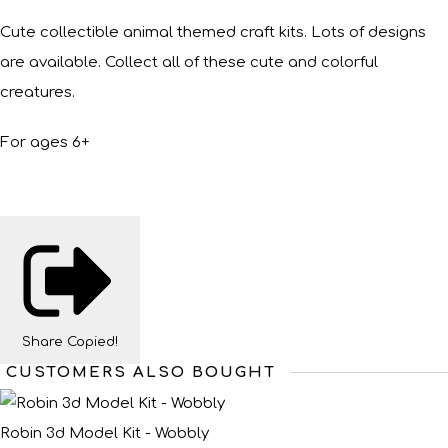
Cute collectible animal themed craft kits. Lots of designs
are available. Collect all of these cute and colorful
creatures.
For ages 6+
Share
Copied!
CUSTOMERS ALSO BOUGHT
Robin 3d Model Kit - Wobbly