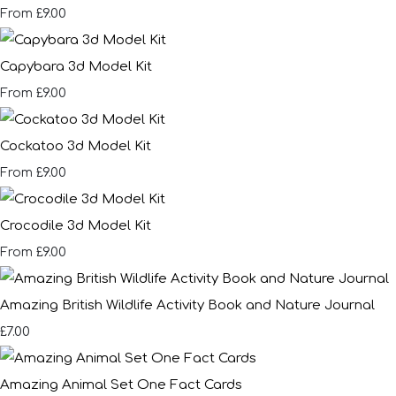
£9.00
From
Capybara 3d Model Kit
£9.00
From
Cockatoo 3d Model Kit
£9.00
From
Crocodile 3d Model Kit
£9.00
From
Amazing British Wildlife Activity Book and Nature Journal
£7.00
Amazing Animal Set One Fact Cards