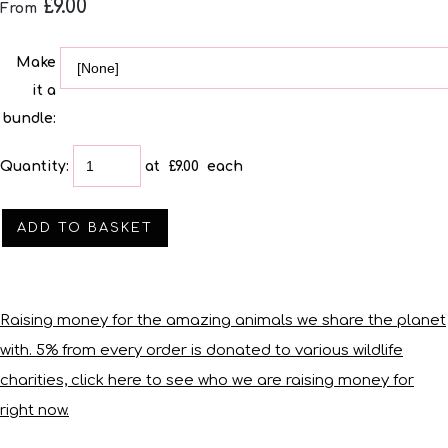
£9.00
From
Make
it a
bundle:
Quantity
:
at £
9.00
each
ADD TO BASKET
Raising money for the amazing animals we share the planet
with. 5% from every order is donated to various wildlife
charities, click here to see who we are raising money for
right now.