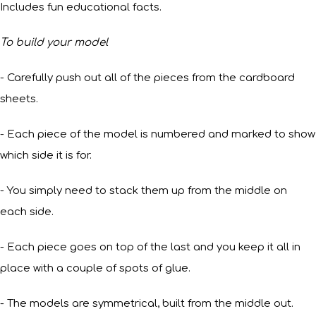
Includes fun educational facts.
To build your model
- Carefully push out all of the pieces from the cardboard
sheets.
- Each piece of the model is numbered and marked to show
which side it is for.
- You simply need to stack them up from the middle on
each side.
- Each piece goes on top of the last and you keep it all in
place with a couple of spots of glue.
- The models are symmetrical, built from the middle out.