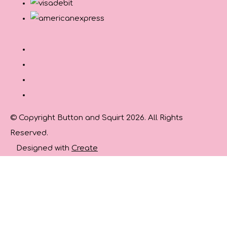
© Copyright Button and Squirt 2026. All Rights
Reserved.
Designed with
Create