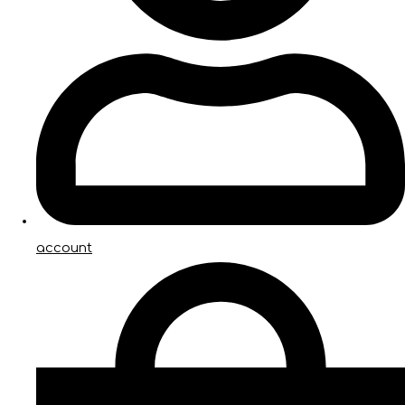
account