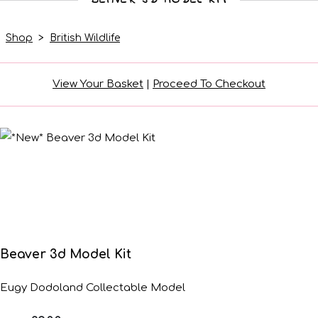
Shop
>
British Wildlife
View Your Basket
|
Proceed To Checkout
Beaver 3d Model Kit
Eugy Dodoland Collectable Model