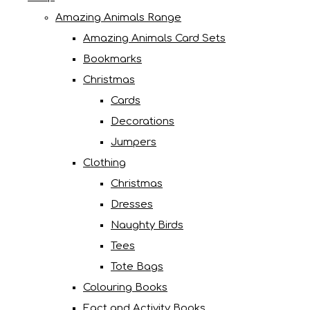
Amazing Animals Range
Amazing Animals Card Sets
Bookmarks
Christmas
Cards
Decorations
Jumpers
Clothing
Christmas
Dresses
Naughty Birds
Tees
Tote Bags
Colouring Books
Fact and Activity Books