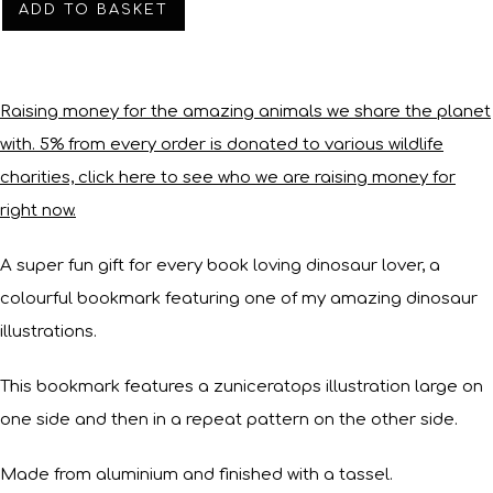
ADD TO BASKET
Raising money for the amazing animals we share the planet
with. 5% from every order is donated to various wildlife
charities, click here to see who we are raising money for
right now.
A super fun gift for every book loving dinosaur lover, a
colourful bookmark featuring one of my amazing dinosaur
illustrations.
This bookmark features a zuniceratops illustration large on
one side and then in a repeat pattern on the other side.
Made from aluminium and finished with a tassel.