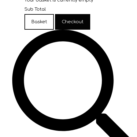
Your basket is currently empty
Sub Total
Basket
Checkout