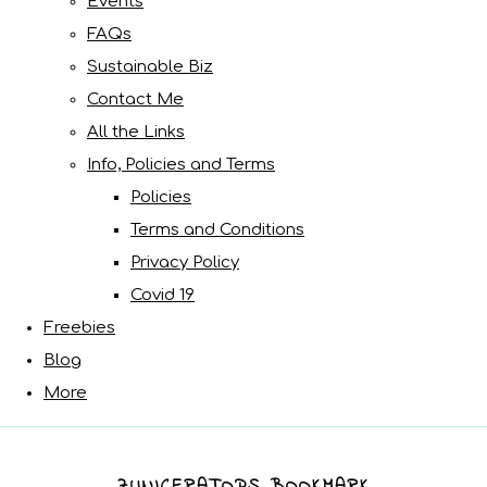
Events
FAQs
Sustainable Biz
Contact Me
All the Links
Info, Policies and Terms
Policies
Terms and Conditions
Privacy Policy
Covid 19
Freebies
Blog
More
ZUNICERATOPS BOOKMARK