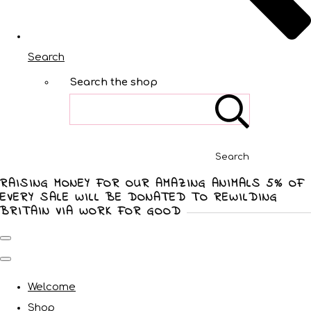
Search
Search the shop
Search
RAISING MONEY FOR OUR AMAZING ANIMALS 5% OF
EVERY SALE WILL BE DONATED TO REWILDING
BRITAIN VIA WORK FOR GOOD
Welcome
Shop