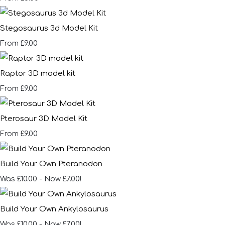
Stegosaurus 3d Model Kit
£9.00
From
Raptor 3D model kit
£9.00
From
Pterosaur 3D Model Kit
£9.00
From
Build Your Own Pteranodon
Was £10.00
-
Now £7.00!
Build Your Own Ankylosaurus
Was £10.00
-
Now £7.00!