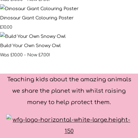
Dinosaur Giant Colouring Poster
£10.00
Build Your Own Snowy Owl
Was £10.00
-
Now £7.00!
Teaching kids about the amazing animals
we share the planet with whilst raising
money to help protect them.