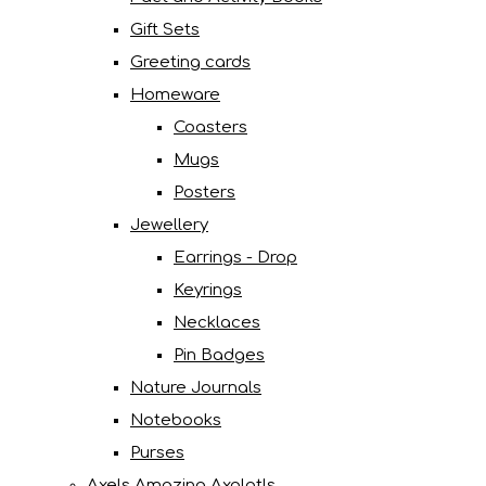
Gift Sets
Greeting cards
Homeware
Coasters
Mugs
Posters
Jewellery
Earrings - Drop
Keyrings
Necklaces
Pin Badges
Nature Journals
Notebooks
Purses
Axels Amazing Axolotls