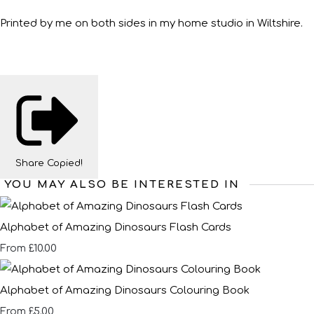
Printed by me on both sides in my home studio in Wiltshire.
Share
Copied!
YOU MAY ALSO BE INTERESTED IN
Alphabet of Amazing Dinosaurs Flash Cards
£10.00
From
Alphabet of Amazing Dinosaurs Colouring Book
£5.00
From