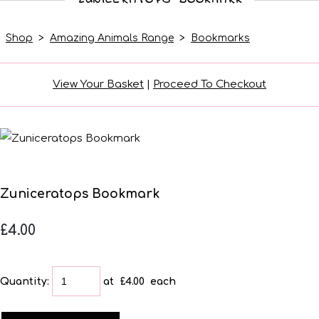
Shop
>
Amazing Animals Range
>
Bookmarks
View Your Basket
|
Proceed To Checkout
Zuniceratops Bookmark
£4.00
Quantity
:
at £
4.00
each