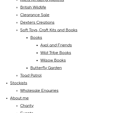
British Wildlife
Clearance Sale
Dexters Creations
Soft Toys, Craft Kits and Books
Books
Axol and Friends
Wild Tribe Books
Wilsow Books
Butterfly Garden
Toad Patrol
Stockists
Wholesale Enquiries
About me
Charity