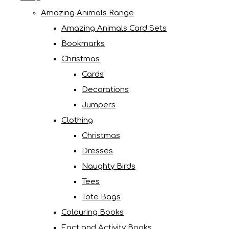
Amazing Animals Range
Amazing Animals Card Sets
Bookmarks
Christmas
Cards
Decorations
Jumpers
Clothing
Christmas
Dresses
Naughty Birds
Tees
Tote Bags
Colouring Books
Fact and Activity Books