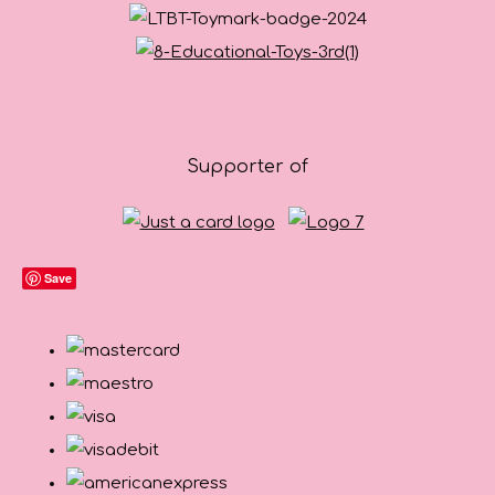
Supporter of
Save