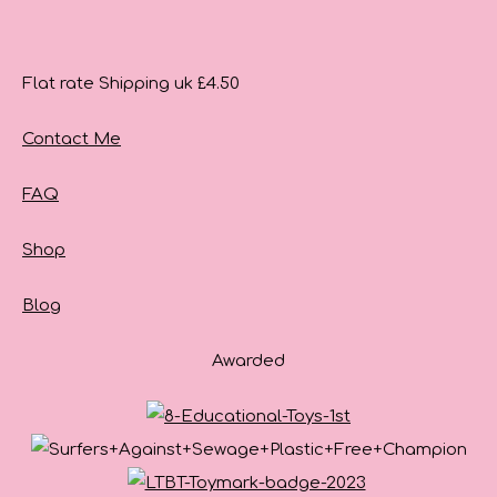
Flat rate Shipping uk £4.50
Contact Me
FAQ
Shop
Blog
Awarded