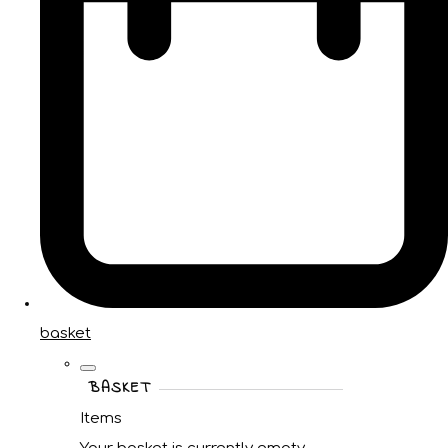
basket
BASKET
Items