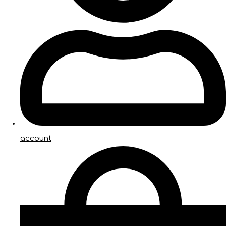
account