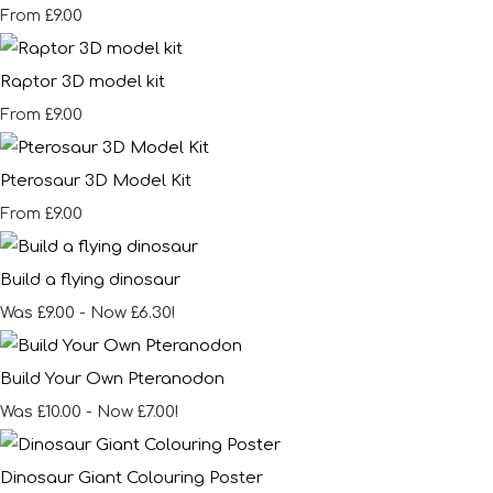
£9.00
From
Raptor 3D model kit
£9.00
From
Pterosaur 3D Model Kit
£9.00
From
Build a flying dinosaur
Was £9.00
-
Now £6.30!
Build Your Own Pteranodon
Was £10.00
-
Now £7.00!
Dinosaur Giant Colouring Poster