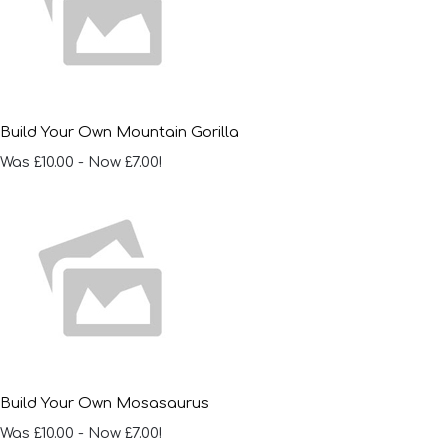
Build Your Own Mountain Gorilla
Was £10.00
-
Now £7.00!
Build Your Own Mosasaurus
Was £10.00
-
Now £7.00!