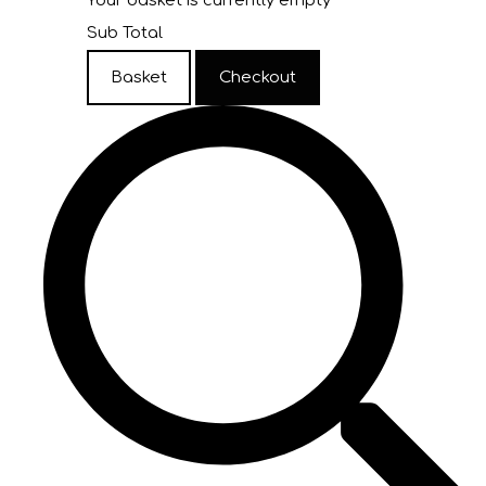
Your basket is currently empty
Sub Total
Basket
Checkout