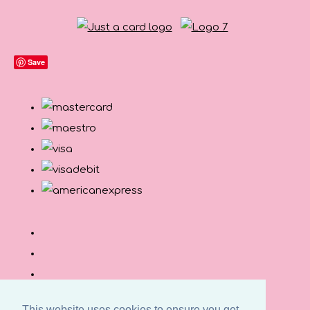
Save
This website uses cookies to ensure you get