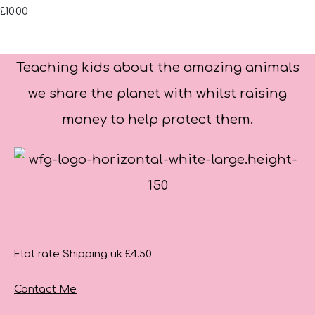
£10.00
Teaching kids about the amazing animals
we share the planet with whilst raising
money to help protect them.
Flat rate Shipping uk £4.50
Contact Me