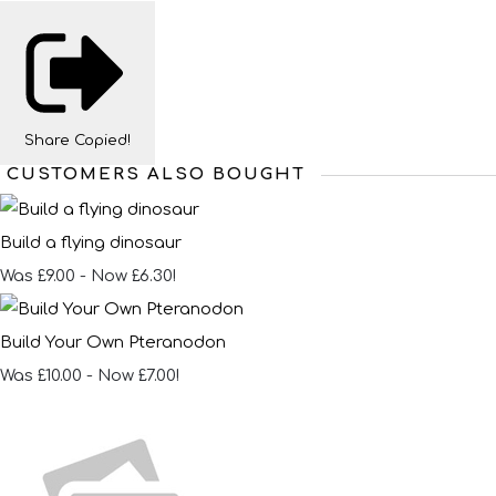
Share
Copied!
CUSTOMERS ALSO BOUGHT
Build a flying dinosaur
Was £9.00
-
Now £6.30!
Build Your Own Pteranodon
Was £10.00
-
Now £7.00!