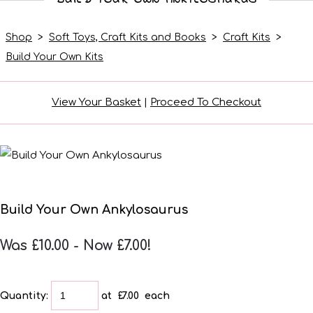
Shop
>
Soft Toys, Craft Kits and Books
>
Craft Kits
>
Build Your Own Kits
View Your Basket
|
Proceed To Checkout
Build Your Own Ankylosaurus
Was £10.00
-
Now £7.00!
Quantity
:
at £
7.00
each