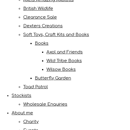
British Wildlife
Clearance Sale
Dexters Creations
Soft Toys, Craft Kits and Books
Books
Axol and Friends
Wild Tribe Books
Wilsow Books
Butterfly Garden
Toad Patrol
Stockists
Wholesale Enquiries
About me
Charity