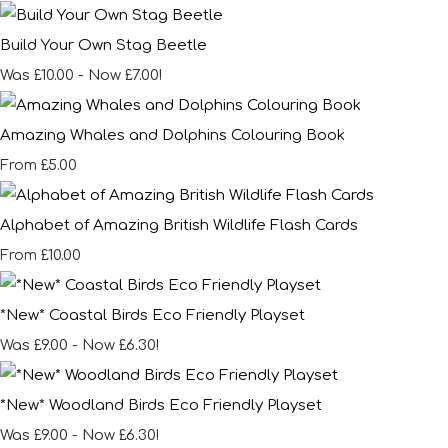
Build Your Own Stag Beetle
Was £10.00
-
Now £7.00!
Amazing Whales and Dolphins Colouring Book
£5.00
From
Alphabet of Amazing British Wildlife Flash Cards
£10.00
From
*New* Coastal Birds Eco Friendly Playset
Was £9.00
-
Now £6.30!
*New* Woodland Birds Eco Friendly Playset
Was £9.00
-
Now £6.30!