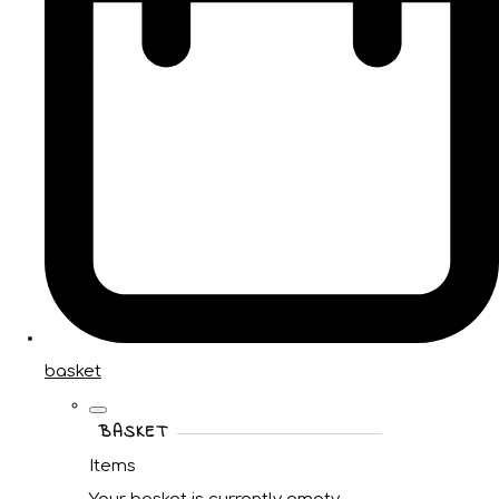
basket
BASKET
Items