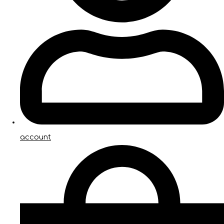
account