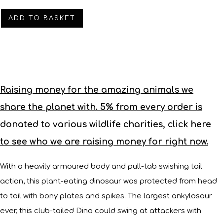
ADD TO BASKET
Raising money for the amazing animals we
share the planet with. 5% from every order is
donated to various wildlife charities, click here
to see who we are raising money for right now.
With a heavily armoured body and pull-tab swishing tail
action, this plant-eating dinosaur was protected from head
to tail with bony plates and spikes. The largest ankylosaur
ever, this club-tailed Dino could swing at attackers with