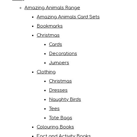
Amazing Animals Range
Amazing Animals Card Sets
Bookmarks
Christmas
Cards
Decorations
Jumpers
Clothing
Christmas
Dresses
Naughty Birds
Tees
Tote Bags
Colouring Books
Fact and Activity Books