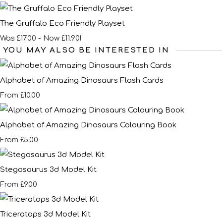
The Gruffalo Eco Friendly Playset
Was £17.00
-
Now £11.90!
YOU MAY ALSO BE INTERESTED IN
Alphabet of Amazing Dinosaurs Flash Cards
£10.00
From
Alphabet of Amazing Dinosaurs Colouring Book
£5.00
From
Stegosaurus 3d Model Kit
£9.00
From
Triceratops 3d Model Kit