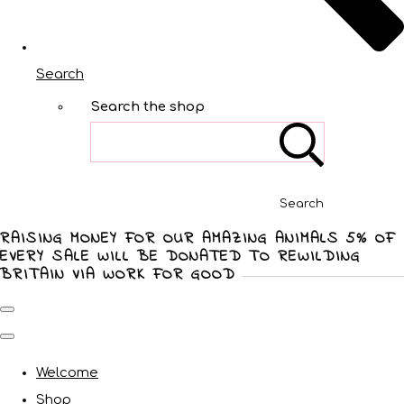
Search
Search the shop
Search
RAISING MONEY FOR OUR AMAZING ANIMALS 5% OF
EVERY SALE WILL BE DONATED TO REWILDING
BRITAIN VIA WORK FOR GOOD
Welcome
Shop