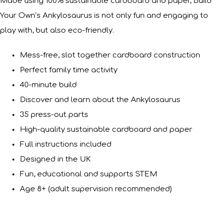
Made using 100% sustainable cardboard and paper, Build
Your Own’s Ankylosaurus is not only fun and engaging to
play with, but also eco-friendly.
Mess-free, slot together cardboard construction
Perfect family time activity
40-minute build
Discover and learn about the Ankylosaurus
35 press-out parts
High-quality sustainable cardboard and paper
Full instructions included
Designed in the UK
Fun, educational and supports STEM
Age 8+ (adult supervision recommended)