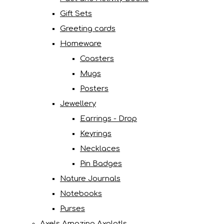
Gift Sets
Greeting cards
Homeware
Coasters
Mugs
Posters
Jewellery
Earrings - Drop
Keyrings
Necklaces
Pin Badges
Nature Journals
Notebooks
Purses
Axels Amazing Axolotls