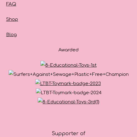
FAQ
Shop
Blog
Awarded
Supporter of