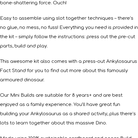
bone-shattering force. Ouch!
Easy to assemble using slot together techniques – there’s
no glue, no mess, no fuss! Everything you need is provided in
the kit – simply follow the instructions: press out the pre-cut
parts, build and play.
This awesome kit also comes with a press-out Ankylosaurus
Fact Stand for you to find out more about this famously
armoured dinosaur.
Our Mini Builds are suitable for 8 years+ and are best
enjoyed as a family experience. You’ll have great fun
building your Ankylosaurus as a shared activity, plus there’s
lots to learn together about this massive Dino.