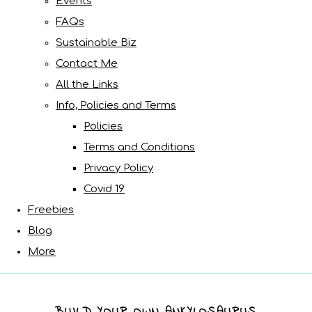
Events
FAQs
Sustainable Biz
Contact Me
All the Links
Info, Policies and Terms
Policies
Terms and Conditions
Privacy Policy
Covid 19
Freebies
Blog
More
BUILD YOUR OWN ANKYLOSAURUS