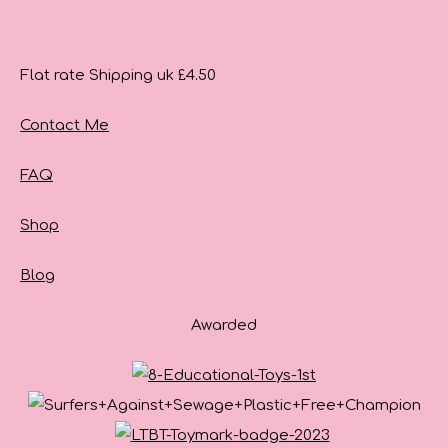
Flat rate Shipping uk £4.50
Contact Me
FAQ
Shop
Blog
Awarded