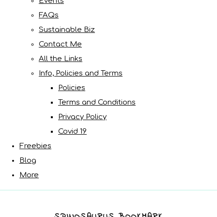
Events
FAQs
Sustainable Biz
Contact Me
All the Links
Info, Policies and Terms
Policies
Terms and Conditions
Privacy Policy
Covid 19
Freebies
Blog
More
SPINOSAURUS BOOKMARK