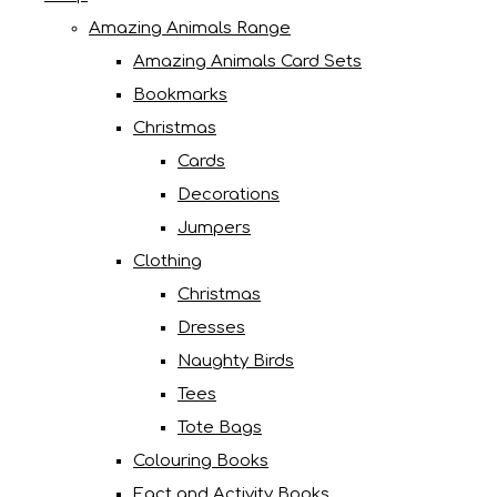
Amazing Animals Range
Amazing Animals Card Sets
Bookmarks
Christmas
Cards
Decorations
Jumpers
Clothing
Christmas
Dresses
Naughty Birds
Tees
Tote Bags
Colouring Books
Fact and Activity Books