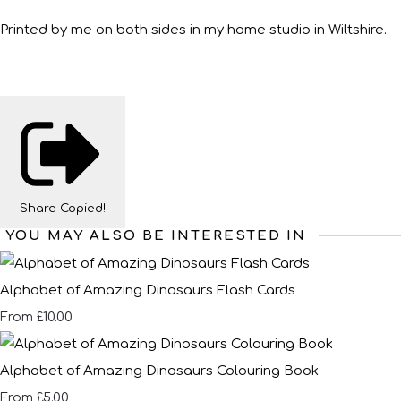
Printed by me on both sides in my home studio in Wiltshire.
Share
Copied!
YOU MAY ALSO BE INTERESTED IN
Alphabet of Amazing Dinosaurs Flash Cards
£10.00
From
Alphabet of Amazing Dinosaurs Colouring Book
£5.00
From