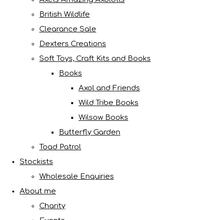
British Wildlife
Clearance Sale
Dexters Creations
Soft Toys, Craft Kits and Books
Books
Axol and Friends
Wild Tribe Books
Wilsow Books
Butterfly Garden
Toad Patrol
Stockists
Wholesale Enquiries
About me
Charity