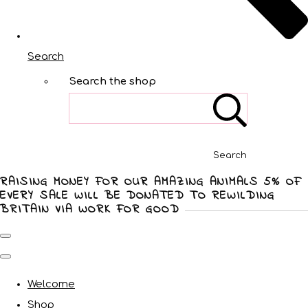
Search
Search the shop
Search
RAISING MONEY FOR OUR AMAZING ANIMALS 5% OF
EVERY SALE WILL BE DONATED TO REWILDING
BRITAIN VIA WORK FOR GOOD
Welcome
Shop