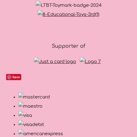
Supporter of
Save