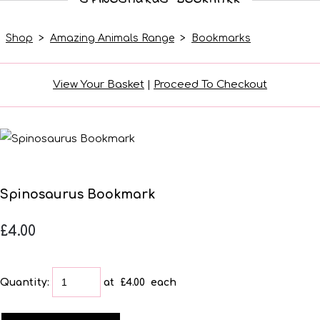
Shop
>
Amazing Animals Range
>
Bookmarks
View Your Basket
|
Proceed To Checkout
Spinosaurus Bookmark
£4.00
Quantity
:
at £
4.00
each