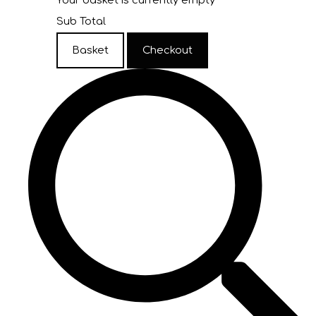
Your basket is currently empty
Sub Total
Basket
Checkout