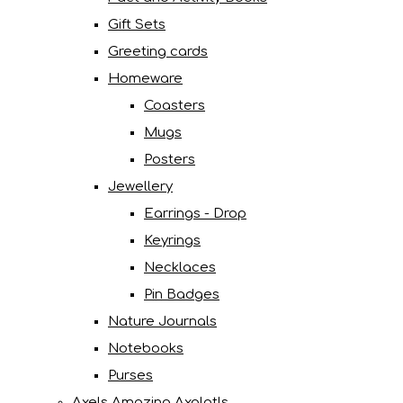
Gift Sets
Greeting cards
Homeware
Coasters
Mugs
Posters
Jewellery
Earrings - Drop
Keyrings
Necklaces
Pin Badges
Nature Journals
Notebooks
Purses
Axels Amazing Axolotls