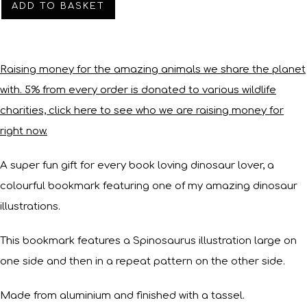
ADD TO BASKET
Raising money for the amazing animals we share the planet
with. 5% from every order is donated to various wildlife
charities, click here to see who we are raising money for
right now.
A super fun gift for every book loving dinosaur lover, a
colourful bookmark featuring one of my amazing dinosaur
illustrations.
This bookmark features a Spinosaurus illustration large on
one side and then in a repeat pattern on the other side.
Made from aluminium and finished with a tassel.