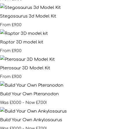
Stegosaurus 3d Model Kit
£9.00
From
Raptor 3D model kit
£9.00
From
Pterosaur 3D Model Kit
£9.00
From
Build Your Own Pteranodon
Was £10.00
-
Now £7.00!
Build Your Own Ankylosaurus
Was £10.00
-
Now £7.00!