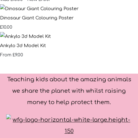
Dinosaur Giant Colouring Poster
£10.00
Ankylo 3d Model Kit
£9.00
From
Teaching kids about the amazing animals
we share the planet with whilst raising
money to help protect them.