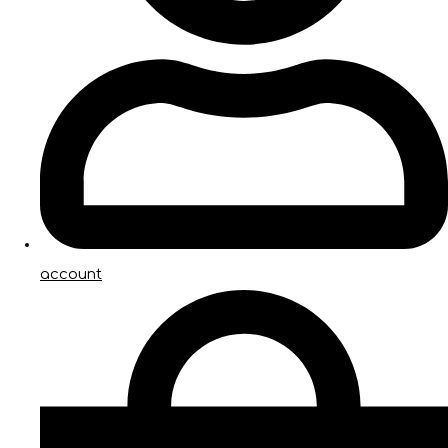
account