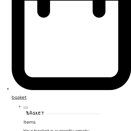
basket
BASKET
Items