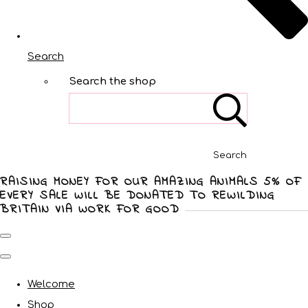
Search
Search the shop
Search
RAISING MONEY FOR OUR AMAZING ANIMALS 5% OF
EVERY SALE WILL BE DONATED TO REWILDING
BRITAIN VIA WORK FOR GOOD
Welcome
Shop