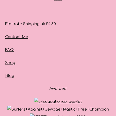
Flat rate Shipping uk £4.50
Contact Me
FAQ
Shop
Blog
Awarded