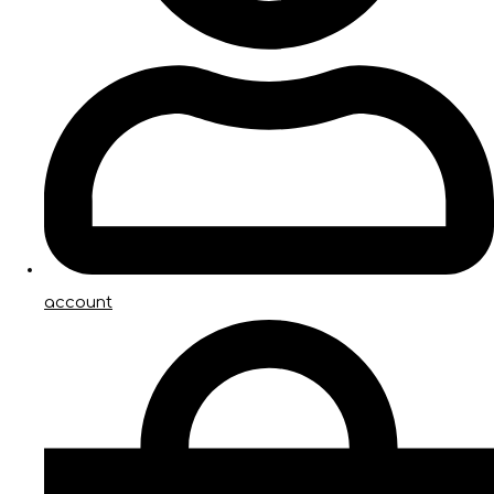
account