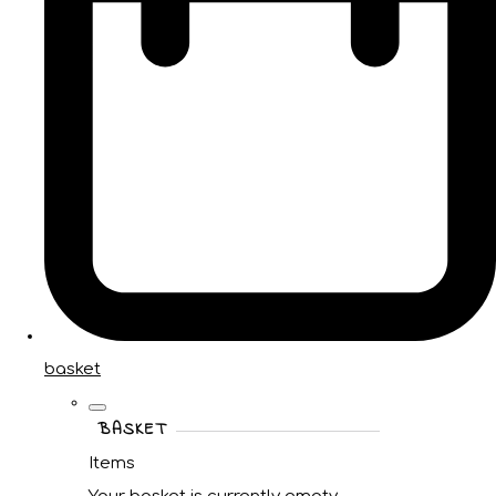
basket
BASKET
Items