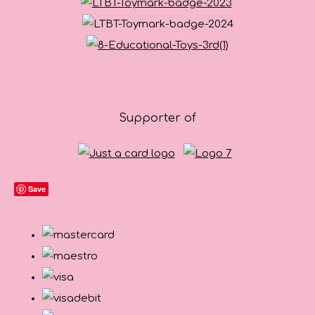
Supporter of
Save