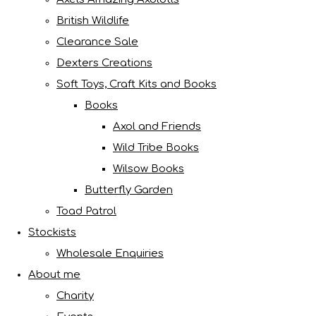
British Wildlife
Clearance Sale
Dexters Creations
Soft Toys, Craft Kits and Books
Books
Axol and Friends
Wild Tribe Books
Wilsow Books
Butterfly Garden
Toad Patrol
Stockists
Wholesale Enquiries
About me
Charity