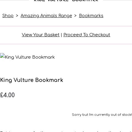
Shop
>
Amazing Animals Range
>
Bookmarks
View Your Basket
|
Proceed To Checkout
King Vulture Bookmark
£4.00
Sorry but I'm currently out of stock!