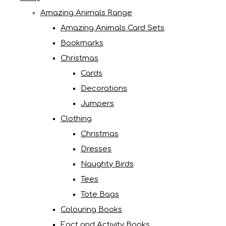
Amazing Animals Range
Amazing Animals Card Sets
Bookmarks
Christmas
Cards
Decorations
Jumpers
Clothing
Christmas
Dresses
Naughty Birds
Tees
Tote Bags
Colouring Books
Fact and Activity Books