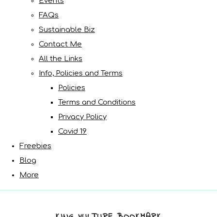
Events
FAQs
Sustainable Biz
Contact Me
All the Links
Info, Policies and Terms
Policies
Terms and Conditions
Privacy Policy
Covid 19
Freebies
Blog
More
KING VULTURE BOOKMARK