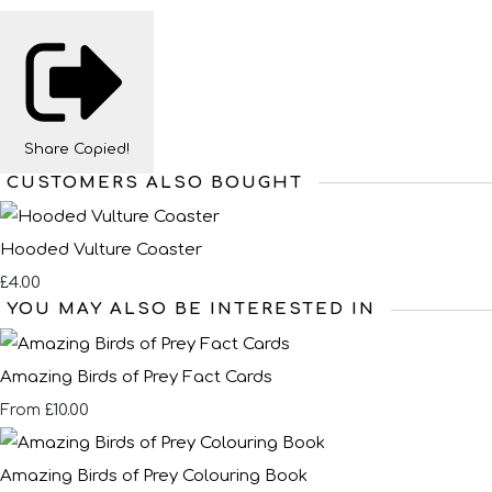
Share
Copied!
CUSTOMERS ALSO BOUGHT
Hooded Vulture Coaster
£4.00
YOU MAY ALSO BE INTERESTED IN
Amazing Birds of Prey Fact Cards
£10.00
From
Amazing Birds of Prey Colouring Book