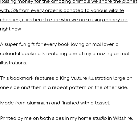
Raising money for the amazing animals we share the planet
with. 5% from every order is donated to various wildlife
charities, click here to see who we are raising money for
right now.
A super fun gift for every book loving animal lover, a
colourful bookmark featuring one of my amazing animal
illustrations.
This bookmark features a King Vulture illustration large on
one side and then in a repeat pattern on the other side.
Made from aluminium and finished with a tassel.
Printed by me on both sides in my home studio in Wiltshire.