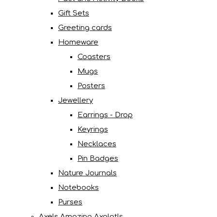
Gift Sets
Greeting cards
Homeware
Coasters
Mugs
Posters
Jewellery
Earrings - Drop
Keyrings
Necklaces
Pin Badges
Nature Journals
Notebooks
Purses
Axels Amazing Axolotls