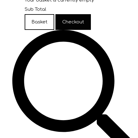
Your basket is currently empty
Sub Total
Basket
Checkout