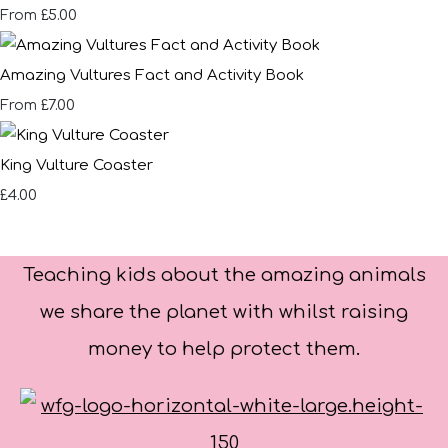
£5.00
From
Amazing Vultures Fact and Activity Book
£7.00
From
King Vulture Coaster
£4.00
Teaching kids about the amazing animals
we share the planet with whilst raising
money to help protect them.