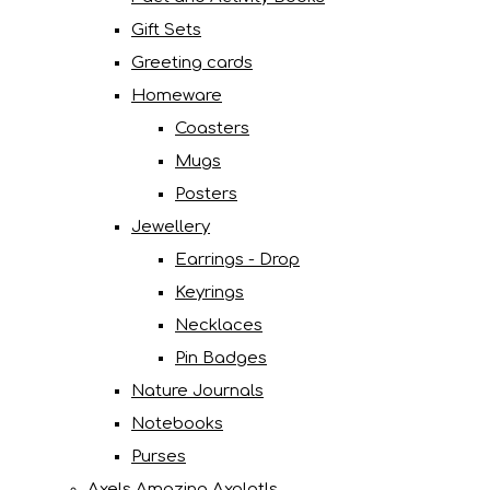
Gift Sets
Greeting cards
Homeware
Coasters
Mugs
Posters
Jewellery
Earrings - Drop
Keyrings
Necklaces
Pin Badges
Nature Journals
Notebooks
Purses
Axels Amazing Axolotls