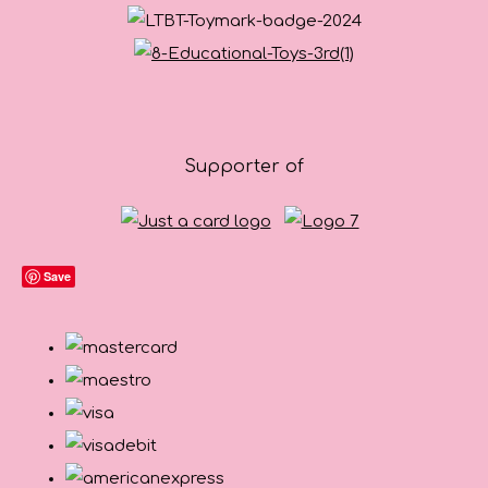
Supporter of
Save