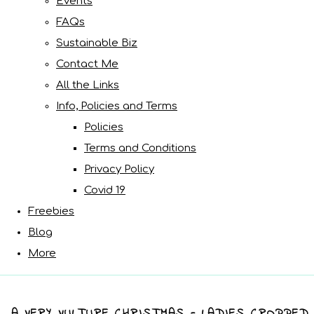
Events
FAQs
Sustainable Biz
Contact Me
All the Links
Info, Policies and Terms
Policies
Terms and Conditions
Privacy Policy
Covid 19
Freebies
Blog
More
A VERY VULTURE CHRISTMAS - LADIES CROPPED