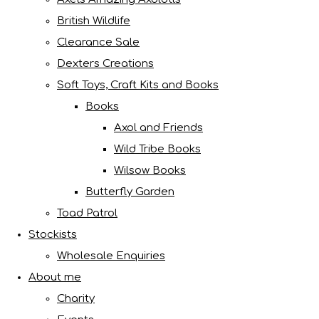
British Wildlife
Clearance Sale
Dexters Creations
Soft Toys, Craft Kits and Books
Books
Axol and Friends
Wild Tribe Books
Wilsow Books
Butterfly Garden
Toad Patrol
Stockists
Wholesale Enquiries
About me
Charity