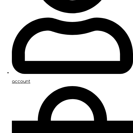
account