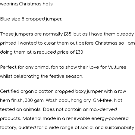
wearing Christmas hats.
Blue size 8 cropped jumper.
These jumpers are normally £35, but as I have them already
printed I wanted to clear them out before Christmas so I am
doing them at a reduced price of £30
Perfect for any animal fan to show their love for Vultures
whilst celebrating the festive season.
Certified organic cotton cropped boxy jumper with a raw
hem finish, 300 gsm. Wash cool, hang dry. GM-free. Not
tested on animals. Does not contain animal-derived
products. Material made in a renewable energy-powered
factory, audited for a wide range of social and sustainability