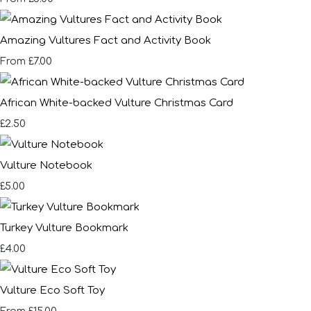
Amazing Vultures Fact and Activity Book
£7.00
From
African White-backed Vulture Christmas Card
£2.50
Vulture Notebook
£5.00
Turkey Vulture Bookmark
£4.00
Vulture Eco Soft Toy