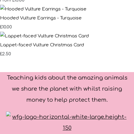
£15.00
From
Hooded Vulture Earrings - Turquoise
£10.00
Lappet-faced Vulture Christmas Card
£2.50
Teaching kids about the amazing animals
we share the planet with whilst raising
money to help protect them.