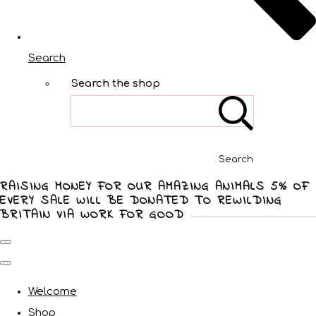
Search
Search the shop
Search
RAISING MONEY FOR OUR AMAZING ANIMALS 5% OF
EVERY SALE WILL BE DONATED TO REWILDING
BRITAIN VIA WORK FOR GOOD
Welcome
Shop