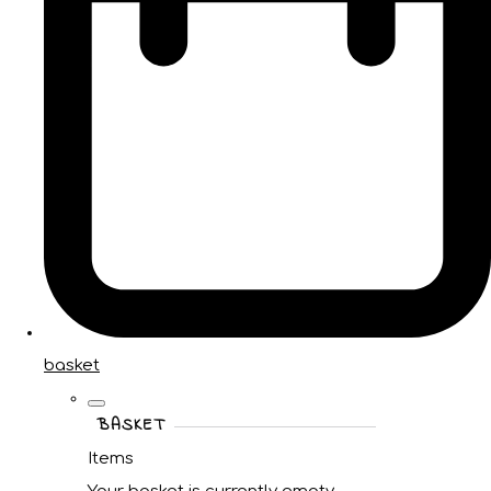
basket
BASKET
Items