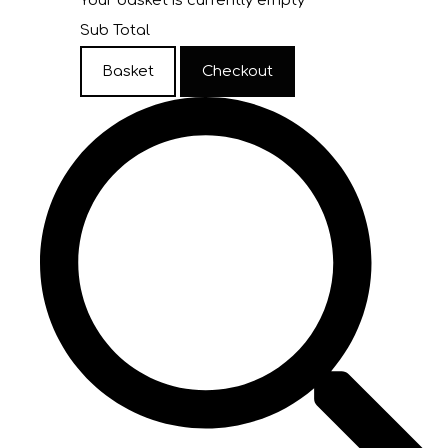
Your basket is currently empty
Sub Total
Basket
Checkout