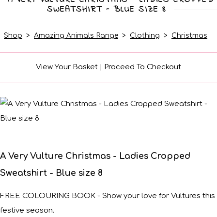
SWEATSHIRT - BLUE SIZE 8
Shop
>
Amazing Animals Range
>
Clothing
>
Christmas
View Your Basket
|
Proceed To Checkout
A Very Vulture Christmas - Ladies Cropped
Sweatshirt - Blue size 8
FREE COLOURING BOOK - Show your love for Vultures this
festive season.