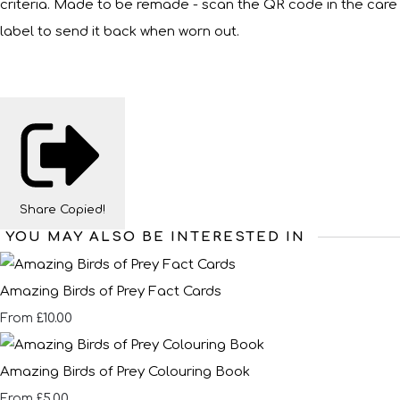
criteria. Made to be remade - scan the QR code in the care
label to send it back when worn out.
Share
Copied!
YOU MAY ALSO BE INTERESTED IN
Amazing Birds of Prey Fact Cards
£10.00
From
Amazing Birds of Prey Colouring Book
£5.00
From