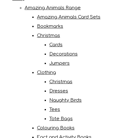
Amazing Animals Range
Amazing Animals Card Sets
Bookmarks
Christmas
Cards
Decorations
Jumpers
Clothing
Christmas
Dresses
Naughty Birds
Tees
Tote Bags
Colouring Books
Fact and Activity Books