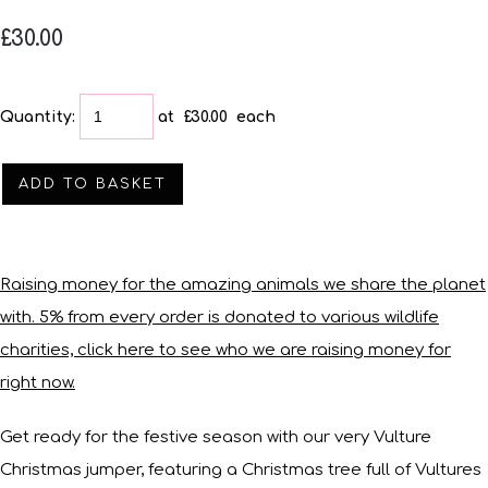
£30.00
Quantity
:
at £
30.00
each
ADD TO BASKET
Raising money for the amazing animals we share the planet
with. 5% from every order is donated to various wildlife
charities, click here to see who we are raising money for
right now.
Get ready for the festive season with our very Vulture
Christmas jumper, featuring a Christmas tree full of Vultures