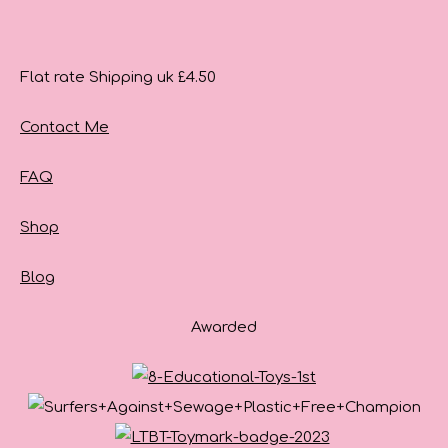
Flat rate Shipping uk £4.50
Contact Me
FAQ
Shop
Blog
Awarded