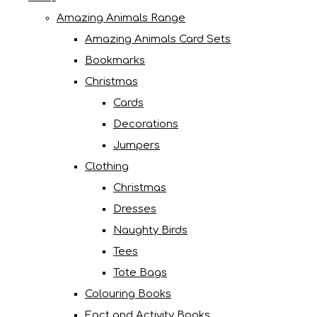
Amazing Animals Range
Amazing Animals Card Sets
Bookmarks
Christmas
Cards
Decorations
Jumpers
Clothing
Christmas
Dresses
Naughty Birds
Tees
Tote Bags
Colouring Books
Fact and Activity Books