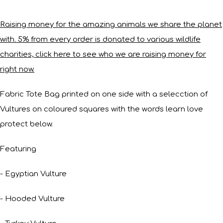
Raising money for the amazing animals we share the planet
with. 5% from every order is donated to various wildlife
charities, click here to see who we are raising money for
right now.
Fabric Tote Bag printed on one side with a selecction of
Vultures on coloured squares with the words learn love
protect below.
Featuring
- Egyptian Vulture
- Hooded Vulture