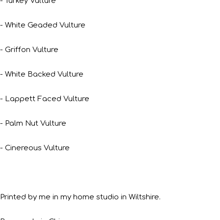
- Turkey Vulture
- White Geaded Vulture
- Griffon Vulture
- White Backed Vulture
- Lappett Faced Vulture
- Palm Nut Vulture
- Cinereous Vulture
Printed by me in my home studio in Wiltshire.