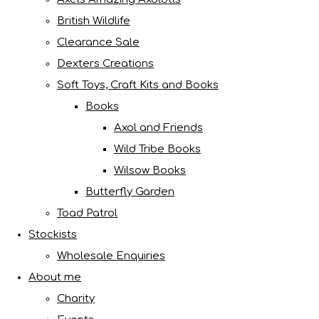
British Wildlife
Clearance Sale
Dexters Creations
Soft Toys, Craft Kits and Books
Books
Axol and Friends
Wild Tribe Books
Wilsow Books
Butterfly Garden
Toad Patrol
Stockists
Wholesale Enquiries
About me
Charity