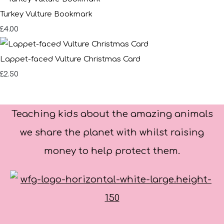
Turkey Vulture Bookmark
£4.00
Lappet-faced Vulture Christmas Card
£2.50
Teaching kids about the amazing animals
we share the planet with whilst raising
money to help protect them.