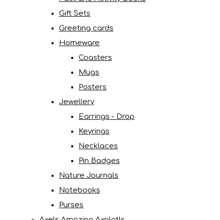
Gift Sets
Greeting cards
Homeware
Coasters
Mugs
Posters
Jewellery
Earrings - Drop
Keyrings
Necklaces
Pin Badges
Nature Journals
Notebooks
Purses
Axels Amazing Axolotls