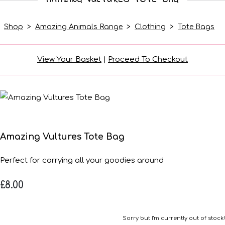
Shop
>
Amazing Animals Range
>
Clothing
>
Tote Bags
View Your Basket
|
Proceed To Checkout
Amazing Vultures Tote Bag
Perfect for carrying all your goodies around
£8.00
Sorry but I'm currently out of stock!