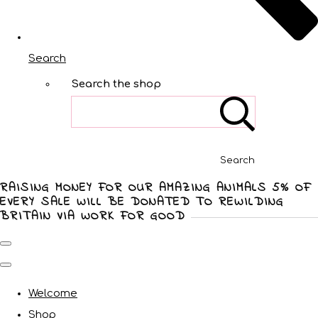
Search
Search the shop
Search
RAISING MONEY FOR OUR AMAZING ANIMALS 5% OF
EVERY SALE WILL BE DONATED TO REWILDING
BRITAIN VIA WORK FOR GOOD
Welcome
Shop