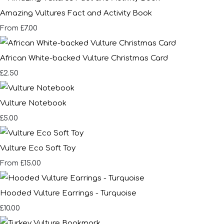
Amazing Vultures Fact and Activity Book
£7.00
From
African White-backed Vulture Christmas Card
£2.50
Vulture Notebook
£5.00
Vulture Eco Soft Toy
£15.00
From
Hooded Vulture Earrings - Turquoise
£10.00