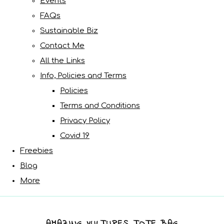
Events
FAQs
Sustainable Biz
Contact Me
All the Links
Info, Policies and Terms
Policies
Terms and Conditions
Privacy Policy
Covid 19
Freebies
Blog
More
AMAZING VULTURES TOTE BAG