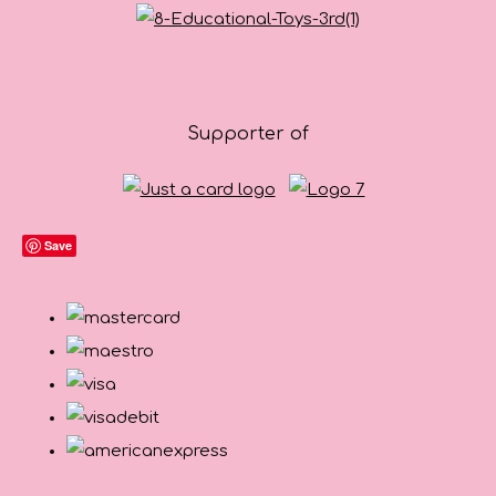
Supporter of
Save