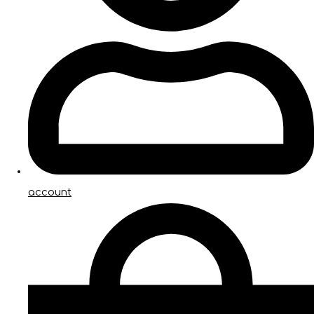
account