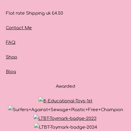
Flat rate Shipping uk £4.50
Contact Me
FAQ
Shop
Blog
Awarded