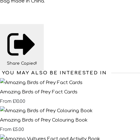
Bag made in China.
Share
Copied!
YOU MAY ALSO BE INTERESTED IN
Amazing Birds of Prey Fact Cards
£10.00
From
Amazing Birds of Prey Colouring Book
£5.00
From