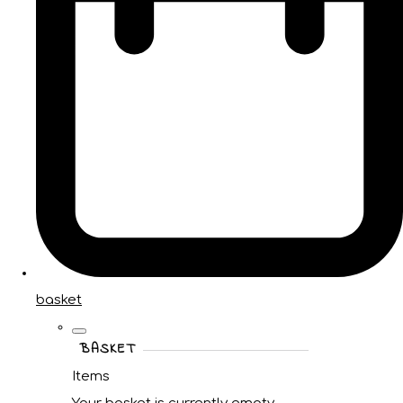
basket
BASKET
Items