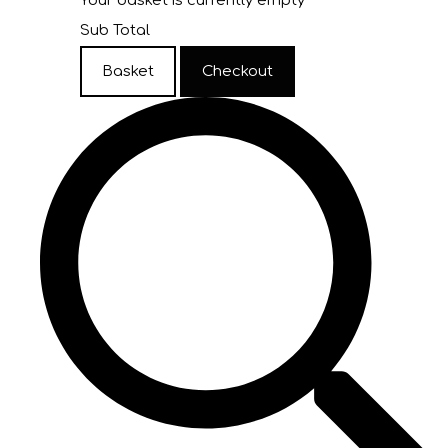
Your basket is currently empty
Sub Total
Basket
Checkout