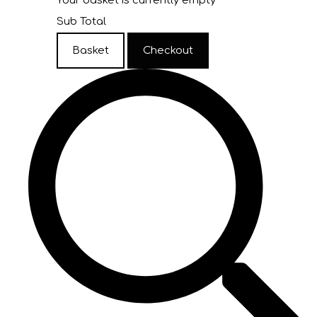
Your basket is currently empty
Sub Total
Basket
Checkout