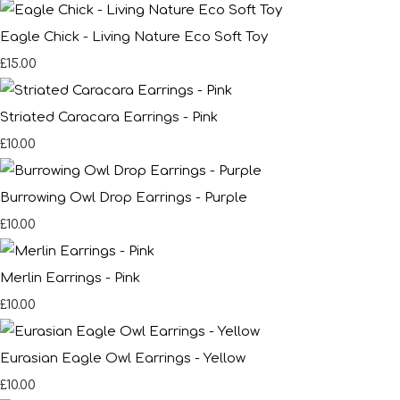
Eagle Chick - Living Nature Eco Soft Toy
£15.00
Striated Caracara Earrings - Pink
£10.00
Burrowing Owl Drop Earrings - Purple
£10.00
Merlin Earrings - Pink
£10.00
Eurasian Eagle Owl Earrings - Yellow
£10.00