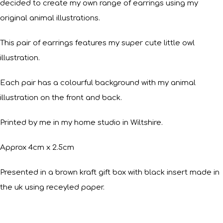
decided to create my own range of earrings using my
original animal illustrations.
This pair of earrings features my super cute little owl
illustration.
Each pair has a colourful background with my animal
illustration on the front and back.
Printed by me in my home studio in Wiltshire.
Approx 4cm x 2.5cm
Presented in a brown kraft gift box with black insert made in
the uk using receyled paper.