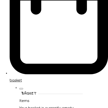
basket
BASKET
Items