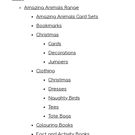
Amazing Animals Range
Amazing Animals Card Sets
Bookmarks
Christmas
Cards
Decorations
Jumpers
Clothing
Christmas
Dresses
Naughty Birds
Tees
Tote Bags
Colouring Books
Fact and Activity Books