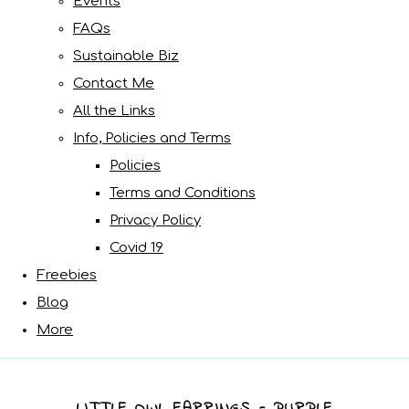
Events
FAQs
Sustainable Biz
Contact Me
All the Links
Info, Policies and Terms
Policies
Terms and Conditions
Privacy Policy
Covid 19
Freebies
Blog
More
LITTLE OWL EARRINGS - PURPLE