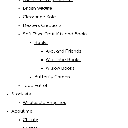
British Wildlife
Clearance Sale
Dexters Creations
Soft Toys, Craft Kits and Books
Books
Axol and Friends
Wild Tribe Books
Wilsow Books
Butterfly Garden
Toad Patrol
Stockists
Wholesale Enquiries
About me
Charity