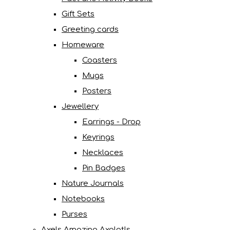
Gift Sets
Greeting cards
Homeware
Coasters
Mugs
Posters
Jewellery
Earrings - Drop
Keyrings
Necklaces
Pin Badges
Nature Journals
Notebooks
Purses
Axels Amazing Axolotls