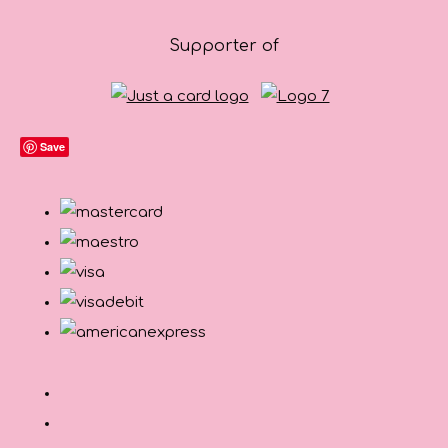
Supporter of
Save