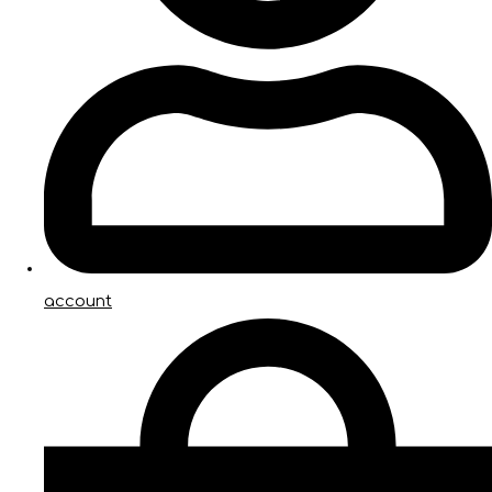
account