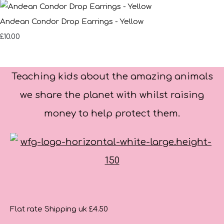
Andean Condor Drop Earrings - Yellow
£10.00
Teaching kids about the amazing animals
we share the planet with whilst raising
money to help protect them.
Flat rate Shipping uk £4.50