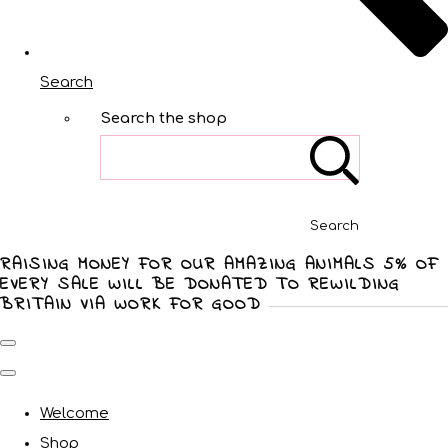
Search
Search the shop
Search
RAISING MONEY FOR OUR AMAZING ANIMALS 5% OF
EVERY SALE WILL BE DONATED TO REWILDING
BRITAIN VIA WORK FOR GOOD
Welcome
Shop