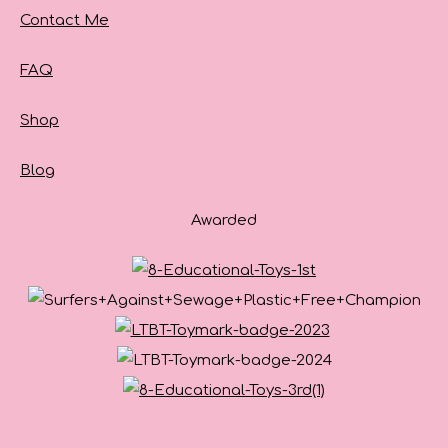
Contact Me
FAQ
Shop
Blog
Awarded