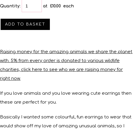
Quantity
:
at £
10.00
each
ADD TO BASKET
Raising money for the amazing animals we share the planet
with. 5% from every order is donated to various wildlife
charities, click here to see who we are raising money for
right now.
If you love animals and you love wearing cute earrings then
these are perfect for you.
Basically I wanted some colourful, fun earrings to wear that
would show off my love of amazing unusual animals, so I