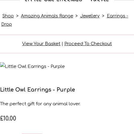
Shop
>
Amazing Animals Range
>
Jewellery
>
Earrings -
Drop
View Your Basket
|
Proceed To Checkout
Little Owl Earrings - Purple
The perfect gift for any animal lover.
£10.00