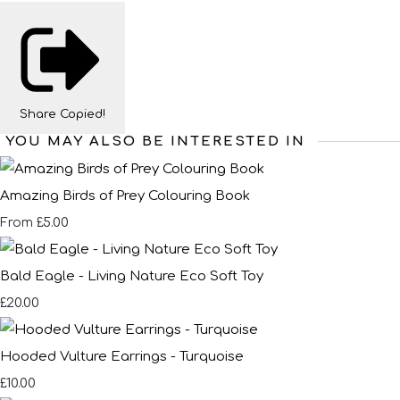
Share
Copied!
YOU MAY ALSO BE INTERESTED IN
Amazing Birds of Prey Colouring Book
£5.00
From
Bald Eagle - Living Nature Eco Soft Toy
£20.00
Hooded Vulture Earrings - Turquoise
£10.00