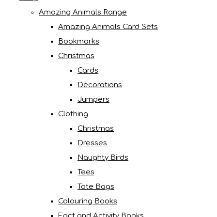
Amazing Animals Range
Amazing Animals Card Sets
Bookmarks
Christmas
Cards
Decorations
Jumpers
Clothing
Christmas
Dresses
Naughty Birds
Tees
Tote Bags
Colouring Books
Fact and Activity Books