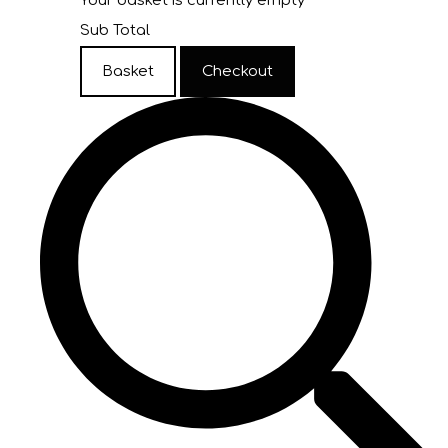
Your basket is currently empty
Sub Total
Basket
Checkout