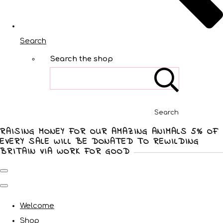
Search
Search the shop
Search
RAISING MONEY FOR OUR AMAZING ANIMALS 5% OF
EVERY SALE WILL BE DONATED TO REWILDING
BRITAIN VIA WORK FOR GOOD
Welcome
Shop