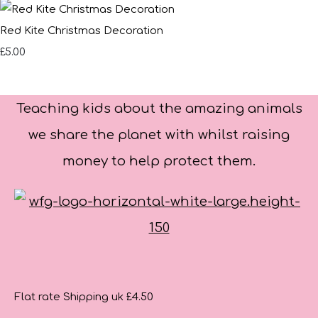
Red Kite Christmas Decoration
£5.00
Teaching kids about the amazing animals
we share the planet with whilst raising
money to help protect them.
Flat rate Shipping uk £4.50