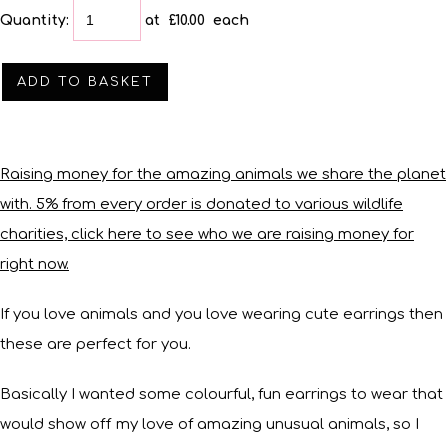
Quantity
:
at £
10.00
each
ADD TO BASKET
Raising money for the amazing animals we share the planet
with. 5% from every order is donated to various wildlife
charities, click here to see who we are raising money for
right now.
If you love animals and you love wearing cute earrings then
these are perfect for you.
Basically I wanted some colourful, fun earrings to wear that
would show off my love of amazing unusual animals, so I