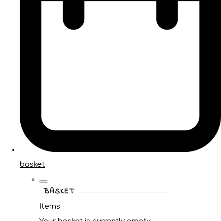
basket
BASKET
Items