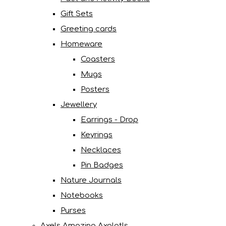
Gift Sets
Greeting cards
Homeware
Coasters
Mugs
Posters
Jewellery
Earrings - Drop
Keyrings
Necklaces
Pin Badges
Nature Journals
Notebooks
Purses
Axels Amazing Axolotls