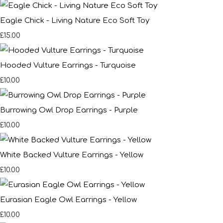
Eagle Chick - Living Nature Eco Soft Toy
£15.00
Hooded Vulture Earrings - Turquoise
£10.00
Burrowing Owl Drop Earrings - Purple
£10.00
White Backed Vulture Earrings - Yellow
£10.00
Eurasian Eagle Owl Earrings - Yellow
£10.00