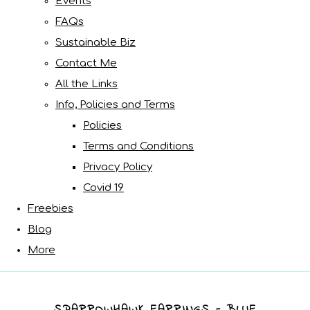
Events
FAQs
Sustainable Biz
Contact Me
All the Links
Info, Policies and Terms
Policies
Terms and Conditions
Privacy Policy
Covid 19
Freebies
Blog
More
SPARROWHAWK EARRINGS - BLUE