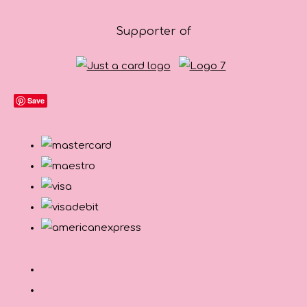
Supporter of
Save