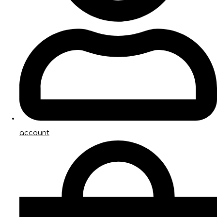
account