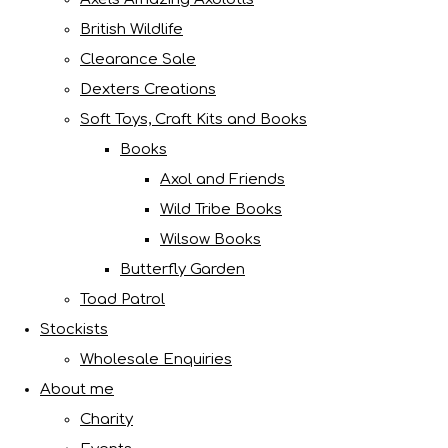
British Wildlife
Clearance Sale
Dexters Creations
Soft Toys, Craft Kits and Books
Books
Axol and Friends
Wild Tribe Books
Wilsow Books
Butterfly Garden
Toad Patrol
Stockists
Wholesale Enquiries
About me
Charity