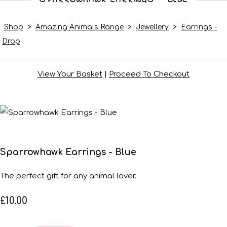
Shop
>
Amazing Animals Range
>
Jewellery
>
Earrings -
Drop
View Your Basket
|
Proceed To Checkout
Sparrowhawk Earrings - Blue
The perfect gift for any animal lover.
£10.00