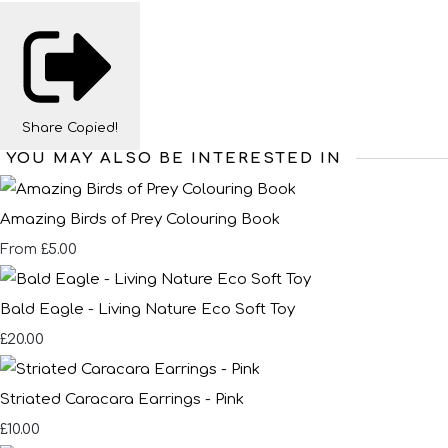
Share
Copied!
YOU MAY ALSO BE INTERESTED IN
Amazing Birds of Prey Colouring Book
£5.00
From
Bald Eagle - Living Nature Eco Soft Toy
£20.00
Striated Caracara Earrings - Pink
£10.00