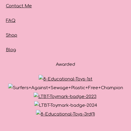
Contact Me
FAQ
Shop
Blog
Awarded