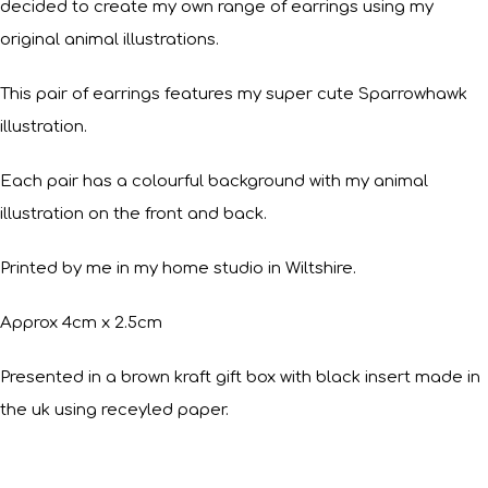
decided to create my own range of earrings using my
original animal illustrations.
This pair of earrings features my super cute Sparrowhawk
illustration.
Each pair has a colourful background with my animal
illustration on the front and back.
Printed by me in my home studio in Wiltshire.
Approx 4cm x 2.5cm
Presented in a brown kraft gift box with black insert made in
the uk using receyled paper.