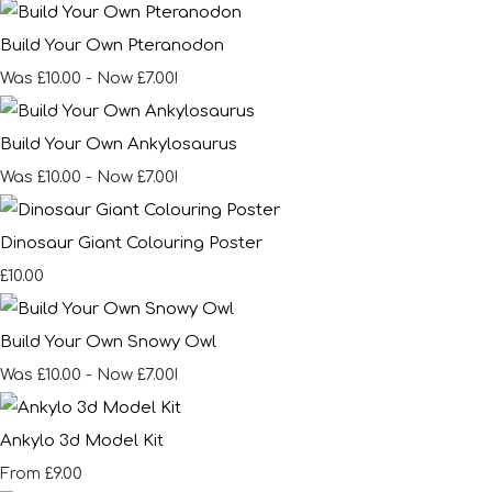
Build Your Own Pteranodon
Was £10.00
-
Now £7.00!
Build Your Own Ankylosaurus
Was £10.00
-
Now £7.00!
Dinosaur Giant Colouring Poster
£10.00
Build Your Own Snowy Owl
Was £10.00
-
Now £7.00!
Ankylo 3d Model Kit
£9.00
From