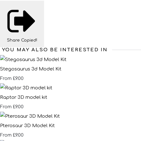
Share
Copied!
YOU MAY ALSO BE INTERESTED IN
Stegosaurus 3d Model Kit
£9.00
From
Raptor 3D model kit
£9.00
From
Pterosaur 3D Model Kit
£9.00
From