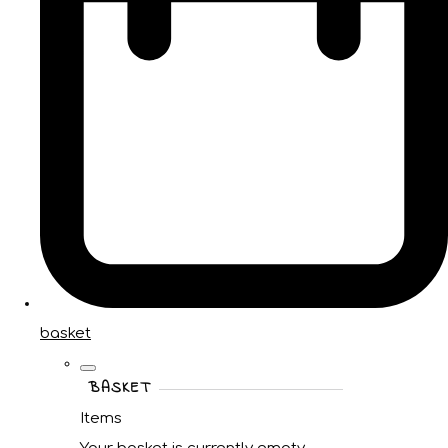
basket
BASKET
Items