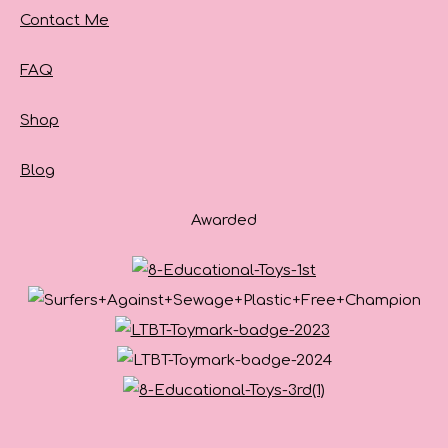
Contact Me
FAQ
Shop
Blog
Awarded