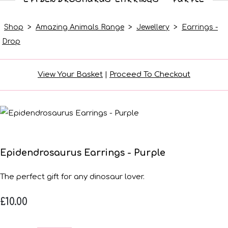
Shop
>
Amazing Animals Range
>
Jewellery
>
Earrings -
Drop
View Your Basket
|
Proceed To Checkout
Epidendrosaurus Earrings - Purple
The perfect gift for any dinosaur lover.
£10.00