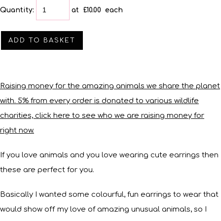
Quantity
:
at £
10.00
each
ADD TO BASKET
Raising money for the amazing animals we share the planet
with. 5% from every order is donated to various wildlife
charities, click here to see who we are raising money for
right now.
If you love animals and you love wearing cute earrings then
these are perfect for you.
Basically I wanted some colourful, fun earrings to wear that
would show off my love of amazing unusual animals, so I