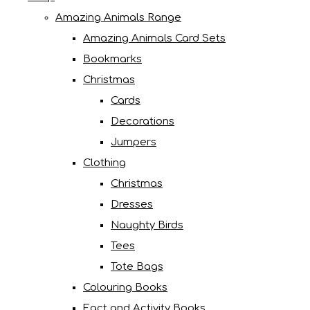
Amazing Animals Range
Amazing Animals Card Sets
Bookmarks
Christmas
Cards
Decorations
Jumpers
Clothing
Christmas
Dresses
Naughty Birds
Tees
Tote Bags
Colouring Books
Fact and Activity Books