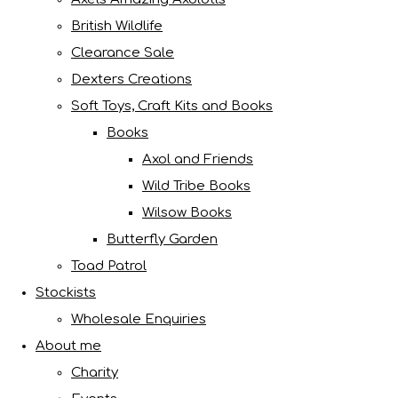
British Wildlife
Clearance Sale
Dexters Creations
Soft Toys, Craft Kits and Books
Books
Axol and Friends
Wild Tribe Books
Wilsow Books
Butterfly Garden
Toad Patrol
Stockists
Wholesale Enquiries
About me
Charity