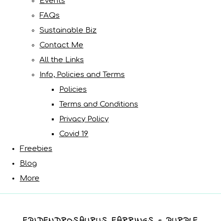
Events
FAQs
Sustainable Biz
Contact Me
All the Links
Info, Policies and Terms
Policies
Terms and Conditions
Privacy Policy
Covid 19
Freebies
Blog
More
EPIDENDROSAURUS EARRINGS - PURPLE