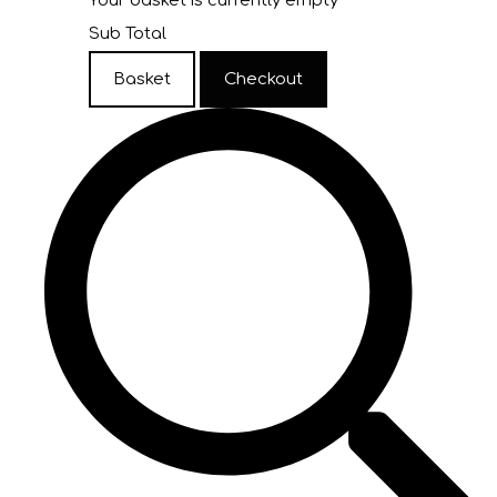
Your basket is currently empty
Sub Total
Basket
Checkout