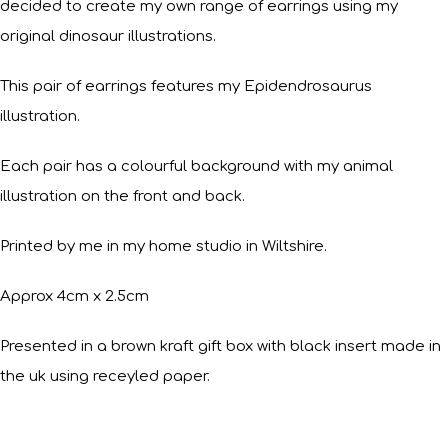
decided to create my own range of earrings using my
original dinosaur illustrations.
This pair of earrings features my Epidendrosaurus
illustration.
Each pair has a colourful background with my animal
illustration on the front and back.
Printed by me in my home studio in Wiltshire.
Approx 4cm x 2.5cm
Presented in a brown kraft gift box with black insert made in
the uk using receyled paper.