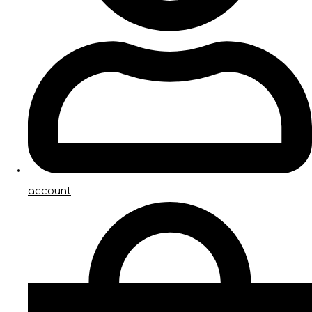
account