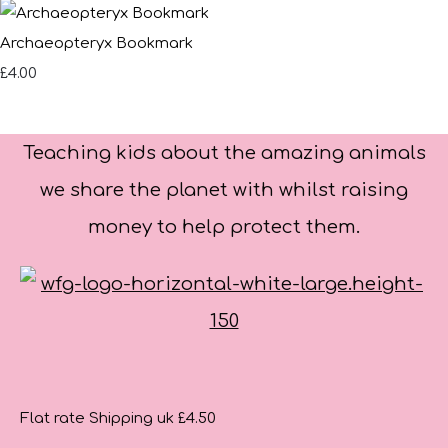
Archaeopteryx Bookmark
£4.00
Teaching kids about the amazing animals
we share the planet with whilst raising
money to help protect them.
Flat rate Shipping uk £4.50