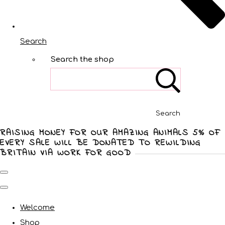
Search
Search the shop
Search
RAISING MONEY FOR OUR AMAZING ANIMALS 5% OF
EVERY SALE WILL BE DONATED TO REWILDING
BRITAIN VIA WORK FOR GOOD
Welcome
Shop