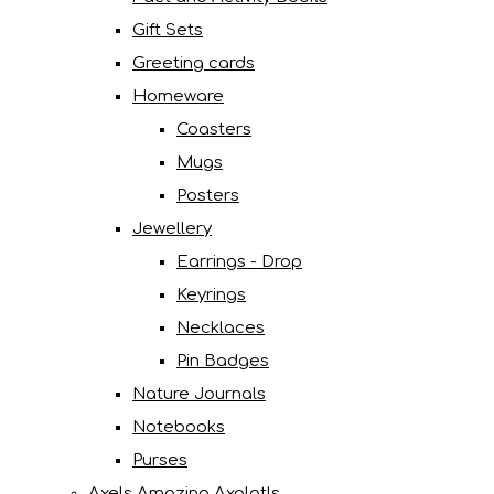
Gift Sets
Greeting cards
Homeware
Coasters
Mugs
Posters
Jewellery
Earrings - Drop
Keyrings
Necklaces
Pin Badges
Nature Journals
Notebooks
Purses
Axels Amazing Axolotls