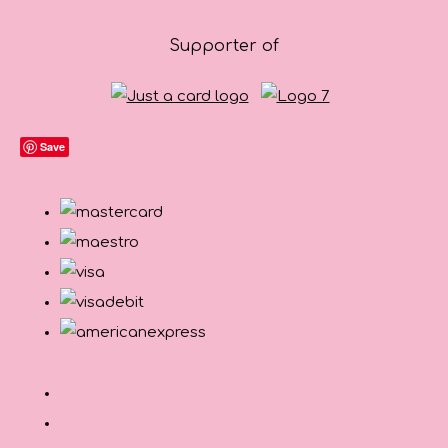
Supporter of
Save