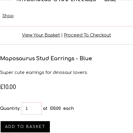
Shop
View Your Basket
|
Proceed To Checkout
Maposaurus Stud Earrings - Blue
Super cute earrings for dinosaur lovers.
£10.00
Quantity
:
at £
10.00
each
ADD TO BASKET