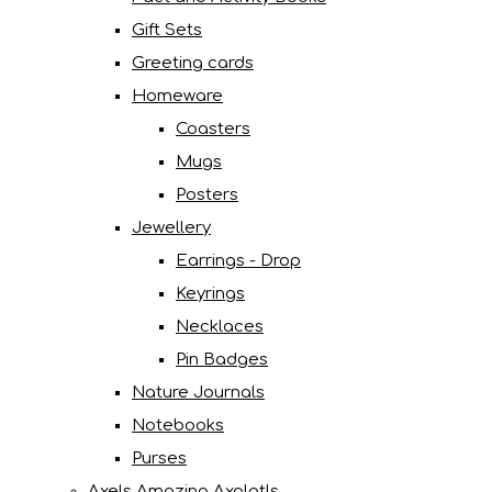
Gift Sets
Greeting cards
Homeware
Coasters
Mugs
Posters
Jewellery
Earrings - Drop
Keyrings
Necklaces
Pin Badges
Nature Journals
Notebooks
Purses
Axels Amazing Axolotls