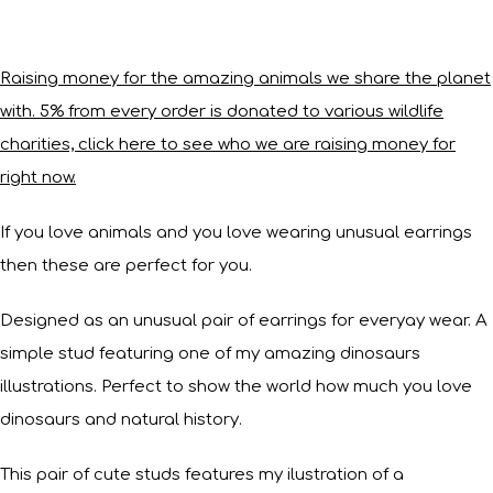
Raising money for the amazing animals we share the planet
with. 5% from every order is donated to various wildlife
charities, click here to see who we are raising money for
right now.
If you love animals and you love wearing unusual earrings
then these are perfect for you.
Designed as an unusual pair of earrings for everyay wear. A
simple stud featuring one of my amazing dinosaurs
illustrations. Perfect to show the world how much you love
dinosaurs and natural history.
This pair of cute studs features my ilustration of a