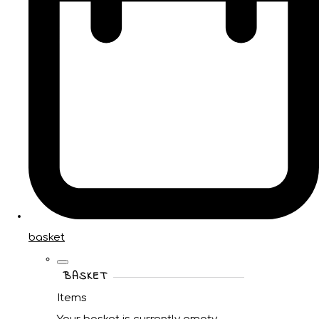
basket
BASKET
Items