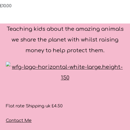
£10.00
Teaching kids about the amazing animals
we share the planet with whilst raising
money to help protect them.
Flat rate Shipping uk £4.50
Contact Me