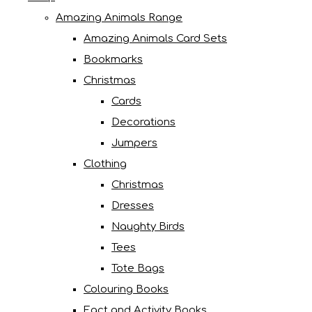
Amazing Animals Range
Amazing Animals Card Sets
Bookmarks
Christmas
Cards
Decorations
Jumpers
Clothing
Christmas
Dresses
Naughty Birds
Tees
Tote Bags
Colouring Books
Fact and Activity Books