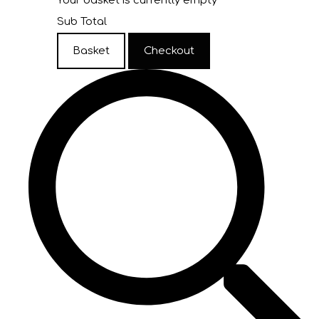
Your basket is currently empty
Sub Total
Basket
Checkout