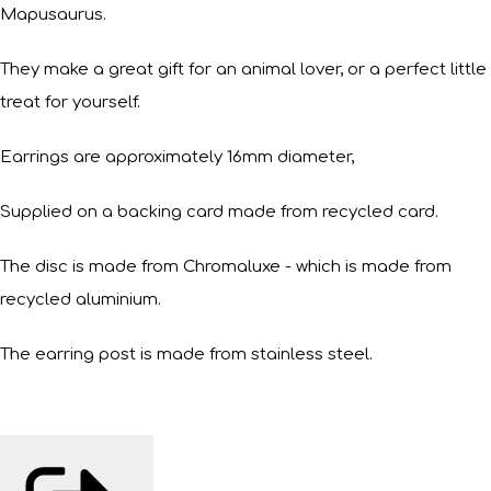
Mapusaurus.
They make a great gift for an animal lover, or a perfect little
treat for yourself.
Earrings are approximately 16mm diameter,
Supplied on a backing card made from recycled card.
The disc is made from Chromaluxe - which is made from
recycled aluminium.
The earring post is made from stainless steel.