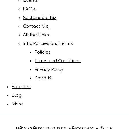
Events
FAQs
Sustainable Biz
Contact Me
All the Links
Info, Policies and Terms
Policies
Terms and Conditions
Privacy Policy
Covid 19
Freebies
Blog
More
MAPOSAURUS STUD EARRINGS - BLUE