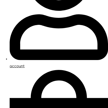
account