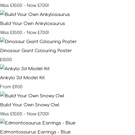
Was £10.00
-
Now £7.00!
Build Your Own Ankylosaurus
Was £10.00
-
Now £7.00!
Dinosaur Giant Colouring Poster
£10.00
Ankylo 3d Model Kit
£9.00
From
Build Your Own Snowy Owl
Was £10.00
-
Now £7.00!
Edmontosaurus Earrings - Blue