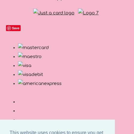
Save
This website uses cookies to ensure you get