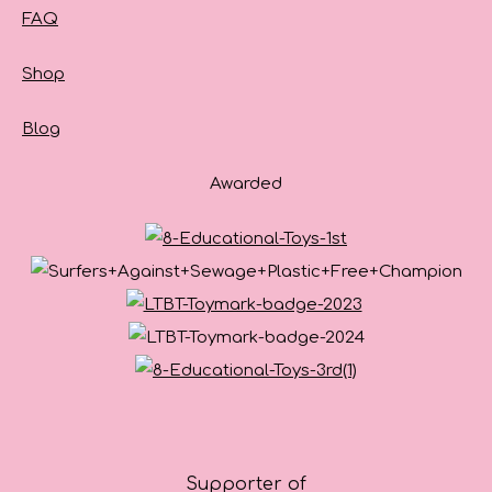
FAQ
Shop
Blog
Awarded
Supporter of