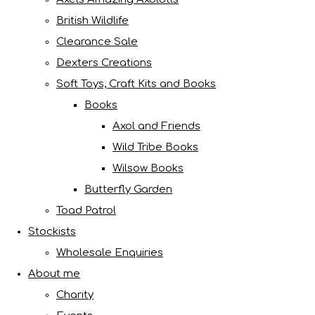
British Wildlife
Clearance Sale
Dexters Creations
Soft Toys, Craft Kits and Books
Books
Axol and Friends
Wild Tribe Books
Wilsow Books
Butterfly Garden
Toad Patrol
Stockists
Wholesale Enquiries
About me
Charity