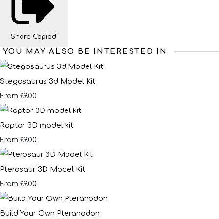
Share
Copied!
YOU MAY ALSO BE INTERESTED IN
Stegosaurus 3d Model Kit
£9.00
From
Raptor 3D model kit
£9.00
From
Pterosaur 3D Model Kit
£9.00
From
Build Your Own Pteranodon