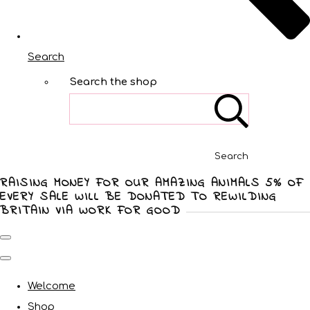
Search
Search the shop
Search
RAISING MONEY FOR OUR AMAZING ANIMALS 5% OF
EVERY SALE WILL BE DONATED TO REWILDING
BRITAIN VIA WORK FOR GOOD
Welcome
Shop