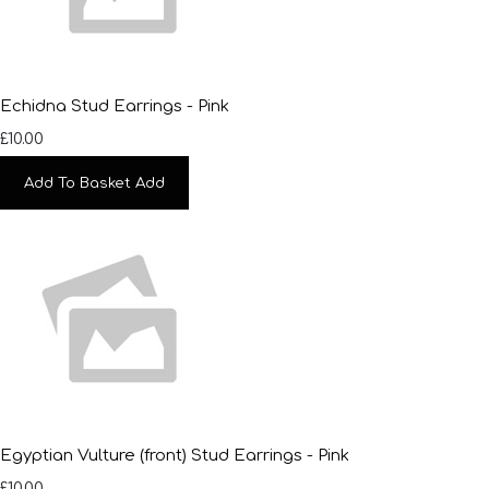
Echidna Stud Earrings - Pink
£10.00
Add To Basket
Add
Egyptian Vulture (front) Stud Earrings - Pink
£10.00