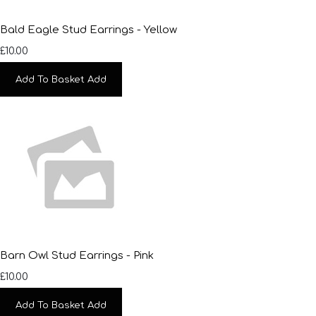
Bald Eagle Stud Earrings - Yellow
£10.00
Add To Basket
Add
Barn Owl Stud Earrings - Pink
£10.00
Add To Basket
Add