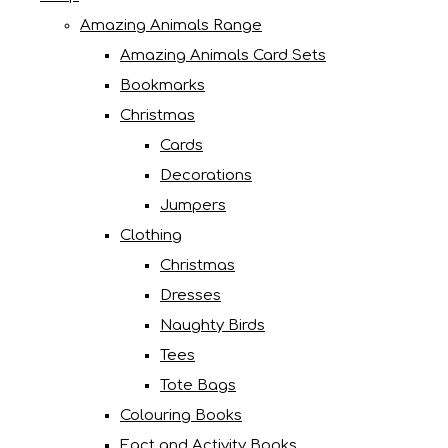
Amazing Animals Range
Amazing Animals Card Sets
Bookmarks
Christmas
Cards
Decorations
Jumpers
Clothing
Christmas
Dresses
Naughty Birds
Tees
Tote Bags
Colouring Books
Fact and Activity Books