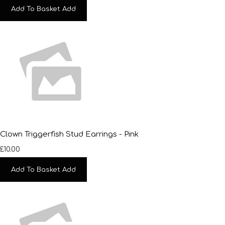
Add To Basket
Add
Clown Triggerfish Stud Earrings - Pink
£10.00
Add To Basket
Add