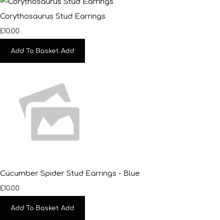
Corythosaurus Stud Earrings
£10.00
Add To Basket
Add
Cucumber Spider Stud Earrings - Blue
£10.00
Add To Basket
Add