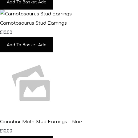
Add To Basket
Add
Carnotosaurus Stud Earrings
£10.00
Add To Basket
Add
Cinnabar Moth Stud Earrings - Blue
£10.00