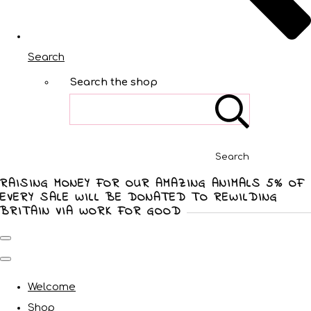
Search
Search the shop
Search
RAISING MONEY FOR OUR AMAZING ANIMALS 5% OF
EVERY SALE WILL BE DONATED TO REWILDING
BRITAIN VIA WORK FOR GOOD
Welcome
Shop