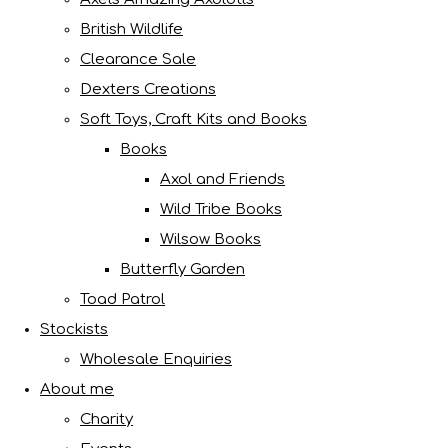
British Wildlife
Clearance Sale
Dexters Creations
Soft Toys, Craft Kits and Books
Books
Axol and Friends
Wild Tribe Books
Wilsow Books
Butterfly Garden
Toad Patrol
Stockists
Wholesale Enquiries
About me
Charity