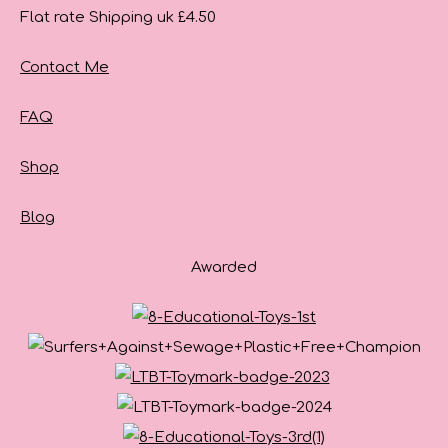
Flat rate Shipping uk £4.50
Contact Me
FAQ
Shop
Blog
Awarded