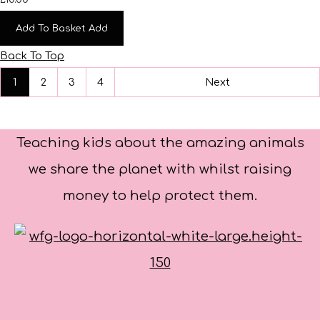
Add To Basket
Add
Back To Top
1
2
3
4
Next
Teaching kids about the amazing animals
we share the planet with whilst raising
money to help protect them.