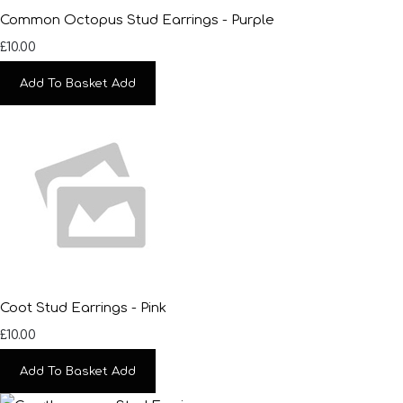
Common Octopus Stud Earrings - Purple
£10.00
Add To Basket
Add
Coot Stud Earrings - Pink
£10.00
Add To Basket
Add