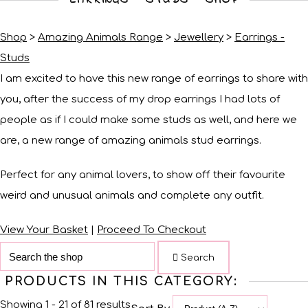
Shop
>
Amazing Animals Range
>
Jewellery
>
Earrings -
Studs
I am excited to have this new range of earrings to share with
you, after the success of my drop earrings I had lots of
people as if I could make some studs as well, and here we
are, a new range of amazing animals stud earrings.
Perfect for any animal lovers, to show off their favourite
weird and unusual animals and complete any outfit.
View Your Basket
|
Proceed To Checkout
Search
PRODUCTS IN THIS CATEGORY:
Showing 1 - 21 of 81 results