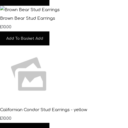
Brown Bear Stud Earrings
£10.00
Add To Basket
Add
Californian Condor Stud Earrings - yellow
£10.00