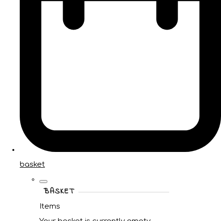
basket
BASKET
Items