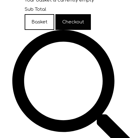
Your basket is currently empty
Sub Total
Basket
Checkout