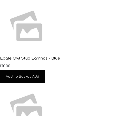
Eagle Owl Stud Earrings - Blue
£10.00
Add To Basket
Add