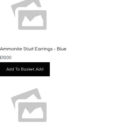
Ammonite Stud Earrings - Blue
£10.00
Add To Basket
Add