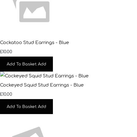
Cockatoo Stud Earrings - Blue
£10.00
Add To Basket
Add
Cockeyed Squid Stud Earrings - Blue
£10.00
Add To Basket
Add