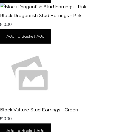
Black Dragonfish Stud Earrings - Pink
£10.00
Add To Basket
Add
Black Vulture Stud Earrings - Green
£10.00
Add To Basket
Add