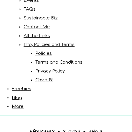
Events
FAQs
Sustainable Biz
Contact Me
All the Links
Info, Policies and Terms
Policies
Terms and Conditions
Privacy Policy
Covid 19
Freebies
Blog
More
EARRINGS - STUDS - SHOP