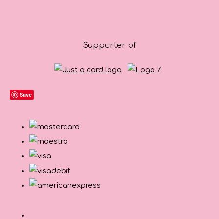
Supporter of
Save