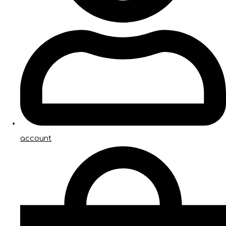
account