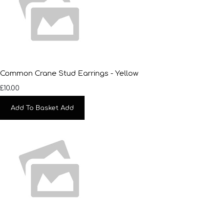
Common Crane Stud Earrings - Yellow
£10.00
Add To Basket
Add