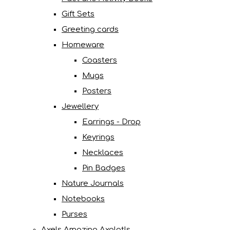
Gift Sets
Greeting cards
Homeware
Coasters
Mugs
Posters
Jewellery
Earrings - Drop
Keyrings
Necklaces
Pin Badges
Nature Journals
Notebooks
Purses
Axels Amazing Axolotls