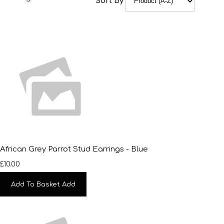
Sort By
African Grey Parrot Stud Earrings - Blue
£10.00
Add To Basket
Add