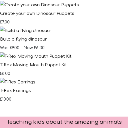
Create your own Dinosaur Puppets
£7.00
Build a flying dinosaur
Was £9.00
-
Now £6.30!
T-Rex Moving Mouth Puppet Kit
£8.00
T-Rex Earrings
£10.00
Teaching kids about the amazing animals