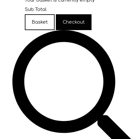
Your basket is currently empty
Sub Total
Basket
Checkout