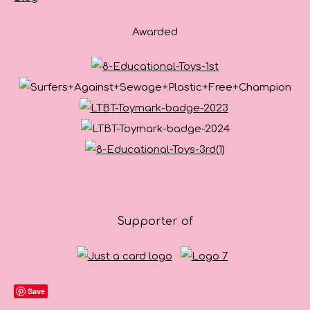
Awarded
Supporter of
Save