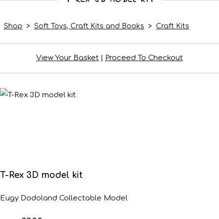
Shop
>
Soft Toys, Craft Kits and Books
>
Craft Kits
View Your Basket
|
Proceed To Checkout
T-Rex 3D model kit
Eugy Dodoland Collectable Model