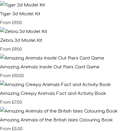
Tiger 3d Model Kit
£9.00
From
Zebra 3d Model Kit
£9.00
From
Amazing Animals Inside Out Pairs Card Game
£10.00
From
Amazing Creepy Animals Fact and Activity Book
£7.00
From
Amazing Animals of the British Isles Colouring Book
£5.00
From