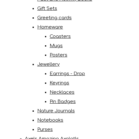
Gift Sets
Greeting cards
Homeware
Coasters
Mugs
Posters
Jewellery
Earrings - Drop
Keyrings
Necklaces
Pin Badges
Nature Journals
Notebooks
Purses
Axels Amazing Axolotls