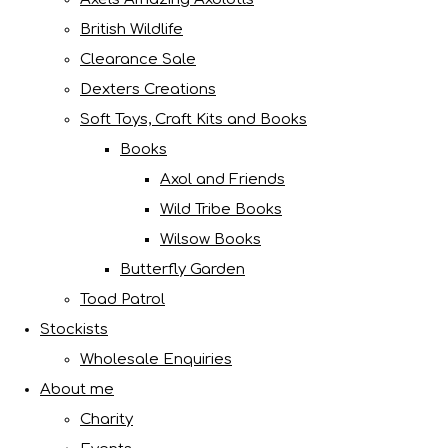
British Wildlife
Clearance Sale
Dexters Creations
Soft Toys, Craft Kits and Books
Books
Axol and Friends
Wild Tribe Books
Wilsow Books
Butterfly Garden
Toad Patrol
Stockists
Wholesale Enquiries
About me
Charity