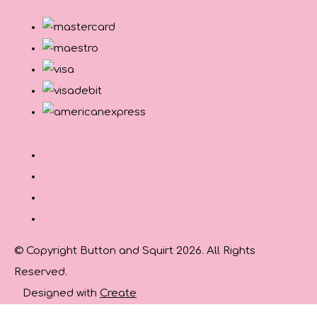
© Copyright Button and Squirt 2026. All Rights
Reserved.
Designed with
Create