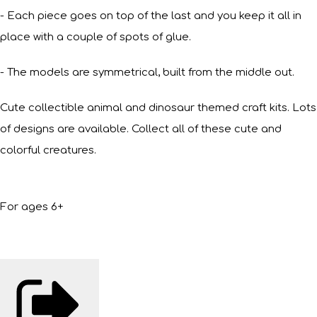
- Each piece goes on top of the last and you keep it all in
place with a couple of spots of glue.
- The models are symmetrical, built from the middle out.
Cute collectible animal and dinosaur themed craft kits. Lots
of designs are available. Collect all of these cute and
colorful creatures.
For ages 6+