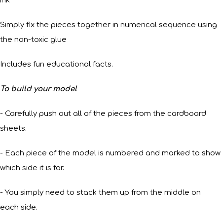
ink
Simply fix the pieces together in numerical sequence using
the non-toxic glue
Includes fun educational facts.
To build your model
- Carefully push out all of the pieces from the cardboard
sheets.
- Each piece of the model is numbered and marked to show
which side it is for.
- You simply need to stack them up from the middle on
each side.