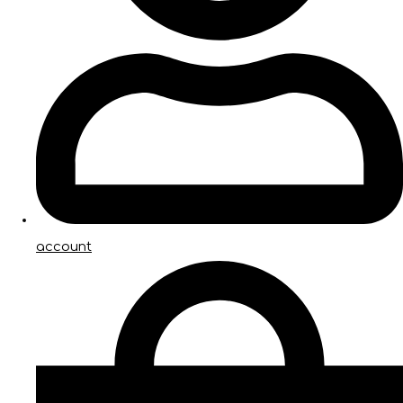
account