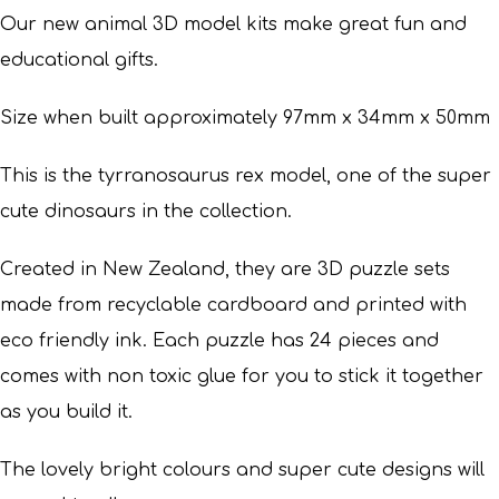
Our new animal 3D model kits make great fun and
educational gifts.
Size when built approximately 97mm x 34mm x 50mm
This is the tyrranosaurus rex model, one of the super
cute dinosaurs in the collection.
Created in New Zealand, they are 3D puzzle sets
made from recyclable cardboard and printed with
eco friendly ink. Each puzzle has 24 pieces and
comes with non toxic glue for you to stick it together
as you build it.
The lovely bright colours and super cute designs will