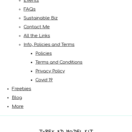
Events
FAQs
Sustainable Biz
Contact Me
All the Links
Info, Policies and Terms
Policies
Terms and Conditions
Privacy Policy
Covid 19
Freebies
Blog
More
T-REX 3D MODEL KIT