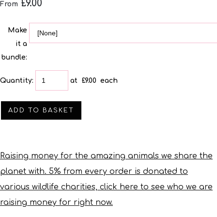
£9.00
From
Make
it a
bundle:
Quantity
:
at £
9.00
each
ADD TO BASKET
Raising money for the amazing animals we share the
planet with. 5% from every order is donated to
various wildlife charities, click here to see who we are
raising money for right now.