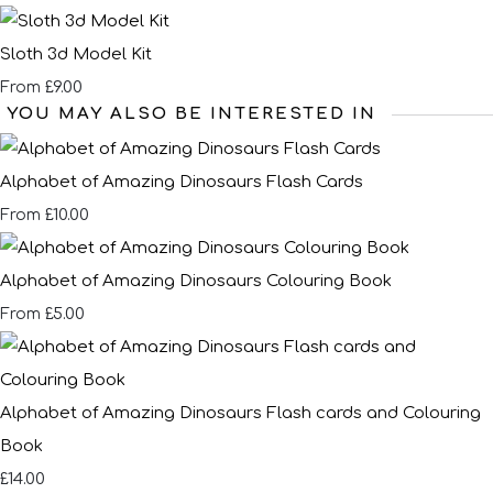
Sloth 3d Model Kit
£9.00
From
YOU MAY ALSO BE INTERESTED IN
Alphabet of Amazing Dinosaurs Flash Cards
£10.00
From
Alphabet of Amazing Dinosaurs Colouring Book
£5.00
From
Alphabet of Amazing Dinosaurs Flash cards and Colouring
Book
£14.00