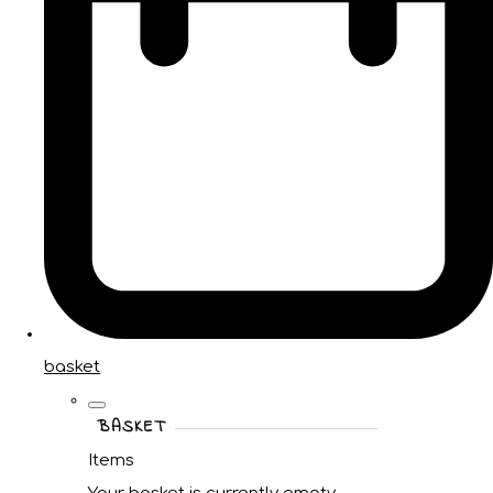
basket
BASKET
Items