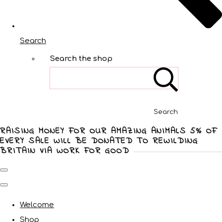
Search
Search the shop
Search
RAISING MONEY FOR OUR AMAZING ANIMALS 5% OF
EVERY SALE WILL BE DONATED TO REWILDING
BRITAIN VIA WORK FOR GOOD
Welcome
Shop