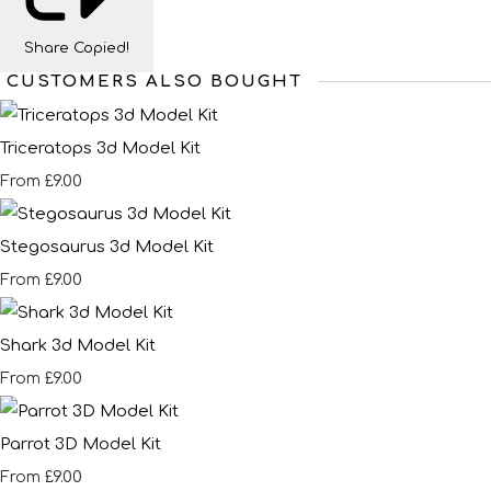
Share
Copied!
CUSTOMERS ALSO BOUGHT
Triceratops 3d Model Kit
£9.00
From
Stegosaurus 3d Model Kit
£9.00
From
Shark 3d Model Kit
£9.00
From
Parrot 3D Model Kit
£9.00
From