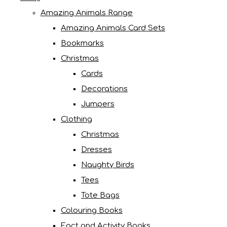
Amazing Animals Range
Amazing Animals Card Sets
Bookmarks
Christmas
Cards
Decorations
Jumpers
Clothing
Christmas
Dresses
Naughty Birds
Tees
Tote Bags
Colouring Books
Fact and Activity Books