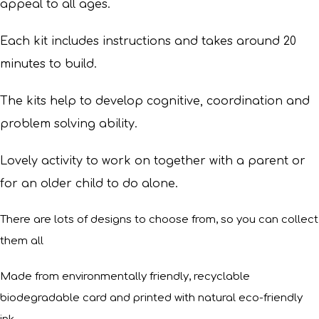
appeal to all ages.
Each kit includes instructions and takes around 20
minutes to build.
The kits help to develop cognitive, coordination and
problem solving ability.
Lovely activity to work on together with a parent or
for an older child to do alone.
There are lots of designs to choose from, so you can collect
them all
Made from environmentally friendly, recyclable
biodegradable card and printed with natural eco-friendly