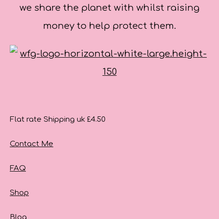
we share the planet with whilst raising
money to help protect them.
Flat rate Shipping uk £4.50
Contact Me
FAQ
Shop
Blog