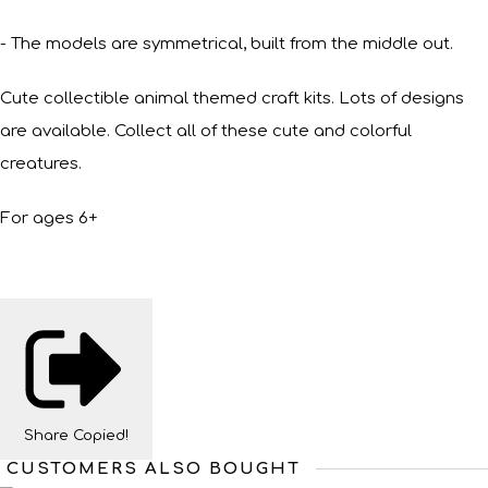
- The models are symmetrical, built from the middle out.
Cute collectible animal themed craft kits. Lots of designs
are available. Collect all of these cute and colorful
creatures.
For ages 6+
Share
Copied!
CUSTOMERS ALSO BOUGHT