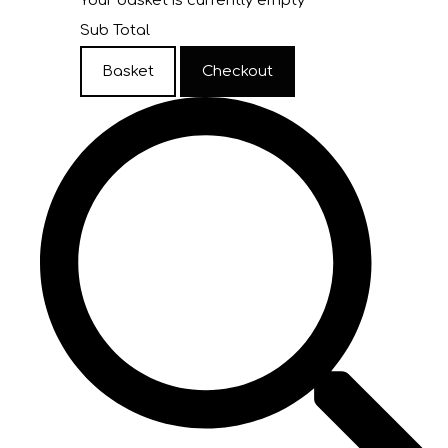
Your basket is currently empty
Sub Total
Basket
Checkout