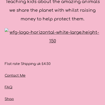
Teaching kids about the amazing animals
we share the planet with whilst raising
money to help protect them.
Flat rate Shipping uk £4.50
Contact Me
FAQ
Shop