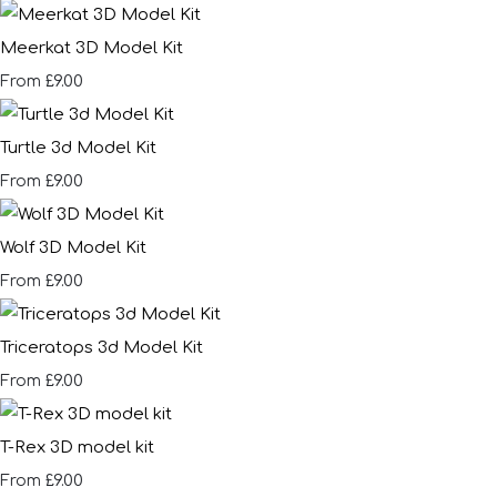
Meerkat 3D Model Kit
£9.00
From
Turtle 3d Model Kit
£9.00
From
Wolf 3D Model Kit
£9.00
From
Triceratops 3d Model Kit
£9.00
From
T-Rex 3D model kit
£9.00
From