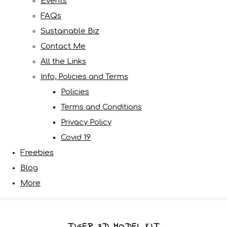
Events
FAQs
Sustainable Biz
Contact Me
All the Links
Info, Policies and Terms
Policies
Terms and Conditions
Privacy Policy
Covid 19
Freebies
Blog
More
TIGER 3D MODEL KIT