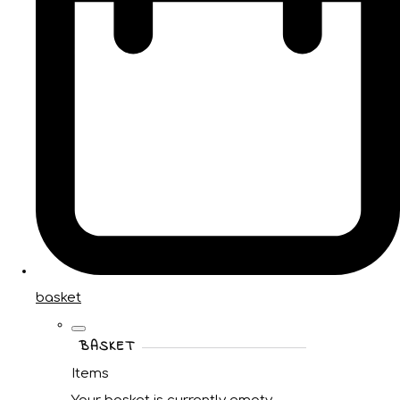
basket
BASKET
Items