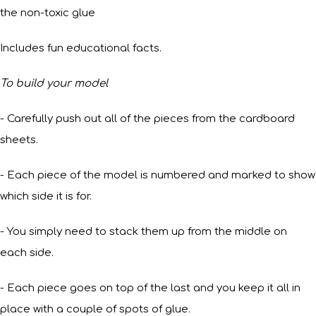
the non-toxic glue
Includes fun educational facts.
To build your model
- Carefully push out all of the pieces from the cardboard
sheets.
- Each piece of the model is numbered and marked to show
which side it is for.
- You simply need to stack them up from the middle on
each side.
- Each piece goes on top of the last and you keep it all in
place with a couple of spots of glue.