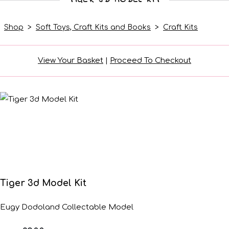
Shop
>
Soft Toys, Craft Kits and Books
>
Craft Kits
View Your Basket
|
Proceed To Checkout
Tiger 3d Model Kit
Eugy Dodoland Collectable Model