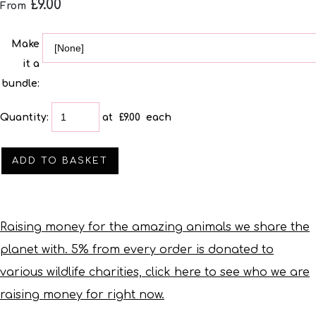
£9.00
From
Make
it a
bundle:
Quantity
:
at £
9.00
each
ADD TO BASKET
Raising money for the amazing animals we share the
planet with. 5% from every order is donated to
various wildlife charities, click here to see who we are
raising money for right now.