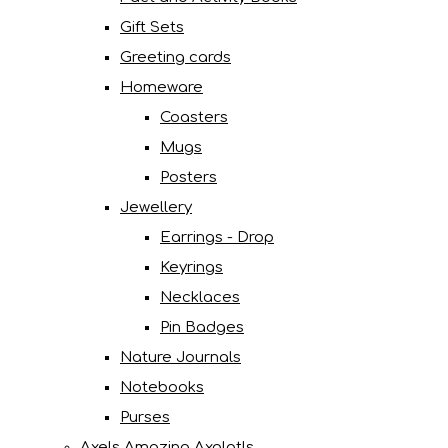
Gift Sets
Greeting cards
Homeware
Coasters
Mugs
Posters
Jewellery
Earrings - Drop
Keyrings
Necklaces
Pin Badges
Nature Journals
Notebooks
Purses
Axels Amazing Axolotls