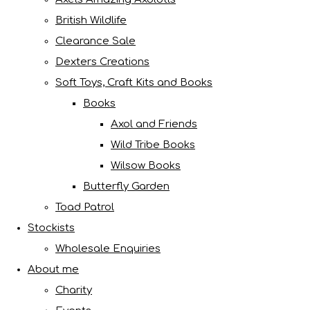
British Wildlife
Clearance Sale
Dexters Creations
Soft Toys, Craft Kits and Books
Books
Axol and Friends
Wild Tribe Books
Wilsow Books
Butterfly Garden
Toad Patrol
Stockists
Wholesale Enquiries
About me
Charity