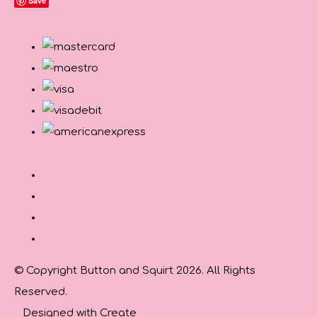
Save
© Copyright Button and Squirt 2026. All Rights
Reserved.
Designed with
Create