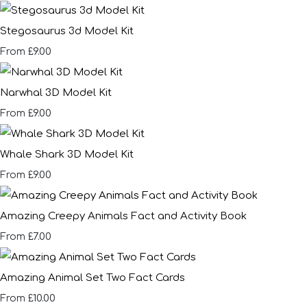
Stegosaurus 3d Model Kit
£9.00
From
Narwhal 3D Model Kit
£9.00
From
Whale Shark 3D Model Kit
£9.00
From
Amazing Creepy Animals Fact and Activity Book
£7.00
From
Amazing Animal Set Two Fact Cards
£10.00
From