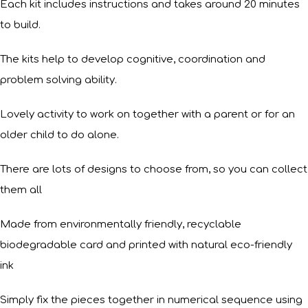
Each kit includes instructions and takes around 20 minutes
to build.
The kits help to develop cognitive, coordination and
problem solving ability.
Lovely activity to work on together with a parent or for an
older child to do alone.
There are lots of designs to choose from, so you can collect
them all
Made from environmentally friendly, recyclable
biodegradable card and printed with natural eco-friendly
ink
Simply fix the pieces together in numerical sequence using