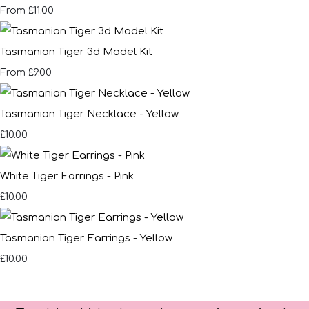
£11.00
From
Tasmanian Tiger 3d Model Kit
£9.00
From
Tasmanian Tiger Necklace - Yellow
£10.00
White Tiger Earrings - Pink
£10.00
Tasmanian Tiger Earrings - Yellow
£10.00