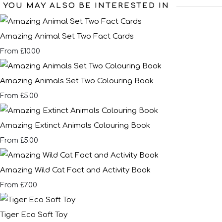
YOU MAY ALSO BE INTERESTED IN
Amazing Animal Set Two Fact Cards
£10.00
From
Amazing Animals Set Two Colouring Book
£5.00
From
Amazing Extinct Animals Colouring Book
£5.00
From
Amazing Wild Cat Fact and Activity Book
£7.00
From
Tiger Eco Soft Toy