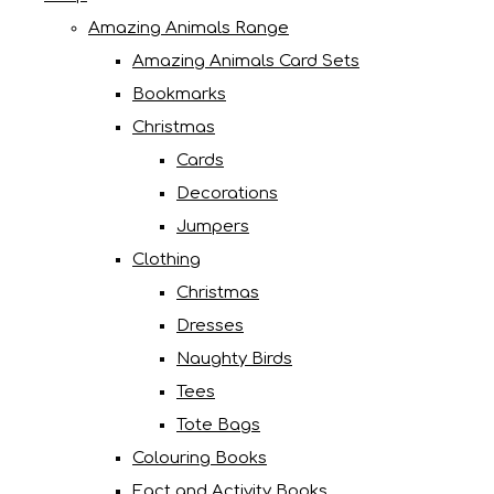
Amazing Animals Range
Amazing Animals Card Sets
Bookmarks
Christmas
Cards
Decorations
Jumpers
Clothing
Christmas
Dresses
Naughty Birds
Tees
Tote Bags
Colouring Books
Fact and Activity Books