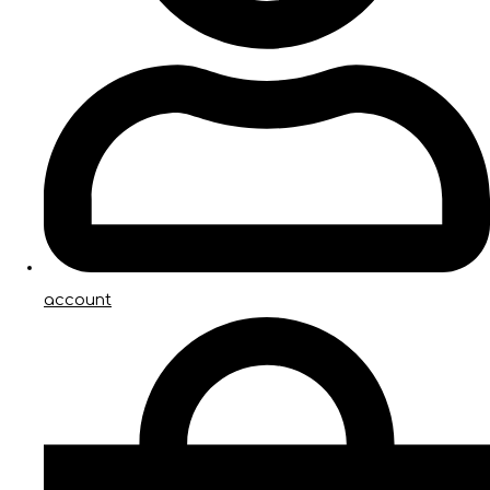
account