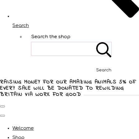
Search
Search the shop
Search
RAISING MONEY FOR OUR AMAZING ANIMALS 5% OF
EVERY SALE WILL BE DONATED TO REWILDING
BRITAIN VIA WORK FOR GOOD
Welcome
Shop