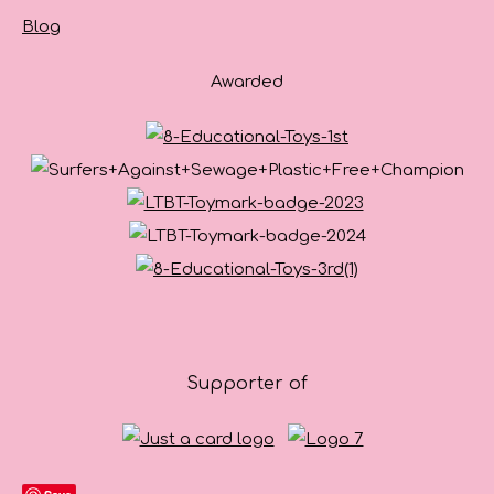
Blog
Awarded
Supporter of