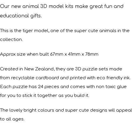
Our new animal 3D model kits make great fun and
educational gifts.
This is the tiger model, one of the super cute animals in the
collection.
Approx size when built 67mm x 41mm x 78mm
Created in New Zealand, they are 3D puzzle sets made
from recyclable cardboard and printed with eco friendly ink.
Each puzzle has 24 pieces and comes with non toxic glue
for you to stick it together as you build it.
The lovely bright colours and super cute designs will appeal
to all ages.