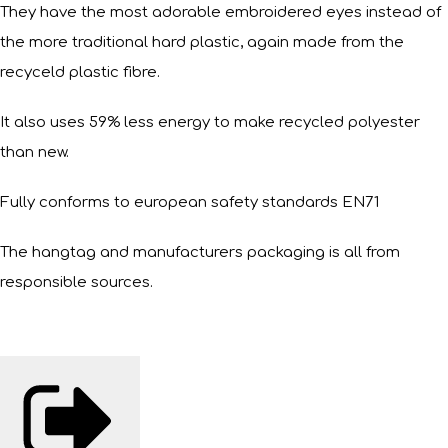
They have the most adorable embroidered eyes instead of
the more traditional hard plastic, again made from the
recyceld plastic fibre.
It also uses 59% less energy to make recycled polyester
than new.
Fully conforms to european safety standards EN71
The hangtag and manufacturers packaging is all from
responsible sources.