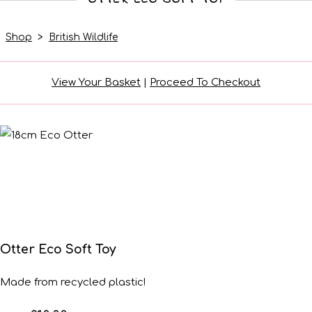
Shop
>
British Wildlife
View Your Basket
|
Proceed To Checkout
Otter Eco Soft Toy
Made from recycled plastic!