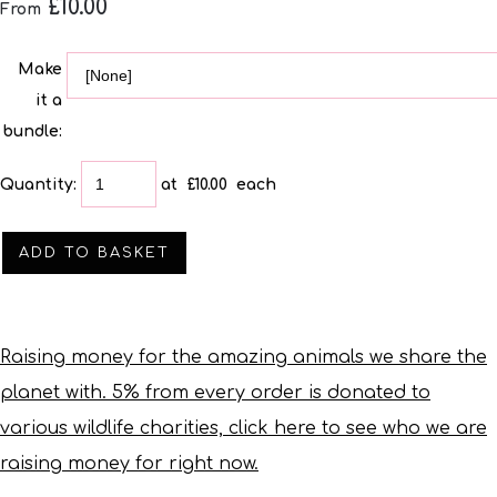
£10.00
From
Make
it a
bundle:
Quantity
:
at £
10.00
each
ADD TO BASKET
Raising money for the amazing animals we share the
planet with. 5% from every order is donated to
various wildlife charities, click here to see who we are
raising money for right now.