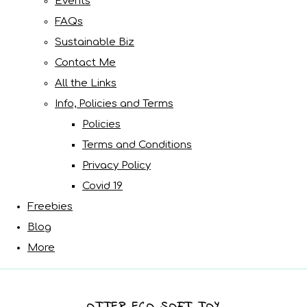
Events
FAQs
Sustainable Biz
Contact Me
All the Links
Info, Policies and Terms
Policies
Terms and Conditions
Privacy Policy
Covid 19
Freebies
Blog
More
OTTER ECO SOFT TOY