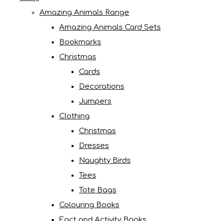
Amazing Animals Range
Amazing Animals Card Sets
Bookmarks
Christmas
Cards
Decorations
Jumpers
Clothing
Christmas
Dresses
Naughty Birds
Tees
Tote Bags
Colouring Books
Fact and Activity Books