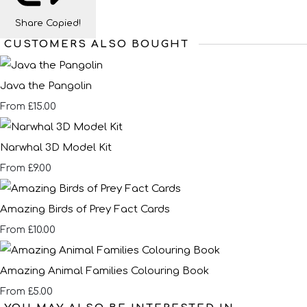
Share
Copied!
CUSTOMERS ALSO BOUGHT
Java the Pangolin
£15.00
From
Narwhal 3D Model Kit
£9.00
From
Amazing Birds of Prey Fact Cards
£10.00
From
Amazing Animal Families Colouring Book
£5.00
From