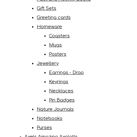
Gift Sets
Greeting cards
Homeware
Coasters
Mugs
Posters
Jewellery
Earrings - Drop
Keyrings
Necklaces
Pin Badges
Nature Journals
Notebooks
Purses
Axels Amazing Axolotls