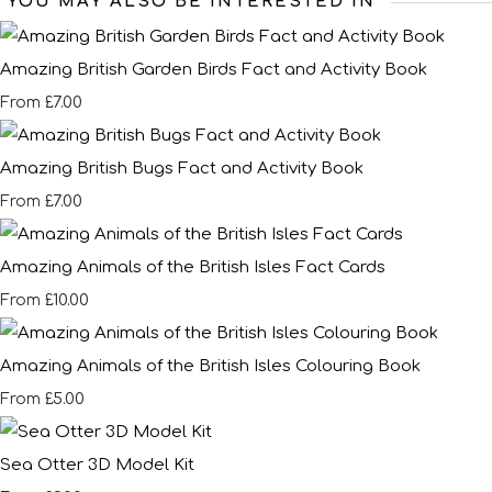
YOU MAY ALSO BE INTERESTED IN
Amazing British Garden Birds Fact and Activity Book
£7.00
From
Amazing British Bugs Fact and Activity Book
£7.00
From
Amazing Animals of the British Isles Fact Cards
£10.00
From
Amazing Animals of the British Isles Colouring Book
£5.00
From
Sea Otter 3D Model Kit