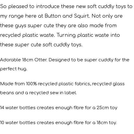
So pleased to introduce these new soft cuddly toys to
my range here at Button and Squirt.
Not only are
these guys super cute they are also made from
recycled plastic waste. Turning plastic waste into
these super cute soft cuddly toys.
Adorable 18cm Otter. Designed to be super cuddly for the
perfect hug.
Made from 100% recycled plastic fabrics, recycled glass
beans and a recycled sew in label.
14 water bottles creates enough fibre for a 25cm toy
10 water bottles creates enough fibre for a 18cm toy.