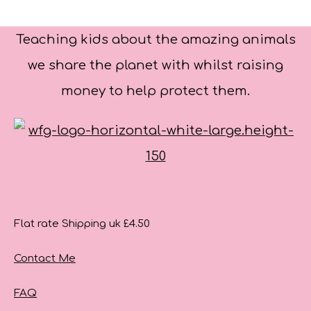
Teaching kids about the amazing animals
we share the planet with whilst raising
money to help protect them.
Flat rate Shipping uk £4.50
Contact Me
FAQ