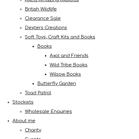
British Wildlife
Clearance Sale
Dexters Creations
Soft Toys, Craft Kits and Books
Books
Axol and Friends
Wild Tribe Books
Wilsow Books
Butterfly Garden
Toad Patrol
Stockists
Wholesale Enquiries
About me
Charity