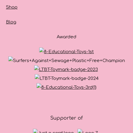
Shop
Blog
Awarded
Supporter of