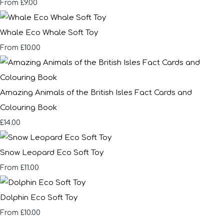
£9.00
From
Whale Eco Whale Soft Toy
£10.00
From
Amazing Animals of the British Isles Fact Cards and
Colouring Book
£14.00
Snow Leopard Eco Soft Toy
£11.00
From
Dolphin Eco Soft Toy
£10.00
From