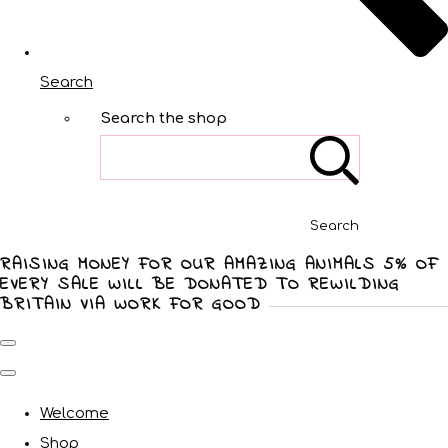
Search
Search the shop
Search
RAISING MONEY FOR OUR AMAZING ANIMALS 5% OF
EVERY SALE WILL BE DONATED TO REWILDING
BRITAIN VIA WORK FOR GOOD
Welcome
Shop