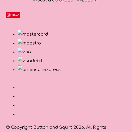
Save
© Copyright Button and Squirt 2026. All Rights