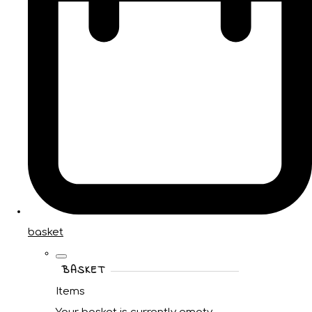
basket
BASKET
Items