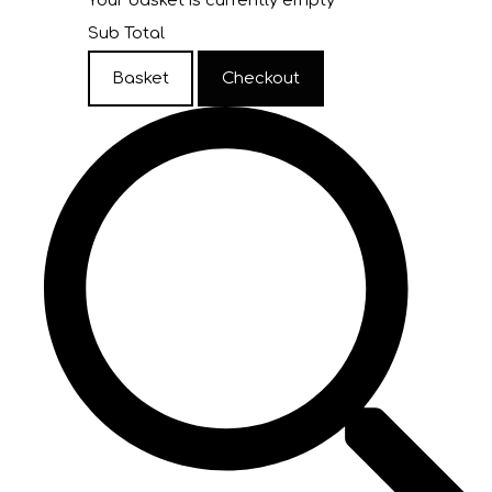
Your basket is currently empty
Sub Total
Basket
Checkout