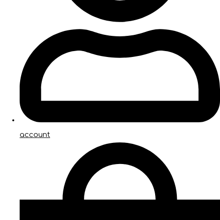
account