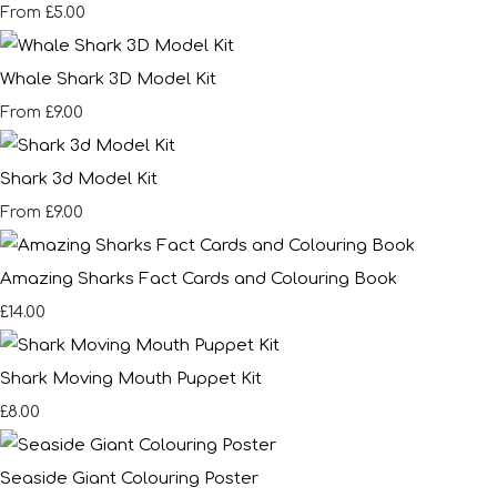
£5.00
From
Whale Shark 3D Model Kit
£9.00
From
Shark 3d Model Kit
£9.00
From
Amazing Sharks Fact Cards and Colouring Book
£14.00
Shark Moving Mouth Puppet Kit
£8.00
Seaside Giant Colouring Poster