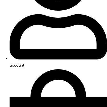
account