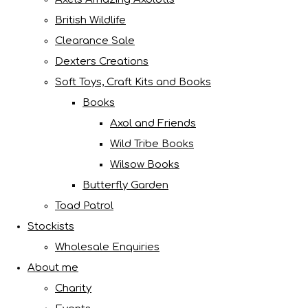
British Wildlife
Clearance Sale
Dexters Creations
Soft Toys, Craft Kits and Books
Books
Axol and Friends
Wild Tribe Books
Wilsow Books
Butterfly Garden
Toad Patrol
Stockists
Wholesale Enquiries
About me
Charity