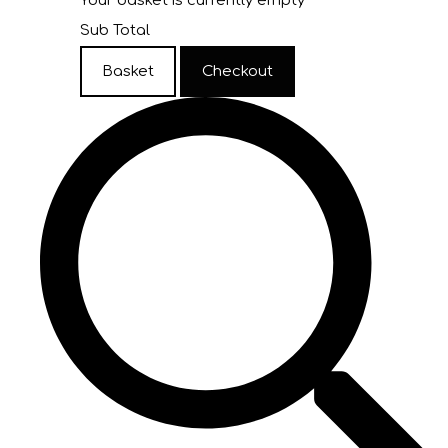
Your basket is currently empty
Sub Total
Basket
Checkout