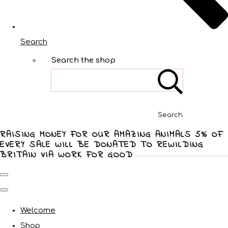
Search
Search the shop
Search
RAISING MONEY FOR OUR AMAZING ANIMALS 5% OF
EVERY SALE WILL BE DONATED TO REWILDING
BRITAIN VIA WORK FOR GOOD
Welcome
Shop