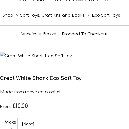
Shop
>
Soft Toys, Craft Kits and Books
>
Eco Soft Toys
View Your Basket
|
Proceed To Checkout
Great White Shark Eco Soft Toy
Made from recycled plastic!
£10.00
From
Make