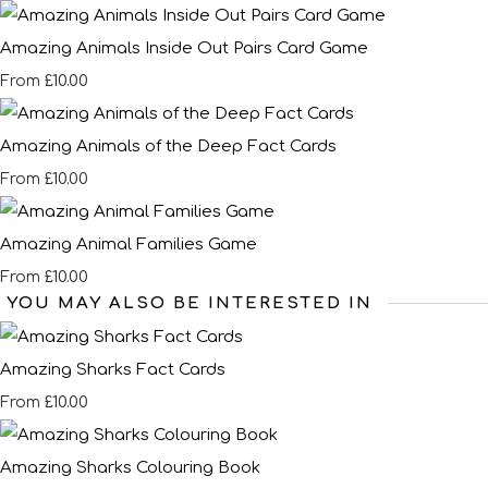
Amazing Animals Inside Out Pairs Card Game
£10.00
From
Amazing Animals of the Deep Fact Cards
£10.00
From
Amazing Animal Families Game
£10.00
From
YOU MAY ALSO BE INTERESTED IN
Amazing Sharks Fact Cards
£10.00
From
Amazing Sharks Colouring Book