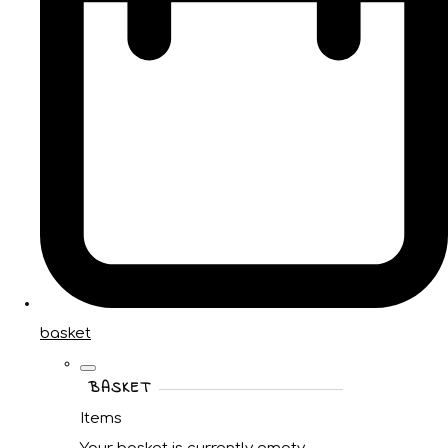
basket
BASKET
Items