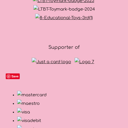
Supporter of
Save