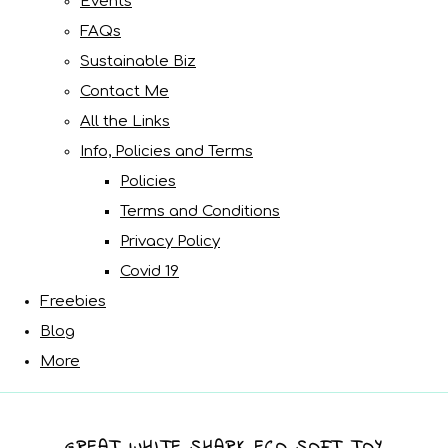
Events
FAQs
Sustainable Biz
Contact Me
All the Links
Info, Policies and Terms
Policies
Terms and Conditions
Privacy Policy
Covid 19
Freebies
Blog
More
GREAT WHITE SHARK ECO SOFT TOY