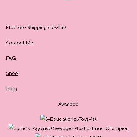
Flat rate Shipping uk £4.50
Contact Me
FAQ
Shop
Blog
Awarded