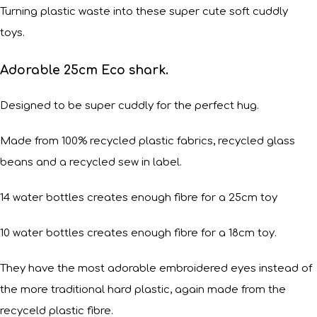
Turning plastic waste into these super cute soft cuddly
toys.
Adorable 25cm Eco shark.
Designed to be super cuddly for the perfect hug.
Made from 100% recycled plastic fabrics, recycled glass
beans and a recycled sew in label.
14 water bottles creates enough fibre for a 25cm toy
10 water bottles creates enough fibre for a 18cm toy.
They have the most adorable embroidered eyes instead of
the more traditional hard plastic, again made from the
recyceld plastic fibre.