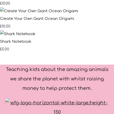
£10.00
Create Your Own Giant Ocean Origami
£10.50
Shark Notebook
£5.00
Teaching kids about the amazing animals
we share the planet with whilst raising
money to help protect them.