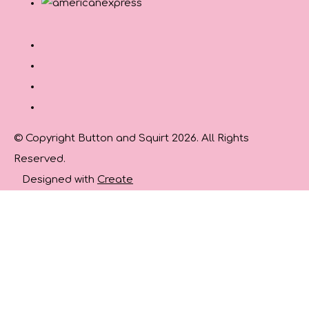
© Copyright Button and Squirt 2026. All Rights
Reserved.
Designed with
Create