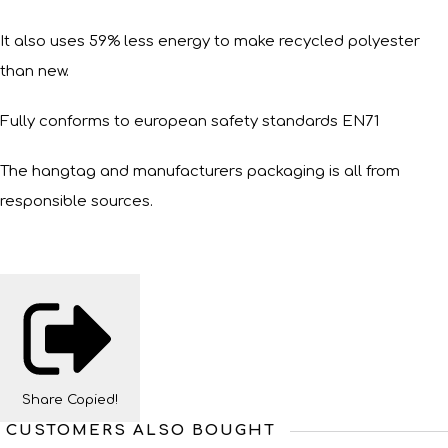
It also uses 59% less energy to make recycled polyester
than new.
Fully conforms to european safety standards EN71
The hangtag and manufacturers packaging is all from
responsible sources.
Share
Copied!
CUSTOMERS ALSO BOUGHT