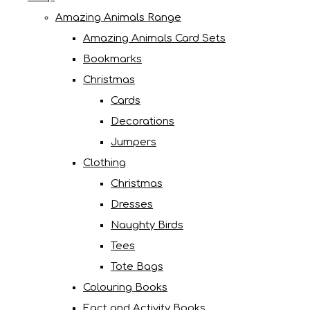
Amazing Animals Range
Amazing Animals Card Sets
Bookmarks
Christmas
Cards
Decorations
Jumpers
Clothing
Christmas
Dresses
Naughty Birds
Tees
Tote Bags
Colouring Books
Fact and Activity Books