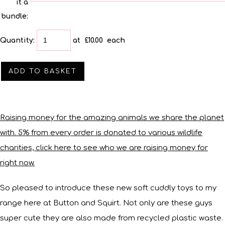
it a
bundle:
Quantity
:
at £
10.00
each
ADD TO BASKET
Raising money for the amazing animals we share the planet
with. 5% from every order is donated to various wildlife
charities, click here to see who we are raising money for
right now.
So pleased to introduce these new soft cuddly toys to my
range here at Button and Squirt. Not only are these guys
super cute they are also made from recycled plastic waste.