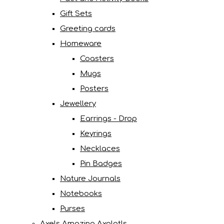
Gift Sets
Greeting cards
Homeware
Coasters
Mugs
Posters
Jewellery
Earrings - Drop
Keyrings
Necklaces
Pin Badges
Nature Journals
Notebooks
Purses
Axels Amazing Axolotls