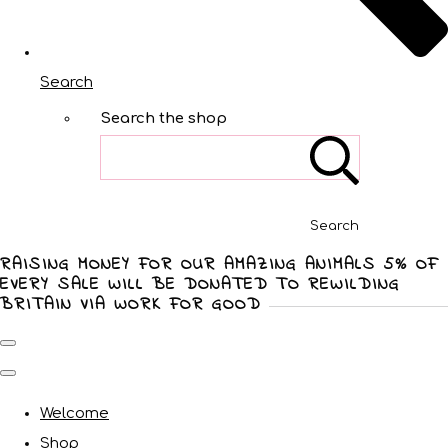
Search
Search the shop
Search
RAISING MONEY FOR OUR AMAZING ANIMALS 5% OF
EVERY SALE WILL BE DONATED TO REWILDING
BRITAIN VIA WORK FOR GOOD
Welcome
Shop