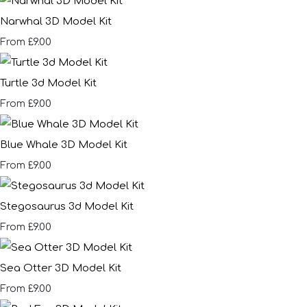
Narwhal 3D Model Kit
£9.00
From
Turtle 3d Model Kit
£9.00
From
Blue Whale 3D Model Kit
£9.00
From
Stegosaurus 3d Model Kit
£9.00
From
Sea Otter 3D Model Kit
£9.00
From