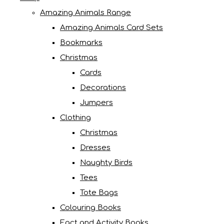
Amazing Animals Range
Amazing Animals Card Sets
Bookmarks
Christmas
Cards
Decorations
Jumpers
Clothing
Christmas
Dresses
Naughty Birds
Tees
Tote Bags
Colouring Books
Fact and Activity Books