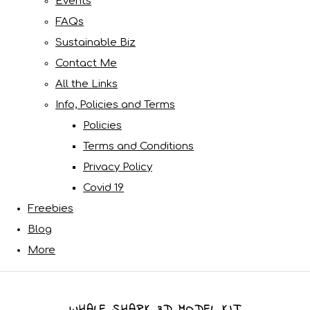
Events
FAQs
Sustainable Biz
Contact Me
All the Links
Info, Policies and Terms
Policies
Terms and Conditions
Privacy Policy
Covid 19
Freebies
Blog
More
WHALE SHARK 3D MODEL KIT