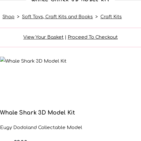
Shop
>
Soft Toys, Craft Kits and Books
>
Craft Kits
View Your Basket
|
Proceed To Checkout
Whale Shark 3D Model Kit
Eugy Dodoland Collectable Model