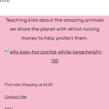
£10.00
Teaching kids about the amazing animals
we share the planet with whilst raising
money to help protect them.
Flat rate Shipping uk £4.50
Contact Me