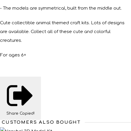
- The models are symmetrical, built from the middle out.
Cute collectible animal themed craft kits. Lots of designs
are available. Collect all of these cute and colorful
creatures.
For ages 6+
Share
Copied!
CUSTOMERS ALSO BOUGHT