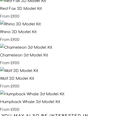
Red Fox 3D Model Kit
£9.00
From
Rhino 3D Model Kit
£9.00
From
Chameleon 3d Model Kit
£9.00
From
Wolf 3D Model Kit
£9.00
From
Humpback Whale 3d Model Kit
£9.00
From
YOU MAY ALSO BE INTERESTED IN