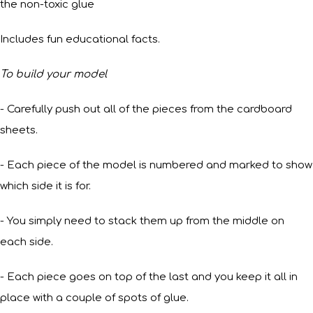
the non-toxic glue
Includes fun educational facts.
To build your model
- Carefully push out all of the pieces from the cardboard
sheets.
- Each piece of the model is numbered and marked to show
which side it is for.
- You simply need to stack them up from the middle on
each side.
- Each piece goes on top of the last and you keep it all in
place with a couple of spots of glue.