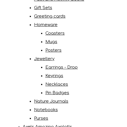
Gift Sets
Greeting cards
Homeware
Coasters
Mugs
Posters
Jewellery
Earrings - Drop
Keyrings
Necklaces
Pin Badges
Nature Journals
Notebooks
Purses
Axels Amazing Axolotls