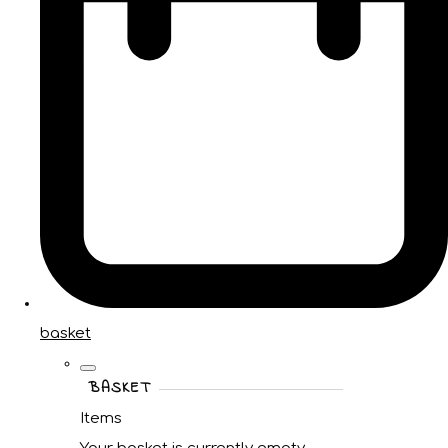
basket
BASKET
Items