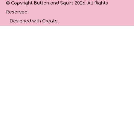
© Copyright Button and Squirt 2026. All Rights
Reserved.
Designed with
Create