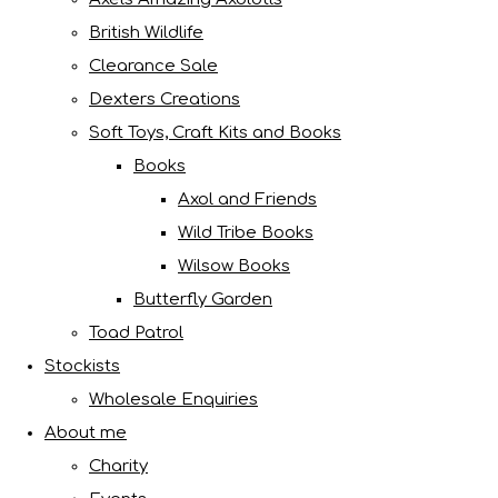
British Wildlife
Clearance Sale
Dexters Creations
Soft Toys, Craft Kits and Books
Books
Axol and Friends
Wild Tribe Books
Wilsow Books
Butterfly Garden
Toad Patrol
Stockists
Wholesale Enquiries
About me
Charity