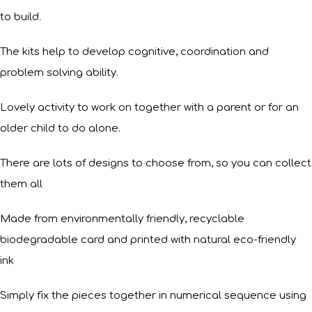
to build.
The kits help to develop cognitive, coordination and
problem solving ability.
Lovely activity to work on together with a parent or for an
older child to do alone.
There are lots of designs to choose from, so you can collect
them all
Made from environmentally friendly, recyclable
biodegradable card and printed with natural eco-friendly
ink
Simply fix the pieces together in numerical sequence using