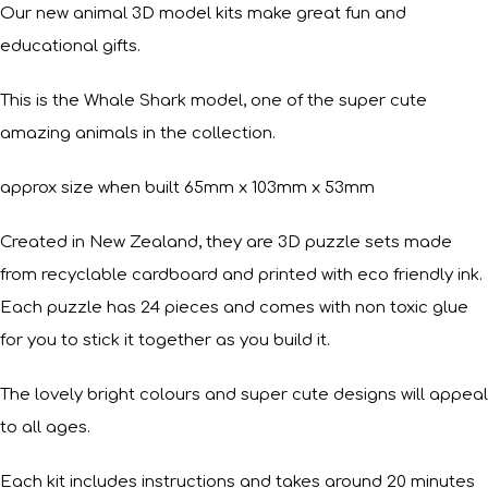
Our new animal 3D model kits make great fun and
educational gifts.
This is the Whale Shark model, one of the super cute
amazing animals in the collection.
approx size when built 65mm x 103mm x 53mm
Created in New Zealand, they are 3D puzzle sets made
from recyclable cardboard and printed with eco friendly ink.
Each puzzle has 24 pieces and comes with non toxic glue
for you to stick it together as you build it.
The lovely bright colours and super cute designs will appeal
to all ages.
Each kit includes instructions and takes around 20 minutes