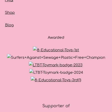
FAQ
Shop
Blog
Awarded
Supporter of