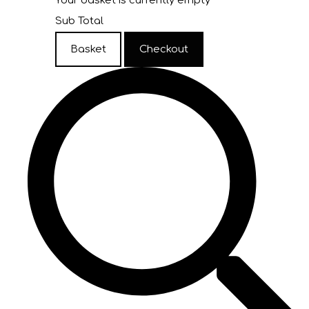
Your basket is currently empty
Sub Total
Basket
Checkout