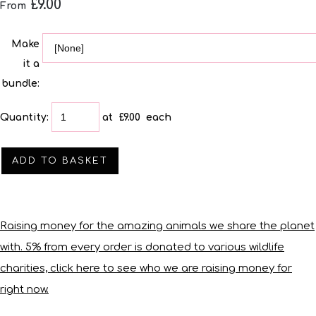
£9.00
From
Make
it a
bundle:
Quantity
:
at £
9.00
each
ADD TO BASKET
Raising money for the amazing animals we share the planet
with. 5% from every order is donated to various wildlife
charities, click here to see who we are raising money for
right now.