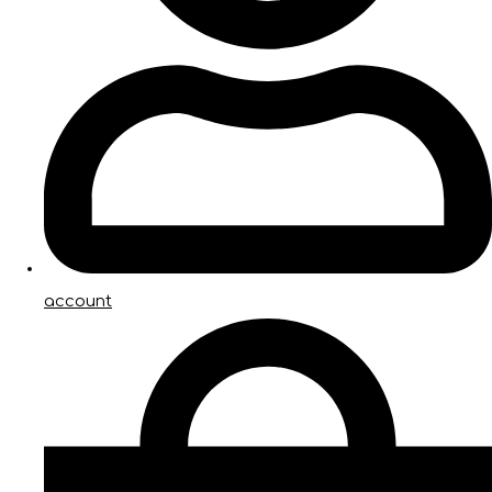
account