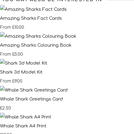
Amazing Sharks Fact Cards
£10.00
From
Amazing Sharks Colouring Book
£5.00
From
Shark 3d Model Kit
£9.00
From
Whale Shark Greetings Card
£2.50
Whale Shark A4 Print