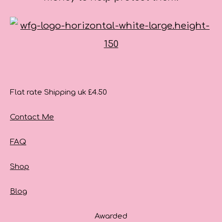
Flat rate Shipping uk £4.50
Contact Me
FAQ
Shop
Blog
Awarded