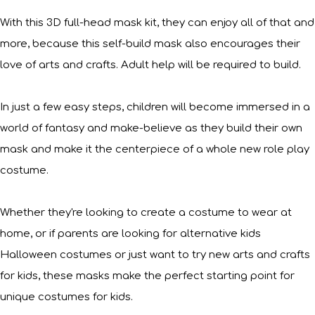
With this 3D full-head mask kit, they can enjoy all of that and
more, because this self-build mask also encourages their
love of arts and crafts. Adult help will be required to build.
In just a few easy steps, children will become immersed in a
world of fantasy and make-believe as they build their own
mask and make it the centerpiece of a whole new role play
costume.
Whether they're looking to create a costume to wear at
home, or if parents are looking for alternative kids
Halloween costumes or just want to try new arts and crafts
for kids, these masks make the perfect starting point for
unique costumes for kids.