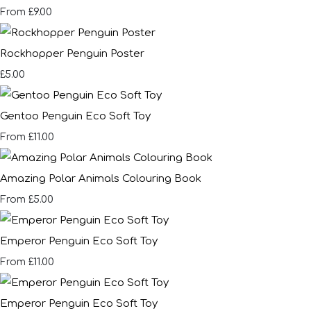
£9.00
From
Rockhopper Penguin Poster
£5.00
Gentoo Penguin Eco Soft Toy
£11.00
From
Amazing Polar Animals Colouring Book
£5.00
From
Emperor Penguin Eco Soft Toy
£11.00
From
Emperor Penguin Eco Soft Toy