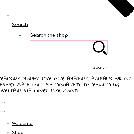
Search
Search the shop
Search
RAISING MONEY FOR OUR AMAZING ANIMALS 5% OF
EVERY SALE WILL BE DONATED TO REWILDING
BRITAIN VIA WORK FOR GOOD
Welcome
Shop