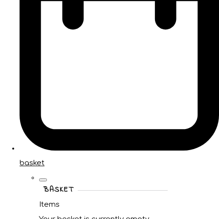
basket
BASKET
Items