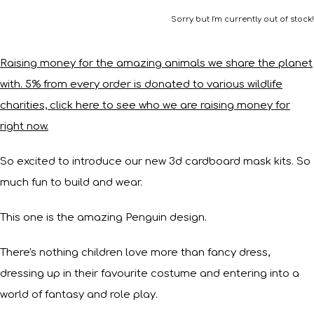
Sorry but I'm currently out of stock!
Raising money for the amazing animals we share the planet
with. 5% from every order is donated to various wildlife
charities, click here to see who we are raising money for
right now.
So excited to introduce our new 3d cardboard mask kits. So
much fun to build and wear.
This one is the amazing Penguin design.
There's nothing children love more than fancy dress,
dressing up in their favourite costume and entering into a
world of fantasy and role play.