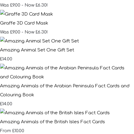
Was £9.00
-
Now £6.30!
Giraffe 3D Card Mask
Was £9.00
-
Now £6.30!
Amazing Animal Set One Gift Set
£14.00
Amazing Animals of the Arabian Peninsula Fact Cards and
Colouring Book
£14.00
Amazing Animals of the British Isles Fact Cards
£10.00
From