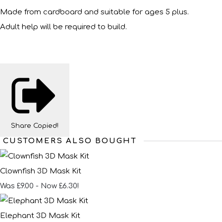
Made from cardboard and suitable for ages 5 plus.
Adult help will be required to build.
Share
Copied!
CUSTOMERS ALSO BOUGHT
Clownfish 3D Mask Kit
Was £9.00
-
Now £6.30!
Elephant 3D Mask Kit