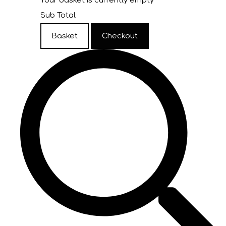
Your basket is currently empty
Sub Total
Basket
Checkout