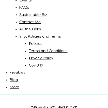
Events
FAQs
Sustainable Biz
Contact Me
All the Links
Info, Policies and Terms
Policies
Terms and Conditions
Privacy Policy
Covid 19
Freebies
Blog
More
PENGUIN 3D MASK KIT