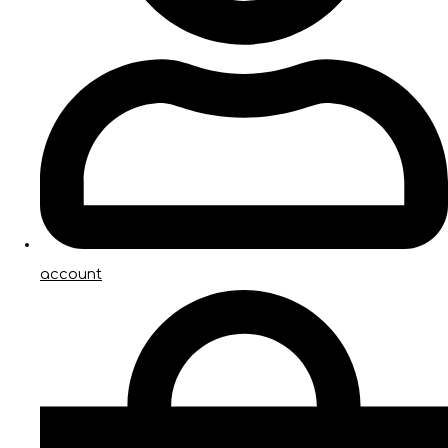
account