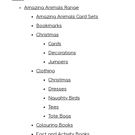
Amazing Animals Range
Amazing Animals Card Sets
Bookmarks
Christmas
Cards
Decorations
Jumpers
Clothing
Christmas
Dresses
Naughty Birds
Tees
Tote Bags
Colouring Books
Fact and Activity Books