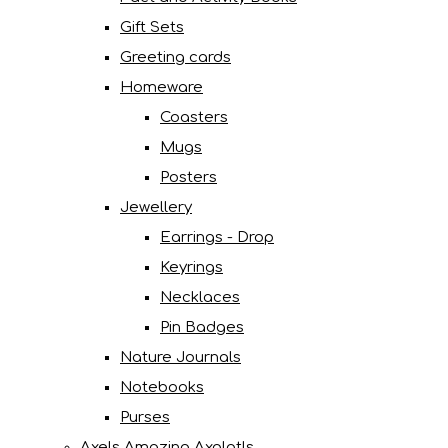
Gift Sets
Greeting cards
Homeware
Coasters
Mugs
Posters
Jewellery
Earrings - Drop
Keyrings
Necklaces
Pin Badges
Nature Journals
Notebooks
Purses
Axels Amazing Axolotls