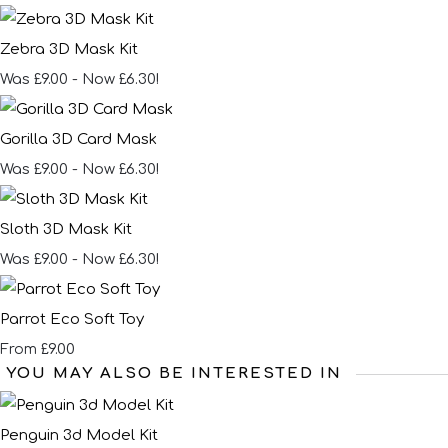
Zebra 3D Mask Kit
Was £9.00
-
Now £6.30!
Gorilla 3D Card Mask
Was £9.00
-
Now £6.30!
Sloth 3D Mask Kit
Was £9.00
-
Now £6.30!
Parrot Eco Soft Toy
£9.00
From
YOU MAY ALSO BE INTERESTED IN
Penguin 3d Model Kit