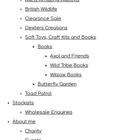
British Wildlife
Clearance Sale
Dexters Creations
Soft Toys, Craft Kits and Books
Books
Axol and Friends
Wild Tribe Books
Wilsow Books
Butterfly Garden
Toad Patrol
Stockists
Wholesale Enquiries
About me
Charity