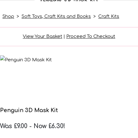
Shop
>
Soft Toys, Craft Kits and Books
>
Craft Kits
View Your Basket
|
Proceed To Checkout
Penguin 3D Mask Kit
Was £9.00
-
Now £6.30!