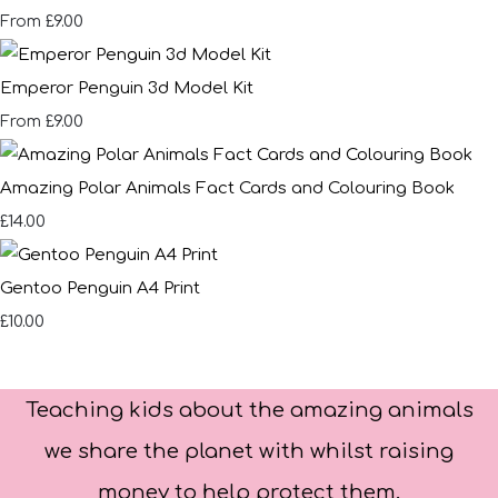
£9.00
From
Emperor Penguin 3d Model Kit
£9.00
From
Amazing Polar Animals Fact Cards and Colouring Book
£14.00
Gentoo Penguin A4 Print
£10.00
Teaching kids about the amazing animals
we share the planet with whilst raising
money to help protect them.