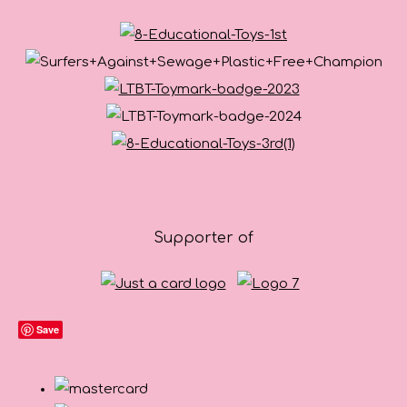
Supporter of
Save