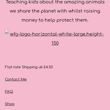
Teaching kids about the amazing animals
we share the planet with whilst raising
money to help protect them.
Flat rate Shipping uk £4.50
Contact Me
FAQ
Shop