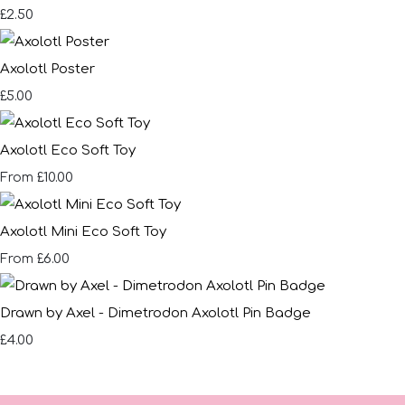
£2.50
Axolotl Poster
£5.00
Axolotl Eco Soft Toy
£10.00
From
Axolotl Mini Eco Soft Toy
£6.00
From
Drawn by Axel - Dimetrodon Axolotl Pin Badge
£4.00