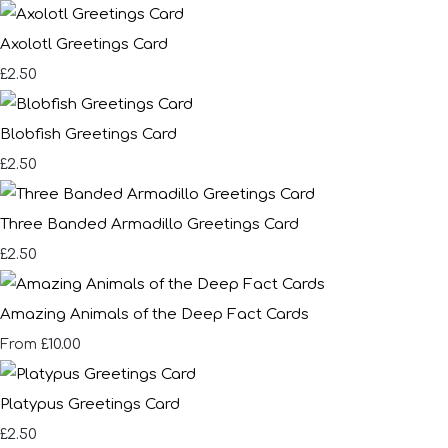
Axolotl Greetings Card
£2.50
Blobfish Greetings Card
£2.50
Three Banded Armadillo Greetings Card
£2.50
Amazing Animals of the Deep Fact Cards
£10.00
From
Platypus Greetings Card
£2.50