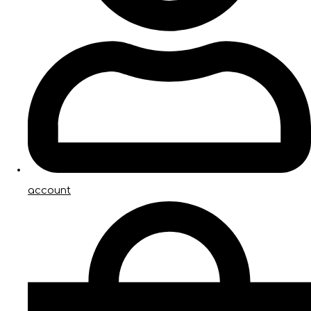
account