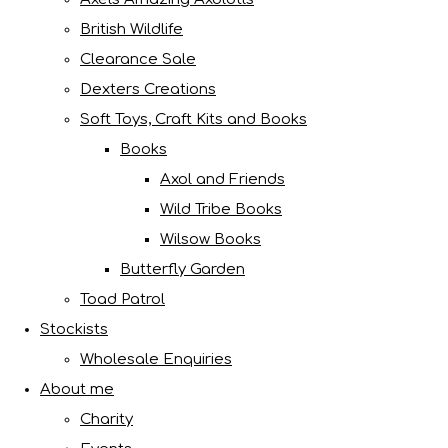
British Wildlife
Clearance Sale
Dexters Creations
Soft Toys, Craft Kits and Books
Books
Axol and Friends
Wild Tribe Books
Wilsow Books
Butterfly Garden
Toad Patrol
Stockists
Wholesale Enquiries
About me
Charity