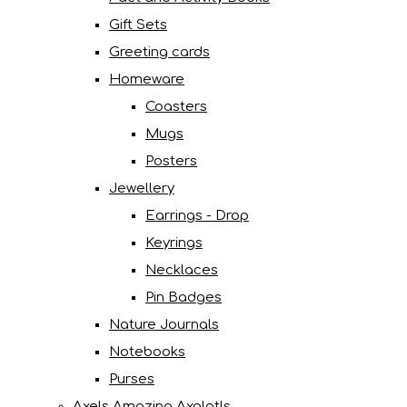
Gift Sets
Greeting cards
Homeware
Coasters
Mugs
Posters
Jewellery
Earrings - Drop
Keyrings
Necklaces
Pin Badges
Nature Journals
Notebooks
Purses
Axels Amazing Axolotls