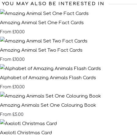
YOU MAY ALSO BE INTERESTED IN
Amazing Animal Set One Fact Cards
£10.00
From
Amazing Animal Set Two Fact Cards
£10.00
From
Alphabet of Amazing Animals Flash Cards
£10.00
From
Amazing Animals Set One Colouring Book
£5.00
From
Axolotl Christmas Card