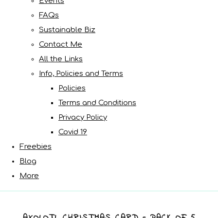
Events
FAQs
Sustainable Biz
Contact Me
All the Links
Info, Policies and Terms
Policies
Terms and Conditions
Privacy Policy
Covid 19
Freebies
Blog
More
AXOLOTL CHRISTMAS CARD - PACK OF 5