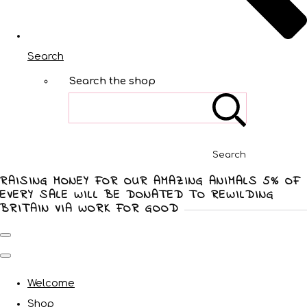
Search
Search the shop
Search
RAISING MONEY FOR OUR AMAZING ANIMALS 5% OF
EVERY SALE WILL BE DONATED TO REWILDING
BRITAIN VIA WORK FOR GOOD
Welcome
Shop