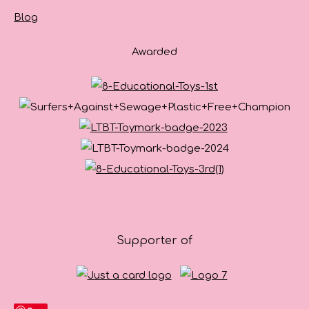
Blog
Awarded
Supporter of