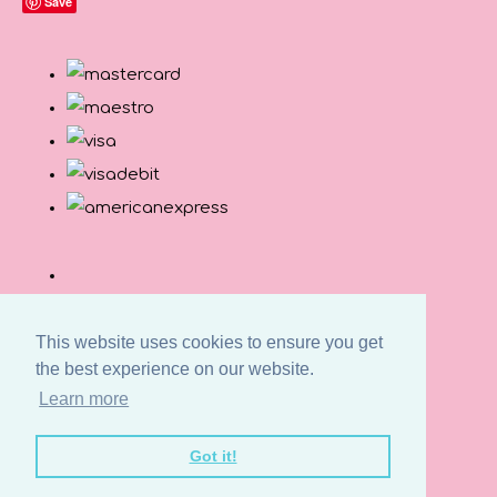
Save
This website uses cookies to ensure you get
the best experience on our website.
Learn more
© Copyright Button and Squirt 2026. All Rights
Got it!
Reserved.
Designed with
Create