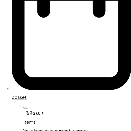
basket
BASKET
Items