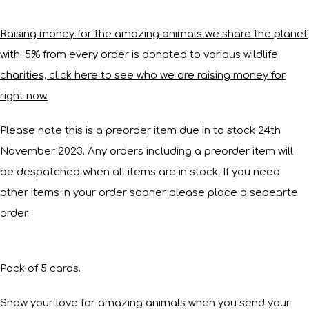
Raising money for the amazing animals we share the planet
with. 5% from every order is donated to various wildlife
charities, click here to see who we are raising money for
right now.
Please note this is a preorder item due in to stock 24th
November 2023. Any orders including a preorder item will
be despatched when all items are in stock. If you need
other items in your order sooner please place a sepearte
order.
Pack of 5 cards.
Show your love for amazing animals when you send your