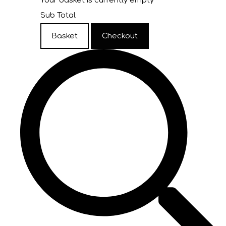
Your basket is currently empty
Sub Total
Basket
Checkout