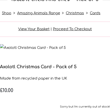
Shop
>
Amazing Animals Range
>
Christmas
>
Cards
View Your Basket
|
Proceed To Checkout
Axolotl Christmas Card - Pack of 5
Made from recycled paper in the UK
£10.00
Sorry but I'm currently out of stock!