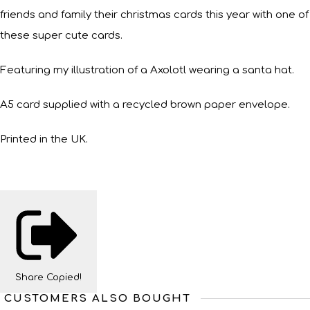
friends and family their christmas cards this year with one of
these super cute cards.
Featuring my illustration of a Axolotl wearing a santa hat.
A5 card supplied with a recycled brown paper envelope.
Printed in the UK.
Share
Copied!
CUSTOMERS ALSO BOUGHT