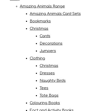
Amazing Animals Range
Amazing Animals Card Sets
Bookmarks
Christmas
Cards
Decorations
Jumpers
Clothing
Christmas
Dresses
Naughty Birds
Tees
Tote Bags
Colouring Books
Fact and Activity Books