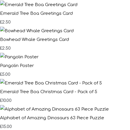
Emerald Tree Boa Greetings Card
£2.50
Bowhead Whale Greetings Card
£2.50
Pangolin Poster
£5.00
Emerald Tree Boa Christmas Card - Pack of 5
£10.00
Alphabet of Amazing Dinosaurs 63 Piece Puzzle
£15.00