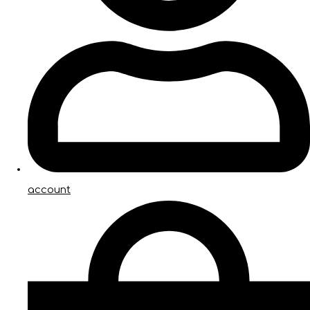
account