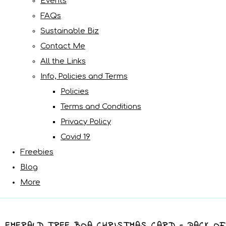
Events
FAQs
Sustainable Biz
Contact Me
All the Links
Info, Policies and Terms
Policies
Terms and Conditions
Privacy Policy
Covid 19
Freebies
Blog
More
EMERALD TREE BOA CHRISTMAS CARD - PACK OF