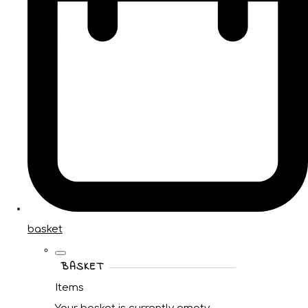
basket
BASKET
Items