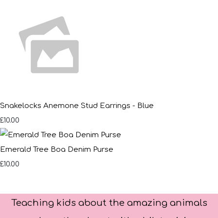
Snakelocks Anemone Stud Earrings - Blue
£10.00
Emerald Tree Boa Denim Purse
£10.00
Teaching kids about the amazing animals