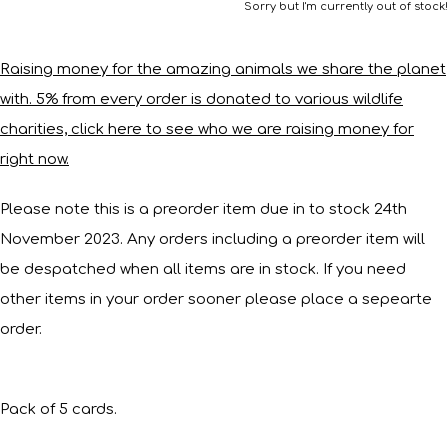
Sorry but I'm currently out of stock!
Raising money for the amazing animals we share the planet
with. 5% from every order is donated to various wildlife
charities, click here to see who we are raising money for
right now.
Please note this is a preorder item due in to stock 24th
November 2023. Any orders including a preorder item will
be despatched when all items are in stock. If you need
other items in your order sooner please place a sepearte
order.
Pack of 5 cards.