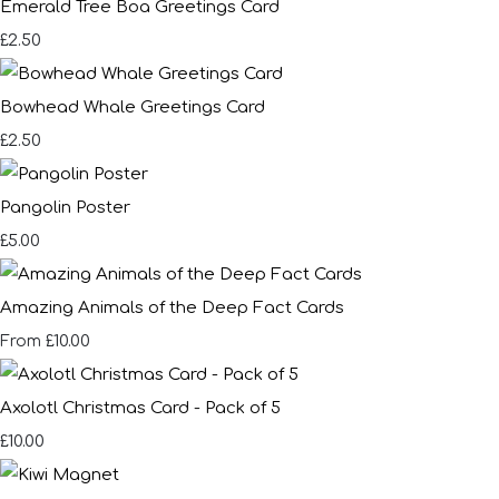
Emerald Tree Boa Greetings Card
£2.50
Bowhead Whale Greetings Card
£2.50
Pangolin Poster
£5.00
Amazing Animals of the Deep Fact Cards
£10.00
From
Axolotl Christmas Card - Pack of 5
£10.00