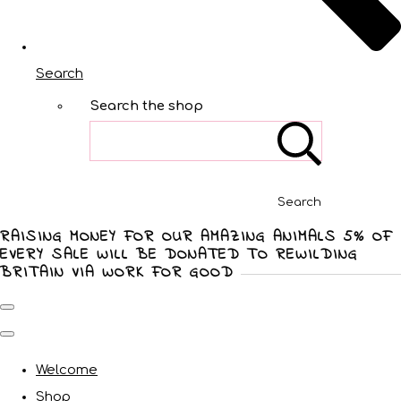
Search
Search the shop
Search
RAISING MONEY FOR OUR AMAZING ANIMALS 5% OF
EVERY SALE WILL BE DONATED TO REWILDING
BRITAIN VIA WORK FOR GOOD
Welcome
Shop