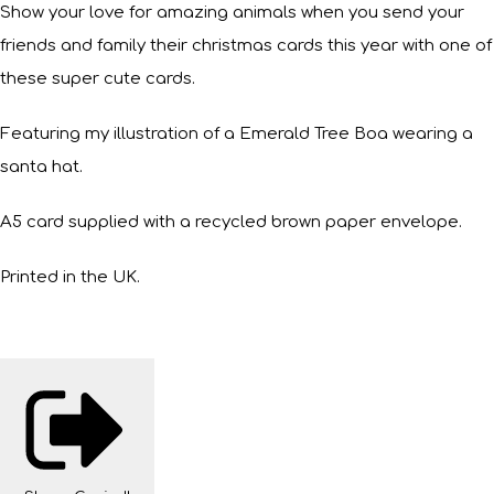
Show your love for amazing animals when you send your
friends and family their christmas cards this year with one of
these super cute cards.
Featuring my illustration of a Emerald Tree Boa wearing a
santa hat.
A5 card supplied with a recycled brown paper envelope.
Printed in the UK.