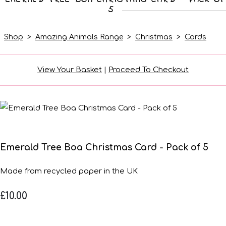
5
Shop
>
Amazing Animals Range
>
Christmas
>
Cards
View Your Basket
|
Proceed To Checkout
Emerald Tree Boa Christmas Card - Pack of 5
Made from recycled paper in the UK
£10.00