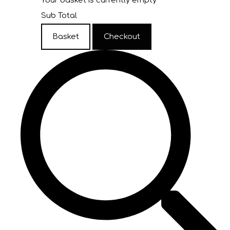
Your basket is currently empty
Sub Total
Basket
Checkout