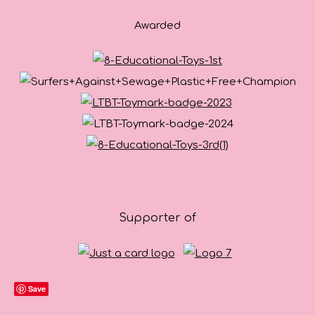
Awarded
Supporter of
Save