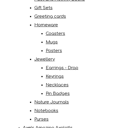
Gift Sets
Greeting cards
Homeware
Coasters
Mugs
Posters
Jewellery
Earrings - Drop
Keyrings
Necklaces
Pin Badges
Nature Journals
Notebooks
Purses
Axels Amazing Axolotls