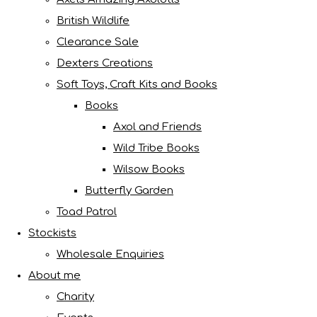
British Wildlife
Clearance Sale
Dexters Creations
Soft Toys, Craft Kits and Books
Books
Axol and Friends
Wild Tribe Books
Wilsow Books
Butterfly Garden
Toad Patrol
Stockists
Wholesale Enquiries
About me
Charity