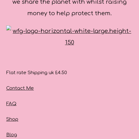
we share the planet with whilst raising
money to help protect them.
Flat rate Shipping uk £4.50
Contact Me
FAQ
Shop
Blog