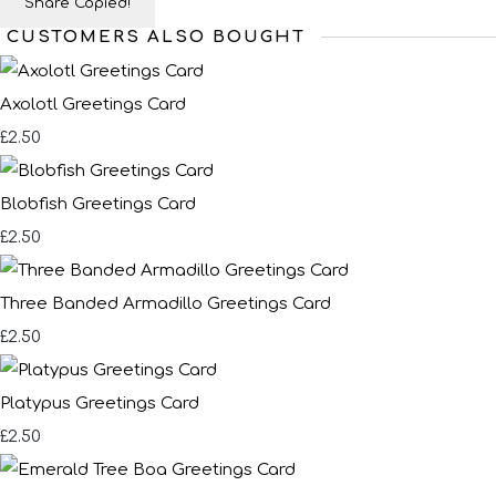
Share
Copied!
CUSTOMERS ALSO BOUGHT
Axolotl Greetings Card
£2.50
Blobfish Greetings Card
£2.50
Three Banded Armadillo Greetings Card
£2.50
Platypus Greetings Card
£2.50