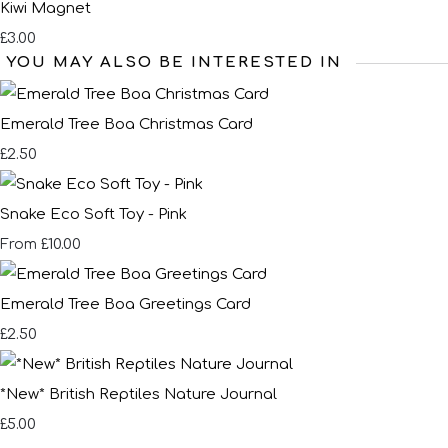
Kiwi Magnet
£3.00
YOU MAY ALSO BE INTERESTED IN
Emerald Tree Boa Christmas Card
£2.50
Snake Eco Soft Toy - Pink
£10.00
From
Emerald Tree Boa Greetings Card
£2.50
*New* British Reptiles Nature Journal
£5.00