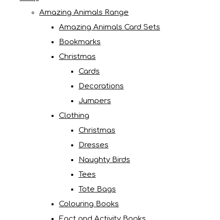
Amazing Animals Range
Amazing Animals Card Sets
Bookmarks
Christmas
Cards
Decorations
Jumpers
Clothing
Christmas
Dresses
Naughty Birds
Tees
Tote Bags
Colouring Books
Fact and Activity Books