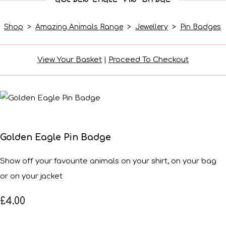
Shop
>
Amazing Animals Range
>
Jewellery
>
Pin Badges
View Your Basket
|
Proceed To Checkout
Golden Eagle Pin Badge
Show off your favourite animals on your shirt, on your bag
or on your jacket
£4.00