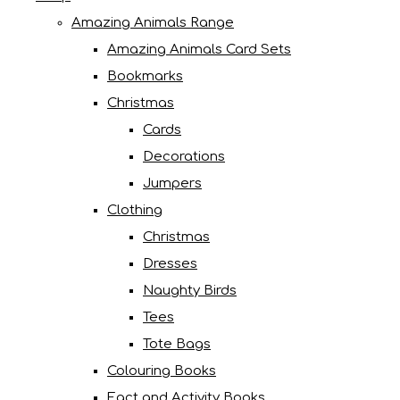
Amazing Animals Range
Amazing Animals Card Sets
Bookmarks
Christmas
Cards
Decorations
Jumpers
Clothing
Christmas
Dresses
Naughty Birds
Tees
Tote Bags
Colouring Books
Fact and Activity Books