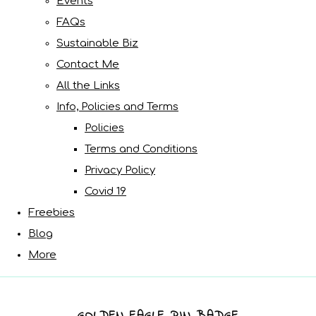
Events
FAQs
Sustainable Biz
Contact Me
All the Links
Info, Policies and Terms
Policies
Terms and Conditions
Privacy Policy
Covid 19
Freebies
Blog
More
GOLDEN EAGLE PIN BADGE