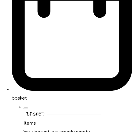
basket
BASKET
Items