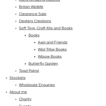
British Wildlife
Clearance Sale
Dexters Creations
Soft Toys, Craft Kits and Books
Books
Axol and Friends
Wild Tribe Books
Wilsow Books
Butterfly Garden
Toad Patrol
Stockists
Wholesale Enquiries
About me
Charity