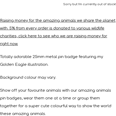
Sorry but I'm currently out of stock!
Raising money for the amazing animals we share the planet
with. 5% from every order is donated to various wildlife
charities, click here to see who we are raising money for
right now.
Totally adorable 25mm metal pin badge featuring my
Golden Eagle illustration.
Background colour may vary.
Show off your favourite animals with our amazing animals
pin badges, wear them one at a time or group them
together for a super cute colourful way to show the world
these amazing animals.