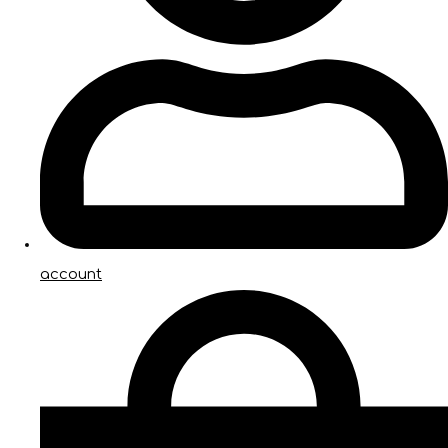
account