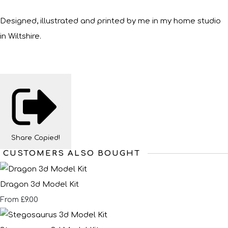
Designed, illustrated and printed by me in my home studio
in Wiltshire.
Share
Copied!
CUSTOMERS ALSO BOUGHT
Dragon 3d Model Kit
£9.00
From