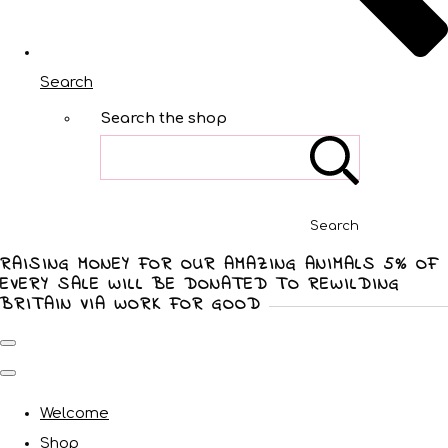
Search
Search the shop
Search
RAISING MONEY FOR OUR AMAZING ANIMALS 5% OF
EVERY SALE WILL BE DONATED TO REWILDING
BRITAIN VIA WORK FOR GOOD
Welcome
Shop