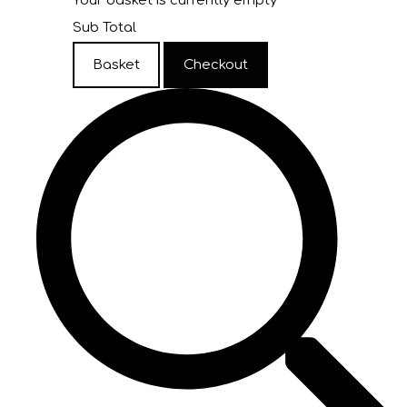
Your basket is currently empty
Sub Total
Basket
Checkout