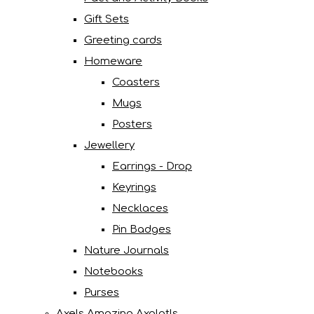
Gift Sets
Greeting cards
Homeware
Coasters
Mugs
Posters
Jewellery
Earrings - Drop
Keyrings
Necklaces
Pin Badges
Nature Journals
Notebooks
Purses
Axels Amazing Axolotls