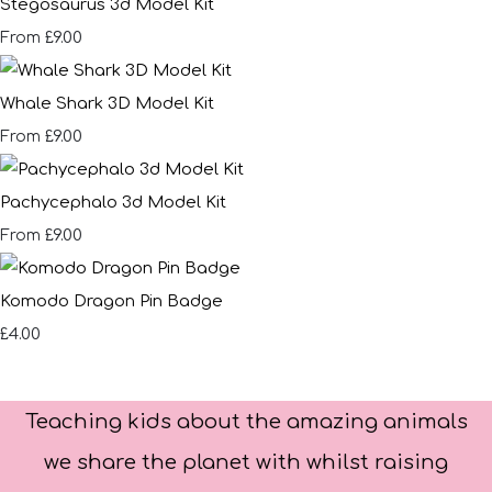
Stegosaurus 3d Model Kit
£9.00
From
Whale Shark 3D Model Kit
£9.00
From
Pachycephalo 3d Model Kit
£9.00
From
Komodo Dragon Pin Badge
£4.00
Teaching kids about the amazing animals
we share the planet with whilst raising