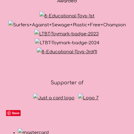
Awarded
Supporter of
Save