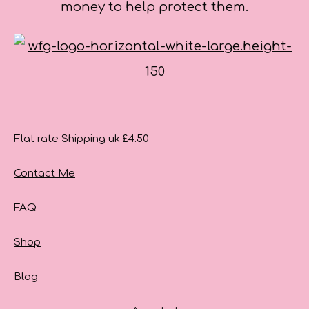
money to help protect them.
Flat rate Shipping uk £4.50
Contact Me
FAQ
Shop
Blog