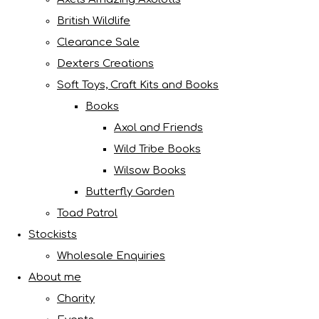
British Wildlife
Clearance Sale
Dexters Creations
Soft Toys, Craft Kits and Books
Books
Axol and Friends
Wild Tribe Books
Wilsow Books
Butterfly Garden
Toad Patrol
Stockists
Wholesale Enquiries
About me
Charity