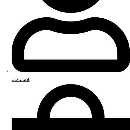
account