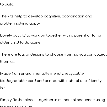
to build.
The kits help to develop cognitive, coordination and
problem solving ability.
Lovely activity to work on together with a parent or for an
older child to do alone.
There are lots of designs to choose from, so you can collect
them all
Made from environmentally friendly, recyclable
biodegradable card and printed with natural eco-friendly
ink
Simply fix the pieces together in numerical sequence using