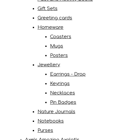
Gift Sets
Greeting cards
Homeware
Coasters
Mugs
Posters
Jewellery
Earrings - Drop
Keyrings
Necklaces
Pin Badges
Nature Journals
Notebooks
Purses
Axels Amazing Axolotls