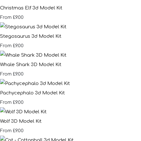
Christmas Elf 3d Model Kit
£9.00
From
Stegosaurus 3d Model Kit
£9.00
From
Whale Shark 3D Model Kit
£9.00
From
Pachycephalo 3d Model Kit
£9.00
From
Wolf 3D Model Kit
£9.00
From