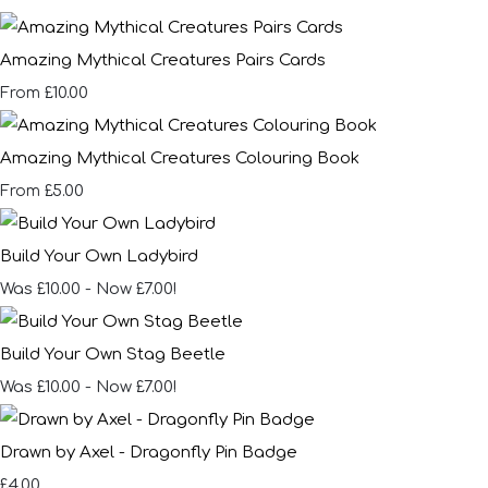
Amazing Mythical Creatures Pairs Cards
£10.00
From
Amazing Mythical Creatures Colouring Book
£5.00
From
Build Your Own Ladybird
Was £10.00
-
Now £7.00!
Build Your Own Stag Beetle
Was £10.00
-
Now £7.00!
Drawn by Axel - Dragonfly Pin Badge
£4.00