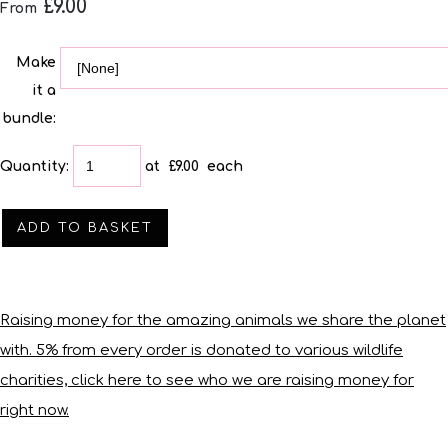
£9.00
From
Make
it a
bundle:
Quantity
:
at £
9.00
each
ADD TO BASKET
Raising money for the amazing animals we share the planet
with. 5% from every order is donated to various wildlife
charities, click here to see who we are raising money for
right now.