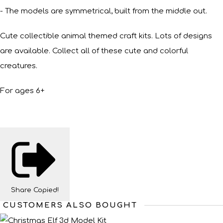
- The models are symmetrical, built from the middle out.
Cute collectible animal themed craft kits. Lots of designs
are available. Collect all of these cute and colorful
creatures.
For ages 6+
Share
Copied!
CUSTOMERS ALSO BOUGHT