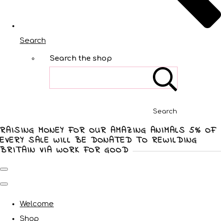
Search
Search the shop
Search
RAISING MONEY FOR OUR AMAZING ANIMALS 5% OF
EVERY SALE WILL BE DONATED TO REWILDING
BRITAIN VIA WORK FOR GOOD
Welcome
Shop