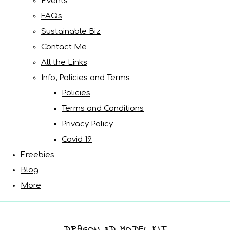
Events
FAQs
Sustainable Biz
Contact Me
All the Links
Info, Policies and Terms
Policies
Terms and Conditions
Privacy Policy
Covid 19
Freebies
Blog
More
DRAGON 3D MODEL KIT