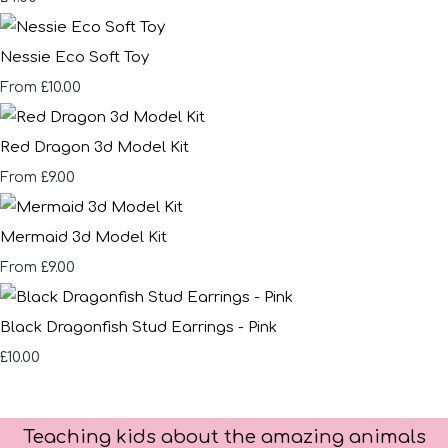
Nessie Eco Soft Toy
£10.00
From
Red Dragon 3d Model Kit
£9.00
From
Mermaid 3d Model Kit
£9.00
From
Black Dragonfish Stud Earrings - Pink
£10.00
Teaching kids about the amazing animals