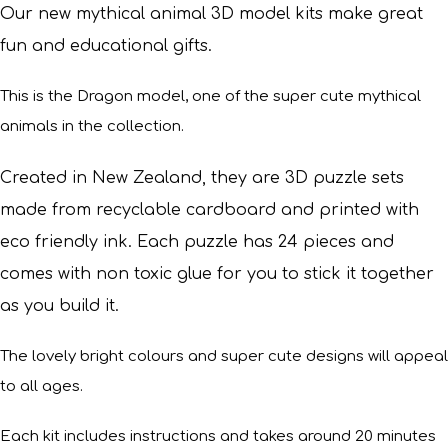
Our new mythical animal 3D model kits make great
fun and educational gifts.
This is the Dragon model, one of the super cute mythical
animals in the collection.
Created in New Zealand, they are 3D puzzle sets
made from recyclable cardboard and printed with
eco friendly ink. Each puzzle has 24 pieces and
comes with non toxic glue for you to stick it together
as you build it.
The lovely bright colours and super cute designs will appeal
to all ages.
Each kit includes instructions and takes around 20 minutes