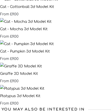
Cat - Cottonball 3d Model Kit
£9.00
From
Cat - Mocha 3d Model Kit
£9.00
From
Cat - Pumpkin 3d Model Kit
£9.00
From
Giraffe 3D Model Kit
£9.00
From
Platypus 3d Model Kit
£9.00
From
YOU MAY ALSO BE INTERESTED IN