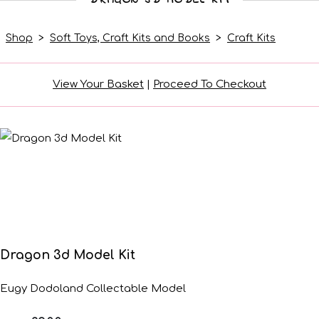
Shop
>
Soft Toys, Craft Kits and Books
>
Craft Kits
View Your Basket
|
Proceed To Checkout
Dragon 3d Model Kit
Eugy Dodoland Collectable Model