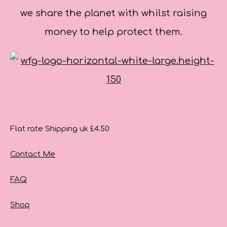
we share the planet with whilst raising
money to help protect them.
Flat rate Shipping uk £4.50
Contact Me
FAQ
Shop