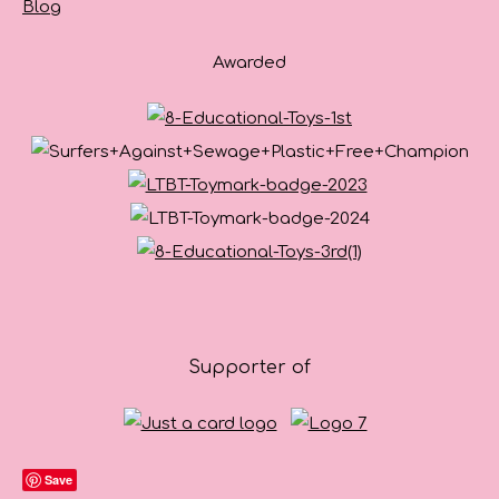
Blog
Awarded
Supporter of
Save