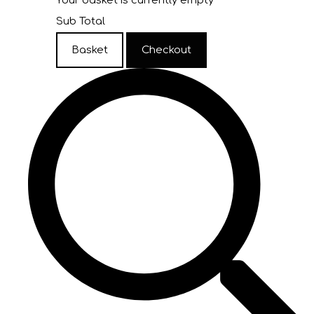
Your basket is currently empty
Sub Total
Basket
Checkout