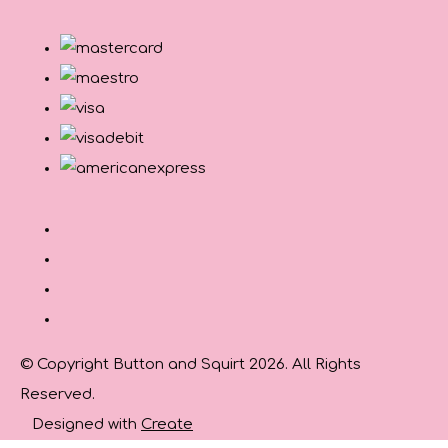
© Copyright Button and Squirt 2026. All Rights
Reserved.
Designed with
Create