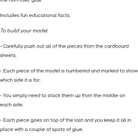
the non-toxic glue
Includes fun educational facts.
To build your model
- Carefully push out all of the pieces from the cardboard
sheets.
- Each piece of the model is numbered and marked to show
which side it is for.
- You simply need to stack them up from the middle on
each side.
- Each piece goes on top of the last and you keep it all in
place with a couple of spots of glue.