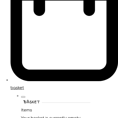
basket
BASKET
Items