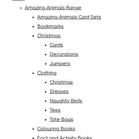
Amazing Animals Range
Amazing Animals Card Sets
Bookmarks
Christmas
Cards
Decorations
Jumpers
Clothing
Christmas
Dresses
Naughty Birds
Tees
Tote Bags
Colouring Books
Fact and Activity Books