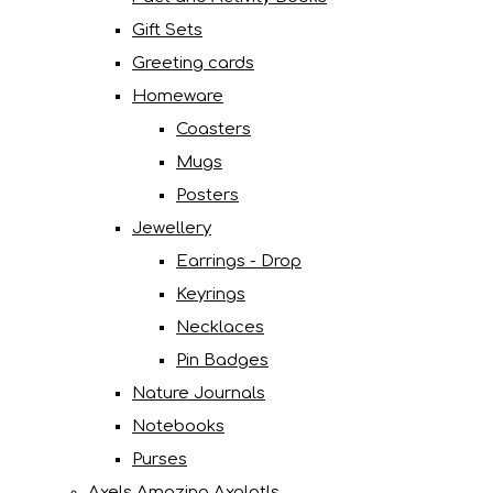
Gift Sets
Greeting cards
Homeware
Coasters
Mugs
Posters
Jewellery
Earrings - Drop
Keyrings
Necklaces
Pin Badges
Nature Journals
Notebooks
Purses
Axels Amazing Axolotls