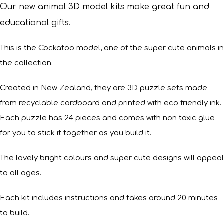
Our new animal 3D model kits make great fun and
educational gifts.
This is the Cockatoo model, one of the super cute animals in
the collection.
Created in New Zealand, they are 3D puzzle sets made
from recyclable cardboard and printed with eco friendly ink.
Each puzzle has 24 pieces and comes with non toxic glue
for you to stick it together as you build it.
The lovely bright colours and super cute designs will appeal
to all ages.
Each kit includes instructions and takes around 20 minutes
to build.