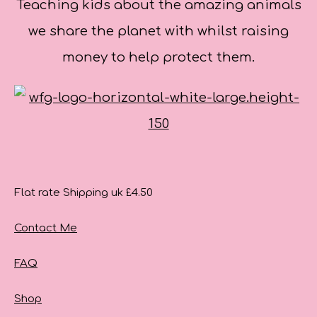
Teaching kids about the amazing animals
we share the planet with whilst raising
money to help protect them.
Flat rate Shipping uk £4.50
Contact Me
FAQ
Shop