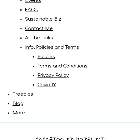
Events
FAQs
Sustainable Biz
Contact Me
All the Links
Info, Policies and Terms
Policies
Terms and Conditions
Privacy Policy
Covid 19
Freebies
Blog
More
COCKATOO 3D MODEL KIT