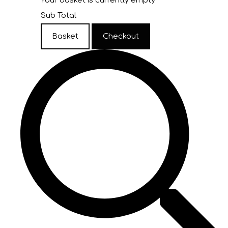
Your basket is currently empty
Sub Total
Basket
Checkout