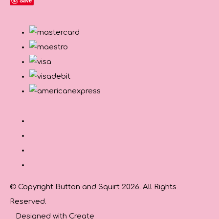
Save
© Copyright Button and Squirt 2026. All Rights
Reserved.
Designed with
Create