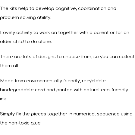
The kits help to develop cognitive, coordination and
problem solving ability.
Lovely activity to work on together with a parent or for an
older child to do alone.
There are lots of designs to choose from, so you can collect
them all
Made from environmentally friendly, recyclable
biodegradable card and printed with natural eco-friendly
ink
Simply fix the pieces together in numerical sequence using
the non-toxic glue