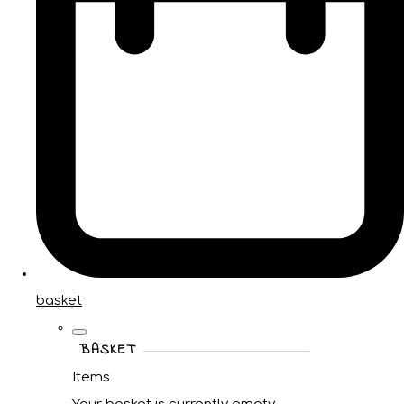
basket
BASKET
Items