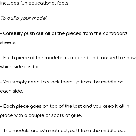
Includes fun educational facts.
To build your model
- Carefully push out all of the pieces from the cardboard
sheets.
- Each piece of the model is numbered and marked to show
which side it is for.
- You simply need to stack them up from the middle on
each side.
- Each piece goes on top of the last and you keep it all in
place with a couple of spots of glue.
- The models are symmetrical, built from the middle out.