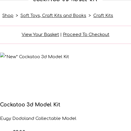
Shop
>
Soft Toys, Craft Kits and Books
>
Craft Kits
View Your Basket
|
Proceed To Checkout
Cockatoo 3d Model Kit
Eugy Dodoland Collectable Model