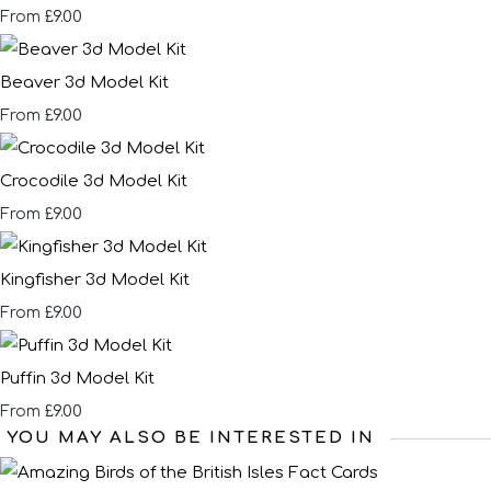
£9.00
From
Beaver 3d Model Kit
£9.00
From
Crocodile 3d Model Kit
£9.00
From
Kingfisher 3d Model Kit
£9.00
From
Puffin 3d Model Kit
£9.00
From
YOU MAY ALSO BE INTERESTED IN