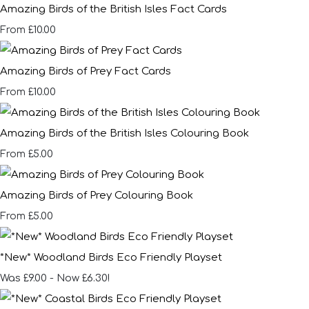
Amazing Birds of the British Isles Fact Cards
£10.00
From
Amazing Birds of Prey Fact Cards
£10.00
From
Amazing Birds of the British Isles Colouring Book
£5.00
From
Amazing Birds of Prey Colouring Book
£5.00
From
*New* Woodland Birds Eco Friendly Playset
Was £9.00
-
Now £6.30!