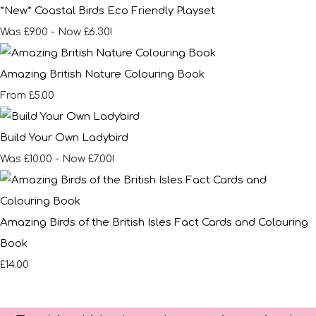
*New* Coastal Birds Eco Friendly Playset
Was £9.00
-
Now £6.30!
Amazing British Nature Colouring Book
£5.00
From
Build Your Own Ladybird
Was £10.00
-
Now £7.00!
Amazing Birds of the British Isles Fact Cards and Colouring
Book
£14.00