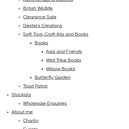
British Wildlife
Clearance Sale
Dexters Creations
Soft Toys, Craft Kits and Books
Books
Axol and Friends
Wild Tribe Books
Wilsow Books
Butterfly Garden
Toad Patrol
Stockists
Wholesale Enquiries
About me
Charity