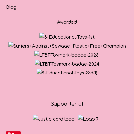
Blog
Awarded
Supporter of