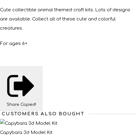
Cute collectible animal themed craft kits. Lots of designs
are available. Collect all of these cute and colorful
creatures.
For ages 6+
Share
Copied!
CUSTOMERS ALSO BOUGHT
Capybara 3d Model Kit