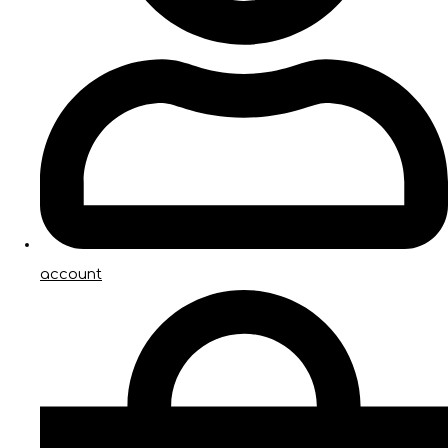
account