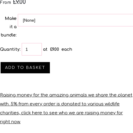
£9.00
From
Make
it a
bundle:
Quantity
:
at £
9.00
each
ADD TO BASKET
Raising money for the amazing animals we share the planet
with. 5% from every order is donated to various wildlife
charities, click here to see who we are raising money for
right now.