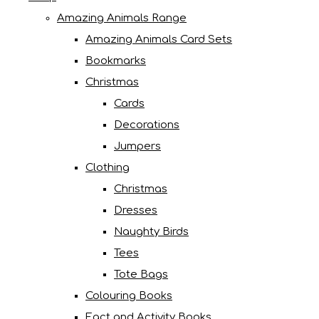
Amazing Animals Range
Amazing Animals Card Sets
Bookmarks
Christmas
Cards
Decorations
Jumpers
Clothing
Christmas
Dresses
Naughty Birds
Tees
Tote Bags
Colouring Books
Fact and Activity Books