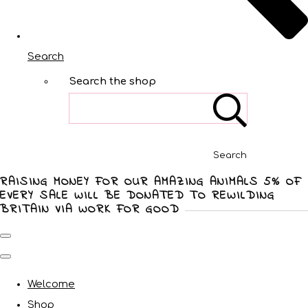
Search
Search the shop
Search
RAISING MONEY FOR OUR AMAZING ANIMALS 5% OF
EVERY SALE WILL BE DONATED TO REWILDING
BRITAIN VIA WORK FOR GOOD
Welcome
Shop