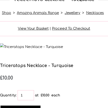
Shop
>
Amazing Animals Range
>
Jewellery
>
Necklaces
View Your Basket
|
Proceed To Checkout
Triceratops Necklace - Turquoise
£10.00
Quantity
:
at £
10.00
each