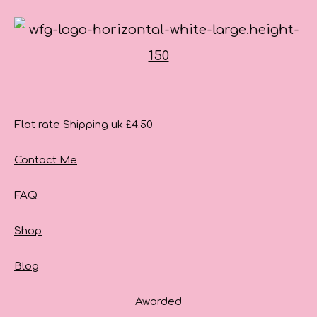
Flat rate Shipping uk £4.50
Contact Me
FAQ
Shop
Blog
Awarded