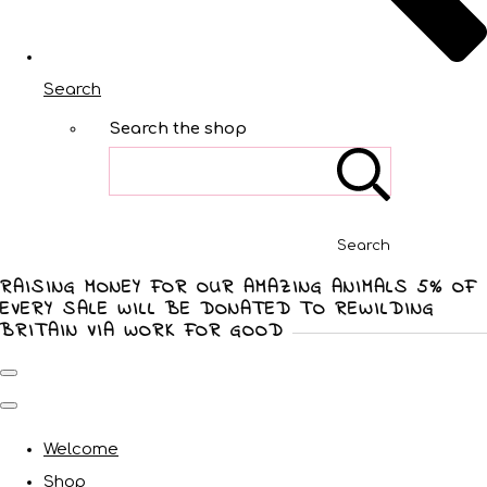
Search
Search the shop
Search
RAISING MONEY FOR OUR AMAZING ANIMALS 5% OF
EVERY SALE WILL BE DONATED TO REWILDING
BRITAIN VIA WORK FOR GOOD
Welcome
Shop