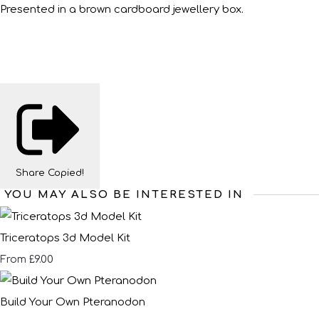
Presented in a brown cardboard jewellery box.
Share
Copied!
YOU MAY ALSO BE INTERESTED IN
Triceratops 3d Model Kit
£9.00
From
Build Your Own Pteranodon