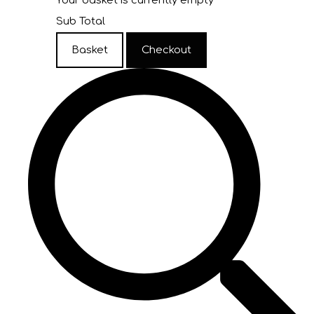
Your basket is currently empty
Sub Total
Basket
Checkout