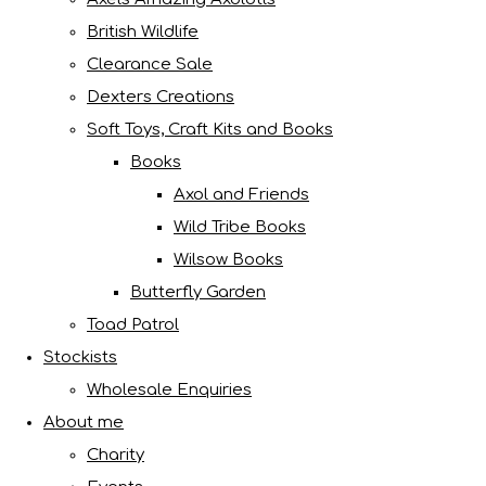
British Wildlife
Clearance Sale
Dexters Creations
Soft Toys, Craft Kits and Books
Books
Axol and Friends
Wild Tribe Books
Wilsow Books
Butterfly Garden
Toad Patrol
Stockists
Wholesale Enquiries
About me
Charity