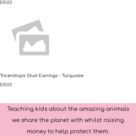
£10.00
Triceratops Stud Earrings - Turquoise
£10.00
Teaching kids about the amazing animals
we share the planet with whilst raising
money to help protect them.