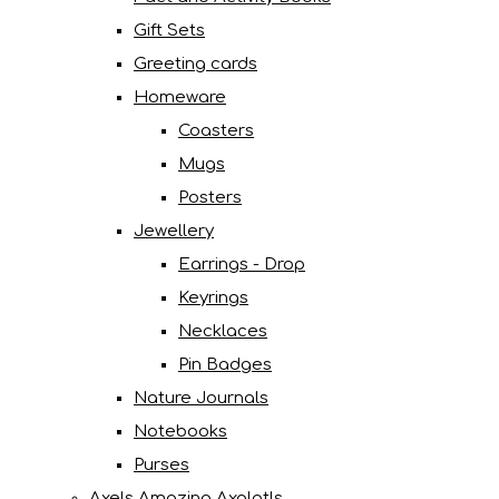
Gift Sets
Greeting cards
Homeware
Coasters
Mugs
Posters
Jewellery
Earrings - Drop
Keyrings
Necklaces
Pin Badges
Nature Journals
Notebooks
Purses
Axels Amazing Axolotls