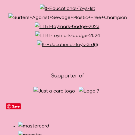
Supporter of
Save