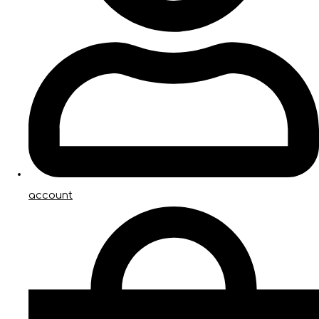
account