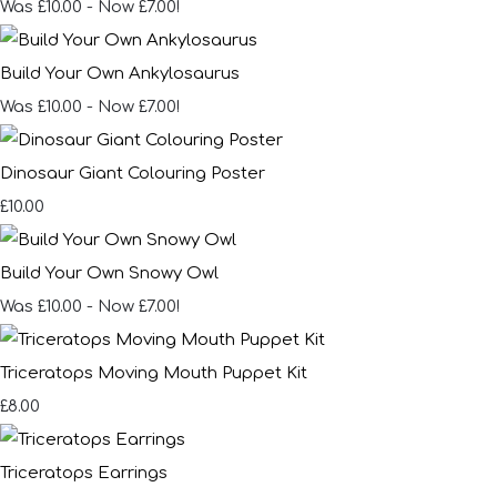
Was £10.00
-
Now £7.00!
Build Your Own Ankylosaurus
Was £10.00
-
Now £7.00!
Dinosaur Giant Colouring Poster
£10.00
Build Your Own Snowy Owl
Was £10.00
-
Now £7.00!
Triceratops Moving Mouth Puppet Kit
£8.00
Triceratops Earrings