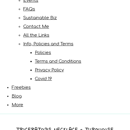
Events
FAQs
Sustainable Biz
Contact Me
All the Links
Info, Policies and Terms
Policies
Terms and Conditions
Privacy Policy
Covid 19
Freebies
Blog
More
TRICERATOPS NECKLACE - TURQUOISE