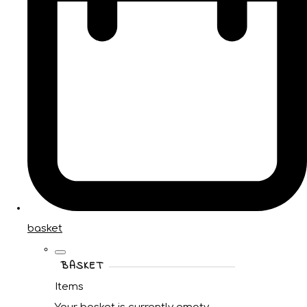
basket
BASKET
Items