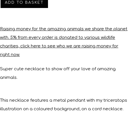
ADD TO BASKET
Raising money for the amazing animals we share the planet
with. 5% from every order is donated to various wildlife
charities, click here to see who we are raising money for
right now.
Super cute necklace to show off your love of amazing
animals.
This necklace features a metal pendant with my triceratops
illustration on a coloured background, on a cord necklace.