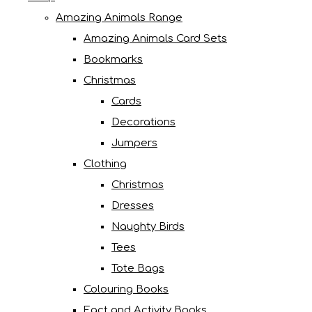
Amazing Animals Range
Amazing Animals Card Sets
Bookmarks
Christmas
Cards
Decorations
Jumpers
Clothing
Christmas
Dresses
Naughty Birds
Tees
Tote Bags
Colouring Books
Fact and Activity Books