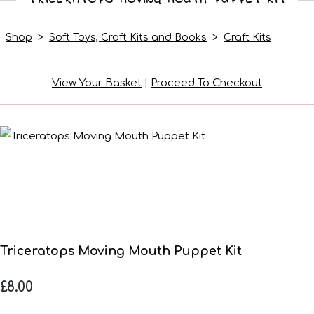
Shop
>
Soft Toys, Craft Kits and Books
>
Craft Kits
View Your Basket
|
Proceed To Checkout
Triceratops Moving Mouth Puppet Kit
£8.00