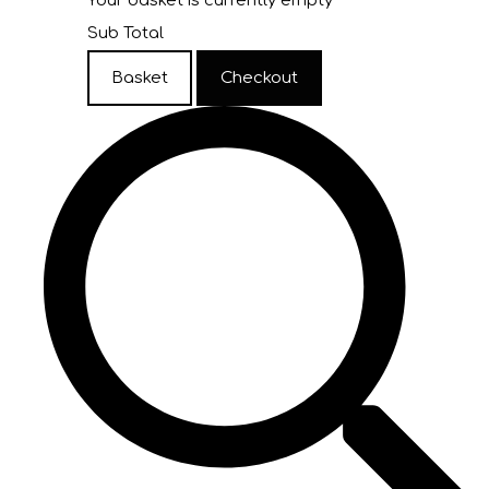
Your basket is currently empty
Sub Total
Basket
Checkout