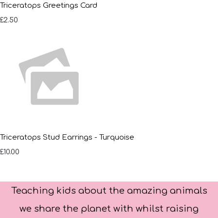
Triceratops Greetings Card
£2.50
Triceratops Stud Earrings - Turquoise
£10.00
Teaching kids about the amazing animals
we share the planet with whilst raising