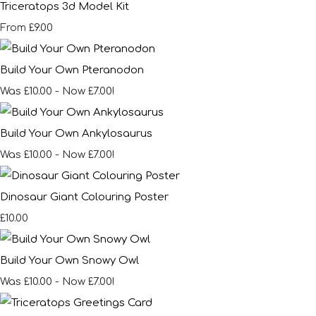
Triceratops 3d Model Kit
£9.00
From
Build Your Own Pteranodon
Was £10.00
-
Now £7.00!
Build Your Own Ankylosaurus
Was £10.00
-
Now £7.00!
Dinosaur Giant Colouring Poster
£10.00
Build Your Own Snowy Owl
Was £10.00
-
Now £7.00!