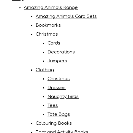
Amazing Animals Range
Amazing Animals Card Sets
Bookmarks
Christmas
Cards
Decorations
Jumpers
Clothing
Christmas
Dresses
Naughty Birds
Tees
Tote Bags
Colouring Books
Fact and Activity Books