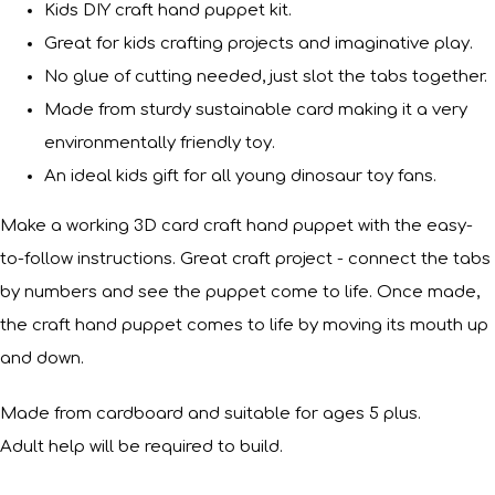
Kids DIY craft hand puppet kit.
Great for kids crafting projects and imaginative play.
No glue of cutting needed, just slot the tabs together.
Made from sturdy sustainable card making it a very
environmentally friendly toy.
An ideal kids gift for all young dinosaur toy fans.
Make a working 3D card craft hand puppet with the easy-
to-follow instructions. Great craft project - connect the tabs
by numbers and see the puppet come to life. Once made,
the craft hand puppet comes to life by moving its mouth up
and down.
Made from cardboard and suitable for ages 5 plus.
Adult help will be required to build.