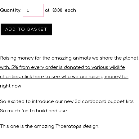
Quantity
:
at £
8.00
each
ADD TO BASKET
Raising money for the amazing animals we share the planet
with. 5% from every order is donated to various wildlife
charities, click here to see who we are raising money for
right now.
So excited to introduce our new 3d cardboard puppet kits.
So much fun to build and use.
This one is the amazing Triceratops design.