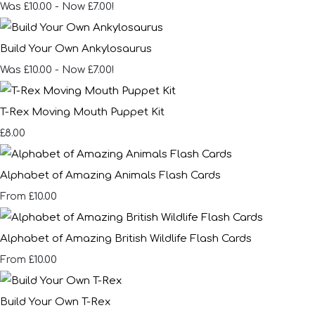
Was £10.00
-
Now £7.00!
Build Your Own Ankylosaurus
Was £10.00
-
Now £7.00!
T-Rex Moving Mouth Puppet Kit
£8.00
Alphabet of Amazing Animals Flash Cards
£10.00
From
Alphabet of Amazing British Wildlife Flash Cards
£10.00
From
Build Your Own T-Rex