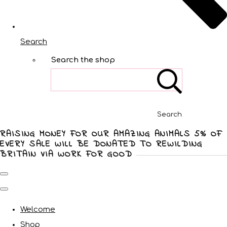
Search
Search the shop
Search
RAISING MONEY FOR OUR AMAZING ANIMALS 5% OF
EVERY SALE WILL BE DONATED TO REWILDING
BRITAIN VIA WORK FOR GOOD
Welcome
Shop