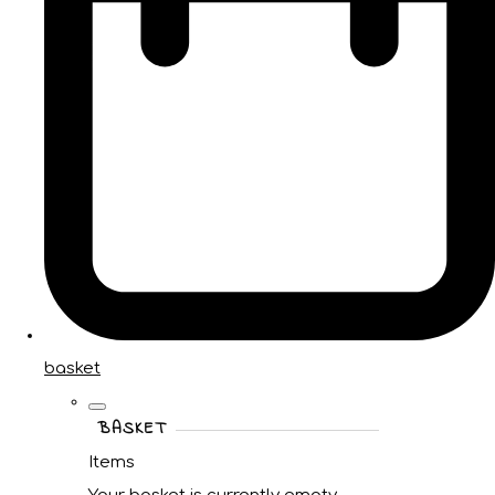
basket
BASKET
Items