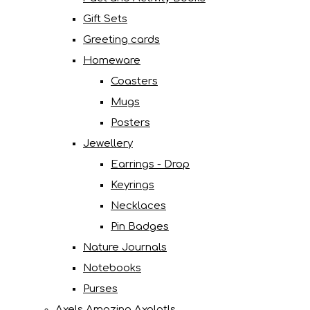
Gift Sets
Greeting cards
Homeware
Coasters
Mugs
Posters
Jewellery
Earrings - Drop
Keyrings
Necklaces
Pin Badges
Nature Journals
Notebooks
Purses
Axels Amazing Axolotls