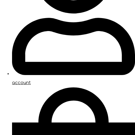
account