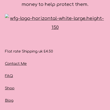
money to help protect them.
Flat rate Shipping uk £4.50
Contact Me
FAQ
Shop
Blog