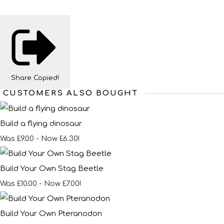
Share
Copied!
CUSTOMERS ALSO BOUGHT
Build a flying dinosaur
Was £9.00
-
Now £6.30!
Build Your Own Stag Beetle
Was £10.00
-
Now £7.00!
Build Your Own Pteranodon