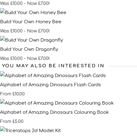
Was £10.00
-
Now £7.00!
Build Your Own Honey Bee
Was £10.00
-
Now £7.00!
Build Your Own Dragonfly
Was £10.00
-
Now £7.00!
YOU MAY ALSO BE INTERESTED IN
Alphabet of Amazing Dinosaurs Flash Cards
£10.00
From
Alphabet of Amazing Dinosaurs Colouring Book
£5.00
From