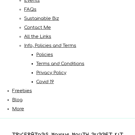
Events
FAQs
Sustainable Biz
Contact Me
All the Links
Info, Policies and Terms
Policies
Terms and Conditions
Privacy Policy
Covid 19
Freebies
Blog
More
TRICERATOPS MOVING MOUTH PUPPET KIT