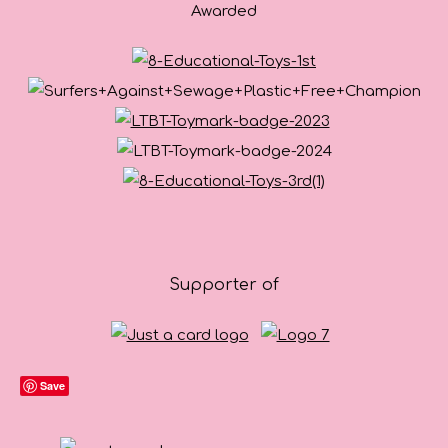
Awarded
Supporter of
Save