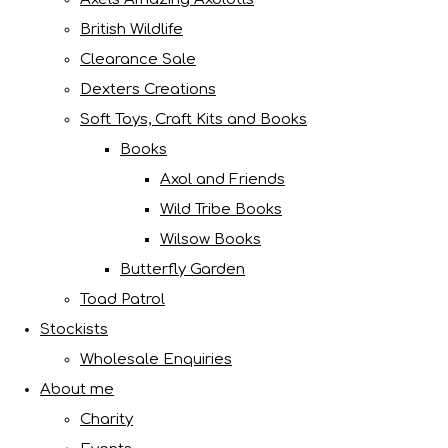
British Wildlife
Clearance Sale
Dexters Creations
Soft Toys, Craft Kits and Books
Books
Axol and Friends
Wild Tribe Books
Wilsow Books
Butterfly Garden
Toad Patrol
Stockists
Wholesale Enquiries
About me
Charity