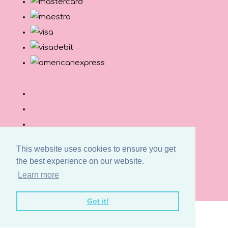
This website uses cookies to ensure you get
the best experience on our website.
© Copyright Button and Squirt 2026. All Rights
Learn more
Reserved.
Designed with
Create
Got it!