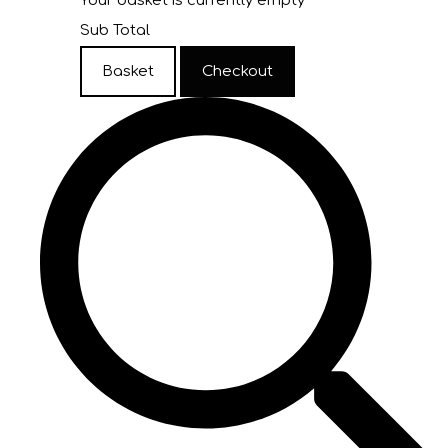
Your basket is currently empty
Sub Total
Basket
Checkout