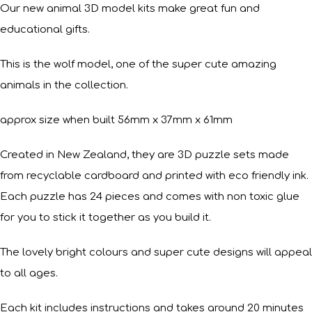
Our new animal 3D model kits make great fun and
educational gifts.
This is the wolf model, one of the super cute amazing
animals in the collection.
approx size when built 56mm x 37mm x 61mm
Created in New Zealand, they are 3D puzzle sets made
from recyclable cardboard and printed with eco friendly ink.
Each puzzle has 24 pieces and comes with non toxic glue
for you to stick it together as you build it.
The lovely bright colours and super cute designs will appeal
to all ages.
Each kit includes instructions and takes around 20 minutes