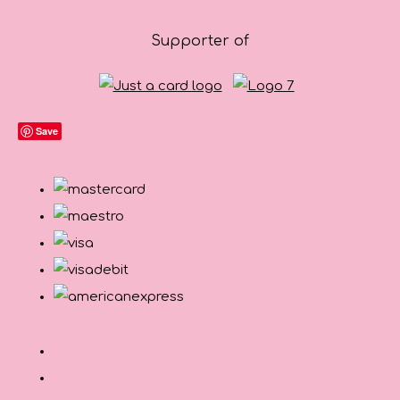
Supporter of
Save