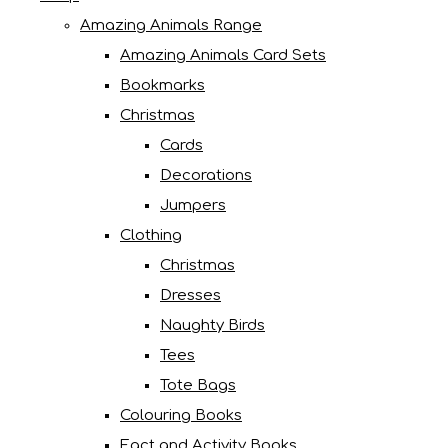
Amazing Animals Range
Amazing Animals Card Sets
Bookmarks
Christmas
Cards
Decorations
Jumpers
Clothing
Christmas
Dresses
Naughty Birds
Tees
Tote Bags
Colouring Books
Fact and Activity Books