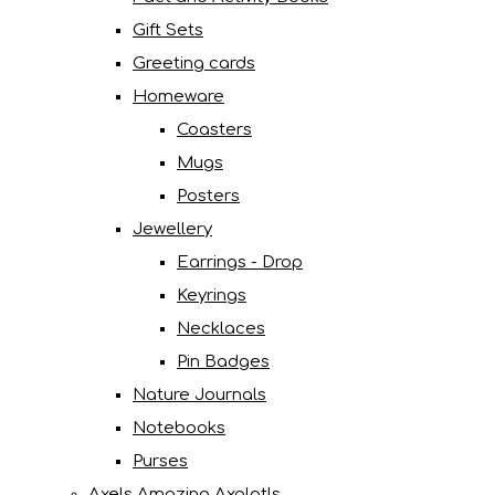
Gift Sets
Greeting cards
Homeware
Coasters
Mugs
Posters
Jewellery
Earrings - Drop
Keyrings
Necklaces
Pin Badges
Nature Journals
Notebooks
Purses
Axels Amazing Axolotls