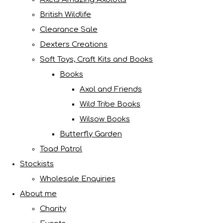
British Wildlife
Clearance Sale
Dexters Creations
Soft Toys, Craft Kits and Books
Books
Axol and Friends
Wild Tribe Books
Wilsow Books
Butterfly Garden
Toad Patrol
Stockists
Wholesale Enquiries
About me
Charity