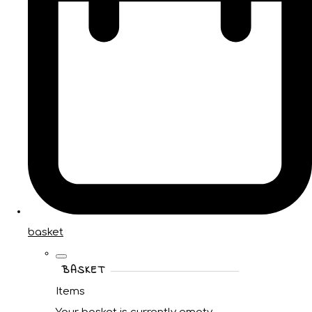
basket
BASKET
Items