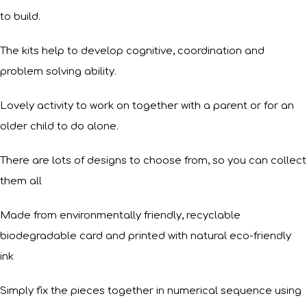
to build.
The kits help to develop cognitive, coordination and
problem solving ability.
Lovely activity to work on together with a parent or for an
older child to do alone.
There are lots of designs to choose from, so you can collect
them all
Made from environmentally friendly, recyclable
biodegradable card and printed with natural eco-friendly
ink
Simply fix the pieces together in numerical sequence using