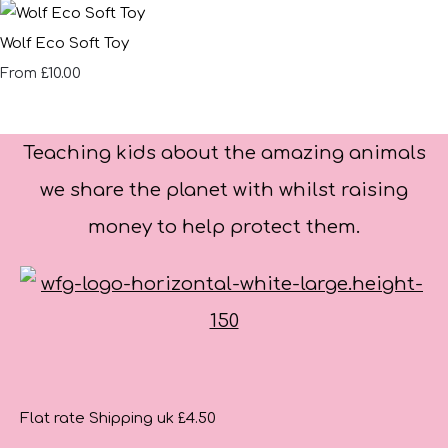
Wolf Eco Soft Toy
£10.00
From
Teaching kids about the amazing animals
we share the planet with whilst raising
money to help protect them.
Flat rate Shipping uk £4.50