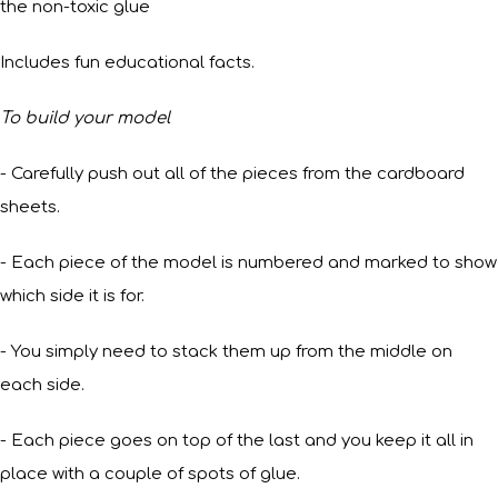
the non-toxic glue
Includes fun educational facts.
To build your model
- Carefully push out all of the pieces from the cardboard
sheets.
- Each piece of the model is numbered and marked to show
which side it is for.
- You simply need to stack them up from the middle on
each side.
- Each piece goes on top of the last and you keep it all in
place with a couple of spots of glue.