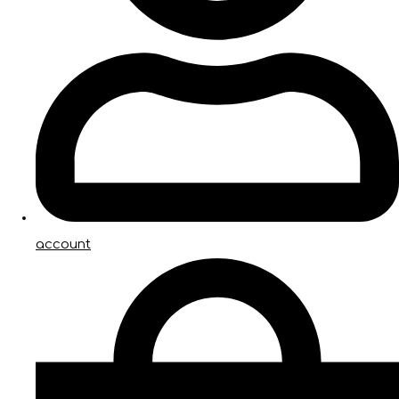
account