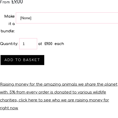
£9.00
From
Make
it a
bundle:
Quantity
:
at £
9.00
each
ADD TO BASKET
Raising money for the amazing animals we share the planet
with. 5% from every order is donated to various wildlife
charities, click here to see who we are raising money for
right now.