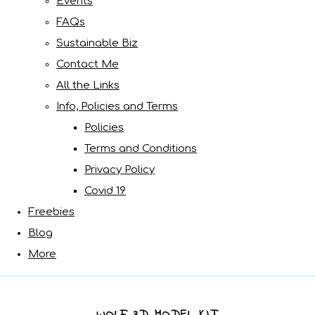
Events
FAQs
Sustainable Biz
Contact Me
All the Links
Info, Policies and Terms
Policies
Terms and Conditions
Privacy Policy
Covid 19
Freebies
Blog
More
WOLF 3D MODEL KIT