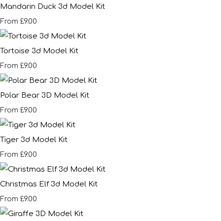
Mandarin Duck 3d Model Kit
£9.00
From
Tortoise 3d Model Kit
£9.00
From
Polar Bear 3D Model Kit
£9.00
From
Tiger 3d Model Kit
£9.00
From
Christmas Elf 3d Model Kit
£9.00
From