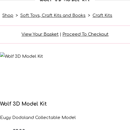
Shop
>
Soft Toys, Craft Kits and Books
>
Craft Kits
View Your Basket
|
Proceed To Checkout
Wolf 3D Model Kit
Eugy Dodoland Collectable Model