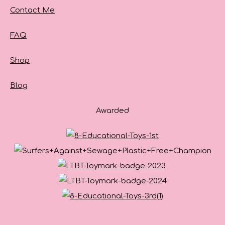
Contact Me
FAQ
Shop
Blog
Awarded