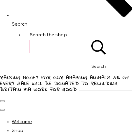
Search
Search the shop
Search
RAISING MONEY FOR OUR AMAZING ANIMALS 5% OF
EVERY SALE WILL BE DONATED TO REWILDING
BRITAIN VIA WORK FOR GOOD
Welcome
Shop