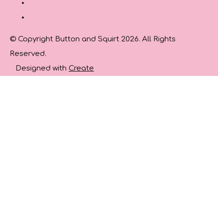
© Copyright Button and Squirt 2026. All Rights
Reserved.
Designed with
Create