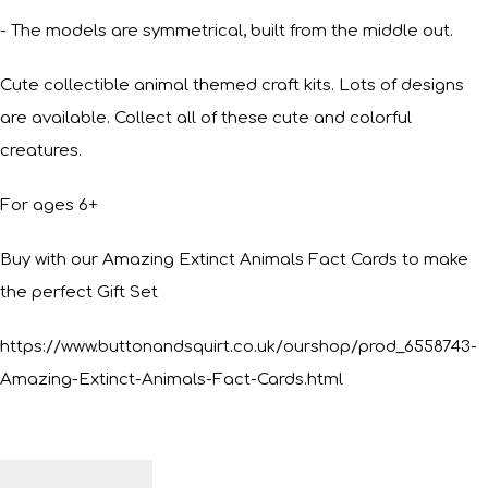
- The models are symmetrical, built from the middle out.
Cute collectible animal themed craft kits. Lots of designs
are available. Collect all of these cute and colorful
creatures.
For ages 6+
Buy with our Amazing Extinct Animals Fact Cards to make
the perfect Gift Set
https://www.buttonandsquirt.co.uk/ourshop/prod_6558743-
Amazing-Extinct-Animals-Fact-Cards.html