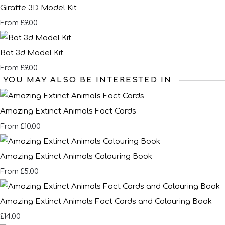
Giraffe 3D Model Kit
£9.00
From
Bat 3d Model Kit
£9.00
From
YOU MAY ALSO BE INTERESTED IN
Amazing Extinct Animals Fact Cards
£10.00
From
Amazing Extinct Animals Colouring Book
£5.00
From
Amazing Extinct Animals Fact Cards and Colouring Book
£14.00