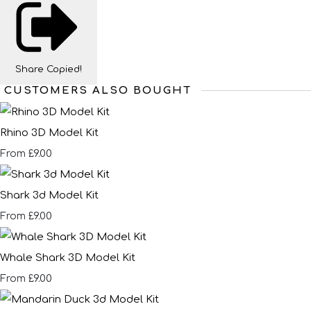
Share
Copied!
CUSTOMERS ALSO BOUGHT
Rhino 3D Model Kit
£9.00
From
Shark 3d Model Kit
£9.00
From
Whale Shark 3D Model Kit
£9.00
From