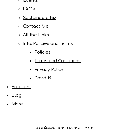
Events
FAQs
Sustainable Biz
Contact Me
All the Links
Info, Policies and Terms
Policies
Terms and Conditions
Privacy Policy
Covid 19
Freebies
Blog
More
GIRAFFE 3D MODEL KIT