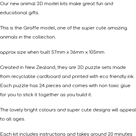
Our new animal 3D model kits make great fun and
educational gifts.
This is the Giraffe model, one of the super cute amazing
animals in the collection.
approx size when built 57mm x 36mm x 105mm
Created in New Zealand, they are 3D puzzle sets made
from recyclable cardboard and printed with eco friendly ink.
Each puzzle has 24 pieces and comes with non toxic glue
for you to stick it together as you build it.
The lovely bright colours and super cute designs will appeal
to all ages.
Each kit includes instructions and takes around 20 minutes