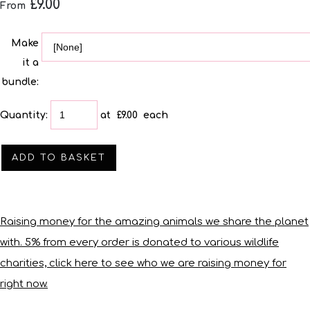
£9.00
From
Make
it a
bundle:
Quantity
:
at £
9.00
each
ADD TO BASKET
Raising money for the amazing animals we share the planet
with. 5% from every order is donated to various wildlife
charities, click here to see who we are raising money for
right now.