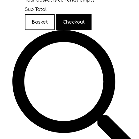
Your basket is currently empty
Sub Total
Basket
Checkout