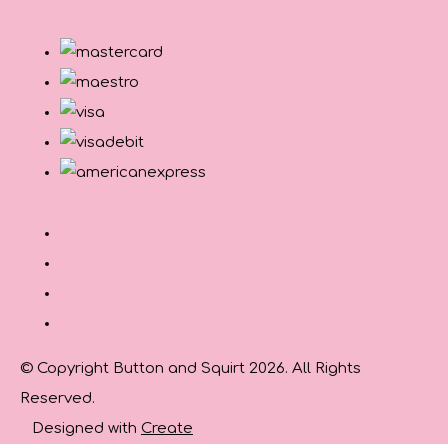
© Copyright Button and Squirt 2026. All Rights
Reserved.
Designed with
Create