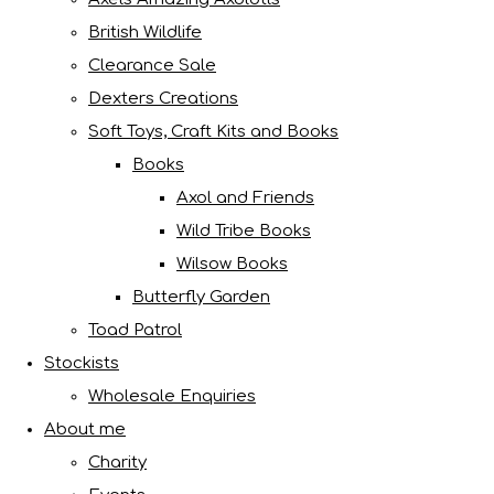
British Wildlife
Clearance Sale
Dexters Creations
Soft Toys, Craft Kits and Books
Books
Axol and Friends
Wild Tribe Books
Wilsow Books
Butterfly Garden
Toad Patrol
Stockists
Wholesale Enquiries
About me
Charity