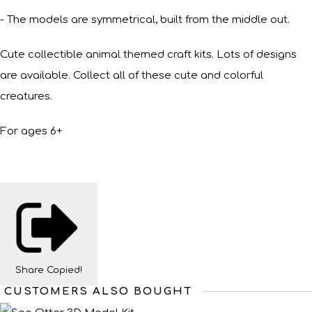
- The models are symmetrical, built from the middle out.
Cute collectible animal themed craft kits. Lots of designs
are available. Collect all of these cute and colorful
creatures.
For ages 6+
Share
Copied!
CUSTOMERS ALSO BOUGHT