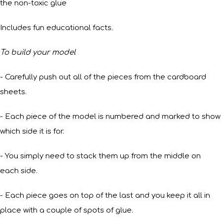
the non-toxic glue
Includes fun educational facts.
To build your model
- Carefully push out all of the pieces from the cardboard
sheets.
- Each piece of the model is numbered and marked to show
which side it is for.
- You simply need to stack them up from the middle on
each side.
- Each piece goes on top of the last and you keep it all in
place with a couple of spots of glue.