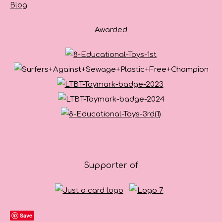
Blog
Awarded
Supporter of
Save