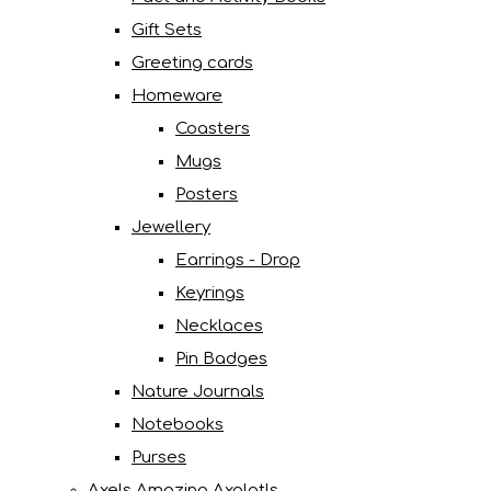
Gift Sets
Greeting cards
Homeware
Coasters
Mugs
Posters
Jewellery
Earrings - Drop
Keyrings
Necklaces
Pin Badges
Nature Journals
Notebooks
Purses
Axels Amazing Axolotls