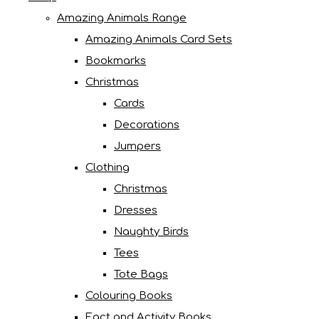
Amazing Animals Range
Amazing Animals Card Sets
Bookmarks
Christmas
Cards
Decorations
Jumpers
Clothing
Christmas
Dresses
Naughty Birds
Tees
Tote Bags
Colouring Books
Fact and Activity Books