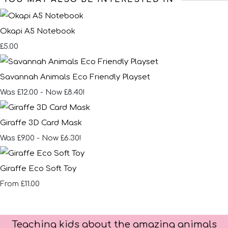
Okapi A5 Notebook
£5.00
Savannah Animals Eco Friendly Playset
Was £12.00
-
Now £8.40!
Giraffe 3D Card Mask
Was £9.00
-
Now £6.30!
Giraffe Eco Soft Toy
£11.00
From
Teaching kids about the amazing animals