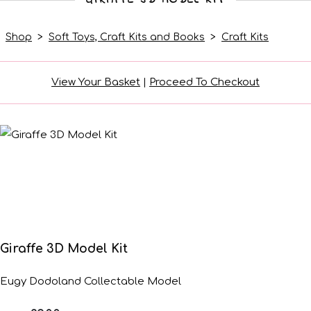
Shop
>
Soft Toys, Craft Kits and Books
>
Craft Kits
View Your Basket
|
Proceed To Checkout
Giraffe 3D Model Kit
Eugy Dodoland Collectable Model