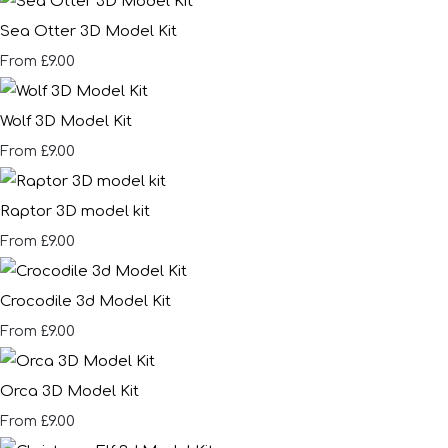
Sea Otter 3D Model Kit
£9.00
From
Wolf 3D Model Kit
£9.00
From
Raptor 3D model kit
£9.00
From
Crocodile 3d Model Kit
£9.00
From
Orca 3D Model Kit
£9.00
From