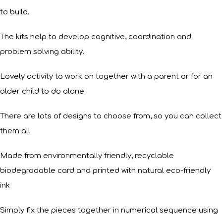
to build.
The kits help to develop cognitive, coordination and
problem solving ability.
Lovely activity to work on together with a parent or for an
older child to do alone.
There are lots of designs to choose from, so you can collect
them all
Made from environmentally friendly, recyclable
biodegradable card and printed with natural eco-friendly
ink
Simply fix the pieces together in numerical sequence using