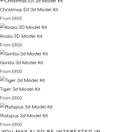
Christmas Elf 3d Model Kit
£9.00
From
Koala 3D Model Kit
£9.00
From
Gorilla 3d Model Kit
£9.00
From
Tiger 3d Model Kit
£9.00
From
Platypus 3d Model Kit
£9.00
From
YOU MAY ALSO BE INTERESTED IN