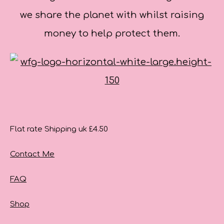
we share the planet with whilst raising
money to help protect them.
Flat rate Shipping uk £4.50
Contact Me
FAQ
Shop