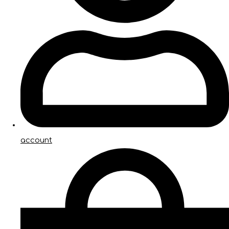
account