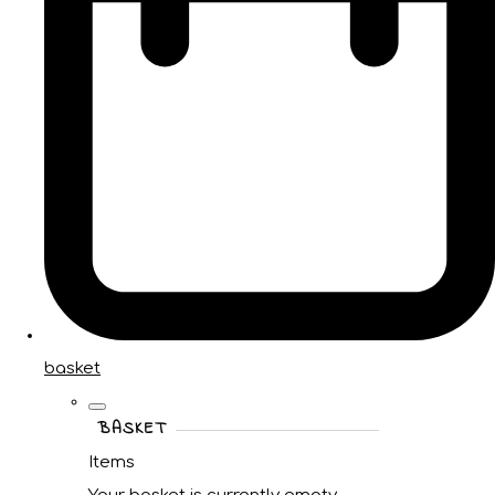
basket
BASKET
Items