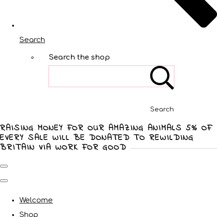
Search
Search the shop
Search
RAISING MONEY FOR OUR AMAZING ANIMALS 5% OF
EVERY SALE WILL BE DONATED TO REWILDING
BRITAIN VIA WORK FOR GOOD
Welcome
Shop