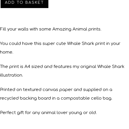
ADD TO BASKET
Fill your walls with some Amazing Animal prints.
You could have this super cute Whale Shark print in your
home.
The print is A4 sized and features my original Whale Shark
illustration.
Printed on textured canvas paper and supplied on a
recycled backing board in a compostable cello bag.
Perfect gift for any animal lover young or old.