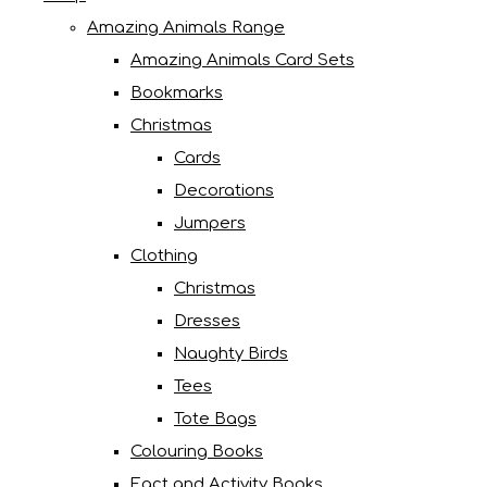
Amazing Animals Range
Amazing Animals Card Sets
Bookmarks
Christmas
Cards
Decorations
Jumpers
Clothing
Christmas
Dresses
Naughty Birds
Tees
Tote Bags
Colouring Books
Fact and Activity Books