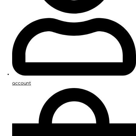
account