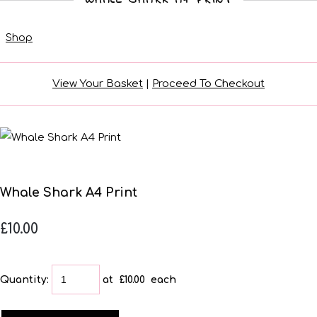
Shop
View Your Basket
|
Proceed To Checkout
Whale Shark A4 Print
£10.00
Quantity
:
at £
10.00
each