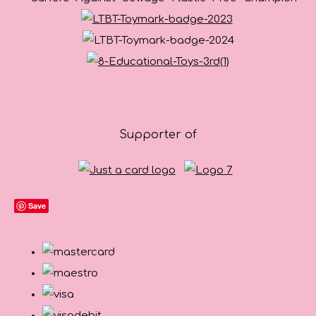
Supporter of
Save