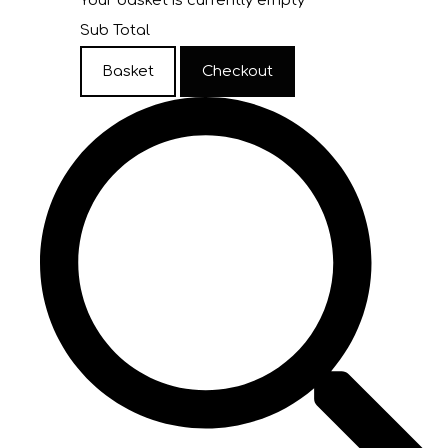
Your basket is currently empty
Sub Total
Basket
Checkout