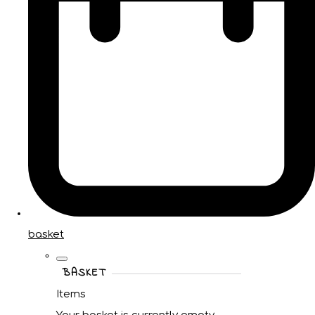
basket
BASKET
Items