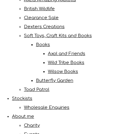
British Wildlife
Clearance Sale
Dexters Creations
Soft Toys, Craft Kits and Books
Books
Axol and Friends
Wild Tribe Books
Wilsow Books
Butterfly Garden
Toad Patrol
Stockists
Wholesale Enquiries
About me
Charity