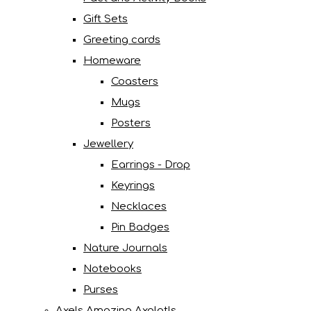
Gift Sets
Greeting cards
Homeware
Coasters
Mugs
Posters
Jewellery
Earrings - Drop
Keyrings
Necklaces
Pin Badges
Nature Journals
Notebooks
Purses
Axels Amazing Axolotls