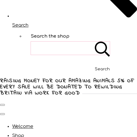
Search
Search the shop
Search
RAISING MONEY FOR OUR AMAZING ANIMALS 5% OF
EVERY SALE WILL BE DONATED TO REWILDING
BRITAIN VIA WORK FOR GOOD
Welcome
Shop