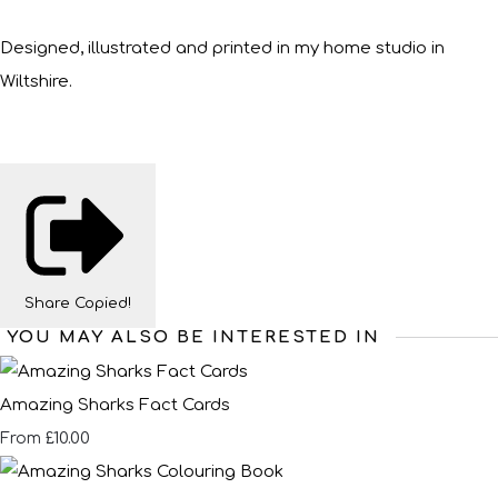
Designed, illustrated and printed in my home studio in
Wiltshire.
Share
Copied!
YOU MAY ALSO BE INTERESTED IN
Amazing Sharks Fact Cards
£10.00
From