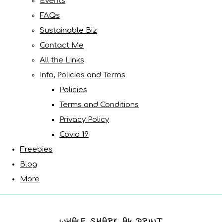
Events
FAQs
Sustainable Biz
Contact Me
All the Links
Info, Policies and Terms
Policies
Terms and Conditions
Privacy Policy
Covid 19
Freebies
Blog
More
WHALE SHARK A4 PRINT