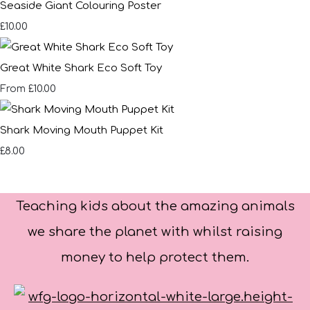
Seaside Giant Colouring Poster
£10.00
Great White Shark Eco Soft Toy
£10.00
From
Shark Moving Mouth Puppet Kit
£8.00
Teaching kids about the amazing animals
we share the planet with whilst raising
money to help protect them.