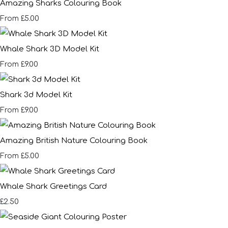
Amazing Sharks Colouring Book
£5.00
From
Whale Shark 3D Model Kit
£9.00
From
Shark 3d Model Kit
£9.00
From
Amazing British Nature Colouring Book
£5.00
From
Whale Shark Greetings Card
£2.50