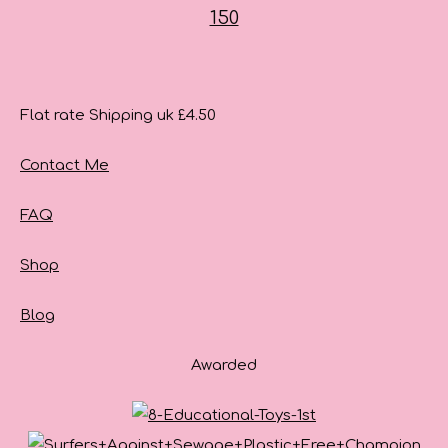
Flat rate Shipping uk £4.50
Contact Me
FAQ
Shop
Blog
Awarded