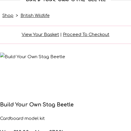
Shop
>
British Wildlife
View Your Basket
|
Proceed To Checkout
Build Your Own Stag Beetle
Cardboard model kit