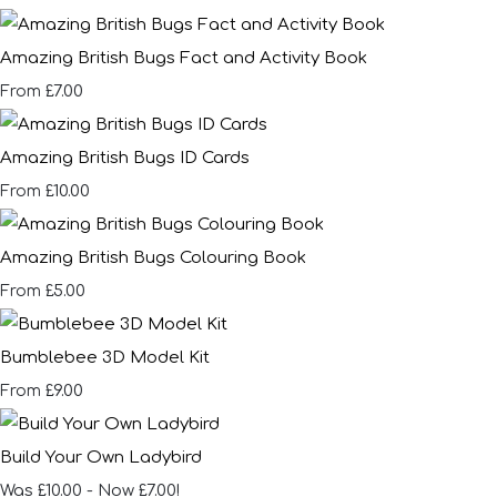
Amazing British Bugs Fact and Activity Book
£7.00
From
Amazing British Bugs ID Cards
£10.00
From
Amazing British Bugs Colouring Book
£5.00
From
Bumblebee 3D Model Kit
£9.00
From
Build Your Own Ladybird
Was £10.00
-
Now £7.00!