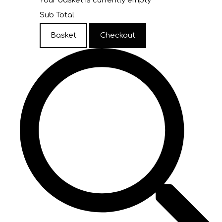
Your basket is currently empty
Sub Total
Basket
Checkout