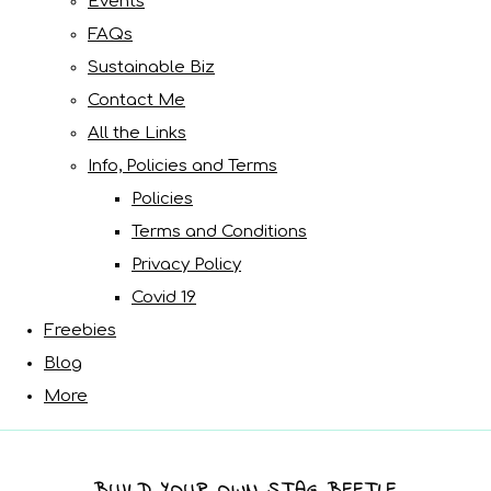
Events
FAQs
Sustainable Biz
Contact Me
All the Links
Info, Policies and Terms
Policies
Terms and Conditions
Privacy Policy
Covid 19
Freebies
Blog
More
BUILD YOUR OWN STAG BEETLE