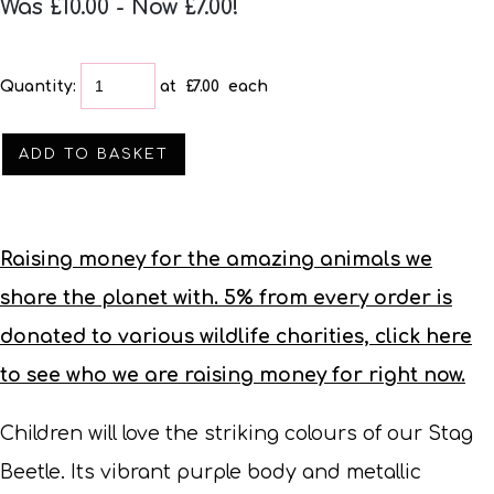
Was £10.00
-
Now £7.00!
Quantity
:
at £
7.00
each
ADD TO BASKET
Raising money for the amazing animals we
share the planet with. 5% from every order is
donated to various wildlife charities, click here
to see who we are raising money for right now.
Children will love the striking colours of our Stag
Beetle. Its vibrant purple body and metallic