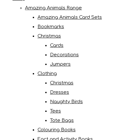
Amazing Animals Range
Amazing Animals Card Sets
Bookmarks
Christmas
Cards
Decorations
Jumpers
Clothing
Christmas
Dresses
Naughty Birds
Tees
Tote Bags
Colouring Books
Fact and Activity Books