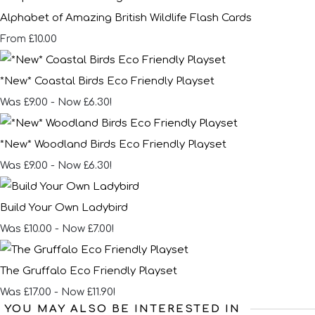
Alphabet of Amazing British Wildlife Flash Cards
£10.00
From
*New* Coastal Birds Eco Friendly Playset
Was £9.00
-
Now £6.30!
*New* Woodland Birds Eco Friendly Playset
Was £9.00
-
Now £6.30!
Build Your Own Ladybird
Was £10.00
-
Now £7.00!
The Gruffalo Eco Friendly Playset
Was £17.00
-
Now £11.90!
YOU MAY ALSO BE INTERESTED IN