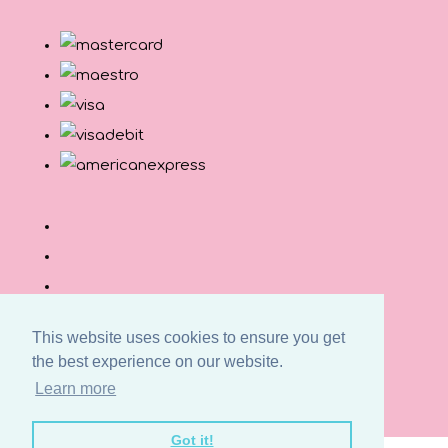
This website uses cookies to ensure you get
the best experience on our website.
© Copyright Button and Squirt 2026. All Rights
Learn more
Reserved.
Designed with
Create
Got it!