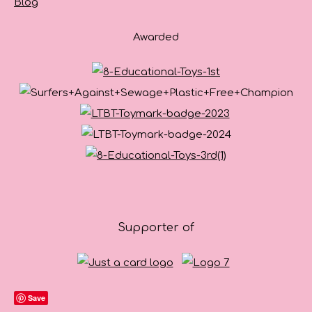
Blog
Awarded
Supporter of
Save