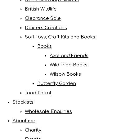
British Wildlife
Clearance Sale
Dexters Creations
Soft Toys, Craft Kits and Books
Books
Axol and Friends
Wild Tribe Books
Wilsow Books
Butterfly Garden
Toad Patrol
Stockists
Wholesale Enquiries
About me
Charity