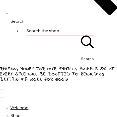
Search
Search the shop
Search
RAISING MONEY FOR OUR AMAZING ANIMALS 5% OF
EVERY SALE WILL BE DONATED TO REWILDING
BRITAIN VIA WORK FOR GOOD
Welcome
Shop