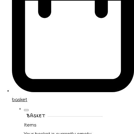
basket
BASKET
Items