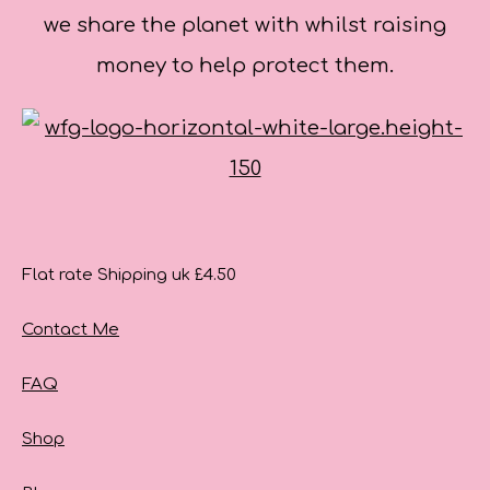
we share the planet with whilst raising
money to help protect them.
Flat rate Shipping uk £4.50
Contact Me
FAQ
Shop