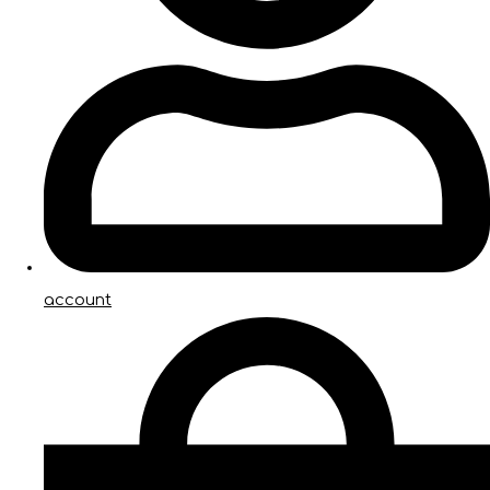
account