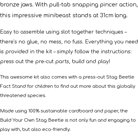
bronze jaws. With pull-tab snapping pincer action,
this impressive minibeast stands at 31cm long.
Easy to assemble using slot together techniques –
there’s no glue, no mess, no fuss. Everything you need
is provided in the kit – simply follow the instructions:
press out the pre-cut parts, build and play!
This awesome kit also comes with a press-out Stag Beetle
Fact Stand for children to find out more about this globally
threatened species.
Made using 100% sustainable cardboard and paper, the
Build Your Own Stag Beetle is not only fun and engaging to
play with, but also eco-friendly.