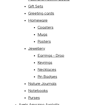
Gift Sets
Greeting cards
Homeware
Coasters
Mugs
Posters
Jewellery
Earrings - Drop
Keyrings
Necklaces
Pin Badges
Nature Journals
Notebooks
Purses
Axels Amazing Axolotls