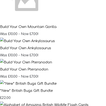
Build Your Own Mountain Gorilla
Was £10.00
-
Now £7.00!
Build Your Own Ankylosaurus
Was £10.00
-
Now £7.00!
Build Your Own Pteranodon
Was £10.00
-
Now £7.00!
*New* British Bugs Gift Bundle
£22.00