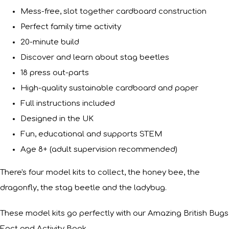
Mess-free, slot together cardboard construction
Perfect family time activity
20-minute build
Discover and learn about stag beetles
18 press out-parts
High-quality sustainable cardboard and paper
Full instructions included
Designed in the UK
Fun, educational and supports STEM
Age 8+ (adult supervision recommended)
There's four model kits to collect, the honey bee, the
dragonfly, the stag beetle and the ladybug.
These model kits go perfectly with our Amazing British Bugs
Fact and Activity Book.