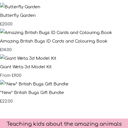
Butterfly Garden
£20.00
Amazing British Bugs ID Cards and Colouring Book
£14.00
Giant Weta 3d Model Kit
£9.00
From
*New* British Bugs Gift Bundle
£22.00
Teaching kids about the amazing animals