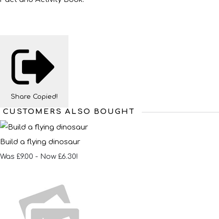
Share
Copied!
CUSTOMERS ALSO BOUGHT
Build a flying dinosaur
Was £9.00
-
Now £6.30!