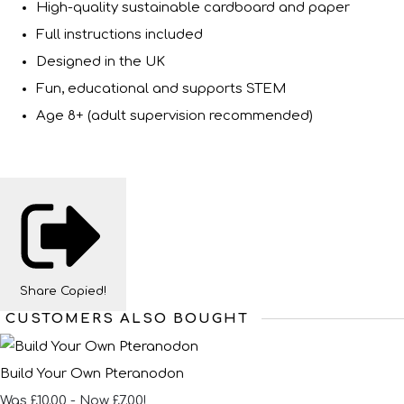
High-quality sustainable cardboard and paper
Full instructions included
Designed in the UK
Fun, educational and supports STEM
Age 8+ (adult supervision recommended)
Share
Copied!
CUSTOMERS ALSO BOUGHT
Build Your Own Pteranodon
Was £10.00
-
Now £7.00!