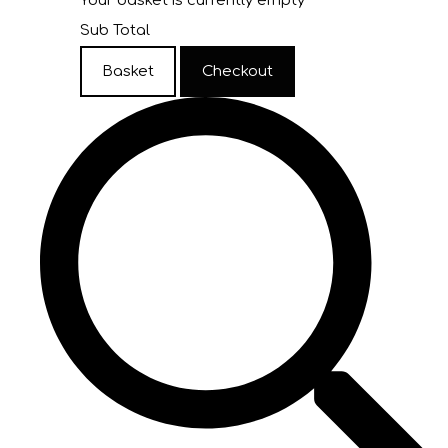
Your basket is currently empty
Sub Total
Basket
Checkout