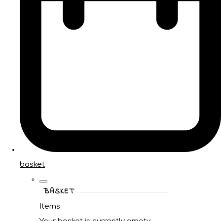
basket
BASKET
Items