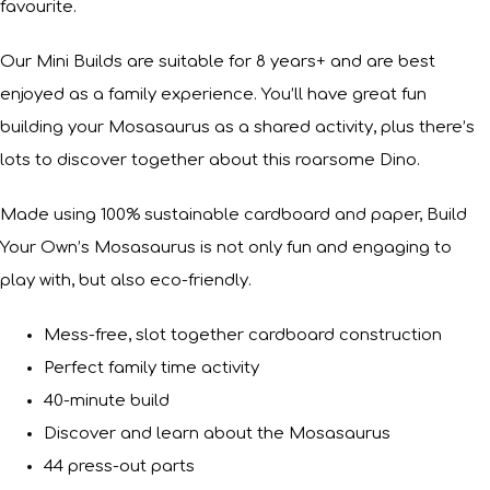
favourite.
Our Mini Builds are suitable for 8 years+ and are best
enjoyed as a family experience. You’ll have great fun
building your Mosasaurus as a shared activity, plus there’s
lots to discover together about this roarsome Dino.
Made using 100% sustainable cardboard and paper, Build
Your Own’s Mosasaurus is not only fun and engaging to
play with, but also eco-friendly.
Mess-free, slot together cardboard construction
Perfect family time activity
40-minute build
Discover and learn about the Mosasaurus
44 press-out parts