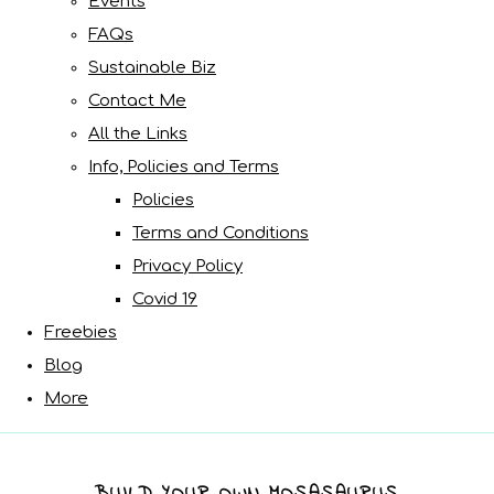
Events
FAQs
Sustainable Biz
Contact Me
All the Links
Info, Policies and Terms
Policies
Terms and Conditions
Privacy Policy
Covid 19
Freebies
Blog
More
BUILD YOUR OWN MOSASAURUS