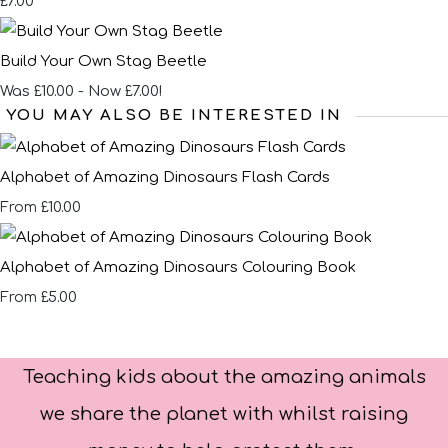
£7.00
Build Your Own Stag Beetle
Was £10.00
-
Now £7.00!
YOU MAY ALSO BE INTERESTED IN
Alphabet of Amazing Dinosaurs Flash Cards
£10.00
From
Alphabet of Amazing Dinosaurs Colouring Book
£5.00
From
Teaching kids about the amazing animals
we share the planet with whilst raising