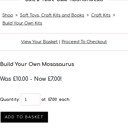
Shop
>
Soft Toys, Craft Kits and Books
>
Craft Kits
>
Build Your Own Kits
View Your Basket
|
Proceed To Checkout
Build Your Own Mosasaurus
Was £10.00
-
Now £7.00!
Quantity
:
at £
7.00
each
ADD TO BASKET