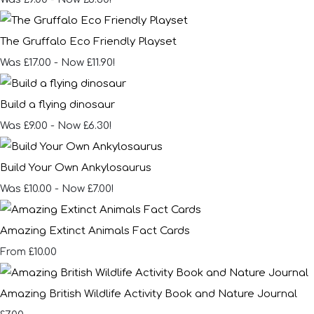
The Gruffalo Eco Friendly Playset
Was £17.00
-
Now £11.90!
Build a flying dinosaur
Was £9.00
-
Now £6.30!
Build Your Own Ankylosaurus
Was £10.00
-
Now £7.00!
Amazing Extinct Animals Fact Cards
£10.00
From
Amazing British Wildlife Activity Book and Nature Journal