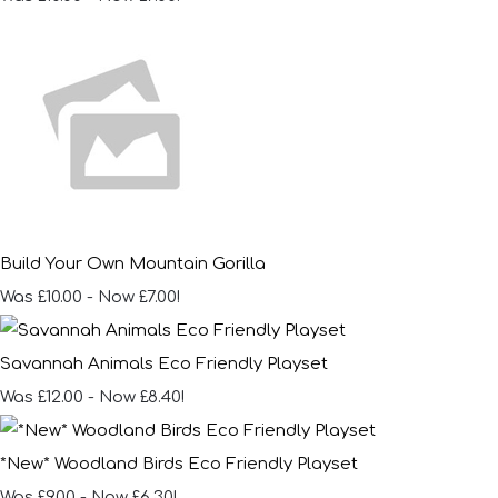
Build Your Own Mountain Gorilla
Was £10.00
-
Now £7.00!
Savannah Animals Eco Friendly Playset
Was £12.00
-
Now £8.40!
*New* Woodland Birds Eco Friendly Playset
Was £9.00
-
Now £6.30!