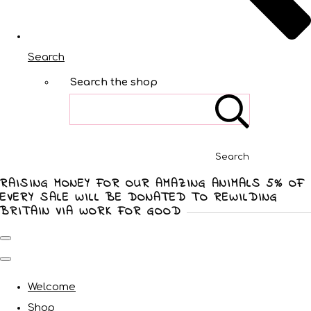
Search
Search the shop
Search
RAISING MONEY FOR OUR AMAZING ANIMALS 5% OF
EVERY SALE WILL BE DONATED TO REWILDING
BRITAIN VIA WORK FOR GOOD
Welcome
Shop