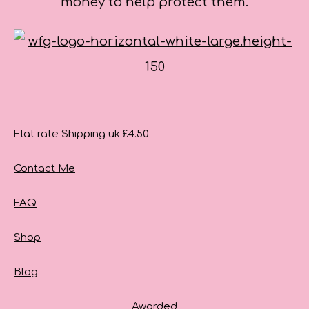
money to help protect them.
Flat rate Shipping uk £4.50
Contact Me
FAQ
Shop
Blog
Awarded