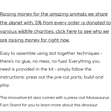
Raising money for the amazing animals we share
the planet with. 5% from every order is donated to
various wildlife charities, click here to see who we
are raising money for right now.
Easy to assemble using slot together techniques –
there’s no glue, no mess, no fuss! Everything you
need is provided in the kit – simply follow the
instructions: press out the pre-cut parts, build and
play.
This innovative kit also comes with a press-out Mosasaurus
Fact Stand for you to learn more about this dinosaur