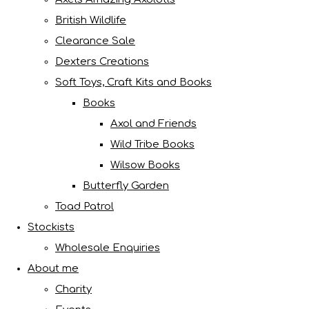
British Wildlife
Clearance Sale
Dexters Creations
Soft Toys, Craft Kits and Books
Books
Axol and Friends
Wild Tribe Books
Wilsow Books
Butterfly Garden
Toad Patrol
Stockists
Wholesale Enquiries
About me
Charity