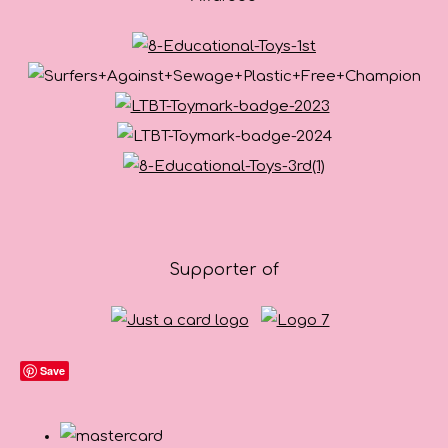
Supporter of
Save