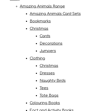
Amazing Animals Range
Amazing Animals Card Sets
Bookmarks
Christmas
Cards
Decorations
Jumpers
Clothing
Christmas
Dresses
Naughty Birds
Tees
Tote Bags
Colouring Books
Fact and Activity Books