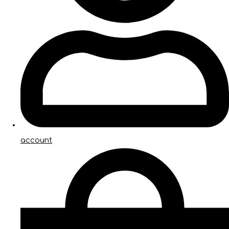
account