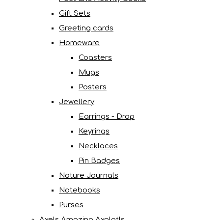
Gift Sets
Greeting cards
Homeware
Coasters
Mugs
Posters
Jewellery
Earrings - Drop
Keyrings
Necklaces
Pin Badges
Nature Journals
Notebooks
Purses
Axels Amazing Axolotls