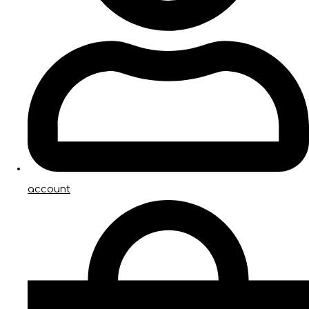
account