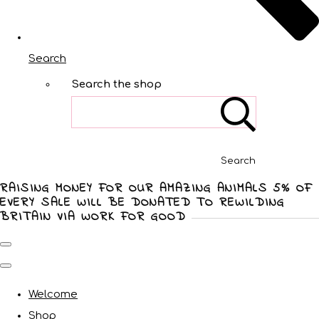
Search
Search the shop
Search
RAISING MONEY FOR OUR AMAZING ANIMALS 5% OF
EVERY SALE WILL BE DONATED TO REWILDING
BRITAIN VIA WORK FOR GOOD
Welcome
Shop