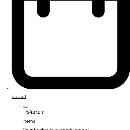
basket
BASKET
Items