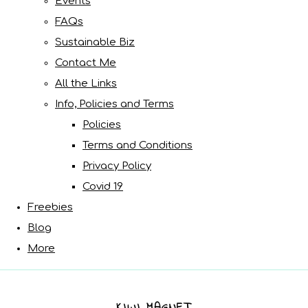
Events
FAQs
Sustainable Biz
Contact Me
All the Links
Info, Policies and Terms
Policies
Terms and Conditions
Privacy Policy
Covid 19
Freebies
Blog
More
KIWI MAGNET