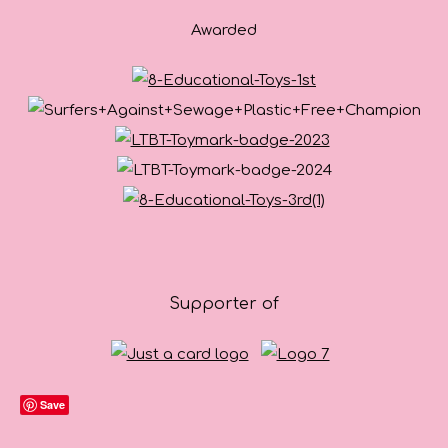
Awarded
Supporter of
Save