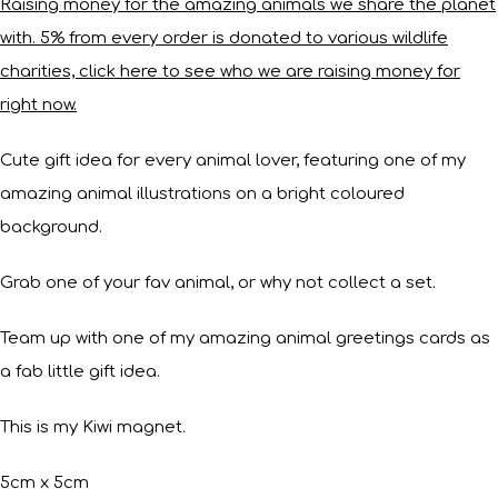
Raising money for the amazing animals we share the planet
with. 5% from every order is donated to various wildlife
charities, click here to see who we are raising money for
right now.
Cute gift idea for every animal lover, featuring one of my
amazing animal illustrations on a bright coloured
background.
Grab one of your fav animal, or why not collect a set.
Team up with one of my amazing animal greetings cards as
a fab little gift idea.
This is my Kiwi magnet.
5cm x 5cm