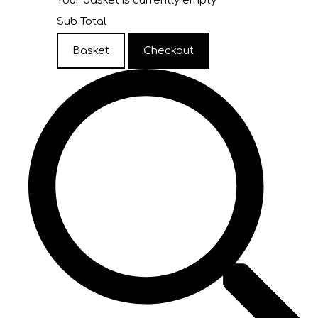
Your basket is currently empty
Sub Total
Basket
Checkout