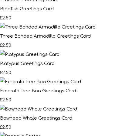
Blobfish Greetings Card
£2.50
Three Banded Armadillo Greetings Card
£2.50
Platypus Greetings Card
£2.50
Emerald Tree Boa Greetings Card
£2.50
Bowhead Whale Greetings Card
£2.50