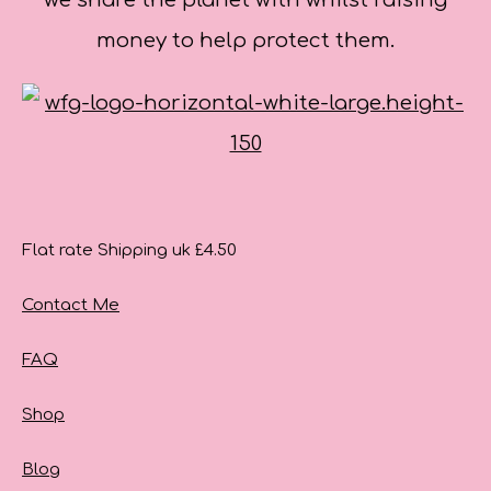
we share the planet with whilst raising
money to help protect them.
Flat rate Shipping uk £4.50
Contact Me
FAQ
Shop
Blog