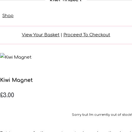
Shop
View Your Basket
|
Proceed To Checkout
Kiwi Magnet
£3.00
Sorry but I'm currently out of stock!