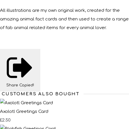
All illustrations are my own original work, created for the
amazing animal fact cards and then used to create a range
of fab animal related items for every animal lover.
Share
Copied!
CUSTOMERS ALSO BOUGHT
Axolotl Greetings Card
£2.50