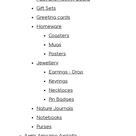
Gift Sets
Greeting cards
Homeware
Coasters
Mugs
Posters
Jewellery
Earrings - Drop
Keyrings
Necklaces
Pin Badges
Nature Journals
Notebooks
Purses
Axels Amazing Axolotls