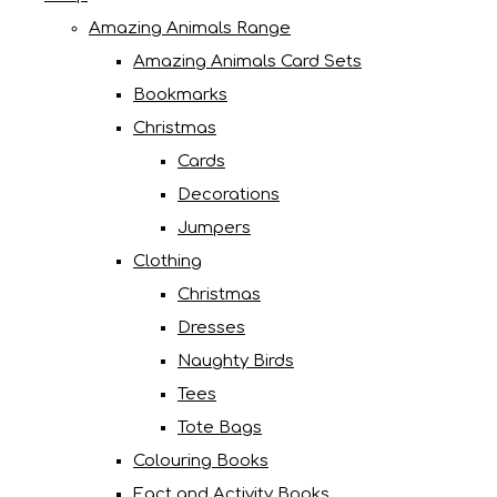
Amazing Animals Range
Amazing Animals Card Sets
Bookmarks
Christmas
Cards
Decorations
Jumpers
Clothing
Christmas
Dresses
Naughty Birds
Tees
Tote Bags
Colouring Books
Fact and Activity Books