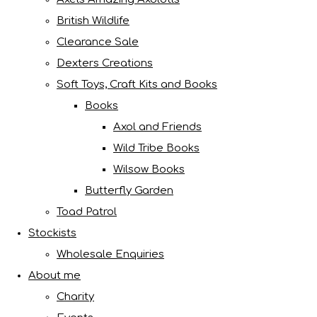
British Wildlife
Clearance Sale
Dexters Creations
Soft Toys, Craft Kits and Books
Books
Axol and Friends
Wild Tribe Books
Wilsow Books
Butterfly Garden
Toad Patrol
Stockists
Wholesale Enquiries
About me
Charity