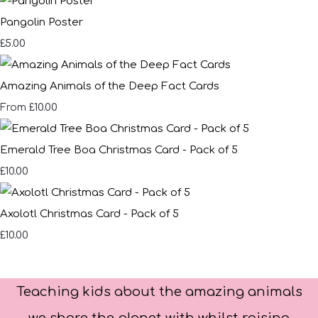
Pangolin Poster
£5.00
Amazing Animals of the Deep Fact Cards
£10.00
From
Emerald Tree Boa Christmas Card - Pack of 5
£10.00
Axolotl Christmas Card - Pack of 5
£10.00
Teaching kids about the amazing animals